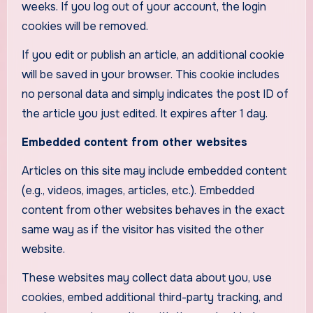
weeks. If you log out of your account, the login
cookies will be removed.
If you edit or publish an article, an additional cookie
will be saved in your browser. This cookie includes
no personal data and simply indicates the post ID of
the article you just edited. It expires after 1 day.
Embedded content from other websites
Articles on this site may include embedded content
(e.g., videos, images, articles, etc.). Embedded
content from other websites behaves in the exact
same way as if the visitor has visited the other
website.
These websites may collect data about you, use
cookies, embed additional third-party tracking, and