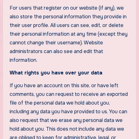
For users that register on our website (if any), we
also store the personal information they provide in
their user profile. All users can see, edit, or delete
their personal information at any time (except they
cannot change their username). Website
administrators can also see and edit that
information.
What rights you have over your data
If you have an account on this site, or have left
comments, you can request to receive an exported
file of the personal data we hold about you,
including any data you have provided to us. You can
also request that we erase any personal data we
hold about you. This does not include any data we
are obliged to keep for administrative, legal, or