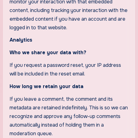
monitor your interaction with that embedded
content, including tracking your interaction with the
embedded content if you have an account and are
logged in to that website.
Analytics
Who we share your data with?
If you request a password reset, your IP address
will be included in the reset email.
How long we retain your data
If you leave a comment, the comment and its
metadata are retained indefinitely. This is so we can
recognize and approve any follow-up comments
automatically instead of holding them in a
moderation queue.