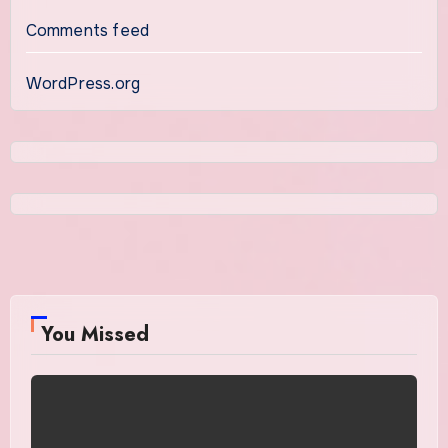
Comments feed
WordPress.org
You Missed