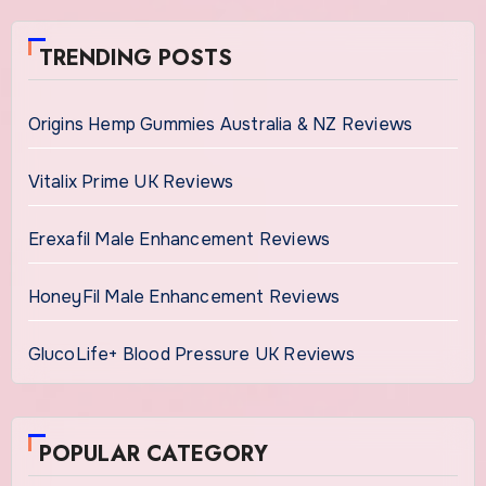
TRENDING POSTS
Origins Hemp Gummies Australia & NZ Reviews
Vitalix Prime UK Reviews
Erexafil Male Enhancement Reviews
HoneyFil Male Enhancement Reviews
GlucoLife+ Blood Pressure UK Reviews
POPULAR CATEGORY