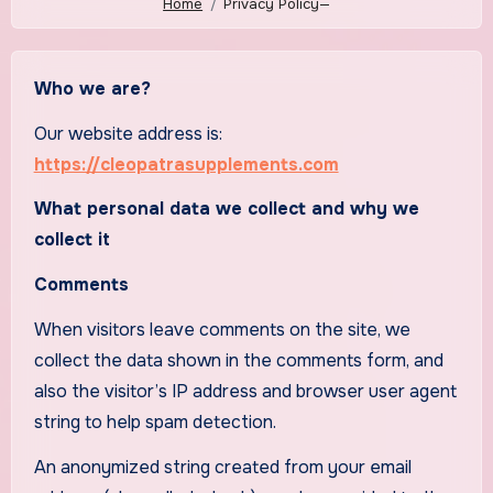
Home
Privacy Policy—
Who we are?
Our website address is:
https://cleopatrasupplements.com
What personal data we collect and why we
collect it
Comments
When visitors leave comments on the site, we
collect the data shown in the comments form, and
also the visitor’s IP address and browser user agent
string to help spam detection.
An anonymized string created from your email