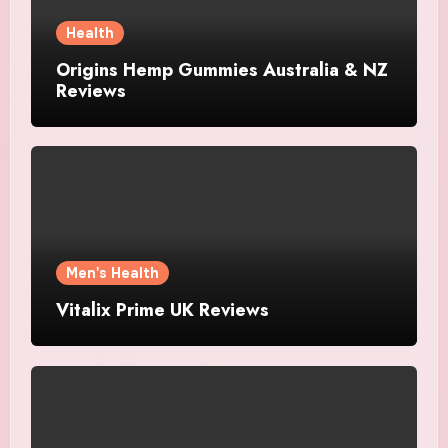
Health
Origins Hemp Gummies Australia & NZ
Reviews
Men's Health
Vitalix Prime UK Reviews