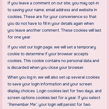
If you leave a comment on our site, you may opt-in
to saving your name, email address and website in
cookies. These are for your convenience so that
you do not have to fill in your details again when
you leave another comment. These cookies will last
for one year.
If you visit our login page, we will set a temporary
cookie to determine if your browser accepts
cookies. This cookie contains no personal data and
is discarded when you close your browser.
When you log in, we will also set up several cookies
to save your login information and your screen
display choices. Login cookies last for two days, and
screen options cookies last for a year. If you select
“Remember Me”, your login will persist for two