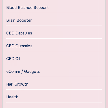
Blood Balance Support
Brain Booster
CBD Capsules
CBD Gummies
CBD Oil
eComm / Gadgets
Hair Growth
Health