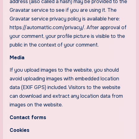
address (also called a hash) may be provided to the
Gravatar service to see if you are using it. The
Gravatar service privacy policy is available here:
https://automattic.com/privacy/. After approval of
your comment, your profile picture is visible to the
public in the context of your comment.
Media
If you upload images to the website, you should
avoid uploading images with embedded location
data (EXIF GPS) included. Visitors to the website
can download and extract any location data from
images on the website.
Contact forms
Cookies