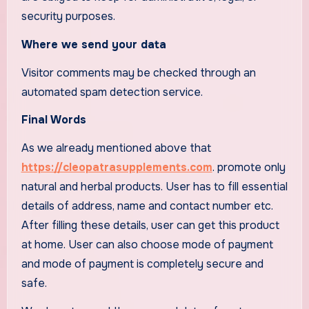
security purposes.
Where we send your data
Visitor comments may be checked through an
automated spam detection service.
Final Words
As we already mentioned above that
https://cleopatrasupplements.com
. promote only
natural and herbal products. User has to fill essential
details of address, name and contact number etc.
After filling these details, user can get this product
at home. User can also choose mode of payment
and mode of payment is completely secure and
safe.