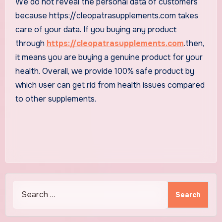
We do not reveal the personal data of customers
because https://cleopatrasupplements.com takes
care of your data. If you buying any product
through
https://cleopatrasupplements.com
.then,
it means you are buying a genuine product for your
health. Overall, we provide 100% safe product by
which user can get rid from health issues compared
to other supplements.
Search
for: