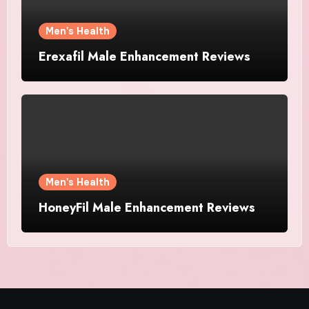
Men's Health
Erexafil Male Enhancement Reviews
Men's Health
HoneyFil Male Enhancement Reviews