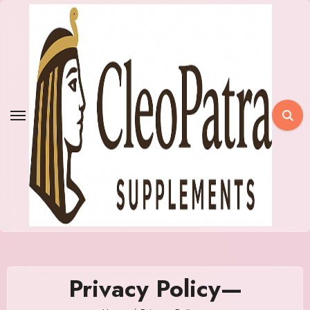
Skip
to
content
Privacy Policy—