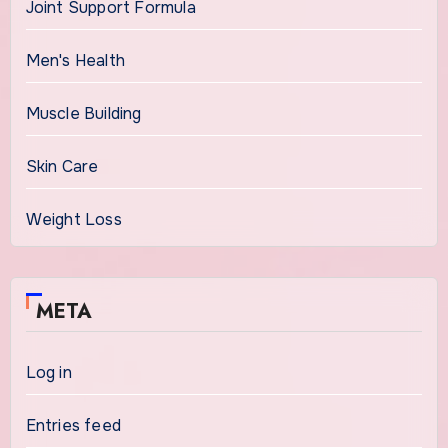
Joint Support Formula
Men's Health
Muscle Building
Skin Care
Weight Loss
META
Log in
Entries feed