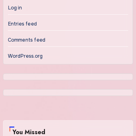
Log in
Entries feed
Comments feed
WordPress.org
You Missed