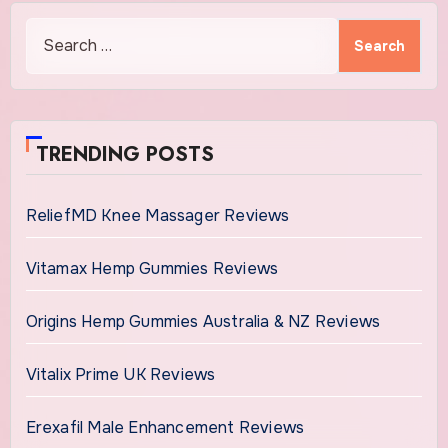
Search
for:
TRENDING POSTS
ReliefMD Knee Massager Reviews
Vitamax Hemp Gummies Reviews
Origins Hemp Gummies Australia & NZ Reviews
Vitalix Prime UK Reviews
Erexafil Male Enhancement Reviews