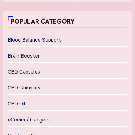
POPULAR CATEGORY
Blood Balance Support
Brain Booster
CBD Capsules
CBD Gummies
CBD Oil
eComm / Gadgets