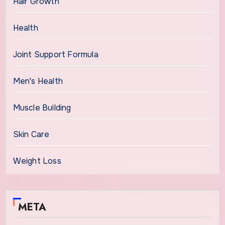
Hair Growth
Health
Joint Support Formula
Men's Health
Muscle Building
Skin Care
Weight Loss
META