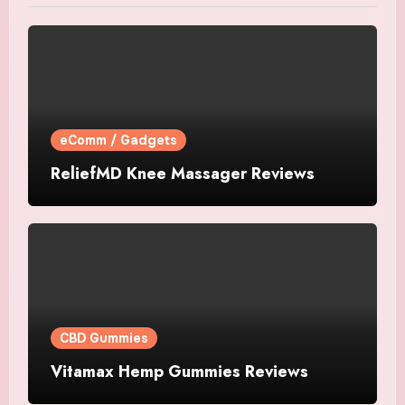
eComm / Gadgets
ReliefMD Knee Massager Reviews
CBD Gummies
Vitamax Hemp Gummies Reviews