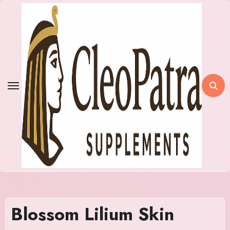
Skip
to
content
Blossom Lilium Skin