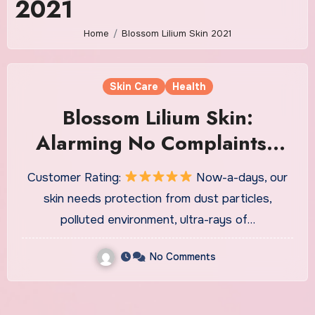
2021
Home
Blossom Lilium Skin 2021
Skin Care
Health
Blossom Lilium Skin:
Alarming No Complaints?
Crucial Report!
Customer Rating:
Now-a-days, our
skin needs protection from dust particles,
polluted environment, ultra-rays of…
No Comments