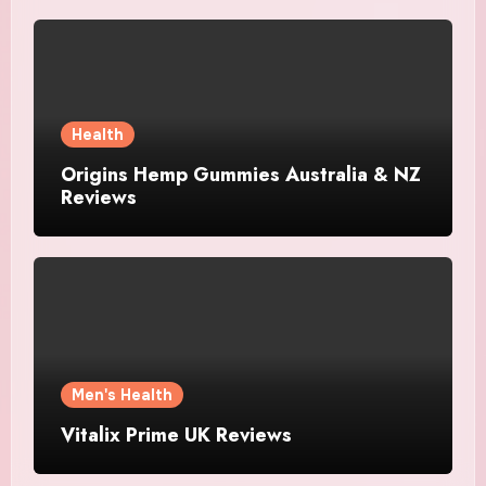
Health
Origins Hemp Gummies Australia & NZ
Reviews
Men's Health
Vitalix Prime UK Reviews