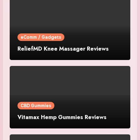
eComm / Gadgets
ReliefMD Knee Massager Reviews
CBD Gummies
Vitamax Hemp Gummies Reviews