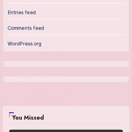
Entries feed
Comments feed
WordPress.org
You Missed