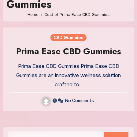
Gummies
Home
Cost of Prima Ease CBD Gummies
CBD Gummies
Prima Ease CBD Gummies
Prima Ease CBD Gummies Prima Ease CBD
Gummies are an innovative wellness solution
crafted to…
No Comments
Search