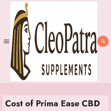
Skip
to
content
Cost of Prima Ease CBD