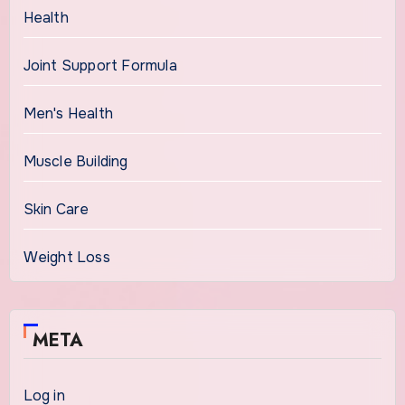
Health
Joint Support Formula
Men's Health
Muscle Building
Skin Care
Weight Loss
META
Log in