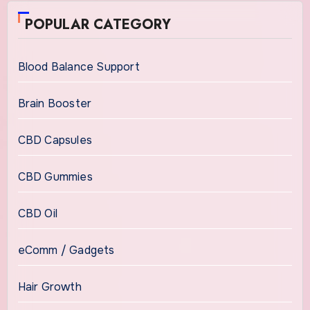
POPULAR CATEGORY
Blood Balance Support
Brain Booster
CBD Capsules
CBD Gummies
CBD Oil
eComm / Gadgets
Hair Growth