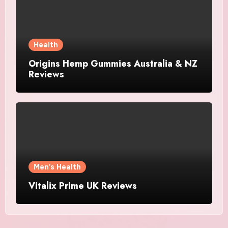
Health
Origins Hemp Gummies Australia & NZ
Reviews
Men's Health
Vitalix Prime UK Reviews