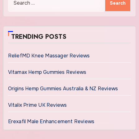
for:
TRENDING POSTS
ReliefMD Knee Massager Reviews
Vitamax Hemp Gummies Reviews
Origins Hemp Gummies Australia & NZ Reviews
Vitalix Prime UK Reviews
Erexafil Male Enhancement Reviews