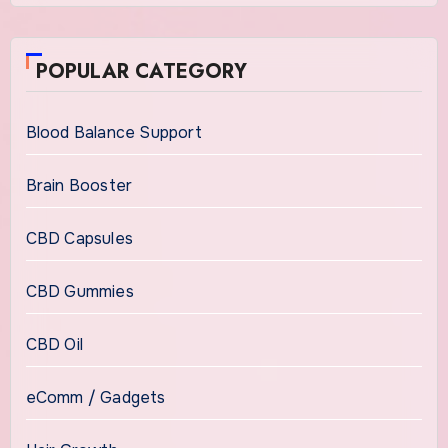
POPULAR CATEGORY
Blood Balance Support
Brain Booster
CBD Capsules
CBD Gummies
CBD Oil
eComm / Gadgets