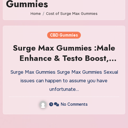
Gummies
Home
Cost of Surge Max Gummies
CBD Gummies
Surge Max Gummies :Male
Enhance & Testo Boost,
Reviews, Amazon!
Surge Max Gummies Surge Max Gummies Sexual
issues can happen to assume you have
unfortunate…
No Comments