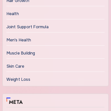
Hair Growth
Health
Joint Support Formula
Men's Health
Muscle Building
Skin Care
Weight Loss
META