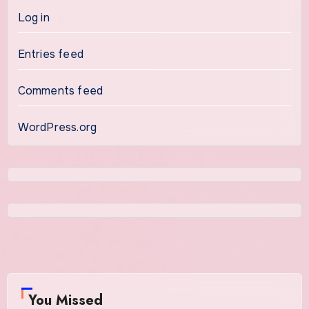
Log in
Entries feed
Comments feed
WordPress.org
You Missed