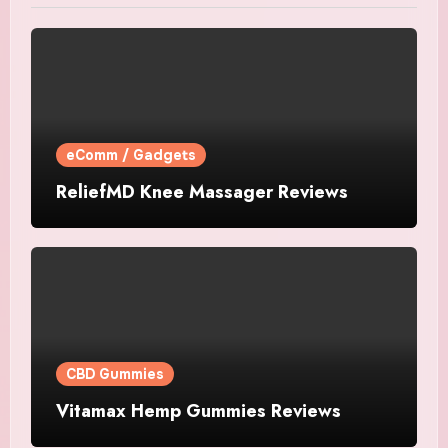
eComm / Gadgets
ReliefMD Knee Massager Reviews
CBD Gummies
Vitamax Hemp Gummies Reviews