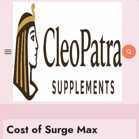
Skip
to
content
Cost of Surge Max