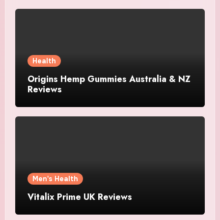
Health
Origins Hemp Gummies Australia & NZ
Reviews
Men's Health
Vitalix Prime UK Reviews