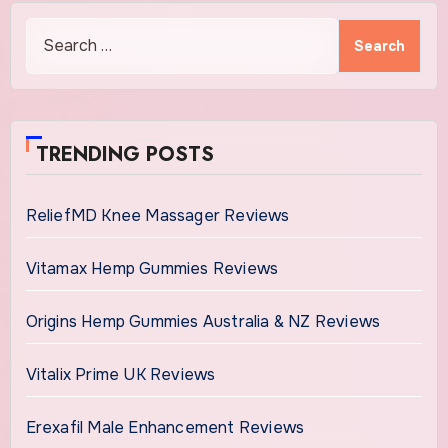
Search
for:
TRENDING POSTS
ReliefMD Knee Massager Reviews
Vitamax Hemp Gummies Reviews
Origins Hemp Gummies Australia & NZ Reviews
Vitalix Prime UK Reviews
Erexafil Male Enhancement Reviews