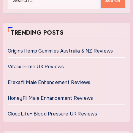
for:
TRENDING POSTS
Origins Hemp Gummies Australia & NZ Reviews
Vitalix Prime UK Reviews
Erexafil Male Enhancement Reviews
HoneyFil Male Enhancement Reviews
GlucoLife+ Blood Pressure UK Reviews