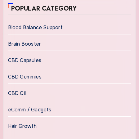
POPULAR CATEGORY
Blood Balance Support
Brain Booster
CBD Capsules
CBD Gummies
CBD Oil
eComm / Gadgets
Hair Growth