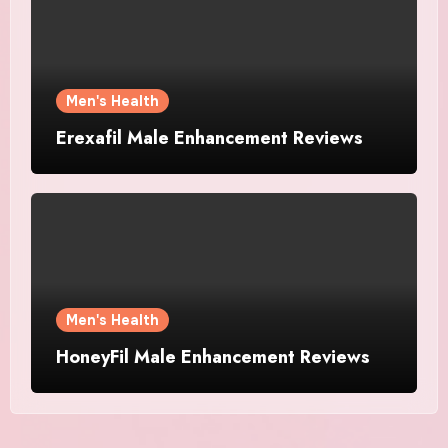
Men's Health
Erexafil Male Enhancement Reviews
Men's Health
HoneyFil Male Enhancement Reviews