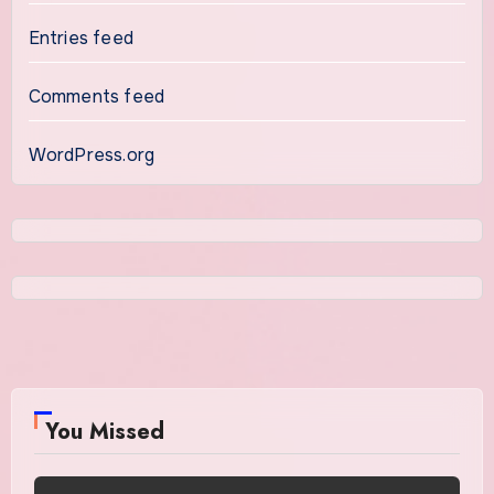
Entries feed
Comments feed
WordPress.org
You Missed