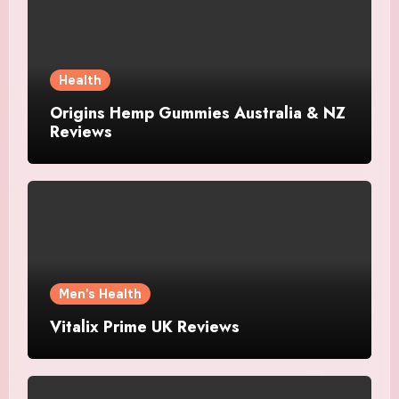
Health
Origins Hemp Gummies Australia & NZ
Reviews
Men's Health
Vitalix Prime UK Reviews