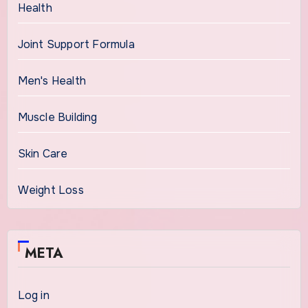
Health
Joint Support Formula
Men's Health
Muscle Building
Skin Care
Weight Loss
META
Log in