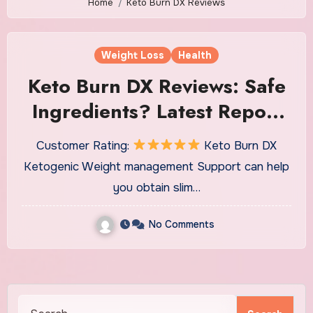
Home
Keto Burn DX Reviews
Weight Loss
Health
Keto Burn DX Reviews: Safe
Ingredients? Latest Report
2022?
Customer Rating:
Keto Burn DX
Ketogenic Weight management Support can help
you obtain slim…
No Comments
Search