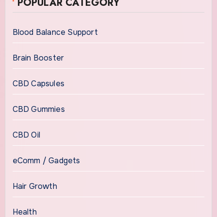
POPULAR CATEGORY
Blood Balance Support
Brain Booster
CBD Capsules
CBD Gummies
CBD Oil
eComm / Gadgets
Hair Growth
Health