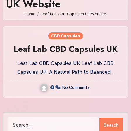
UK Website
Home
Leaf Lab CBD Capsules UK Website
CBD Capsules
Leaf Lab CBD Capsules UK
Leaf Lab CBD Capsules UK Leaf Lab CBD
Capsules UK: A Natural Path to Balanced…
No Comments
Search
for: