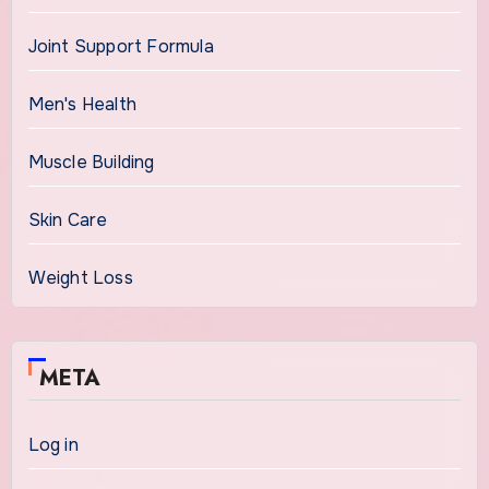
Joint Support Formula
Men's Health
Muscle Building
Skin Care
Weight Loss
META
Log in