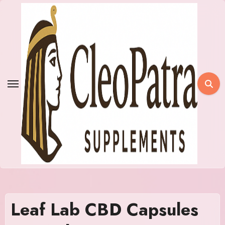
Skip
to
content
Leaf Lab CBD Capsules