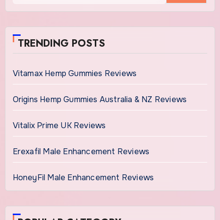
TRENDING POSTS
Vitamax Hemp Gummies Reviews
Origins Hemp Gummies Australia & NZ Reviews
Vitalix Prime UK Reviews
Erexafil Male Enhancement Reviews
HoneyFil Male Enhancement Reviews