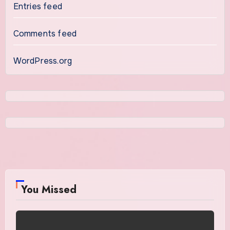
Entries feed
Comments feed
WordPress.org
You Missed