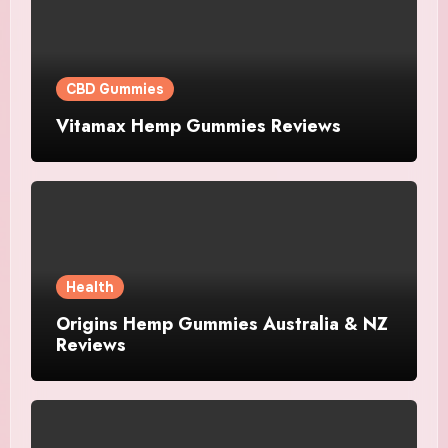
CBD Gummies
Vitamax Hemp Gummies Reviews
Health
Origins Hemp Gummies Australia & NZ
Reviews