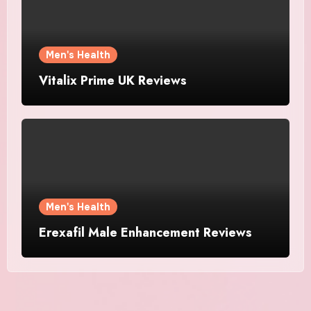
Men's Health
Vitalix Prime UK Reviews
Men's Health
Erexafil Male Enhancement Reviews