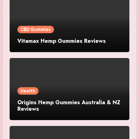
CBD Gummies
Vitamax Hemp Gummies Reviews
Health
Origins Hemp Gummies Australia & NZ
Reviews