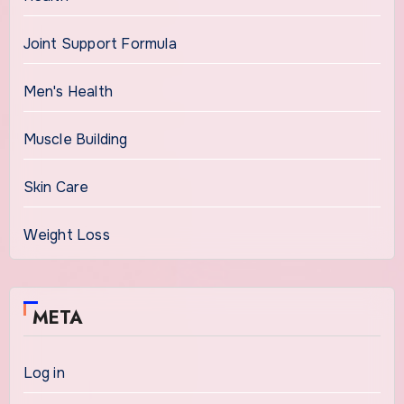
Joint Support Formula
Men's Health
Muscle Building
Skin Care
Weight Loss
META
Log in