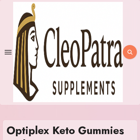
Skip
to
content
Optiplex Keto Gummies