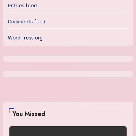
Entries feed
Comments feed
WordPress.org
You Missed