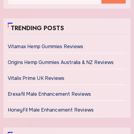
TRENDING POSTS
Vitamax Hemp Gummies Reviews
Origins Hemp Gummies Australia & NZ Reviews
Vitalix Prime UK Reviews
Erexafil Male Enhancement Reviews
HoneyFil Male Enhancement Reviews