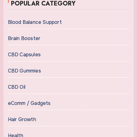
POPULAR CATEGORY
Blood Balance Support
Brain Booster
CBD Capsules
CBD Gummies
CBD Oil
eComm / Gadgets
Hair Growth
Health