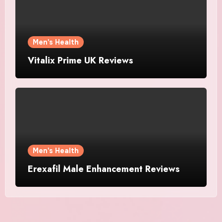
Men's Health
Vitalix Prime UK Reviews
Men's Health
Erexafil Male Enhancement Reviews