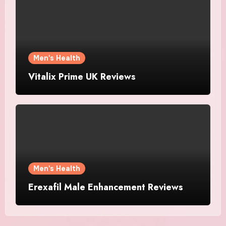
Men's Health
Vitalix Prime UK Reviews
Men's Health
Erexafil Male Enhancement Reviews