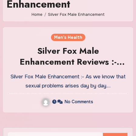
Enhancement
Home
Silver Fox Male Enhancement
Men's Health
Silver Fox Male
Enhancement Reviews :-
Does It Really Work!!
Silver Fox Male Enhancement :- As we know that
sexual problems arises day by day.…
No Comments