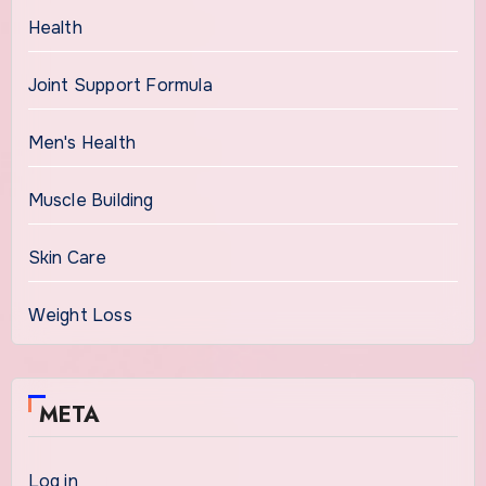
Health
Joint Support Formula
Men's Health
Muscle Building
Skin Care
Weight Loss
META
Log in