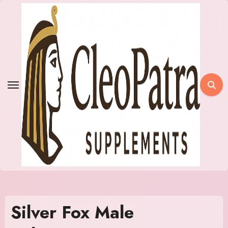
Skip
to
content
Silver Fox Male