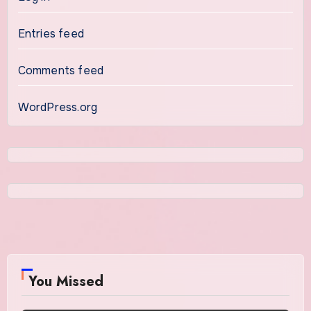
Entries feed
Comments feed
WordPress.org
You Missed