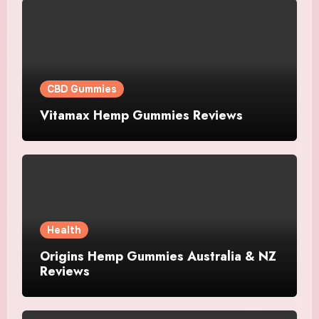
CBD Gummies
Vitamax Hemp Gummies Reviews
Health
Origins Hemp Gummies Australia & NZ
Reviews