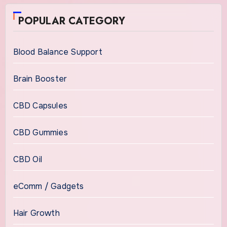
POPULAR CATEGORY
Blood Balance Support
Brain Booster
CBD Capsules
CBD Gummies
CBD Oil
eComm / Gadgets
Hair Growth