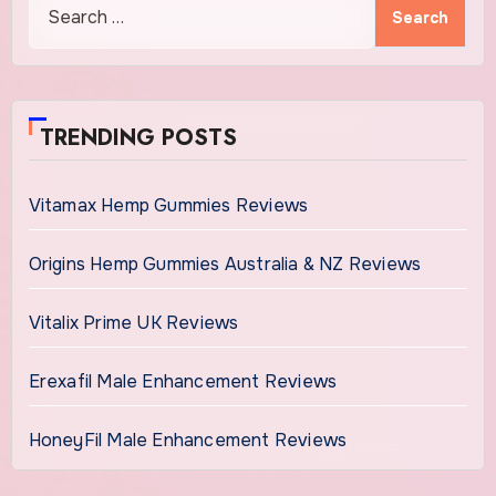
Search
for:
TRENDING POSTS
Vitamax Hemp Gummies Reviews
Origins Hemp Gummies Australia & NZ Reviews
Vitalix Prime UK Reviews
Erexafil Male Enhancement Reviews
HoneyFil Male Enhancement Reviews