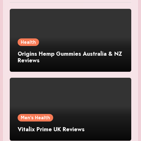
Health
Origins Hemp Gummies Australia & NZ
Reviews
Men's Health
Vitalix Prime UK Reviews