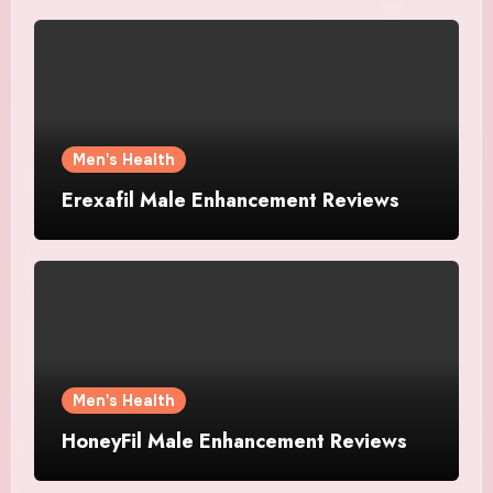
Men's Health
Erexafil Male Enhancement Reviews
Men's Health
HoneyFil Male Enhancement Reviews