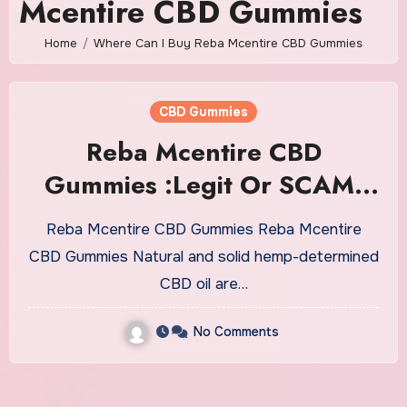
Mcentire CBD Gummies
Home
Where Can I Buy Reba Mcentire CBD Gummies
CBD Gummies
Reba Mcentire CBD
Gummies :Legit Or SCAM,
Read All Reviews & Website!
Reba Mcentire CBD Gummies Reba Mcentire
CBD Gummies Natural and solid hemp-determined
CBD oil are…
No Comments