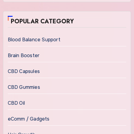
POPULAR CATEGORY
Blood Balance Support
Brain Booster
CBD Capsules
CBD Gummies
CBD Oil
eComm / Gadgets