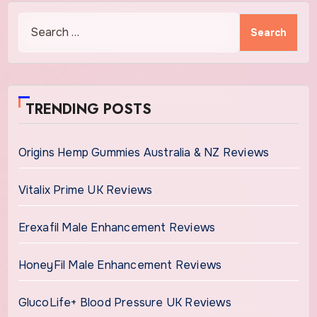
Search
for:
TRENDING POSTS
Origins Hemp Gummies Australia & NZ Reviews
Vitalix Prime UK Reviews
Erexafil Male Enhancement Reviews
HoneyFil Male Enhancement Reviews
GlucoLife+ Blood Pressure UK Reviews