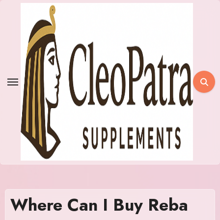
Skip
to
content
Where Can I Buy Reba