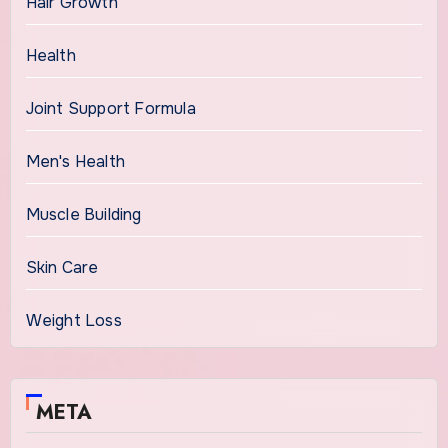
Hair Growth
Health
Joint Support Formula
Men's Health
Muscle Building
Skin Care
Weight Loss
META