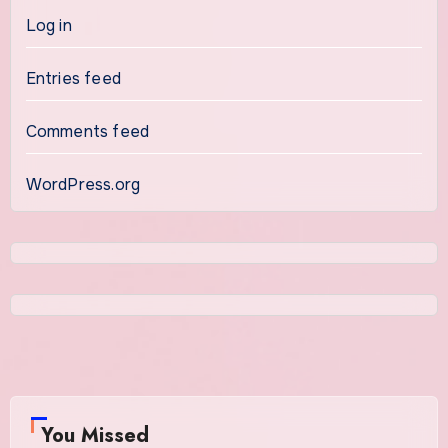
Log in
Entries feed
Comments feed
WordPress.org
You Missed