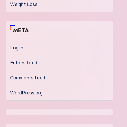
Weight Loss
META
Log in
Entries feed
Comments feed
WordPress.org