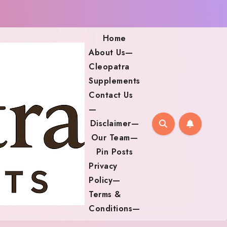
Home
About Us—
Cleopatra
Supplements
Contact Us
—
Disclaimer—
Our Team—
Pin Posts
Privacy
Policy—
Terms &
Conditions—