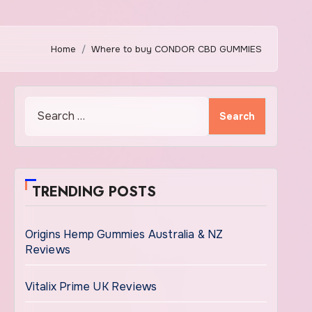
Home
Where to buy CONDOR CBD GUMMIES
Search
for:
TRENDING POSTS
Origins Hemp Gummies Australia & NZ
Reviews
Vitalix Prime UK Reviews