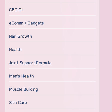
CBD Oil
eComm / Gadgets
Hair Growth
Health
Joint Support Formula
Men's Health
Muscle Building
Skin Care