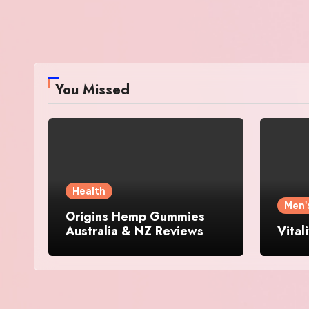
You Missed
Health
Men'
Origins Hemp Gummies
Australia & NZ Reviews
Vital