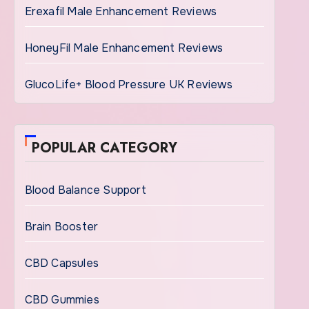
Erexafil Male Enhancement Reviews
HoneyFil Male Enhancement Reviews
GlucoLife+ Blood Pressure UK Reviews
POPULAR CATEGORY
Blood Balance Support
Brain Booster
CBD Capsules
CBD Gummies