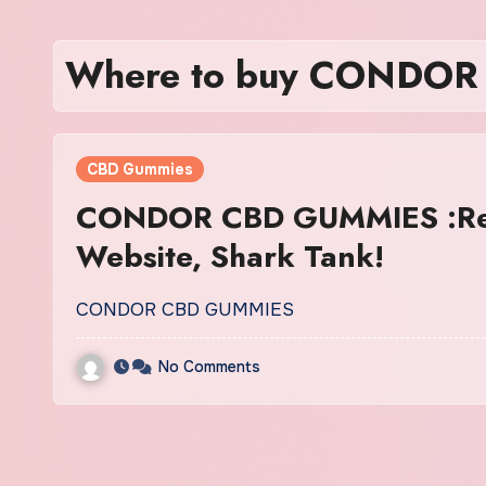
Where to buy CONDO
CBD Gummies
CONDOR CBD GUMMIES :Rev
Website, Shark Tank!
CONDOR CBD GUMMIES
No Comments