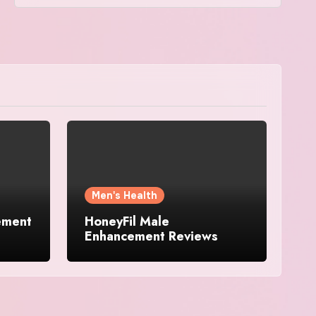
Men's Health
ement
HoneyFil Male
Enhancement Reviews