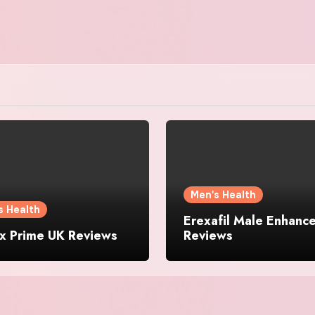
Men's Health
s Health
Erexafil Male Enhanc
ix Prime UK Reviews
Reviews