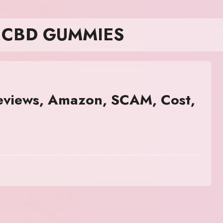
R CBD GUMMIES
iews, Amazon, SCAM, Cost,