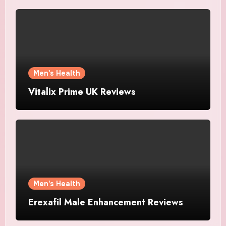
Men's Health
Vitalix Prime UK Reviews
Men's Health
Erexafil Male Enhancement Reviews