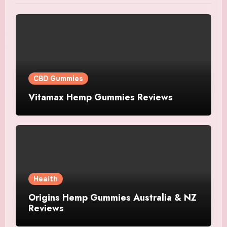
CBD Gummies
Vitamax Hemp Gummies Reviews
Health
Origins Hemp Gummies Australia & NZ
Reviews