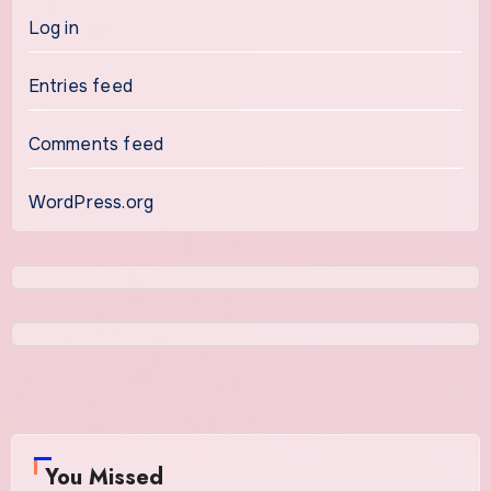
Log in
Entries feed
Comments feed
WordPress.org
You Missed