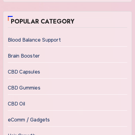
POPULAR CATEGORY
Blood Balance Support
Brain Booster
CBD Capsules
CBD Gummies
CBD Oil
eComm / Gadgets