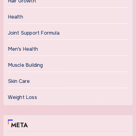
Hair Growth
Health
Joint Support Formula
Men's Health
Muscle Building
Skin Care
Weight Loss
META