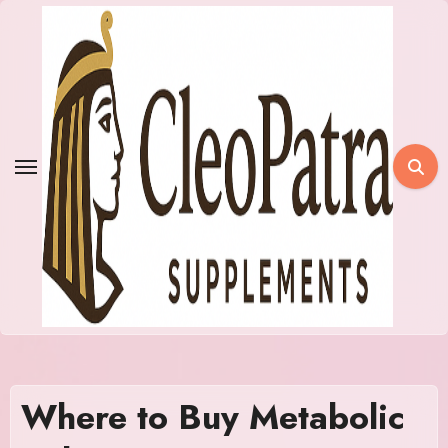
Skip
to
content
Where to Buy Metabolic