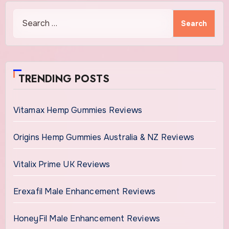
Search
for:
TRENDING POSTS
Vitamax Hemp Gummies Reviews
Origins Hemp Gummies Australia & NZ Reviews
Vitalix Prime UK Reviews
Erexafil Male Enhancement Reviews
HoneyFil Male Enhancement Reviews