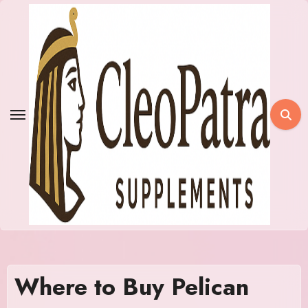
Skip
to
content
Where to Buy Pelican