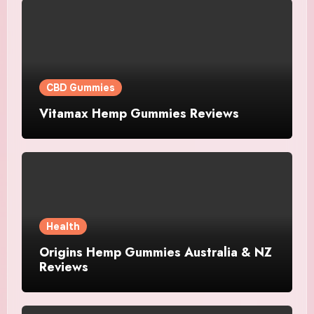
CBD Gummies
Vitamax Hemp Gummies Reviews
Health
Origins Hemp Gummies Australia & NZ
Reviews