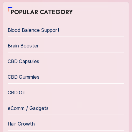
POPULAR CATEGORY
Blood Balance Support
Brain Booster
CBD Capsules
CBD Gummies
CBD Oil
eComm / Gadgets
Hair Growth