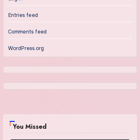
Entries feed
Comments feed
WordPress.org
You Missed