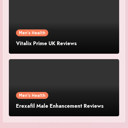
Men's Health
Vitalix Prime UK Reviews
Men's Health
Erexafil Male Enhancement Reviews