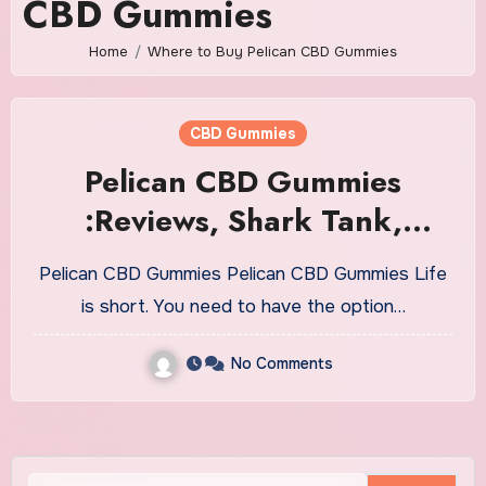
CBD Gummies
Home
Where to Buy Pelican CBD Gummies
CBD Gummies
Pelican CBD Gummies
:Reviews, Shark Tank,
Ingredients, Benefits!
Pelican CBD Gummies Pelican CBD Gummies Life
is short. You need to have the option…
No Comments