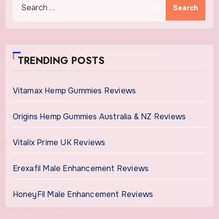
Search
for:
TRENDING POSTS
Vitamax Hemp Gummies Reviews
Origins Hemp Gummies Australia & NZ Reviews
Vitalix Prime UK Reviews
Erexafil Male Enhancement Reviews
HoneyFil Male Enhancement Reviews