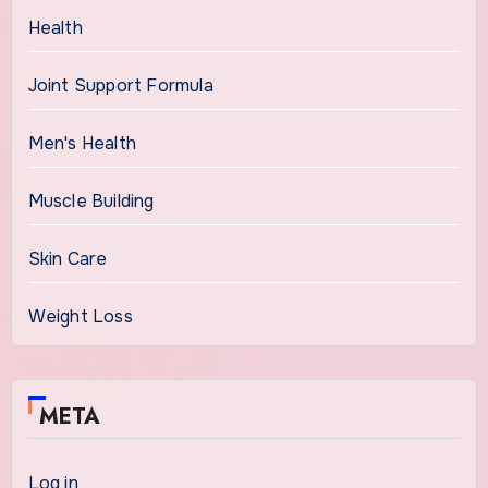
Health
Joint Support Formula
Men's Health
Muscle Building
Skin Care
Weight Loss
META
Log in