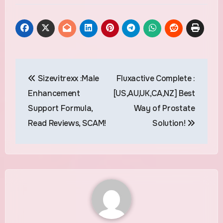
Post
Sizevitrexx :Male
Fluxactive Complete :
navigation
Enhancement
[US,AU,UK,CA,NZ] Best
Support Formula,
Way of Prostate
Read Reviews, SCAM!
Solution!