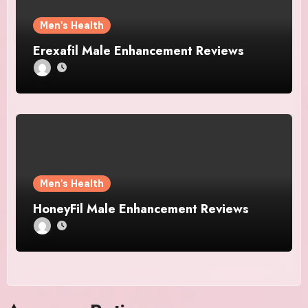
Men's Health
Erexafil Male Enhancement Reviews
Men's Health
HoneyFil Male Enhancement Reviews