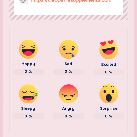
https://cleopatrasupplements.com
Happy
Sad
Excited
0
%
0
%
0
%
Sleepy
Angry
Surprise
0
%
0
%
0
%