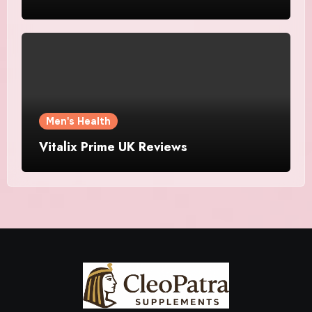
Men's Health
Vitalix Prime UK Reviews