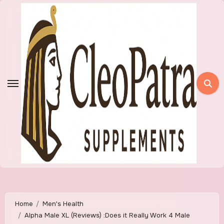
Skip
to
content
Home
Men's Health
Alpha Male XL (Reviews) :Does it Really Work 4 Male