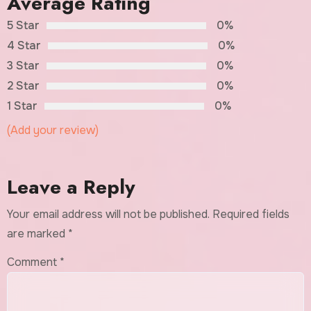
Average Rating
5 Star
0%
4 Star
0%
3 Star
0%
2 Star
0%
1 Star
0%
(Add your review)
Leave a Reply
Your email address will not be published.
Required fields
are marked
*
Comment
*