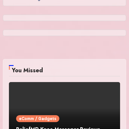
You Missed
eComm / Gadgets