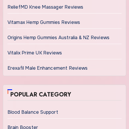
ReliefMD Knee Massager Reviews
Vitamax Hemp Gummies Reviews
Origins Hemp Gummies Australia & NZ Reviews
Vitalix Prime UK Reviews
Erexafil Male Enhancement Reviews
POPULAR CATEGORY
Blood Balance Support
Brain Booster