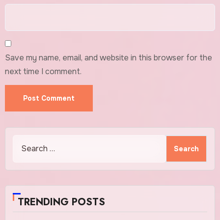
Save my name, email, and website in this browser for the
next time I comment.
Search
for:
TRENDING POSTS