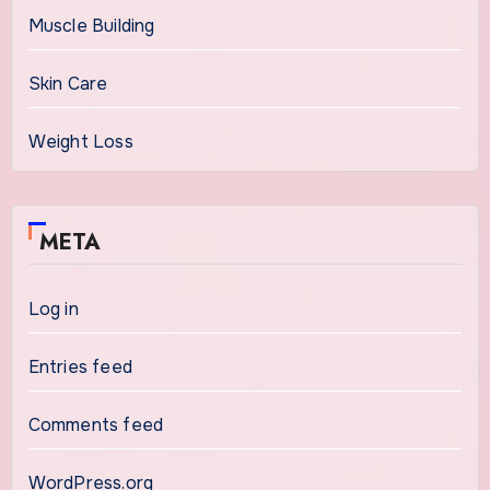
Muscle Building
Skin Care
Weight Loss
META
Log in
Entries feed
Comments feed
WordPress.org