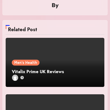
By
Related Post
Men's Health
Vitalix Prime UK Reviews