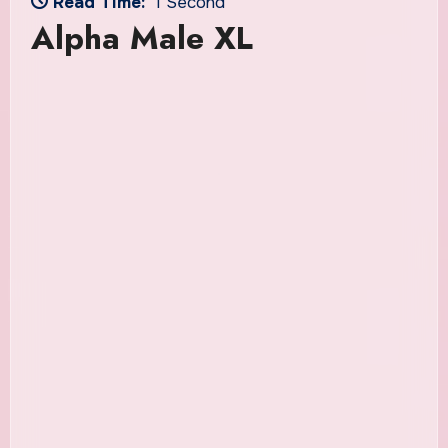
Read Time:
1 Second
Alpha Male XL