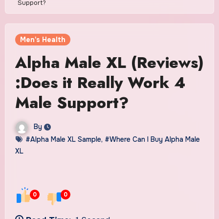
Support?
Men's Health
Alpha Male XL (Reviews)
:Does it Really Work 4
Male Support?
By
#Alpha Male XL Sample
,
#Where Can I Buy Alpha Male
XL
0
0