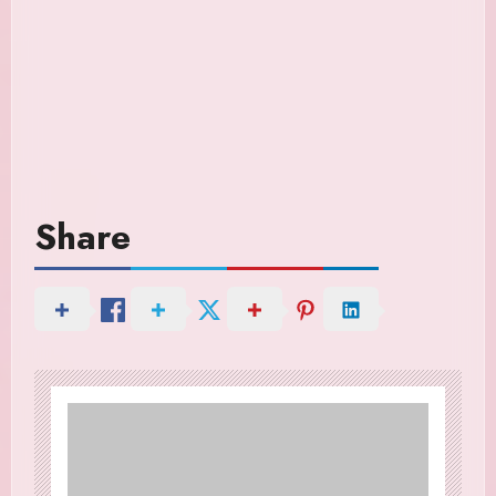
Share