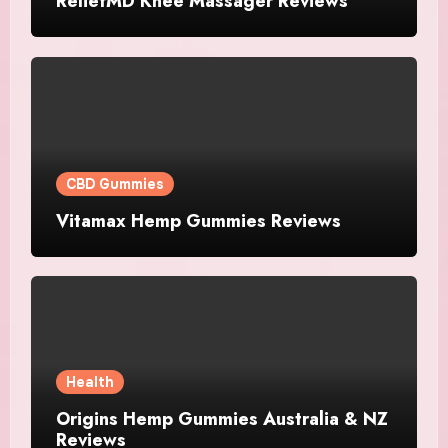
ReliefMD Knee Massager Reviews
CBD Gummies
Vitamax Hemp Gummies Reviews
Health
Origins Hemp Gummies Australia & NZ
Reviews