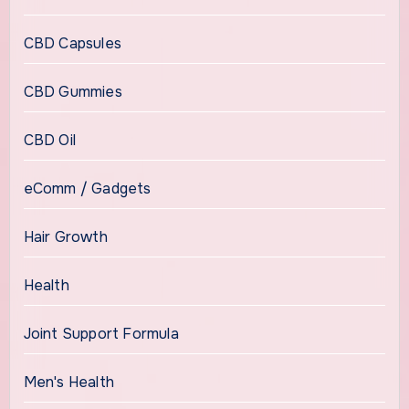
CBD Capsules
CBD Gummies
CBD Oil
eComm / Gadgets
Hair Growth
Health
Joint Support Formula
Men's Health