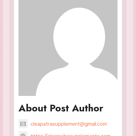
About Post Author
cleapatrasupplement@gmail.com