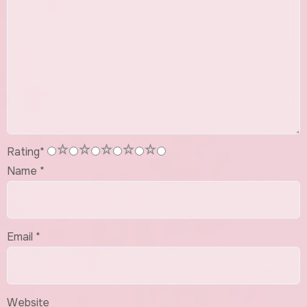
1
2
3
4
5
Rating
*
Name
*
Email
*
Website