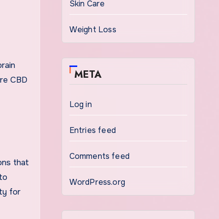
Skin Care
Weight Loss
rain
META
pure CBD
Log in
Entries feed
Comments feed
ons that
to
WordPress.org
ty for