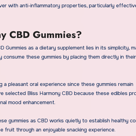
ver with anti-inflammatory properties, particularly effectiv
ony CBD Gummies?
Gummies as a dietary supplement lies in its simplicity, ma
ily consume these gummies by placing them directly in their
ng a pleasant oral experience since these gummies remain
 have selected Bliss Harmony CBD because these edibles pr
sional mood enhancement.
hese gummies as CBD works quietly to establish healthy co
e fruit through an enjoyable snacking experience.