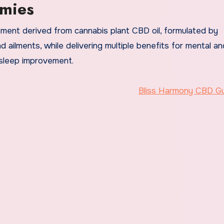
mies
ment derived from cannabis plant CBD oil, formulated by
d ailments, while delivering multiple benefits for mental an
 sleep improvement.