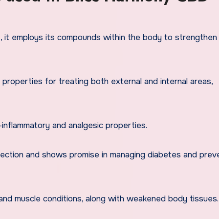
, it employs its compounds within the body to strengthe
 properties for treating both external and internal areas,
-inflammatory and analgesic properties.
tection and shows promise in managing diabetes and prev
and muscle conditions, along with weakened body tissues.