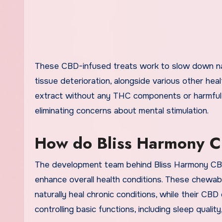
These CBD-infused treats work to slow down natu
tissue deterioration, alongside various other he
extract without any THC components or harmful el
eliminating concerns about mental stimulation.
How do Bliss Harmony 
The development team behind Bliss Harmony CBD 
enhance overall health conditions. These chewab
naturally heal chronic conditions, while their CB
controlling basic functions, including sleep quali