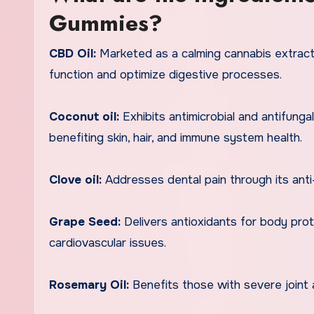
Gummies?
CBD Oil:
Marketed as a calming cannabis extract
function and optimize digestive processes.
Coconut oil:
Exhibits antimicrobial and antifungal
benefiting skin, hair, and immune system health.
Clove oil:
Addresses dental pain through its anti
Grape Seed:
Delivers antioxidants for body pro
cardiovascular issues.
Rosemary Oil:
Benefits those with severe joint 