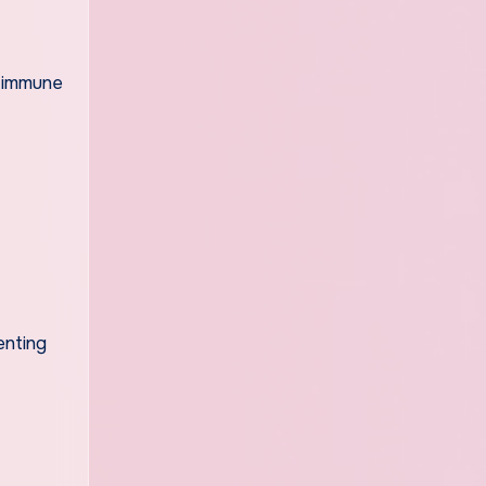
n immune
enting