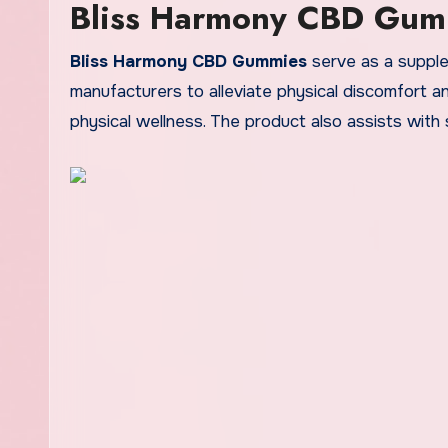
Bliss Harmony CBD Gum
Bliss Harmony CBD Gummies
serve as a supple
manufacturers to alleviate physical discomfort an
physical wellness. The product also assists with