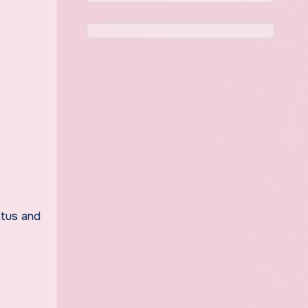
atus and