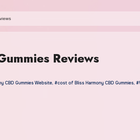
views
 Gummies Reviews
ony CBD Gummies Website
,
#cost of Bliss Harmony CBD Gummies
,
#