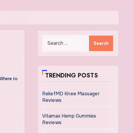
Search
for:
TRENDING POSTS
Where to
ReliefMD Knee Massager
Reviews
Vitamax Hemp Gummies
Reviews