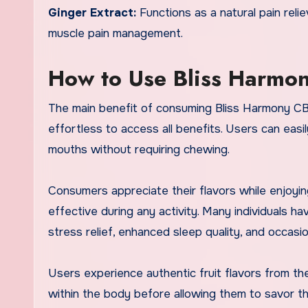
Ginger Extract:
Functions as a natural pain relie
muscle pain management.
How to Use Bliss Harm
The main benefit of consuming Bliss Harmony CBD 
effortless to access all benefits. Users can eas
mouths without requiring chewing.
Consumers appreciate their flavors while enjoyi
effective during any activity. Many individuals
stress relief, enhanced sleep quality, and occa
Users experience authentic fruit flavors from t
within the body before allowing them to savor th