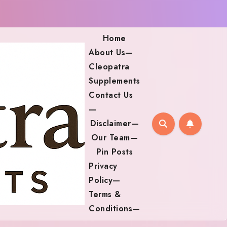
Home
About Us—
Cleopatra
Supplements
Contact Us
—
Disclaimer—
Our Team—
Pin Posts
Privacy
Policy—
Terms &
Conditions—