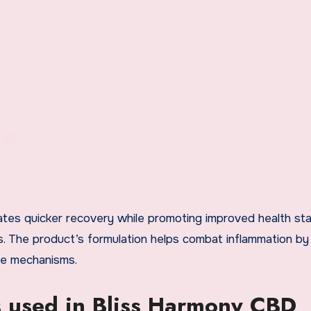
tates quicker recovery while promoting improved health st
ns. The product’s formulation helps combat inflammation by
se mechanisms.
s used in Bliss Harmony CBD