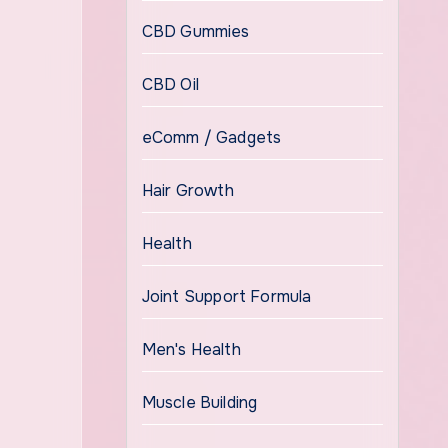
CBD Gummies
CBD Oil
eComm / Gadgets
Hair Growth
Health
Joint Support Formula
Men's Health
Muscle Building