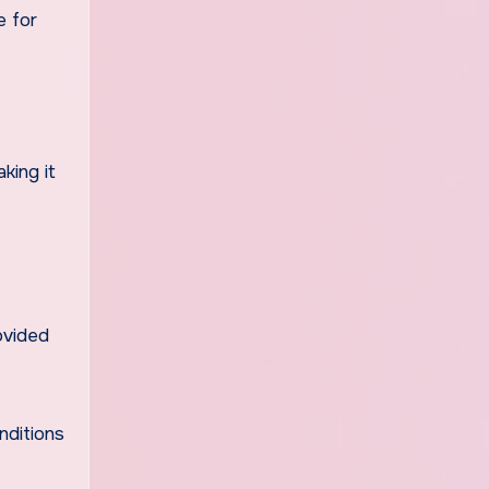
e for
king it
ovided
nditions