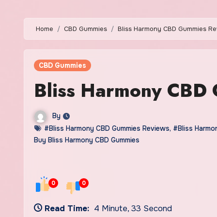
Home
CBD Gummies
Bliss Harmony CBD Gummies Re
CBD Gummies
Bliss Harmony CBD
By
#Bliss Harmony CBD Gummies Reviews
,
#Bliss Harm
Buy Bliss Harmony CBD Gummies
0
0
Read Time:
4 Minute, 33 Second