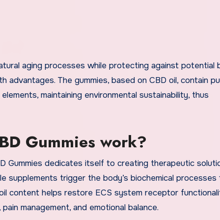
ral aging processes while protecting against potential b
alth advantages. The gummies, based on CBD oil, contain 
ements, maintaining environmental sustainability, thus
CBD Gummies work?
Gummies dedicates itself to creating therapeutic soluti
le supplements trigger the body’s biochemical processes 
D oil content helps restore ECS system receptor functionali
ty, pain management, and emotional balance.