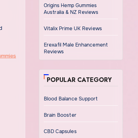
Origins Hemp Gummies
Australia & NZ Reviews
d
Vitalix Prime UK Reviews
Erexafil Male Enhancement
Reviews
POPULAR CATEGORY
Blood Balance Support
Brain Booster
CBD Capsules