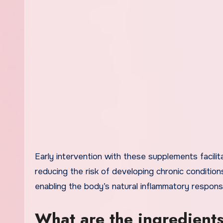
Early intervention with these supplements facili
reducing the risk of developing chronic conditio
enabling the body’s natural inflammatory respon
What are the ingredient