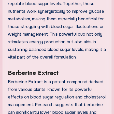
regulate blood sugar levels. Together, these
nutrients work synergistically to improve glucose
metabolism, making them especially beneficial for
those struggling with blood sugar fluctuations or
weight management. This powerful duo not only
stimulates energy production but also aids in
sustaining balanced blood sugar levels, making it a
vital part of the overall formulation.
Berberine Extract
Berberine Extract is a potent compound derived
from various plants, known for its powerful
effects on blood sugar regulation and cholesterol
management. Research suggests that berberine
can significantly lower blood sugar levels and