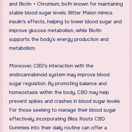
and Biotin + Chromium, both known for maintaining
stable blood sugar levels. Bitter Melon mimics
insulin’s effects, helping to lower blood sugar and
improve glucose metabolism, while Biotin
supports the body’s energy production and
metabolism.
Moreover, CBD’s interaction with the
endocannabinoid system may improve blood
sugar regulation. By promoting balance and
homeostasis within the body, CBD may help
prevent spikes and crashes in blood sugar levels.
For those seeking to manage their blood sugar
effectively, incorporating Bliss Roots CBD
Gummies into their daily routine can offer a