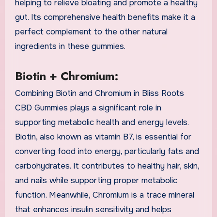
helping to relieve bloating and promote a healthy
gut. Its comprehensive health benefits make it a
perfect complement to the other natural
ingredients in these gummies.
Biotin + Chromium:
Combining Biotin and Chromium in Bliss Roots
CBD Gummies plays a significant role in
supporting metabolic health and energy levels.
Biotin, also known as vitamin B7, is essential for
converting food into energy, particularly fats and
carbohydrates. It contributes to healthy hair, skin,
and nails while supporting proper metabolic
function. Meanwhile, Chromium is a trace mineral
that enhances insulin sensitivity and helps