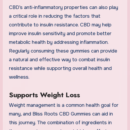
CBD’s anti-inflammatory properties can also play
a critical role in reducing the factors that
contribute to insulin resistance. CBD may help
improve insulin sensitivity and promote better
metabolic health by addressing inflammation.
Regularly consuming these gummies can provide
a natural and effective way to combat insulin
resistance while supporting overall health and
wellness.
Supports Weight Loss
Weight management is a common health goal for
many, and Bliss Roots CBD Gummies can aid in
this journey. The combination of ingredients in