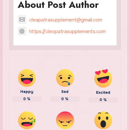
About Post Author
cleapatrasupplement@gmail.com
https://cleopatrasupplements.com
Happy
Sad
Excited
0
%
0
%
0
%