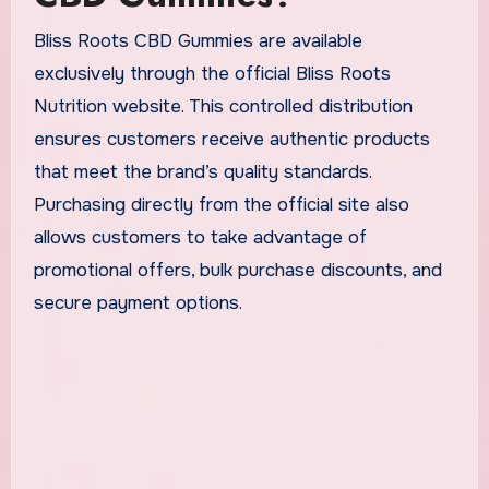
Bliss Roots CBD Gummies are available
exclusively through the official Bliss Roots
Nutrition website. This controlled distribution
ensures customers receive authentic products
that meet the brand’s quality standards.
Purchasing directly from the official site also
allows customers to take advantage of
promotional offers, bulk purchase discounts, and
secure payment options.