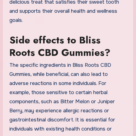
delicious treat that satisfies their sweet tooth
and supports their overall health and wellness
goals.
Side effects to Bliss
Roots CBD Gummies?
The specific ingredients in Bliss Roots CBD
Gummies, while beneficial, can also lead to
adverse reactions in some individuals. For
example, those sensitive to certain herbal
components, such as Bitter Melon or Juniper
Berry, may experience allergic reactions or
gastrointestinal discomfort. It is essential for
individuals with existing health conditions or