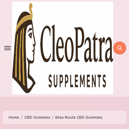
Skip
to
content
Home
CBD Gummies
Bliss Roots CBD Gummies