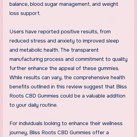
balance, blood sugar management, and weight
loss support.
Users have reported positive results, from
reduced stress and anxiety to improved sleep
and metabolic health. The transparent
manufacturing process and commitment to quality
further enhance the appeal of these gummies.
While results can vary, the comprehensive health
benefits outlined in this review suggest that Bliss
Roots CBD Gummies could be a valuable addition
to your daily routine.
For individuals looking to enhance their wellness
journey, Bliss Roots CBD Gummies offer a