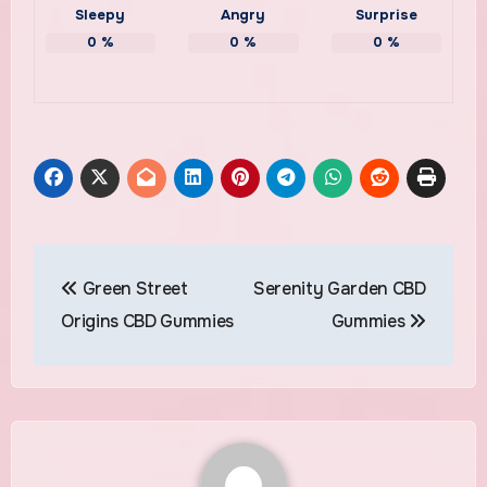
Sleepy
Angry
Surprise
0
%
0
%
0
%
Post
Green Street
Serenity Garden CBD
navigation
Origins CBD Gummies
Gummies