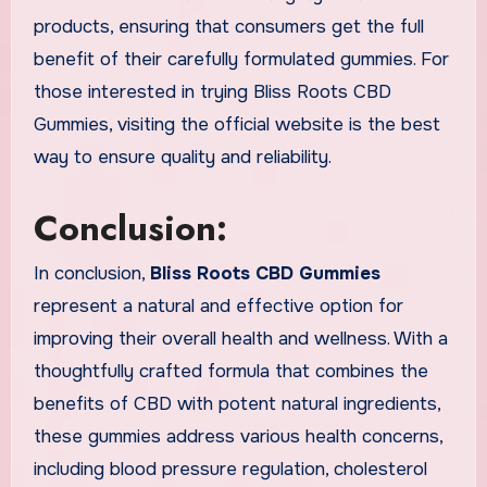
products, ensuring that consumers get the full
benefit of their carefully formulated gummies. For
those interested in trying Bliss Roots CBD
Gummies, visiting the official website is the best
way to ensure quality and reliability.
Conclusion:
In conclusion,
Bliss Roots CBD Gummies
represent a natural and effective option for
improving their overall health and wellness. With a
thoughtfully crafted formula that combines the
benefits of CBD with potent natural ingredients,
these gummies address various health concerns,
including blood pressure regulation, cholesterol