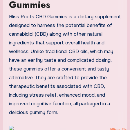
Gummies
Bliss Roots CBD Gummies is a dietary supplement
designed to harness the potential benefits of
cannabidiol (CBD) along with other natural
ingredients that support overall health and
wellness. Unlike traditional CBD oils, which may
have an earthy taste and complicated dosing,
these gummies offer a convenient and tasty
alternative. They are crafted to provide the
therapeutic benefits associated with CBD,
including stress relief, enhanced mood, and
improved cognitive function, all packaged in a
delicious gummy form.