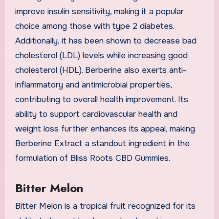
improve insulin sensitivity, making it a popular
choice among those with type 2 diabetes.
Additionally, it has been shown to decrease bad
cholesterol (LDL) levels while increasing good
cholesterol (HDL). Berberine also exerts anti-
inflammatory and antimicrobial properties,
contributing to overall health improvement. Its
ability to support cardiovascular health and
weight loss further enhances its appeal, making
Berberine Extract a standout ingredient in the
formulation of Bliss Roots CBD Gummies.
Bitter Melon
Bitter Melon is a tropical fruit recognized for its