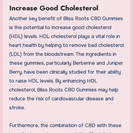
Increase Good Cholesterol
Another key benefit of Bliss Roots CBD Gummies
is the potential to increase good cholesterol
(HDL) levels. HDL cholesterol plays a vital role in
heart health by helping to remove bad cholesterol
(LDL) from the bloodstream. The ingredients in
these gummies, particularly Berberine and Juniper
Berry, have been clinically studied for their ability
to raise HDL levels. By enhancing HDL
cholesterol, Bliss Roots CBD Gummies may help
reduce the risk of cardiovascular disease and
stroke.
Furthermore, the combination of CBD with these