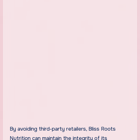
By avoiding third-party retailers, Bliss Roots
Nutrition can maintain the integrity of its