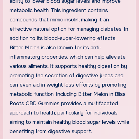
ability to lower blood sugar levels and improve
metabolic health. This ingredient contains
compounds that mimic insulin, making it an
effective natural option for managing diabetes. In
addition to its blood-sugar-lowering effects,
Bitter Melon is also known for its anti-
inflammatory properties, which can help alleviate
various ailments. It supports healthy digestion by
promoting the secretion of digestive juices and
can even aid in weight loss efforts by promoting
metabolic function. Including Bitter Melon in Bliss
Roots CBD Gummies provides a multifaceted
approach to health, particularly for individuals
aiming to maintain healthy blood sugar levels while
benefiting from digestive support.