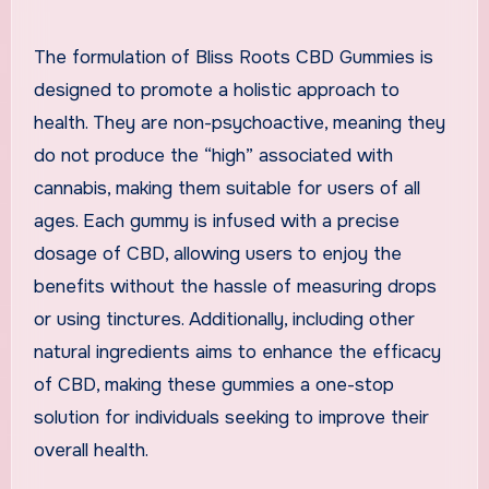
The formulation of Bliss Roots CBD Gummies is
designed to promote a holistic approach to
health. They are non-psychoactive, meaning they
do not produce the “high” associated with
cannabis, making them suitable for users of all
ages. Each gummy is infused with a precise
dosage of CBD, allowing users to enjoy the
benefits without the hassle of measuring drops
or using tinctures. Additionally, including other
natural ingredients aims to enhance the efficacy
of CBD, making these gummies a one-stop
solution for individuals seeking to improve their
overall health.