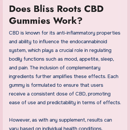
Does Bliss Roots CBD
Gummies Work?
CBD is known for its anti-inflammatory properties
and ability to influence the endocannabinoid
system, which plays a crucial role in regulating
bodily functions such as mood, appetite, sleep,
and pain. The inclusion of complementary
ingredients further amplifies these effects. Each
gummy is formulated to ensure that users
receive a consistent dose of CBD, promoting
ease of use and predictability in terms of effects.
However, as with any supplement, results can
vary based on individual health conditions,