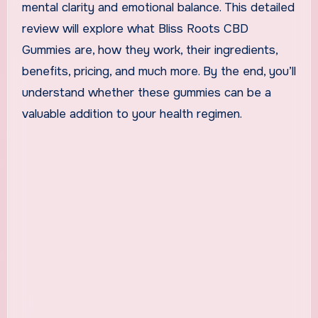
mental clarity and emotional balance. This detailed
review will explore what Bliss Roots CBD
Gummies are, how they work, their ingredients,
benefits, pricing, and much more. By the end, you’ll
understand whether these gummies can be a
valuable addition to your health regimen.