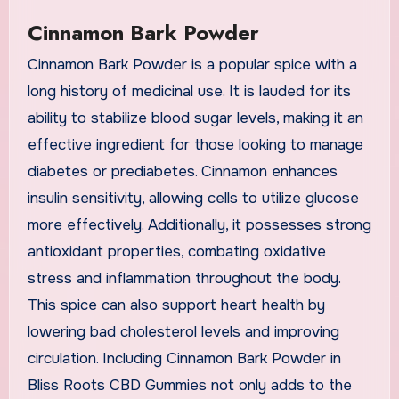
Cinnamon Bark Powder
Cinnamon Bark Powder is a popular spice with a
long history of medicinal use. It is lauded for its
ability to stabilize blood sugar levels, making it an
effective ingredient for those looking to manage
diabetes or prediabetes. Cinnamon enhances
insulin sensitivity, allowing cells to utilize glucose
more effectively. Additionally, it possesses strong
antioxidant properties, combating oxidative
stress and inflammation throughout the body.
This spice can also support heart health by
lowering bad cholesterol levels and improving
circulation. Including Cinnamon Bark Powder in
Bliss Roots CBD Gummies not only adds to the