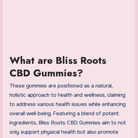
What are Bliss Roots
CBD Gummies?
These gummies are positioned as a natural,
holistic approach to health and wellness, claiming
to address various health issues while enhancing
overall well-being. Featuring a blend of potent
ingredients, Bliss Roots CBD Gummies aim to not
only support physical health but also promote