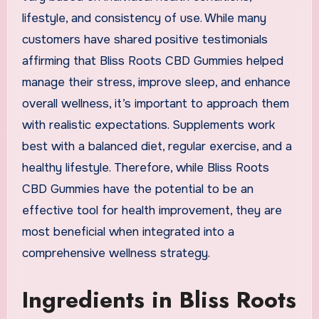
lifestyle, and consistency of use. While many
customers have shared positive testimonials
affirming that Bliss Roots CBD Gummies helped
manage their stress, improve sleep, and enhance
overall wellness, it’s important to approach them
with realistic expectations. Supplements work
best with a balanced diet, regular exercise, and a
healthy lifestyle. Therefore, while Bliss Roots
CBD Gummies have the potential to be an
effective tool for health improvement, they are
most beneficial when integrated into a
comprehensive wellness strategy.
Ingredients in Bliss Roots