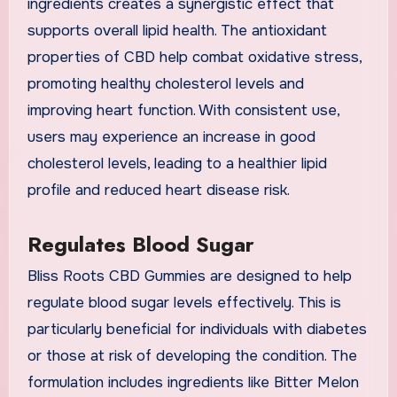
ingredients creates a synergistic effect that
supports overall lipid health. The antioxidant
properties of CBD help combat oxidative stress,
promoting healthy cholesterol levels and
improving heart function. With consistent use,
users may experience an increase in good
cholesterol levels, leading to a healthier lipid
profile and reduced heart disease risk.
Regulates Blood Sugar
Bliss Roots CBD Gummies are designed to help
regulate blood sugar levels effectively. This is
particularly beneficial for individuals with diabetes
or those at risk of developing the condition. The
formulation includes ingredients like Bitter Melon