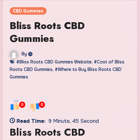
CBD Gummies
Bliss Roots CBD
Gummies
By
#Bliss Roots CBD Gummies Website
,
#Cost of Bliss
Roots CBD Gummies
,
#Where to Buy Bliss Roots CBD
Gummies
0
0
Read Time:
9 Minute, 45 Second
Bliss Roots CBD