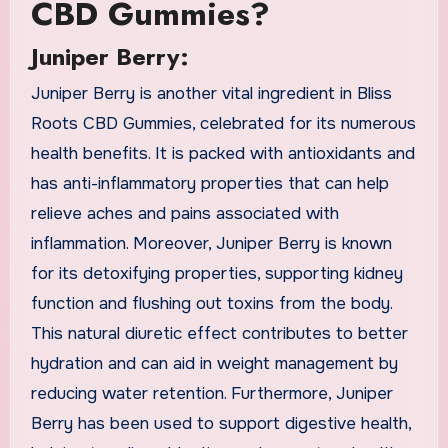
CBD Gummies?
Juniper Berry:
Juniper Berry is another vital ingredient in Bliss
Roots CBD Gummies, celebrated for its numerous
health benefits. It is packed with antioxidants and
has anti-inflammatory properties that can help
relieve aches and pains associated with
inflammation. Moreover, Juniper Berry is known
for its detoxifying properties, supporting kidney
function and flushing out toxins from the body.
This natural diuretic effect contributes to better
hydration and can aid in weight management by
reducing water retention. Furthermore, Juniper
Berry has been used to support digestive health,