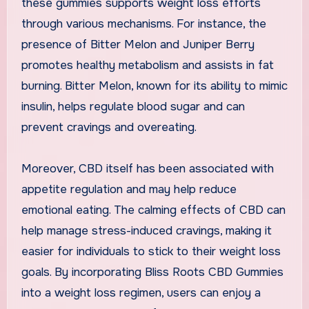
these gummies supports weight loss efforts
through various mechanisms. For instance, the
presence of Bitter Melon and Juniper Berry
promotes healthy metabolism and assists in fat
burning. Bitter Melon, known for its ability to mimic
insulin, helps regulate blood sugar and can
prevent cravings and overeating.
Moreover, CBD itself has been associated with
appetite regulation and may help reduce
emotional eating. The calming effects of CBD can
help manage stress-induced cravings, making it
easier for individuals to stick to their weight loss
goals. By incorporating Bliss Roots CBD Gummies
into a weight loss regimen, users can enjoy a