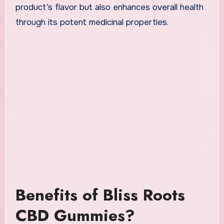
product’s flavor but also enhances overall health
through its potent medicinal properties.
Benefits of Bliss Roots
CBD Gummies?