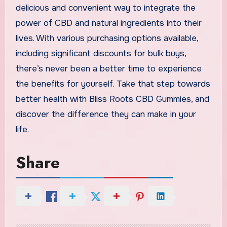
delicious and convenient way to integrate the
power of CBD and natural ingredients into their
lives. With various purchasing options available,
including significant discounts for bulk buys,
there’s never been a better time to experience
the benefits for yourself. Take that step towards
better health with Bliss Roots CBD Gummies, and
discover the difference they can make in your
life.
Share