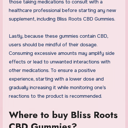
those taking medications to consult with a
healthcare professional before starting any new
supplement, including Bliss Roots CBD Gummies.
Lastly, because these gummies contain CBD,
users should be mindful of their dosage.
Consuming excessive amounts may amplify side
effects or lead to unwanted interactions with
other medications. To ensure a positive
experience, starting with a lower dose and
gradually increasing it while monitoring one’s
reactions to the product is recommended.
Where to buy Bliss Roots
CBD Gummies?