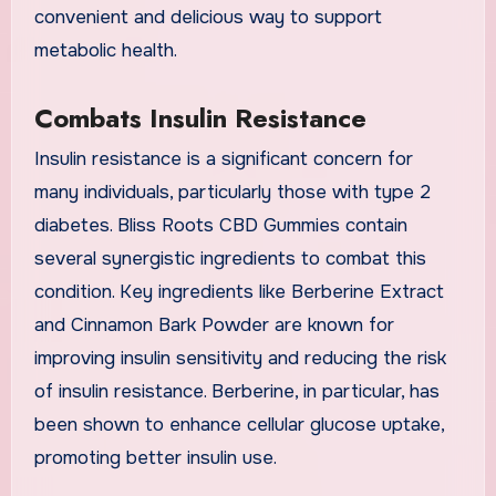
convenient and delicious way to support
metabolic health.
Combats Insulin Resistance
Insulin resistance is a significant concern for
many individuals, particularly those with type 2
diabetes. Bliss Roots CBD Gummies contain
several synergistic ingredients to combat this
condition. Key ingredients like Berberine Extract
and Cinnamon Bark Powder are known for
improving insulin sensitivity and reducing the risk
of insulin resistance. Berberine, in particular, has
been shown to enhance cellular glucose uptake,
promoting better insulin use.