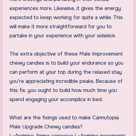
experiences more. Likewise, it gives the energy
expected to keep working for quite a while. This
will make it more straightforward for you to
partake in your experience with your sidekick.
The extra objective of these Male Improvement
chewy candies is to build your endurance so you
can perform at your top during the relaxed stay
you’re appreciating incredible peaks. Because of
this fix, you ought to build how much time you
spend engaging your accomplice in bed.
What are the fixings used to make Cannutopia
Male Upgrade Chewy candies?
L-Arginine: Amino corrosive L-Arginine increments