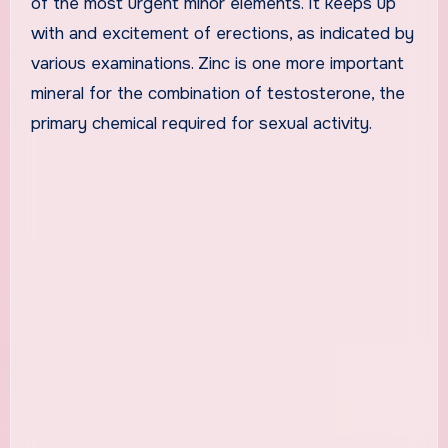
of the most urgent minor elements. It keeps up
with and excitement of erections, as indicated by
various examinations. Zinc is one more important
mineral for the combination of testosterone, the
primary chemical required for sexual activity.