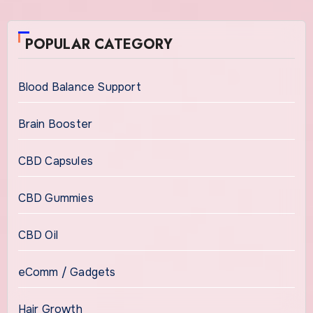
POPULAR CATEGORY
Blood Balance Support
Brain Booster
CBD Capsules
CBD Gummies
CBD Oil
eComm / Gadgets
Hair Growth