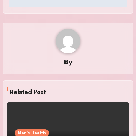
By
Related Post
Men's Health