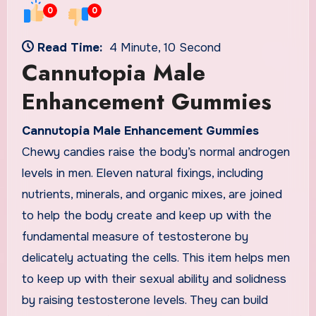
0
0
Read Time:
4 Minute, 10 Second
Cannutopia Male
Enhancement Gummies
Cannutopia Male Enhancement Gummies
Chewy candies raise the body’s normal androgen
levels in men. Eleven natural fixings, including
nutrients, minerals, and organic mixes, are joined
to help the body create and keep up with the
fundamental measure of testosterone by
delicately actuating the cells. This item helps men
to keep up with their sexual ability and solidness
by raising testosterone levels. They can build