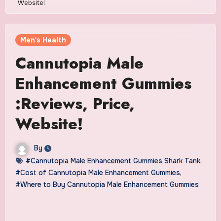
Website!
Men's Health
Cannutopia Male
Enhancement Gummies
:Reviews, Price,
Website!
By
#Cannutopia Male Enhancement Gummies Shark Tank
,
#Cost of Cannutopia Male Enhancement Gummies
,
#Where to Buy Cannutopia Male Enhancement Gummies