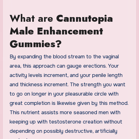
What are
Cannutopia
Male Enhancement
Gummies?
By expanding the blood stream to the vaginal
area, this approach can gauge erections. Your
activity levels increment, and your penile length
and thickness increment. The strength you want
to go on longer in your pleasurable circle with
great completion is likewise given by this method.
This nutrient assists more seasoned men with
keeping up with testosterone creation without
depending on possibly destructive, artificially