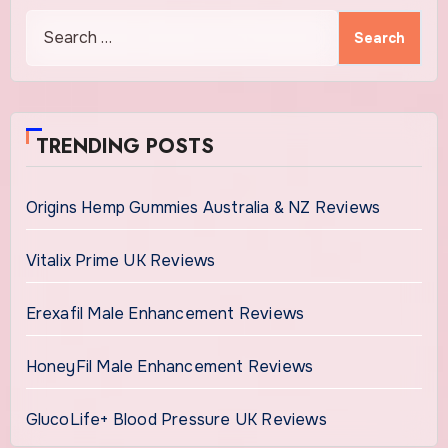
Search
for:
TRENDING POSTS
Origins Hemp Gummies Australia & NZ Reviews
Vitalix Prime UK Reviews
Erexafil Male Enhancement Reviews
HoneyFil Male Enhancement Reviews
GlucoLife+ Blood Pressure UK Reviews