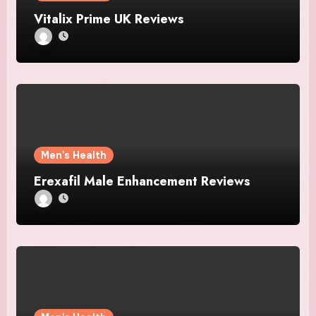
Vitalix Prime UK Reviews
Men's Health
Erexafil Male Enhancement Reviews