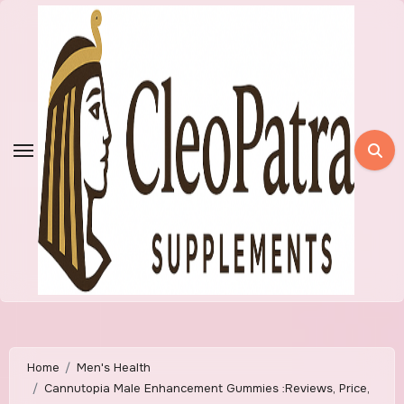
Skip
to
content
Home
Men's Health
Cannutopia Male Enhancement Gummies :Reviews, Price,