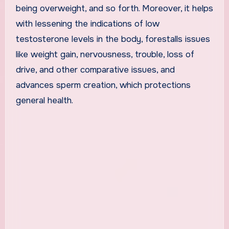
being overweight, and so forth. Moreover, it helps
with lessening the indications of low
testosterone levels in the body, forestalls issues
like weight gain, nervousness, trouble, loss of
drive, and other comparative issues, and
advances sperm creation, which protections
general health.