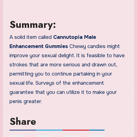
Summary:
A solid item called
Cannutopia Male
Enhancement Gummies
Chewy candies might
improve your sexual delight. It is feasible to have
strokes that are more serious and drawn out,
permitting you to continue partaking in your
sexual life. Surveys of the enhancement
guarantee that you can utilize it to make your
penis greater.
Share