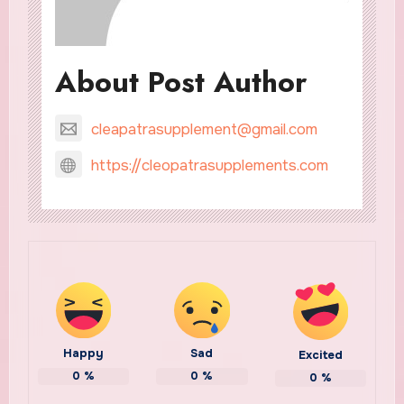
About Post Author
cleapatrasupplement@gmail.com
https://cleopatrasupplements.com
Happy
Sad
Excited
0
%
0
%
0
%