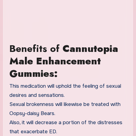
Benefits of
Cannutopia
Male Enhancement
Gummies:
This medication will uphold the feeling of sexual
desires and sensations.
Sexual brokenness will likewise be treated with
Oopsy-daisy Bears.
Also, it will decrease a portion of the distresses
that exacerbate ED.