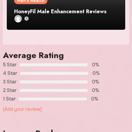
Men's Health
HoneyFil Male Enhancement Reviews
Average Rating
5 Star
0%
4 Star
0%
3 Star
0%
2 Star
0%
1 Star
0%
(Add your review)