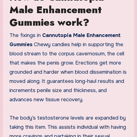
Male Enhancement
Gummies work?
The fixings in
Cannutopia Male Enhancement
Gummies
Chewy candies help in supporting the
blood stream to the corpus cavernosum, the cell
that makes the penis grow. Erections get more
grounded and harder when blood dissemination is
moved along. It guarantees long-haul results and
increments penile size and thickness, and
advances new tissue recovery.
The body’s testosterone levels are expanded by
taking this item. This assists individual with having
more cravings and partaking in their sexual