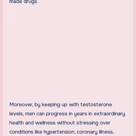
made drugs.
Moreover, by keeping up with testosterone
levels, men can progress in years in extraordinary
health and wellness without stressing over
conditions like hypertension, coronary illness,