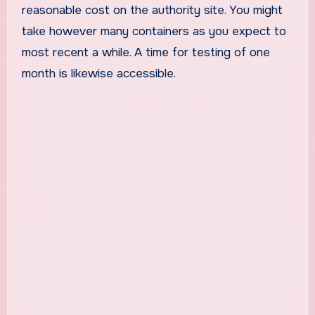
reasonable cost on the authority site. You might
take however many containers as you expect to
most recent a while. A time for testing of one
month is likewise accessible.