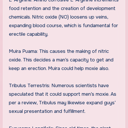
food retention and the creation of development
chemicals. Nitric oxide (NO) loosens up veins,
expanding blood course, which is fundamental for
erectile capability.
Muira Puama: This causes the making of nitric
oxide. This decides a man’s capacity to get and
keep an erection. Muira could help moxie also.
Tribulus Terrestris: Numerous scientists have
speculated that it could support men’s moxie. As
per a review, Tribulus may likewise expand guys’
sexual presentation and fulfillment.