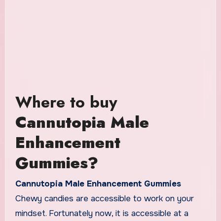
Where to buy
Cannutopia Male
Enhancement
Gummies?
Cannutopia Male Enhancement Gummies
Chewy candies are accessible to work on your
mindset. Fortunately now, it is accessible at a