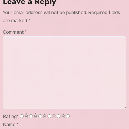
Leave a Reply
Your email address will not be published.
Required fields
are marked
*
Comment
*
1
2
3
4
5
Rating
*
Name
*