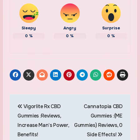
Sleepy
Angry
Surprise
0
%
0
%
0
%
Post
Vigorlite Rx CBD
Cannatopia CBD
navigation
Gummies :Reviews,
Gummies :(ME
Increase Man’s Power,
Gummies) Reviews, 0
Benefits!
Side Effects!