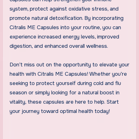
system, protect against oxidative stress, and
promote natural detoxification. By incorporating
Citralis ME Capsules into your routine, you can
experience increased energy levels, improved
digestion, and enhanced overall wellness.
Don’t miss out on the opportunity to elevate your
health with Citralis ME Capsules! Whether you’re
seeking to protect yourself during cold and flu
season or simply looking for a natural boost in
vitality, these capsules are here to help. Start
your journey toward optimal health today!