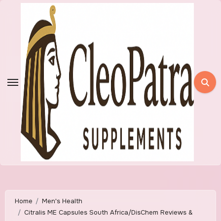
Skip
to
content
Home
Men's Health
Citralis ME Capsules South Africa/DisChem Reviews &