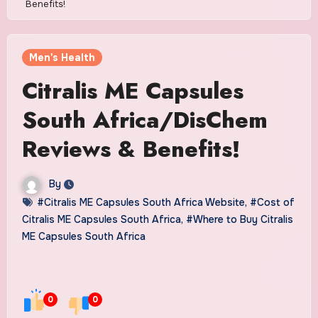
Benefits!
Men's Health
Citralis ME Capsules
South Africa/DisChem
Reviews & Benefits!
By
#Citralis ME Capsules South Africa Website
,
#Cost of
Citralis ME Capsules South Africa
,
#Where to Buy Citralis
ME Capsules South Africa
0
0