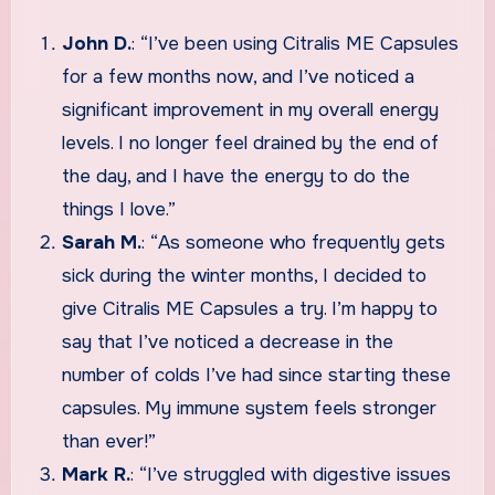
John D.
: “I’ve been using Citralis ME Capsules
for a few months now, and I’ve noticed a
significant improvement in my overall energy
levels. I no longer feel drained by the end of
the day, and I have the energy to do the
things I love.”
Sarah M.
: “As someone who frequently gets
sick during the winter months, I decided to
give Citralis ME Capsules a try. I’m happy to
say that I’ve noticed a decrease in the
number of colds I’ve had since starting these
capsules. My immune system feels stronger
than ever!”
Mark R.
: “I’ve struggled with digestive issues