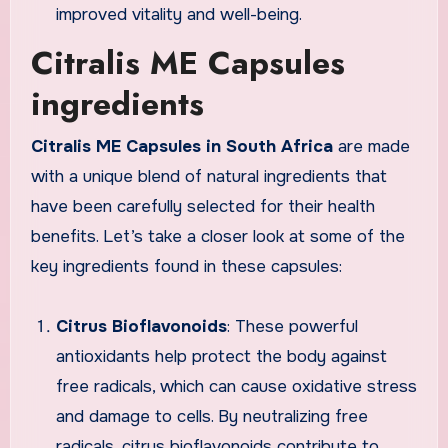
improved vitality and well-being.
Citralis ME Capsules
ingredients
Citralis ME Capsules in South Africa
are made
with a unique blend of natural ingredients that
have been carefully selected for their health
benefits. Let’s take a closer look at some of the
key ingredients found in these capsules:
Citrus Bioflavonoids
: These powerful
antioxidants help protect the body against
free radicals, which can cause oxidative stress
and damage to cells. By neutralizing free
radicals, citrus bioflavonoids contribute to