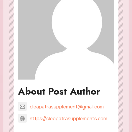
About Post Author
cleapatrasupplement@gmail.com
https://cleopatrasupplements.com