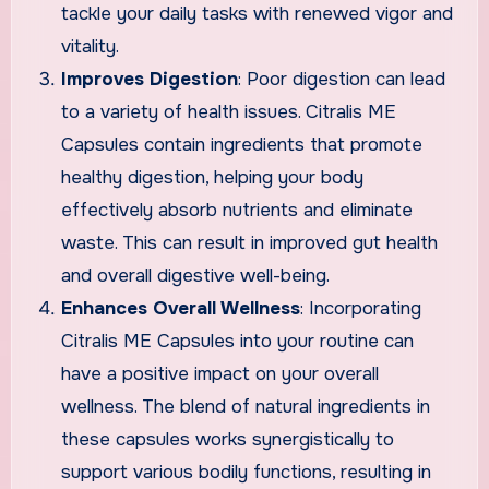
tackle your daily tasks with renewed vigor and
vitality.
Improves Digestion
: Poor digestion can lead
to a variety of health issues. Citralis ME
Capsules contain ingredients that promote
healthy digestion, helping your body
effectively absorb nutrients and eliminate
waste. This can result in improved gut health
and overall digestive well-being.
Enhances Overall Wellness
: Incorporating
Citralis ME Capsules into your routine can
have a positive impact on your overall
wellness. The blend of natural ingredients in
these capsules works synergistically to
support various bodily functions, resulting in