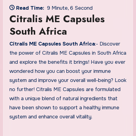
Read Time:
9 Minute, 6 Second
Citralis ME Capsules
South Africa
Citralis ME Capsules South Africa
:- Discover
the power of Citralis ME Capsules in South Africa
and explore the benefits it brings! Have you ever
wondered how you can boost your immune
system and improve your overall well-being? Look
no further! Citralis ME Capsules are formulated
with a unique blend of natural ingredients that
have been shown to support a healthy immune
system and enhance overall vitality.