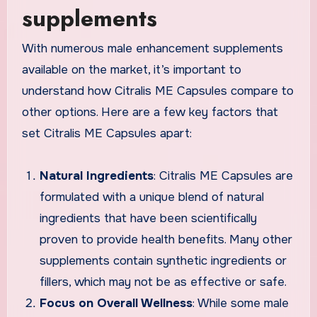
supplements
With numerous male enhancement supplements
available on the market, it’s important to
understand how Citralis ME Capsules compare to
other options. Here are a few key factors that
set Citralis ME Capsules apart:
Natural Ingredients
: Citralis ME Capsules are
formulated with a unique blend of natural
ingredients that have been scientifically
proven to provide health benefits. Many other
supplements contain synthetic ingredients or
fillers, which may not be as effective or safe.
Focus on Overall Wellness
: While some male