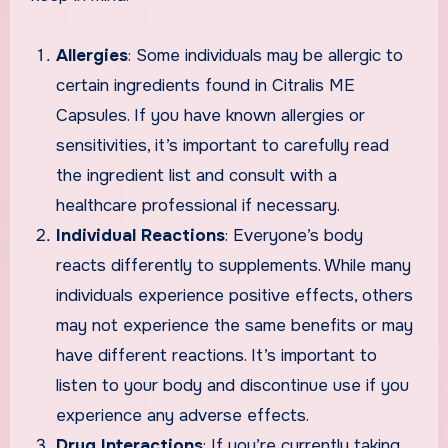
Allergies
: Some individuals may be allergic to
certain ingredients found in Citralis ME
Capsules. If you have known allergies or
sensitivities, it’s important to carefully read
the ingredient list and consult with a
healthcare professional if necessary.
Individual Reactions
: Everyone’s body
reacts differently to supplements. While many
individuals experience positive effects, others
may not experience the same benefits or may
have different reactions. It’s important to
listen to your body and discontinue use if you
experience any adverse effects.
Drug Interactions
: If you’re currently taking