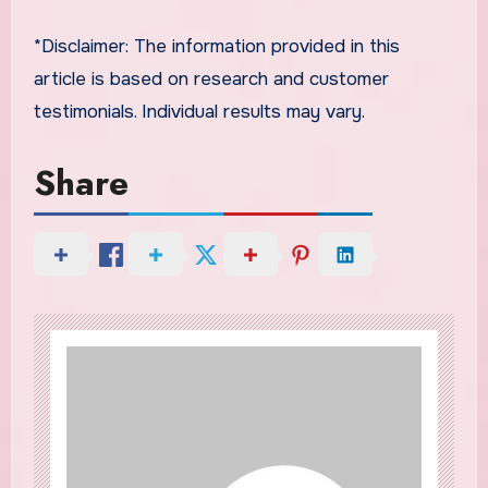
*Disclaimer: The information provided in this
article is based on research and customer
testimonials. Individual results may vary.
Share