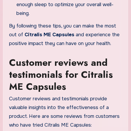
enough sleep to optimize your overall well-
being.
By following these tips, you can make the most
out of
Citralis ME Capsules
and experience the
positive impact they can have on your health.
Customer reviews and
testimonials for Citralis
ME Capsules
Customer reviews and testimonials provide
valuable insights into the effectiveness of a
product. Here are some reviews from customers
who have tried Citralis ME Capsules: