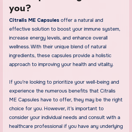
you?
Citralis ME Capsules
offer a natural and
effective solution to boost your immune system,
increase energy levels, and enhance overall
wellness. With their unique blend of natural
ingredients, these capsules provide a holistic
approach to improving your health and vitality.
If you’re looking to prioritize your well-being and
experience the numerous benefits that Citralis
ME Capsules have to offer, they may be the right
choice for you. However, it’s important to
consider your individual needs and consult with a
healthcare professional if you have any underlying