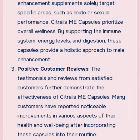
enhancement supplements solely target
specific areas, such as libido or sexual
performance, Citralis ME Capsules prioritize
overall wellness. By supporting the immune
system, energy levels, and digestion, these
capsules provide a holistic approach to male
enhancement.
Positive Customer Reviews
: The
testimonials and reviews from satisfied
customers further demonstrate the
effectiveness of Citralis ME Capsules. Many
customers have reported noticeable
improvements in various aspects of their
health and well-being after incorporating
these capsules into their routine.