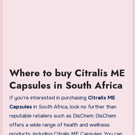
Where to buy Citralis ME
Capsules in South Africa
If you’re interested in purchasing
Citralis ME
Capsules
in South Africa, look no further than
reputable retailers such as DisChem. DisChem
offers a wide range of health and wellness
products, including Citralis ME Capsules. You can