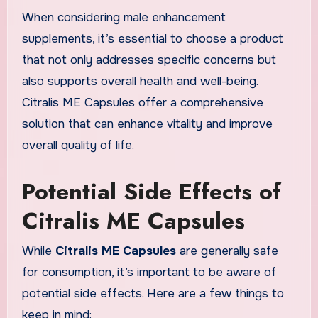
When considering male enhancement
supplements, it’s essential to choose a product
that not only addresses specific concerns but
also supports overall health and well-being.
Citralis ME Capsules offer a comprehensive
solution that can enhance vitality and improve
overall quality of life.
Potential Side Effects of
Citralis ME Capsules
While
Citralis ME Capsules
are generally safe
for consumption, it’s important to be aware of
potential side effects. Here are a few things to
keep in mind: