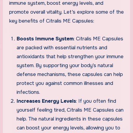
immune system, boost energy levels, and
promote overall vitality. Let’s explore some of the
key benefits of Citralis ME Capsules:
Boosts Immune System
: Citralis ME Capsules
are packed with essential nutrients and
antioxidants that help strengthen your immune
system. By supporting your body’s natural
defense mechanisms, these capsules can help
protect you against common illnesses and
infections.
Increases Energy Levels
: If you often find
yourself feeling tired, Citralis ME Capsules can
help. The natural ingredients in these capsules
can boost your energy levels, allowing you to