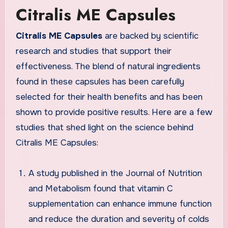
Citralis ME Capsules
Citralis ME Capsules
are backed by scientific
research and studies that support their
effectiveness. The blend of natural ingredients
found in these capsules has been carefully
selected for their health benefits and has been
shown to provide positive results. Here are a few
studies that shed light on the science behind
Citralis ME Capsules:
A study published in the Journal of Nutrition
and Metabolism found that vitamin C
supplementation can enhance immune function
and reduce the duration and severity of colds