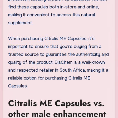
find these capsules both in-store and online,
making it convenient to access this natural
supplement.
When purchasing Citralis ME Capsules, it’s
important to ensure that you’re buying from a
trusted source to guarantee the authenticity and
quality of the product. DisChem is a well-known
and respected retailer in South Africa, making it a
reliable option for purchasing Citralis ME
Capsules.
Citralis ME Capsules vs.
other male enhancement