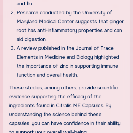
and flu.
Research conducted by the University of
Maryland Medical Center suggests that ginger
root has anti-inflammatory properties and can
aid digestion.
A review published in the Journal of Trace
Elements in Medicine and Biology highlighted
the importance of zinc in supporting immune
function and overall health.
These studies, among others, provide scientific
evidence supporting the efficacy of the
ingredients found in Citralis ME Capsules. By
understanding the science behind these
capsules, you can have confidence in their ability
to support your overall well-being.