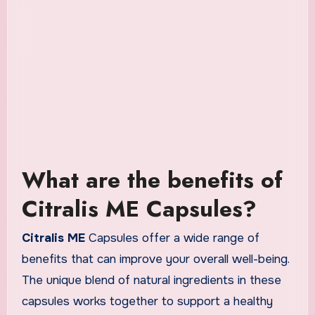
What are the benefits of
Citralis ME Capsules?
Citralis ME
Capsules offer a wide range of
benefits that can improve your overall well-being.
The unique blend of natural ingredients in these
capsules works together to support a healthy