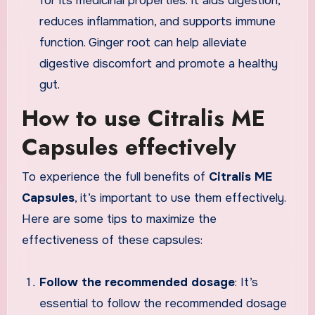
for its medicinal properties. It aids digestion,
reduces inflammation, and supports immune
function. Ginger root can help alleviate
digestive discomfort and promote a healthy
gut.
How to use Citralis ME
Capsules effectively
To experience the full benefits of
Citralis ME
Capsules
, it’s important to use them effectively.
Here are some tips to maximize the
effectiveness of these capsules:
Follow the recommended dosage
: It’s
essential to follow the recommended dosage