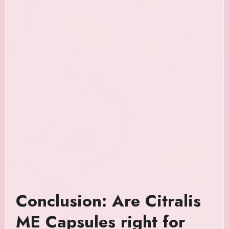
Conclusion: Are Citralis
ME Capsules right for