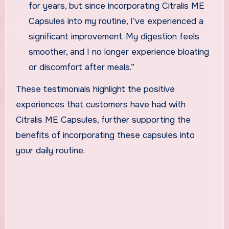
for years, but since incorporating Citralis ME
Capsules into my routine, I’ve experienced a
significant improvement. My digestion feels
smoother, and I no longer experience bloating
or discomfort after meals.”
These testimonials highlight the positive
experiences that customers have had with
Citralis ME Capsules, further supporting the
benefits of incorporating these capsules into
your daily routine.