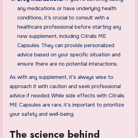
any medications or have underlying health
conditions, it’s crucial to consult with a
healthcare professional before starting any
new supplement, including Citralis ME
Capsules. They can provide personalized
advice based on your specific situation and
ensure there are no potential interactions.
As with any supplement, it’s always wise to
approach it with caution and seek professional
advice if needed. While side effects with Citralis
ME Capsules are rare, it’s important to prioritize
your safety and well-being.
The science behind