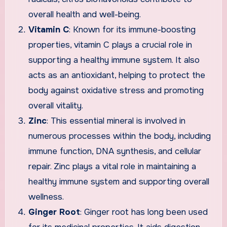
overall health and well-being.
Vitamin C
: Known for its immune-boosting
properties, vitamin C plays a crucial role in
supporting a healthy immune system. It also
acts as an antioxidant, helping to protect the
body against oxidative stress and promoting
overall vitality.
Zinc
: This essential mineral is involved in
numerous processes within the body, including
immune function, DNA synthesis, and cellular
repair. Zinc plays a vital role in maintaining a
healthy immune system and supporting overall
wellness.
Ginger Root
: Ginger root has long been used