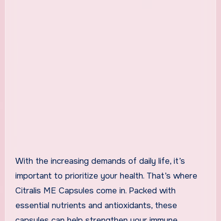
With the increasing demands of daily life, it’s
important to prioritize your health. That’s where
Citralis ME Capsules come in. Packed with
essential nutrients and antioxidants, these
capsules can help strengthen your immune