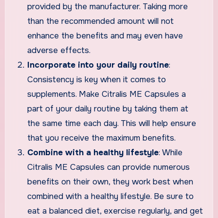
provided by the manufacturer. Taking more
than the recommended amount will not
enhance the benefits and may even have
adverse effects.
Incorporate into your daily routine
:
Consistency is key when it comes to
supplements. Make Citralis ME Capsules a
part of your daily routine by taking them at
the same time each day. This will help ensure
that you receive the maximum benefits.
Combine with a healthy lifestyle
: While
Citralis ME Capsules can provide numerous
benefits on their own, they work best when
combined with a healthy lifestyle. Be sure to
eat a balanced diet, exercise regularly, and get