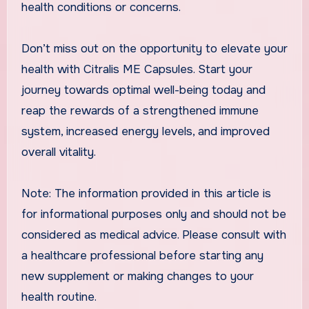
health conditions or concerns.
Don’t miss out on the opportunity to elevate your
health with Citralis ME Capsules. Start your
journey towards optimal well-being today and
reap the rewards of a strengthened immune
system, increased energy levels, and improved
overall vitality.
Note: The information provided in this article is
for informational purposes only and should not be
considered as medical advice. Please consult with
a healthcare professional before starting any
new supplement or making changes to your
health routine.