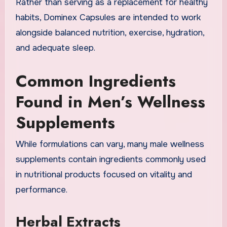
Rather than serving as a replacement for healthy
habits, Dominex Capsules are intended to work
alongside balanced nutrition, exercise, hydration,
and adequate sleep.
Common Ingredients
Found in Men’s Wellness
Supplements
While formulations can vary, many male wellness
supplements contain ingredients commonly used
in nutritional products focused on vitality and
performance.
Herbal Extracts