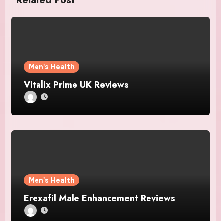
Related Post
Men's Health
Vitalix Prime UK Reviews
Men's Health
Erexafil Male Enhancement Reviews