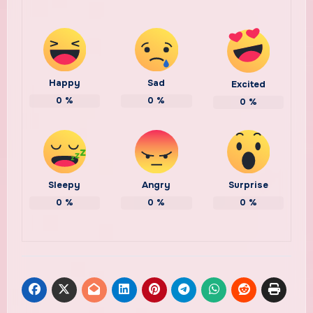
Happy
Sad
Excited
0
%
0
%
0
%
Sleepy
Angry
Surprise
0
%
0
%
0
%