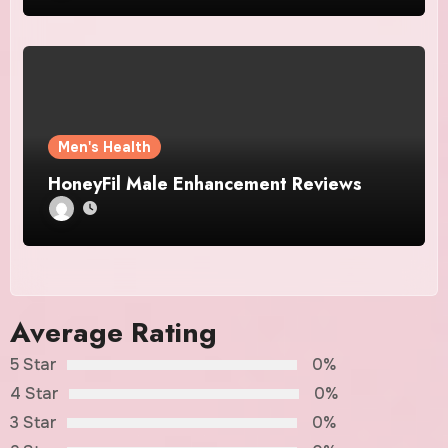
Men's Health
HoneyFil Male Enhancement Reviews
Average Rating
5 Star
0%
4 Star
0%
3 Star
0%