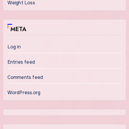
Weight Loss
META
Log in
Entries feed
Comments feed
WordPress.org