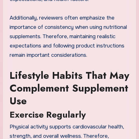
Additionally, reviewers often emphasize the
importance of consistency when using nutritional
supplements. Therefore, maintaining realistic
expectations and following product instructions
remain important considerations.
Lifestyle Habits That May
Complement Supplement
Use
Exercise Regularly
Physical activity supports cardiovascular health,
strength, and overall wellness. Therefore,