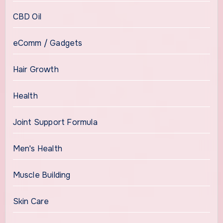
CBD Oil
eComm / Gadgets
Hair Growth
Health
Joint Support Formula
Men's Health
Muscle Building
Skin Care