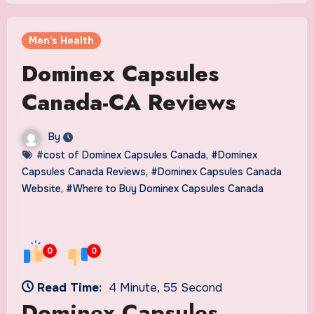
Men's Health
Dominex Capsules
Canada-CA Reviews
By
#cost of Dominex Capsules Canada
,
#Dominex
Capsules Canada Reviews
,
#Dominex Capsules Canada
Website
,
#Where to Buy Dominex Capsules Canada
0
0
Read Time:
4 Minute, 55 Second
Dominex Capsules