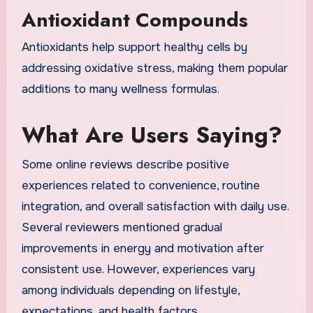
Antioxidant Compounds
Antioxidants help support healthy cells by
addressing oxidative stress, making them popular
additions to many wellness formulas.
What Are Users Saying?
Some online reviews describe positive
experiences related to convenience, routine
integration, and overall satisfaction with daily use.
Several reviewers mentioned gradual
improvements in energy and motivation after
consistent use. However, experiences vary
among individuals depending on lifestyle,
expectations, and health factors.