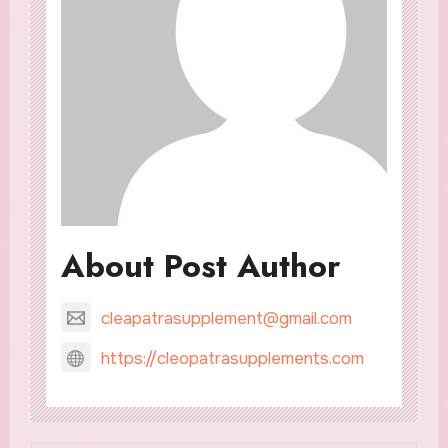
About Post Author
cleapatrasupplement@gmail.com
https://cleopatrasupplements.com