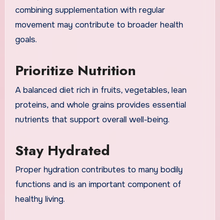
combining supplementation with regular
movement may contribute to broader health
goals.
Prioritize Nutrition
A balanced diet rich in fruits, vegetables, lean
proteins, and whole grains provides essential
nutrients that support overall well-being.
Stay Hydrated
Proper hydration contributes to many bodily
functions and is an important component of
healthy living.