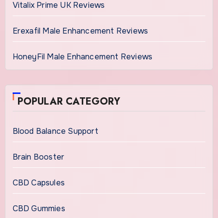
Vitalix Prime UK Reviews
Erexafil Male Enhancement Reviews
HoneyFil Male Enhancement Reviews
POPULAR CATEGORY
Blood Balance Support
Brain Booster
CBD Capsules
CBD Gummies