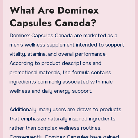
What Are Dominex
Capsules Canada?
Dominex Capsules Canada are marketed as a
men’s wellness supplement intended to support
vitality, stamina, and overall performance.
According to product descriptions and
promotional materials, the formula contains
ingredients commonly associated with male
wellness and daily energy support.
Additionally, many users are drawn to products
that emphasize naturally inspired ingredients
rather than complex wellness routines.
Consequently, Dominex Capsules have gained