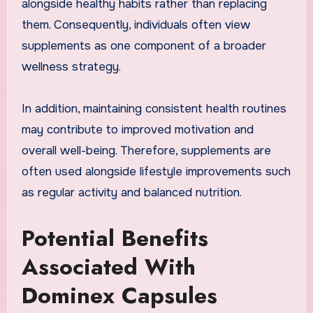
alongside healthy habits rather than replacing
them. Consequently, individuals often view
supplements as one component of a broader
wellness strategy.
In addition, maintaining consistent health routines
may contribute to improved motivation and
overall well-being. Therefore, supplements are
often used alongside lifestyle improvements such
as regular activity and balanced nutrition.
Potential Benefits
Associated With
Dominex Capsules