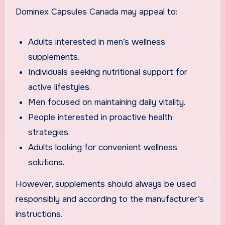
Dominex Capsules Canada may appeal to:
Adults interested in men’s wellness
supplements.
Individuals seeking nutritional support for
active lifestyles.
Men focused on maintaining daily vitality.
People interested in proactive health
strategies.
Adults looking for convenient wellness
solutions.
However, supplements should always be used
responsibly and according to the manufacturer’s
instructions.