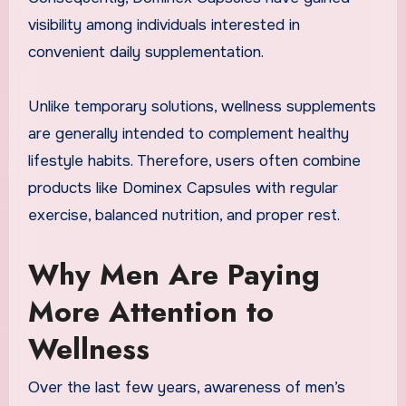
visibility among individuals interested in
convenient daily supplementation.
Unlike temporary solutions, wellness supplements
are generally intended to complement healthy
lifestyle habits. Therefore, users often combine
products like Dominex Capsules with regular
exercise, balanced nutrition, and proper rest.
Why Men Are Paying
More Attention to
Wellness
Over the last few years, awareness of men’s