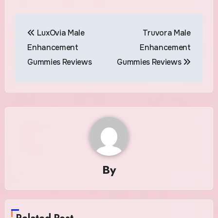
Post
LuxOvia Male
Truvora Male
navigation
Enhancement
Enhancement
Gummies Reviews
Gummies Reviews
By