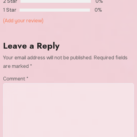
2 Star
0%
1 Star
0%
(Add your review)
Leave a Reply
Your email address will not be published.
Required fields
are marked
*
Comment
*