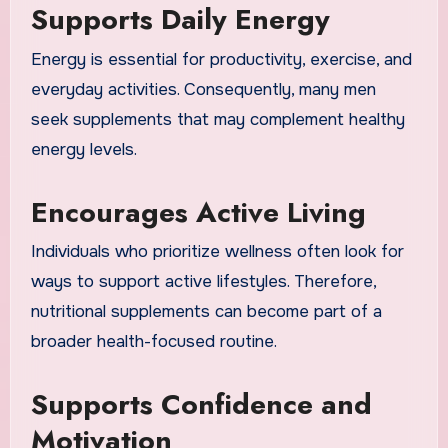
Supports Daily Energy
Energy is essential for productivity, exercise, and
everyday activities. Consequently, many men
seek supplements that may complement healthy
energy levels.
Encourages Active Living
Individuals who prioritize wellness often look for
ways to support active lifestyles. Therefore,
nutritional supplements can become part of a
broader health-focused routine.
Supports Confidence and
Motivation