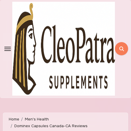
Skip
to
content
Home
Men's Health
Dominex Capsules Canada-CA Reviews