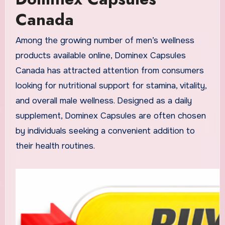
Canada
Among the growing number of men’s wellness
products available online, Dominex Capsules
Canada has attracted attention from consumers
looking for nutritional support for stamina, vitality,
and overall male wellness. Designed as a daily
supplement, Dominex Capsules are often chosen
by individuals seeking a convenient addition to
their health routines.