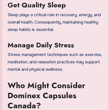
Get Quality Sleep
Sleep plays a critical role in recovery, energy, and
overall health. Consequently, maintaining healthy
sleep habits is essential.
Manage Daily Stress
Stress management techniques such as exercise,
meditation, and relaxation practices may support
mental and physical wellness.
Who Might Consider
Dominex Capsules
Canada?