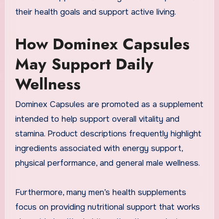
their health goals and support active living.
How Dominex Capsules
May Support Daily
Wellness
Dominex Capsules are promoted as a supplement
intended to help support overall vitality and
stamina. Product descriptions frequently highlight
ingredients associated with energy support,
physical performance, and general male wellness.
Furthermore, many men’s health supplements
focus on providing nutritional support that works