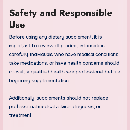
Safety and Responsible
Use
Before using any dietary supplement, it is
important to review all product information
carefully. Individuals who have medical conditions,
take medications, or have health concerns should
consult a qualified healthcare professional before
beginning supplementation.
Additionally, supplements should not replace
professional medical advice, diagnosis, or
treatment.