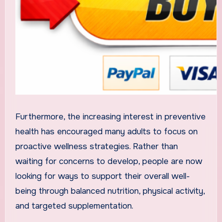
Furthermore, the increasing interest in preventive
health has encouraged many adults to focus on
proactive wellness strategies. Rather than
waiting for concerns to develop, people are now
looking for ways to support their overall well-
being through balanced nutrition, physical activity,
and targeted supplementation.