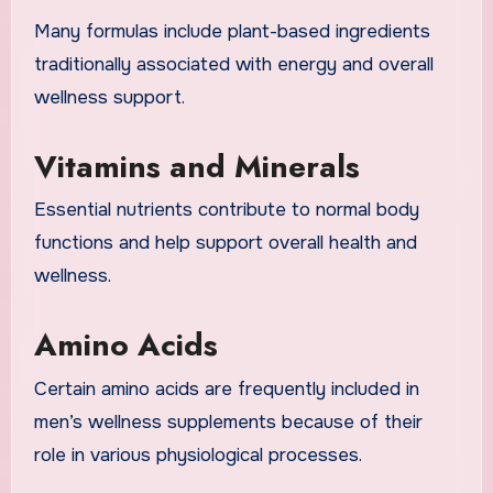
Many formulas include plant-based ingredients
traditionally associated with energy and overall
wellness support.
Vitamins and Minerals
Essential nutrients contribute to normal body
functions and help support overall health and
wellness.
Amino Acids
Certain amino acids are frequently included in
men’s wellness supplements because of their
role in various physiological processes.