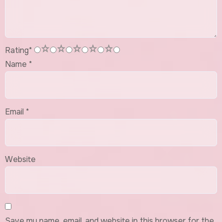
1
2
3
4
5
Rating
*
Name
*
Email
*
Website
Save my name, email, and website in this browser for the