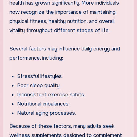
health has grown significantly. More individuals
now recognize the importance of maintaining
physical fitness, healthy nutrition, and overall
vitality throughout different stages of life.
Several factors may influence daily energy and
performance, including:
Stressful lifestyles.
Poor sleep quality.
Inconsistent exercise habits.
Nutritional imbalances.
Natural aging processes.
Because of these factors, many adults seek
wellness supplements designed to complement