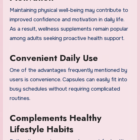
Maintaining physical well-being may contribute to
improved confidence and motivation in daily life.
As a result, wellness supplements remain popular
among adults seeking proactive health support.
Convenient Daily Use
One of the advantages frequently mentioned by
users is convenience. Capsules can easily fit into
busy schedules without requiring complicated
routines.
Complements Healthy
Lifestyle Habits