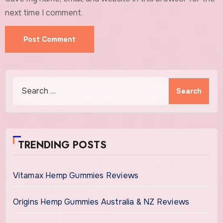
next time I comment.
Search
for:
TRENDING POSTS
Vitamax Hemp Gummies Reviews
Origins Hemp Gummies Australia & NZ Reviews