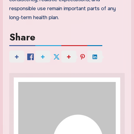
responsible use remain important parts of any
long-term health plan.
Share