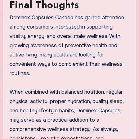
Final Thoughts
Dominex Capsules Canada has gained attention
among consumers interested in supporting
vitality, energy, and overall male wellness. With
growing awareness of preventive health and
active living, many adults are looking for
convenient ways to complement their wellness
routines.
When combined with balanced nutrition, regular
physical activity, proper hydration, quality sleep,
and healthy lifestyle habits, Dominex Capsules
may serve as a practical addition to a
comprehensive wellness strategy. As always,
consistency, realistic expectations, and