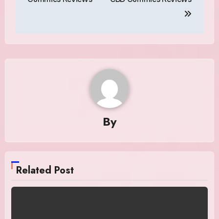
By
Related Post