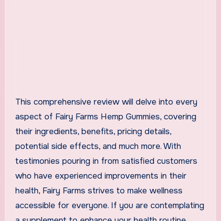
This comprehensive review will delve into every
aspect of Fairy Farms Hemp Gummies, covering
their ingredients, benefits, pricing details,
potential side effects, and much more. With
testimonies pouring in from satisfied customers
who have experienced improvements in their
health, Fairy Farms strives to make wellness
accessible for everyone. If you are contemplating
a supplement to enhance your health routine,