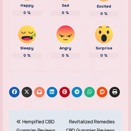
Happy
Sad
Excited
0
%
0
%
0
%
Sleepy
Angry
Surprise
0
%
0
%
0
%
Post
Hempified CBD
Revitalized Remedies
navigation
Gummies Reviews
CBD Gummies Reviews