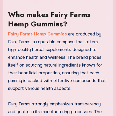
Who makes Fairy Farms
Hemp Gummies?
Fairy Farms Hemp Gummies
are produced by
Fairy Farms, a reputable company that offers
high-quality herbal supplements designed to
enhance health and wellness. The brand prides
itself on sourcing natural ingredients known for
their beneficial properties, ensuring that each
gummy is packed with effective compounds that
support various health aspects.
Fairy Farms strongly emphasizes transparency
and quality in its manufacturing processes. The