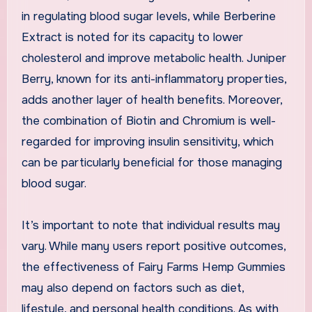
in regulating blood sugar levels, while Berberine
Extract is noted for its capacity to lower
cholesterol and improve metabolic health. Juniper
Berry, known for its anti-inflammatory properties,
adds another layer of health benefits. Moreover,
the combination of Biotin and Chromium is well-
regarded for improving insulin sensitivity, which
can be particularly beneficial for those managing
blood sugar.
It’s important to note that individual results may
vary. While many users report positive outcomes,
the effectiveness of Fairy Farms Hemp Gummies
may also depend on factors such as diet,
lifestyle, and personal health conditions. As with