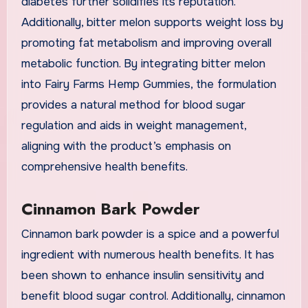
diabetes further solidifies its reputation.
Additionally, bitter melon supports weight loss by
promoting fat metabolism and improving overall
metabolic function. By integrating bitter melon
into Fairy Farms Hemp Gummies, the formulation
provides a natural method for blood sugar
regulation and aids in weight management,
aligning with the product’s emphasis on
comprehensive health benefits.
Cinnamon Bark Powder
Cinnamon bark powder is a spice and a powerful
ingredient with numerous health benefits. It has
been shown to enhance insulin sensitivity and
benefit blood sugar control. Additionally, cinnamon