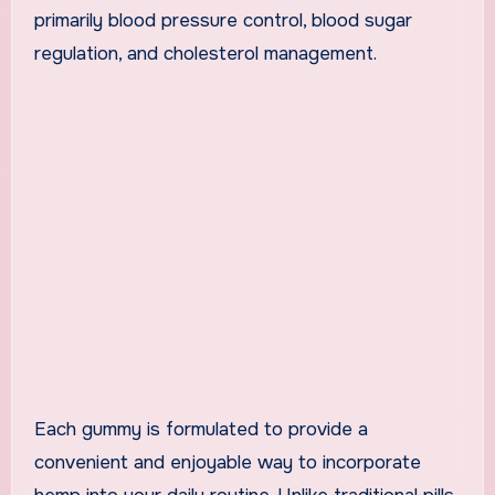
primarily blood pressure control, blood sugar
regulation, and cholesterol management.
Each gummy is formulated to provide a
convenient and enjoyable way to incorporate