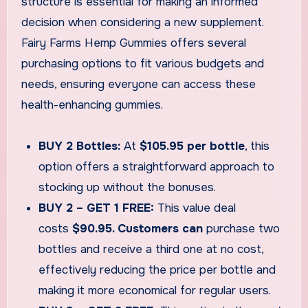
structure is essential for making an informed
decision when considering a new supplement.
Fairy Farms Hemp Gummies offers several
purchasing options to fit various budgets and
needs, ensuring everyone can access these
health-enhancing gummies.
BUY 2 Bottles:
At
$105.95 per bottle
, this
option offers a straightforward approach to
stocking up without the bonuses.
BUY 2 – GET 1 FREE:
This value deal
costs
$90.95. Customers can
purchase two
bottles and receive a third one at no cost,
effectively reducing the price per bottle and
making it more economical for regular users.