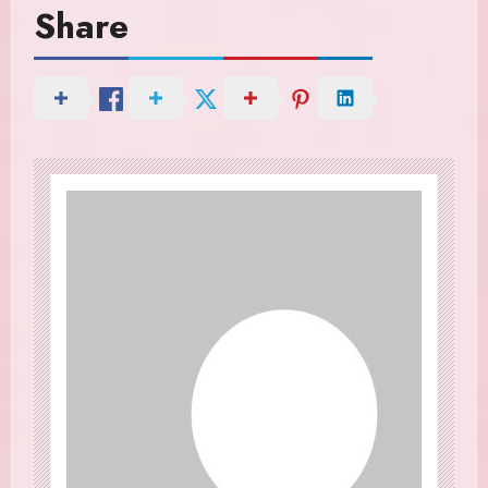
Share