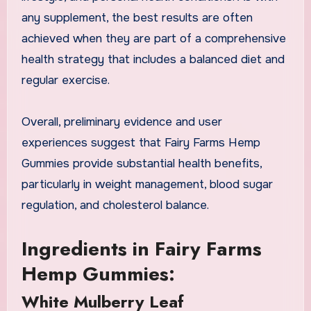
any supplement, the best results are often
achieved when they are part of a comprehensive
health strategy that includes a balanced diet and
regular exercise.
Overall, preliminary evidence and user
experiences suggest that Fairy Farms Hemp
Gummies provide substantial health benefits,
particularly in weight management, blood sugar
regulation, and cholesterol balance.
Ingredients in Fairy Farms
Hemp Gummies:
White Mulberry Leaf