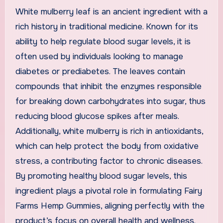
White mulberry leaf is an ancient ingredient with a
rich history in traditional medicine. Known for its
ability to help regulate blood sugar levels, it is
often used by individuals looking to manage
diabetes or prediabetes. The leaves contain
compounds that inhibit the enzymes responsible
for breaking down carbohydrates into sugar, thus
reducing blood glucose spikes after meals.
Additionally, white mulberry is rich in antioxidants,
which can help protect the body from oxidative
stress, a contributing factor to chronic diseases.
By promoting healthy blood sugar levels, this
ingredient plays a pivotal role in formulating Fairy
Farms Hemp Gummies, aligning perfectly with the
product’s focus on overall health and wellness.