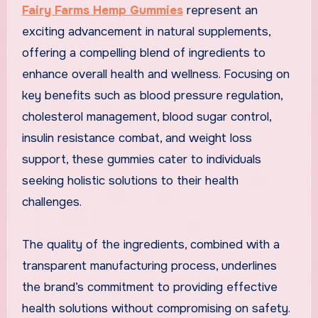
Fairy Farms Hemp Gummies
represent an
exciting advancement in natural supplements,
offering a compelling blend of ingredients to
enhance overall health and wellness. Focusing on
key benefits such as blood pressure regulation,
cholesterol management, blood sugar control,
insulin resistance combat, and weight loss
support, these gummies cater to individuals
seeking holistic solutions to their health
challenges.
The quality of the ingredients, combined with a
transparent manufacturing process, underlines
the brand’s commitment to providing effective
health solutions without compromising on safety.