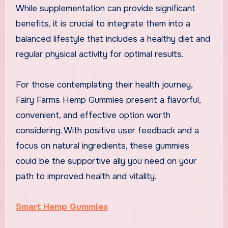
While supplementation can provide significant
benefits, it is crucial to integrate them into a
balanced lifestyle that includes a healthy diet and
regular physical activity for optimal results.
For those contemplating their health journey,
Fairy Farms Hemp Gummies present a flavorful,
convenient, and effective option worth
considering. With positive user feedback and a
focus on natural ingredients, these gummies
could be the supportive ally you need on your
path to improved health and vitality.
Smart Hemp Gummies