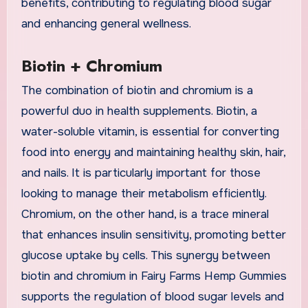
benefits, contributing to regulating blood sugar
and enhancing general wellness.
Biotin + Chromium
The combination of biotin and chromium is a
powerful duo in health supplements. Biotin, a
water-soluble vitamin, is essential for converting
food into energy and maintaining healthy skin, hair,
and nails. It is particularly important for those
looking to manage their metabolism efficiently.
Chromium, on the other hand, is a trace mineral
that enhances insulin sensitivity, promoting better
glucose uptake by cells. This synergy between
biotin and chromium in Fairy Farms Hemp Gummies
supports the regulation of blood sugar levels and