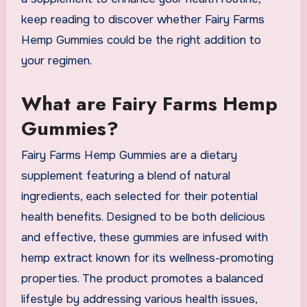
keep reading to discover whether Fairy Farms
Hemp Gummies could be the right addition to
your regimen.
What are Fairy Farms Hemp
Gummies?
Fairy Farms Hemp Gummies are a dietary
supplement featuring a blend of natural
ingredients, each selected for their potential
health benefits. Designed to be both delicious
and effective, these gummies are infused with
hemp extract known for its wellness-promoting
properties. The product promotes a balanced
lifestyle by addressing various health issues,