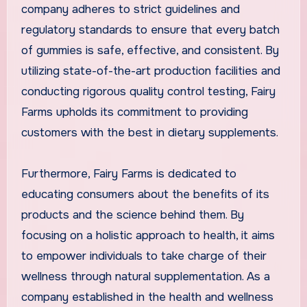
company adheres to strict guidelines and
regulatory standards to ensure that every batch
of gummies is safe, effective, and consistent. By
utilizing state-of-the-art production facilities and
conducting rigorous quality control testing, Fairy
Farms upholds its commitment to providing
customers with the best in dietary supplements.
Furthermore, Fairy Farms is dedicated to
educating consumers about the benefits of its
products and the science behind them. By
focusing on a holistic approach to health, it aims
to empower individuals to take charge of their
wellness through natural supplementation. As a
company established in the health and wellness