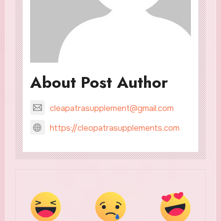
About Post Author
cleapatrasupplement@gmail.com
https://cleopatrasupplements.com