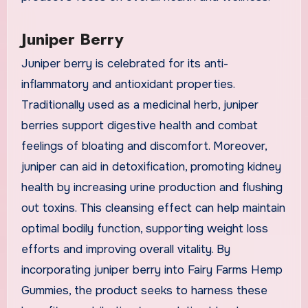
Juniper Berry
Juniper berry is celebrated for its anti-
inflammatory and antioxidant properties.
Traditionally used as a medicinal herb, juniper
berries support digestive health and combat
feelings of bloating and discomfort. Moreover,
juniper can aid in detoxification, promoting kidney
health by increasing urine production and flushing
out toxins. This cleansing effect can help maintain
optimal bodily function, supporting weight loss
efforts and improving overall vitality. By
incorporating juniper berry into Fairy Farms Hemp
Gummies, the product seeks to harness these