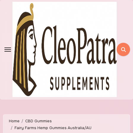
Skip
to
content
Home
CBD Gummies
Fairy Farms Hemp Gummies Australia/AU