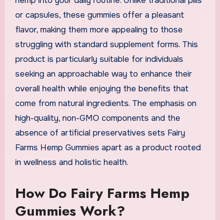
hemp into your daily routine. Unlike traditional pills
or capsules, these gummies offer a pleasant
flavor, making them more appealing to those
struggling with standard supplement forms. This
product is particularly suitable for individuals
seeking an approachable way to enhance their
overall health while enjoying the benefits that
come from natural ingredients. The emphasis on
high-quality, non-GMO components and the
absence of artificial preservatives sets Fairy
Farms Hemp Gummies apart as a product rooted
in wellness and holistic health.
How Do Fairy Farms Hemp
Gummies Work?