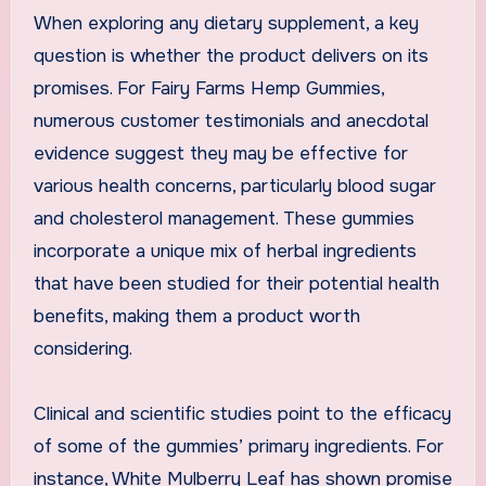
When exploring any dietary supplement, a key
question is whether the product delivers on its
promises. For Fairy Farms Hemp Gummies,
numerous customer testimonials and anecdotal
evidence suggest they may be effective for
various health concerns, particularly blood sugar
and cholesterol management. These gummies
incorporate a unique mix of herbal ingredients
that have been studied for their potential health
benefits, making them a product worth
considering.
Clinical and scientific studies point to the efficacy
of some of the gummies’ primary ingredients. For
instance, White Mulberry Leaf has shown promise