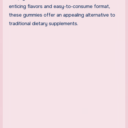
enticing flavors and easy-to-consume format,
these gummies offer an appealing alternative to
traditional dietary supplements.