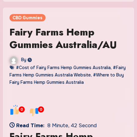
CBD Gummies
Fairy Farms Hemp
Gummies Australia/AU
By
#Cost of Fairy Farms Hemp Gummies Australia
,
#Fairy
Farms Hemp Gummies Australia Website
,
#Where to Buy
Fairy Farms Hemp Gummies Australia
0
0
Read Time:
8 Minute, 42 Second
Fairy Farms Hemp