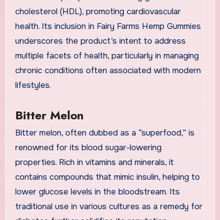
cholesterol (HDL), promoting cardiovascular
health. Its inclusion in Fairy Farms Hemp Gummies
underscores the product’s intent to address
multiple facets of health, particularly in managing
chronic conditions often associated with modern
lifestyles.
Bitter Melon
Bitter melon, often dubbed as a “superfood,” is
renowned for its blood sugar-lowering
properties. Rich in vitamins and minerals, it
contains compounds that mimic insulin, helping to
lower glucose levels in the bloodstream. Its
traditional use in various cultures as a remedy for