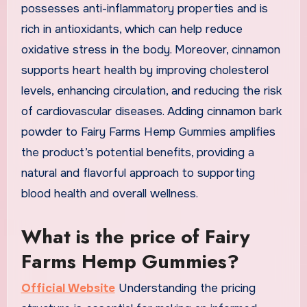
possesses anti-inflammatory properties and is
rich in antioxidants, which can help reduce
oxidative stress in the body. Moreover, cinnamon
supports heart health by improving cholesterol
levels, enhancing circulation, and reducing the risk
of cardiovascular diseases. Adding cinnamon bark
powder to Fairy Farms Hemp Gummies amplifies
the product’s potential benefits, providing a
natural and flavorful approach to supporting
blood health and overall wellness.
What is the price of Fairy
Farms Hemp Gummies?
Official Website
Understanding the pricing