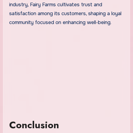
industry, Fairy Farms cultivates trust and
satisfaction among its customers, shaping a loyal
community focused on enhancing well-being.
Conclusion