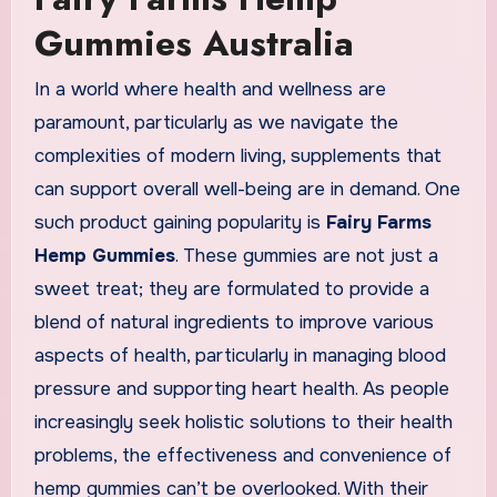
Gummies Australia
In a world where health and wellness are
paramount, particularly as we navigate the
complexities of modern living, supplements that
can support overall well-being are in demand. One
such product gaining popularity is
Fairy Farms
Hemp Gummies
. These gummies are not just a
sweet treat; they are formulated to provide a
blend of natural ingredients to improve various
aspects of health, particularly in managing blood
pressure and supporting heart health. As people
increasingly seek holistic solutions to their health
problems, the effectiveness and convenience of
hemp gummies can’t be overlooked. With their