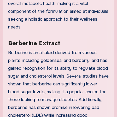
overall metabolic health, making it a vital
component of the formulation aimed at individuals
seeking a holistic approach to their wellness
needs.
Berberine Extract
Berberine is an alkaloid derived from various
plants, including goldenseal and barberry, and has
gained recognition for its ability to regulate blood
sugar and cholesterol levels. Several studies have
shown that berberine can significantly lower
blood sugar levels, making it a popular choice for
those looking to manage diabetes. Additionally,
berberine has shown promise in lowering bad
cholesterol (LDL) while increasing good