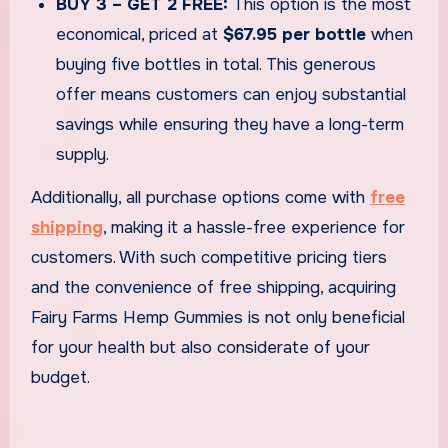
BUY 3 – GET 2 FREE:
This option is the most
economical, priced at
$67.95 per bottle
when
buying five bottles in total. This generous
offer means customers can enjoy substantial
savings while ensuring they have a long-term
supply.
Additionally, all purchase options come with
free
shipping
, making it a hassle-free experience for
customers. With such competitive pricing tiers
and the convenience of free shipping, acquiring
Fairy Farms Hemp Gummies is not only beneficial
for your health but also considerate of your
budget.