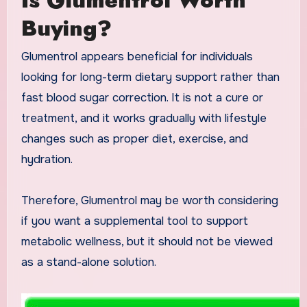
Buying?
Glumentrol appears beneficial for individuals
looking for long-term dietary support rather than
fast blood sugar correction. It is not a cure or
treatment, and it works gradually with lifestyle
changes such as proper diet, exercise, and
hydration.
Therefore, Glumentrol may be worth considering
if you want a supplemental tool to support
metabolic wellness, but it should not be viewed
as a stand-alone solution.