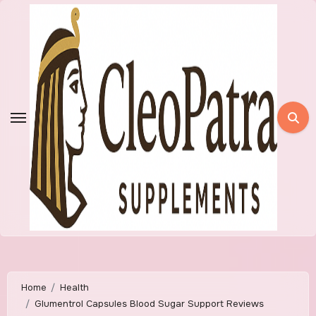
Skip
to
content
Home
Health
Glumentrol Capsules Blood Sugar Support Reviews