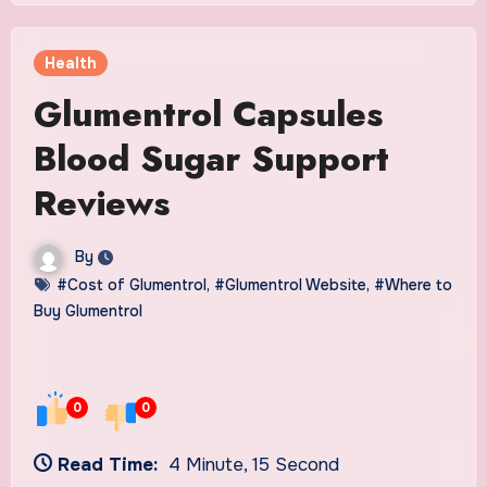
Health
Glumentrol Capsules
Blood Sugar Support
Reviews
By
#Cost of Glumentrol
,
#Glumentrol Website
,
#Where to
Buy Glumentrol
0
0
Read Time:
4 Minute, 15 Second