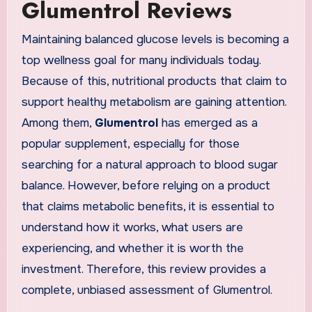
Glumentrol Reviews
Maintaining balanced glucose levels is becoming a
top wellness goal for many individuals today.
Because of this, nutritional products that claim to
support healthy metabolism are gaining attention.
Among them,
Glumentrol
has emerged as a
popular supplement, especially for those
searching for a natural approach to blood sugar
balance. However, before relying on a product
that claims metabolic benefits, it is essential to
understand how it works, what users are
experiencing, and whether it is worth the
investment. Therefore, this review provides a
complete, unbiased assessment of Glumentrol.