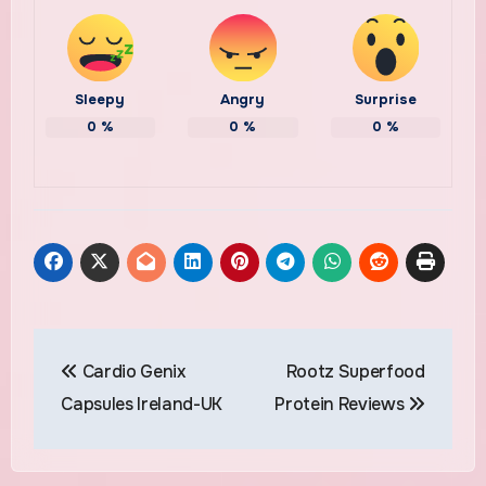
Sleepy
Angry
Surprise
0
%
0
%
0
%
Post
Cardio Genix
Rootz Superfood
navigation
Capsules Ireland-UK
Protein Reviews