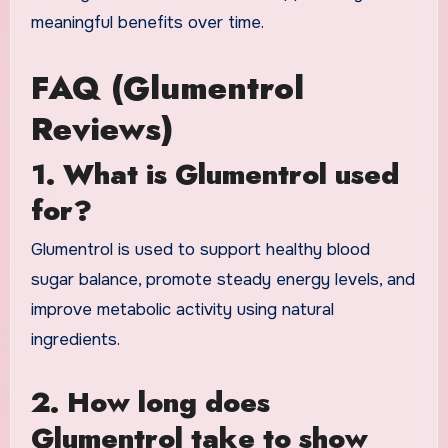
meaningful benefits over time.
FAQ (Glumentrol
Reviews)
1. What is Glumentrol used
for?
Glumentrol is used to support healthy blood
sugar balance, promote steady energy levels, and
improve metabolic activity using natural
ingredients.
2. How long does
Glumentrol take to show