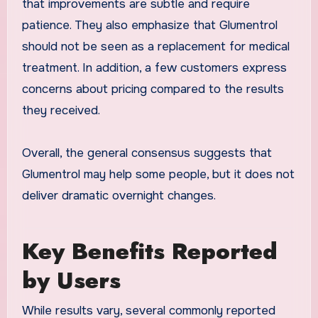
that improvements are subtle and require
patience. They also emphasize that Glumentrol
should not be seen as a replacement for medical
treatment. In addition, a few customers express
concerns about pricing compared to the results
they received.
Overall, the general consensus suggests that
Glumentrol may help some people, but it does not
deliver dramatic overnight changes.
Key Benefits Reported
by Users
While results vary, several commonly reported