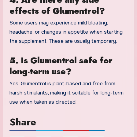
effects of Glumentrol?
Some users may experience mild bloating,
headache
,
or changes in appetite when starting
the supplement. These are usually temporary.
5. Is Glumentrol safe for
long-term use?
Yes, Glumentrol is plant-based and free from
harsh stimulants, making it suitable for long-term
use when taken as directed.
Share