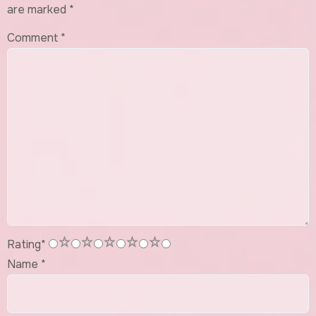
are marked
*
Comment
*
1
2
3
4
5
Rating
*
Name
*