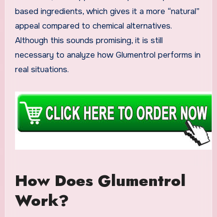
based ingredients, which gives it a more “natural”
appeal compared to chemical alternatives.
Although this sounds promising, it is still
necessary to analyze how Glumentrol performs in
real situations.
How Does Glumentrol
Work?