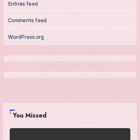
Entries feed
Comments feed
WordPress.org
You Missed