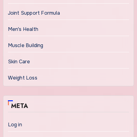
Joint Support Formula
Men's Health
Muscle Building
Skin Care
Weight Loss
META
Log in