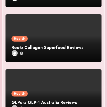
Health
Rootz Collagen Superfood Reviews
Health
GLPura GLP-1 Australia Reviews