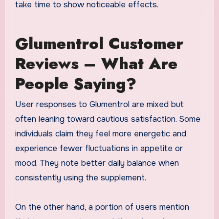
take time to show noticeable effects.
Glumentrol Customer
Reviews – What Are
People Saying?
User responses to Glumentrol are mixed but
often leaning toward cautious satisfaction. Some
individuals claim they feel more energetic and
experience fewer fluctuations in appetite or
mood. They note better daily balance when
consistently using the supplement.
On the other hand, a portion of users mention