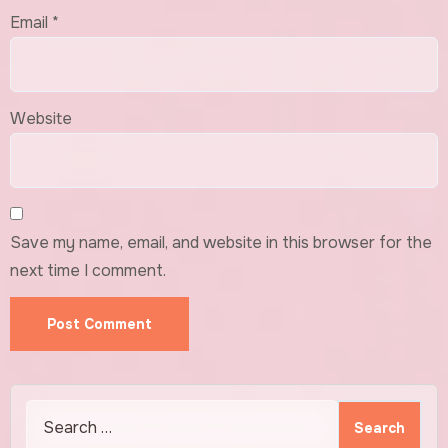
Email
*
Website
Save my name, email, and website in this browser for the
next time I comment.
Search
for: