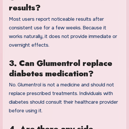
results?
Most users report noticeable results after
consistent use for a few weeks. Because it
works naturally, it does not provide immediate or
overnight effects.
3. Can Glumentrol replace
diabetes medication?
No. Glumentrol is not a medicine and should not
replace prescribed treatments. Individuals with
diabetes should consult their healthcare provider
before using it.
4. Are there any side