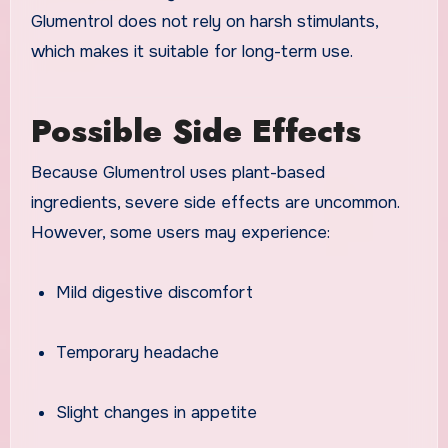
Glumentrol does not rely on harsh stimulants,
which makes it suitable for long-term use.
Possible Side Effects
Because Glumentrol uses plant-based
ingredients, severe side effects are uncommon.
However, some users may experience:
Mild digestive discomfort
Temporary headache
Slight changes in appetite