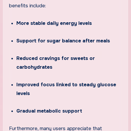
benefits include:
More stable daily energy levels
Support for sugar balance after meals
Reduced cravings for sweets or
carbohydrates
Improved focus linked to steady glucose
levels
Gradual metabolic support
Furthermore, many users appreciate that