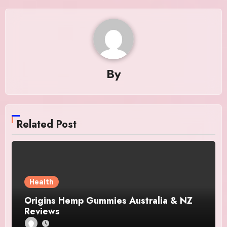
By
Related Post
Health
Origins Hemp Gummies Australia & NZ
Reviews