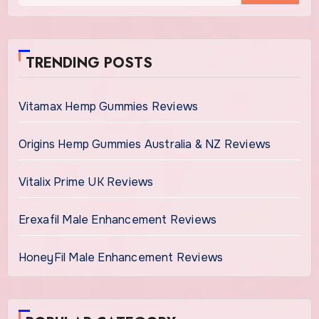
TRENDING POSTS
Vitamax Hemp Gummies Reviews
Origins Hemp Gummies Australia & NZ Reviews
Vitalix Prime UK Reviews
Erexafil Male Enhancement Reviews
HoneyFil Male Enhancement Reviews