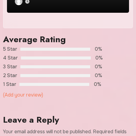
Average Rating
5 Star
0%
4 Star
0%
3 Star
0%
2 Star
0%
1 Star
0%
(Add your review)
Leave a Reply
Your email address will not be published.
Required fields