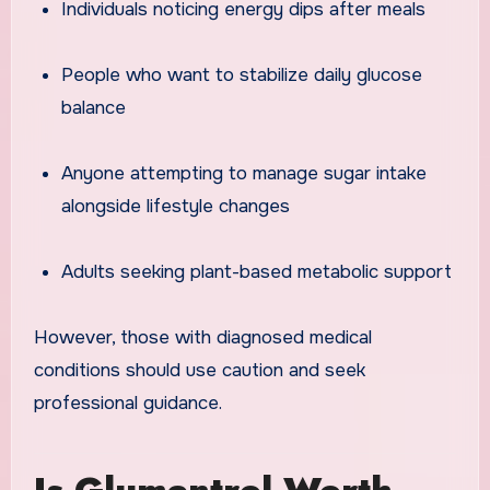
Individuals noticing energy dips after meals
People who want to stabilize daily glucose
balance
Anyone attempting to manage sugar intake
alongside lifestyle changes
Adults seeking plant-based metabolic support
However, those with diagnosed medical
conditions should use caution and seek
professional guidance.
Is Glumentrol Worth