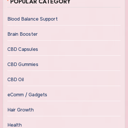
POPULAR CATEGORY
Blood Balance Support
Brain Booster
CBD Capsules
CBD Gummies
CBD Oil
eComm / Gadgets
Hair Growth
Health