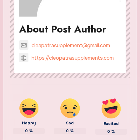
About Post Author
cleapatrasupplement@gmail.com
https://cleopatrasupplements.com
Happy
Sad
Excited
0
%
0
%
0
%