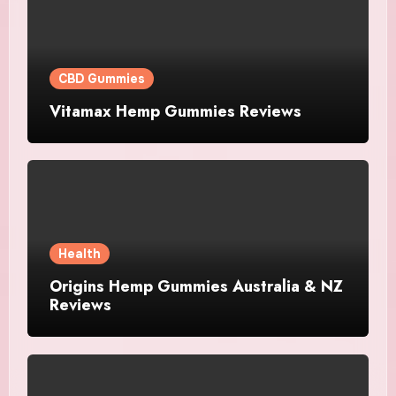
CBD Gummies
Vitamax Hemp Gummies Reviews
Health
Origins Hemp Gummies Australia & NZ
Reviews