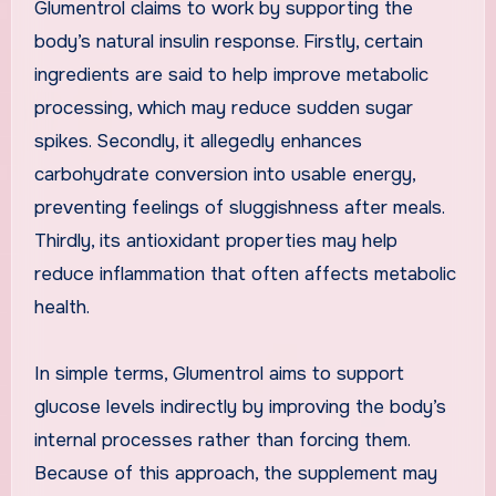
Glumentrol claims to work by supporting the
body’s natural insulin response. Firstly, certain
ingredients are said to help improve metabolic
processing, which may reduce sudden sugar
spikes. Secondly, it allegedly enhances
carbohydrate conversion into usable energy,
preventing feelings of sluggishness after meals.
Thirdly, its antioxidant properties may help
reduce inflammation that often affects metabolic
health.
In simple terms, Glumentrol aims to support
glucose levels indirectly by improving the body’s
internal processes rather than forcing them.
Because of this approach, the supplement may