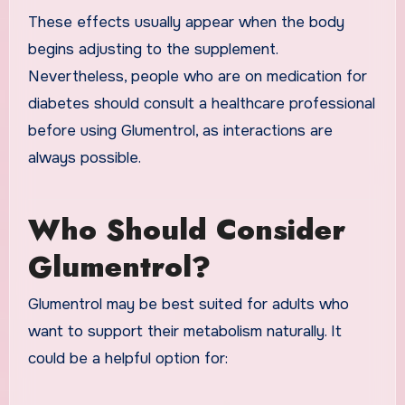
These effects usually appear when the body
begins adjusting to the supplement.
Nevertheless, people who are on medication for
diabetes should consult a healthcare professional
before using Glumentrol, as interactions are
always possible.
Who Should Consider
Glumentrol?
Glumentrol may be best suited for adults who
want to support their metabolism naturally. It
could be a helpful option for: