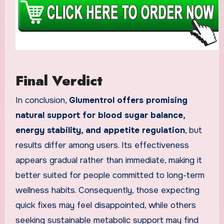
Final Verdict
In conclusion,
Glumentrol offers promising
natural support for blood sugar balance,
energy stability, and appetite regulation
, but
results differ among users. Its effectiveness
appears gradual rather than immediate, making it
better suited for people committed to long-term
wellness habits. Consequently, those expecting
quick fixes may feel disappointed, while others
seeking sustainable metabolic support may find