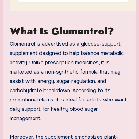
What Is Glumentrol?
Glumentrol is advertised as a glucose-support
supplement designed to help balance metabolic
activity. Unlike prescription medicines, it is
marketed as a non-synthetic formula that may
assist with energy, sugar regulation, and
carbohydrate breakdown. According to its
promotional claims, it is ideal for adults who want
daily support for healthy blood sugar
management.
Moreover, the supplement emphasizes plant-