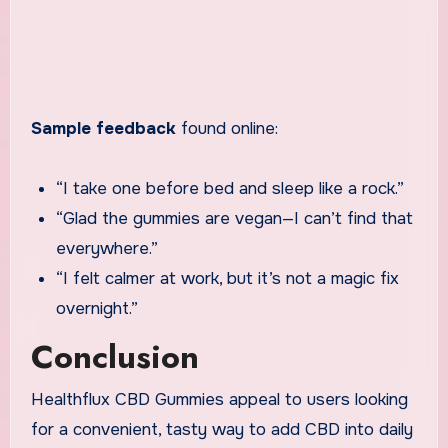
Sample feedback
found online:
“I take one before bed and sleep like a rock.”
“Glad the gummies are vegan—I can’t find that
everywhere.”
“I felt calmer at work, but it’s not a magic fix
overnight.”
Conclusion
Healthflux CBD Gummies appeal to users looking
for a convenient, tasty way to add CBD into daily