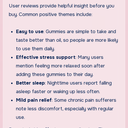
User reviews provide helpful insight before you
buy. Common positive themes include:
Easy to use
: Gummies are simple to take and
taste better than oil, so people are more likely
to use them daily.
Effective stress support
: Many users
mention feeling more relaxed soon after
adding these gummies to their day.
Better sleep
: Nighttime users report falling
asleep faster or waking up less often.
Mild pain relief
: Some chronic pain sufferers
note less discomfort, especially with regular
use.