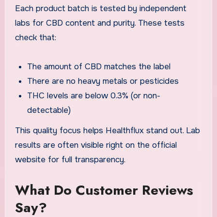
Each product batch is tested by independent
labs for CBD content and purity. These tests
check that:
The amount of CBD matches the label
There are no heavy metals or pesticides
THC levels are below 0.3% (or non-
detectable)
This quality focus helps Healthflux stand out. Lab
results are often visible right on the official
website for full transparency.
What Do Customer Reviews
Say?