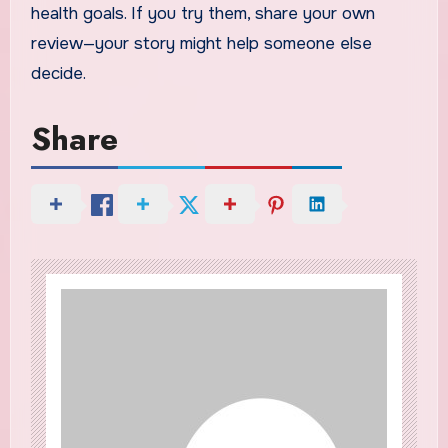
health goals. If you try them, share your own
review—your story might help someone else
decide.
Share