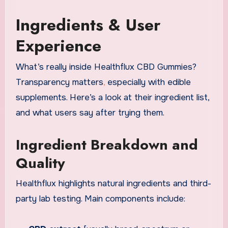
Ingredients & User
Experience
What’s really inside Healthflux CBD Gummies?
Transparency matters
,
especially with edible
supplements. Here’s a look at their ingredient list,
and what users say after trying them.
Ingredient Breakdown and
Quality
Healthflux highlights natural ingredients and third-
party lab testing. Main components include: