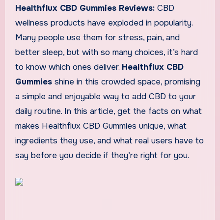
Healthflux CBD Gummies Reviews:
CBD
wellness products have exploded in popularity.
Many people use them for stress, pain, and
better sleep, but with so many choices, it’s hard
to know which ones deliver.
Healthflux CBD
Gummies
shine in this crowded space, promising
a simple and enjoyable way to add CBD to your
daily routine. In this article, get the facts on what
makes Healthflux CBD Gummies unique, what
ingredients they use, and what real users have to
say before you decide if they’re right for you.