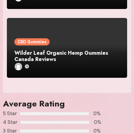
CBD Gummies
Wilder Leaf Organic Hemp Gummies
Canada Reviews
Average Rating
5 Star
0%
4 Star
0%
3 Star
0%