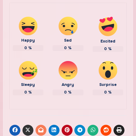
Happy
Sad
Excited
0
%
0
%
0
%
Sleepy
Angry
Surprise
0
%
0
%
0
%