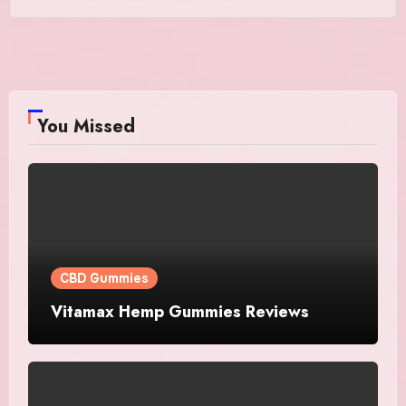
You Missed
CBD Gummies
Vitamax Hemp Gummies Reviews