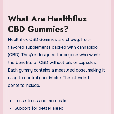
What Are Healthflux
CBD Gummies?
Healthflux CBD Gummies are chewy, fruit-
flavored supplements packed with cannabidiol
(CBD). They’re designed for anyone who wants
the benefits of CBD without oils or capsules.
Each gummy contains a measured dose, making it
easy to control your intake. The intended
benefits include:
Less stress and more calm
Support for better sleep