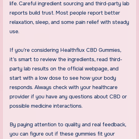
life. Careful ingredient sourcing and third-party lab
reports build trust. Most people report better
relaxation, sleep, and some pain relief with steady
use.
If you’re considering Healthflux CBD Gummies,
it’s smart to review the ingredients, read third-
party lab results on the official webpage, and
start with a low dose to see how your body
responds. Always check with your healthcare
provider if you have any questions about CBD or
possible medicine interactions.
By paying attention to quality and real feedback,
you can figure out if these gummies fit your