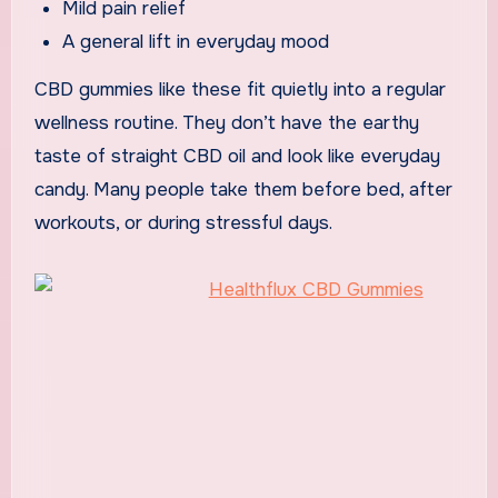
Mild pain relief
A general lift in everyday mood
CBD gummies like these fit quietly into a regular
wellness routine. They don’t have the earthy
taste of straight CBD oil and look like everyday
candy. Many people take them before bed, after
workouts, or during stressful days.