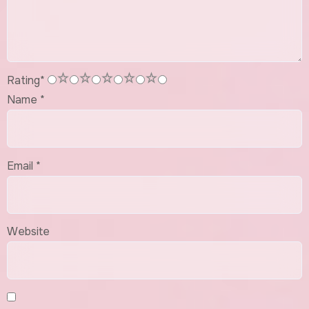
1
2
3
4
5
Rating
*
Name
*
Email
*
Website