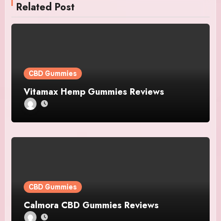
Related Post
CBD Gummies
Vitamax Hemp Gummies Reviews
CBD Gummies
Calmora CBD Gummies Reviews