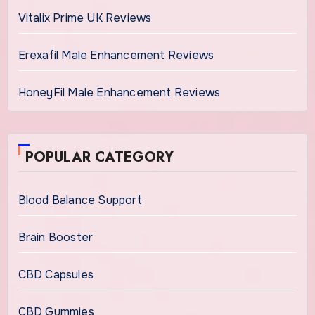
Vitalix Prime UK Reviews
Erexafil Male Enhancement Reviews
HoneyFil Male Enhancement Reviews
POPULAR CATEGORY
Blood Balance Support
Brain Booster
CBD Capsules
CBD Gummies