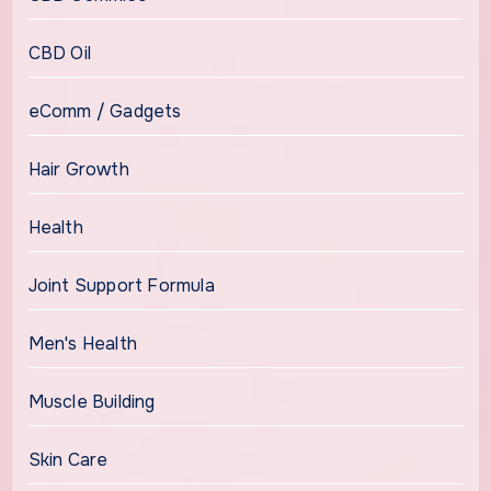
CBD Oil
eComm / Gadgets
Hair Growth
Health
Joint Support Formula
Men's Health
Muscle Building
Skin Care