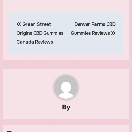
Post
Green Street
Denver Farms CBD
navigation
Origins CBD Gummies
Gummies Reviews
Canada Reviews
By