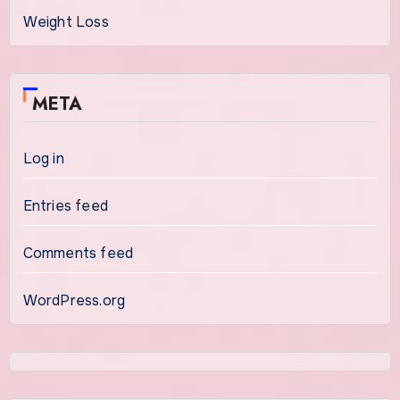
Weight Loss
META
Log in
Entries feed
Comments feed
WordPress.org