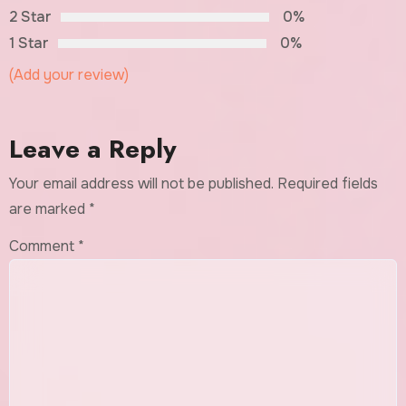
2 Star
0%
1 Star
0%
(Add your review)
Leave a Reply
Your email address will not be published.
Required fields
are marked
*
Comment
*