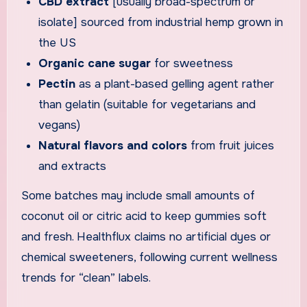
CBD extract
[usually broad-spectrum or
isolate] sourced from industrial hemp grown in
the US
Organic cane sugar
for sweetness
Pectin
as a plant-based gelling agent rather
than gelatin (suitable for vegetarians and
vegans)
Natural flavors and colors
from fruit juices
and extracts
Some batches may include small amounts of
coconut oil or citric acid to keep gummies soft
and fresh. Healthflux claims no artificial dyes or
chemical sweeteners, following current wellness
trends for “clean” labels.