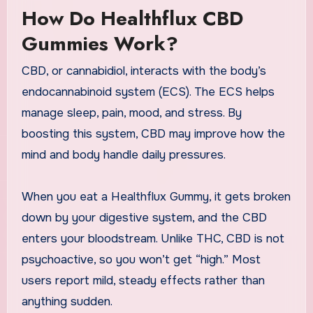
How Do Healthflux CBD
Gummies Work?
CBD, or cannabidiol, interacts with the body’s
endocannabinoid system (ECS). The ECS helps
manage sleep, pain, mood, and stress. By
boosting this system, CBD may improve how the
mind and body handle daily pressures.
When you eat a Healthflux Gummy, it gets broken
down by your digestive system, and the CBD
enters your bloodstream. Unlike THC, CBD is not
psychoactive, so you won’t get “high.” Most
users report mild, steady effects rather than
anything sudden.