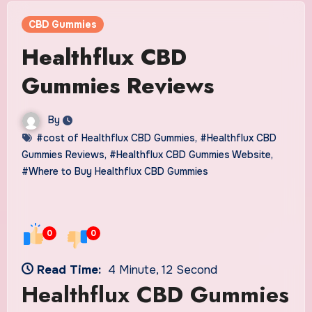
CBD Gummies
Healthflux CBD
Gummies Reviews
By
#cost of Healthflux CBD Gummies
,
#Healthflux CBD
Gummies Reviews
,
#Healthflux CBD Gummies Website
,
#Where to Buy Healthflux CBD Gummies
0
0
Read Time:
4 Minute, 12 Second
Healthflux CBD Gummies