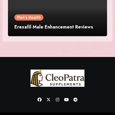
Men's Health
Erexafil Male Enhancement Reviews