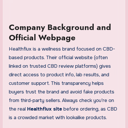
Company Background and
Official Webpage
Healthflux is a wellness brand focused on CBD-
based products. Their official website (often
linked on trusted CBD review platforms) gives
direct access to product info, lab results, and
customer support. This transparency helps
buyers trust the brand and avoid fake products
from third-party sellers. Always check you’re on
the real
Healthflux site
before ordering, as CBD
is a crowded market with lookalike products.