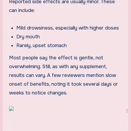
Reported side effects are usually minor. These
can include:
Mild drowsiness, especially with higher doses
Dry mouth
Rarely, upset stomach
Most people say the effect is gentle, not
overwhelming. Still, as with any supplement,
results can vary. A few reviewers mention slow
onset of benefits, noting it took several days or
weeks to notice changes.