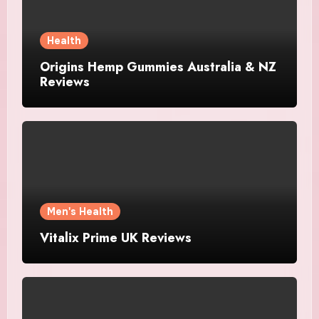
Health
Origins Hemp Gummies Australia & NZ
Reviews
Men's Health
Vitalix Prime UK Reviews