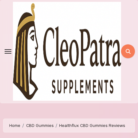
Skip
to
content
Home
CBD Gummies
Healthflux CBD Gummies Reviews