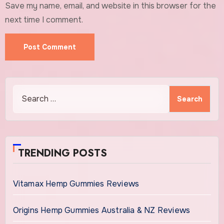
Save my name, email, and website in this browser for the
next time I comment.
Search
for:
TRENDING POSTS
Vitamax Hemp Gummies Reviews
Origins Hemp Gummies Australia & NZ Reviews