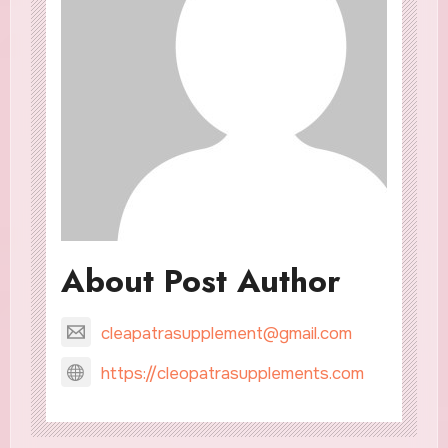
About Post Author
cleapatrasupplement@gmail.com
https://cleopatrasupplements.com