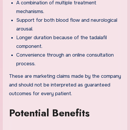
A combination of multiple treatment
mechanisms.
Support for both blood flow and neurological
arousal.
Longer duration because of the tadalafil
component.
Convenience through an online consultation
process.
These are marketing claims made by the company
and should not be interpreted as guaranteed
outcomes for every patient.
Potential Benefits