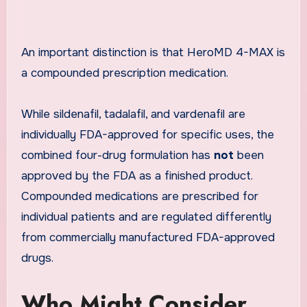
An important distinction is that HeroMD 4-MAX is
a compounded prescription medication.
While sildenafil, tadalafil, and vardenafil are
individually FDA-approved for specific uses, the
combined four-drug formulation has
not
been
approved by the FDA as a finished product.
Compounded medications are prescribed for
individual patients and are regulated differently
from commercially manufactured FDA-approved
drugs.
Who Might Consider