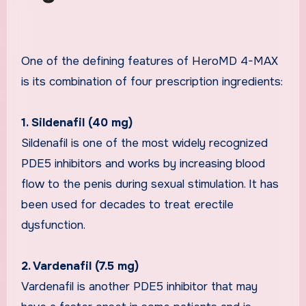
One of the defining features of HeroMD 4-MAX
is its combination of four prescription ingredients:
1. Sildenafil (40 mg)
Sildenafil is one of the most widely recognized
PDE5 inhibitors and works by increasing blood
flow to the penis during sexual stimulation. It has
been used for decades to treat erectile
dysfunction.
2. Vardenafil (7.5 mg)
Vardenafil is another PDE5 inhibitor that may