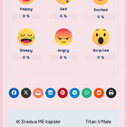
Happy
Sad
Excited
0
%
0
%
0
%
Sleepy
Angry
Surprise
0
%
0
%
0
%
Post
Erexiva ME kapsler
Titan V Male