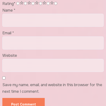
1
2
3
4
5
Rating
*
Name
*
Email
*
Website
Save my name, email, and website in this browser for the
next time I comment.