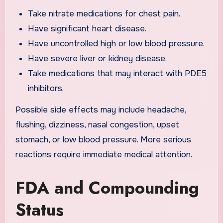
Take nitrate medications for chest pain.
Have significant heart disease.
Have uncontrolled high or low blood pressure.
Have severe liver or kidney disease.
Take medications that may interact with PDE5
inhibitors.
Possible side effects may include headache,
flushing, dizziness, nasal congestion, upset
stomach, or low blood pressure. More serious
reactions require immediate medical attention.
FDA and Compounding
Status