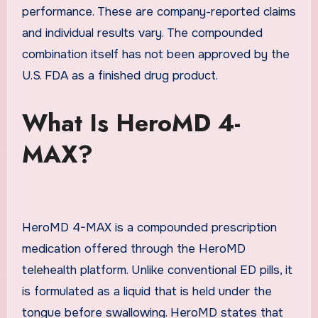
performance. These are company-reported claims
and individual results vary. The compounded
combination itself has not been approved by the
U.S. FDA as a finished drug product.
What Is HeroMD 4-
MAX?
HeroMD 4-MAX is a compounded prescription
medication offered through the HeroMD
telehealth platform. Unlike conventional ED pills, it
is formulated as a liquid that is held under the
tongue before swallowing. HeroMD states that