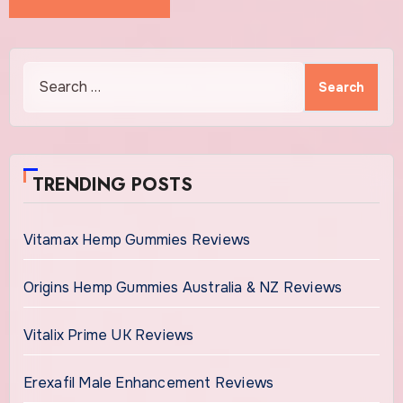
Search
for:
TRENDING POSTS
Vitamax Hemp Gummies Reviews
Origins Hemp Gummies Australia & NZ Reviews
Vitalix Prime UK Reviews
Erexafil Male Enhancement Reviews