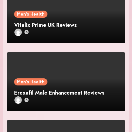
Men's Health
Vitalix Prime UK Reviews
Men's Health
Erexafil Male Enhancement Reviews