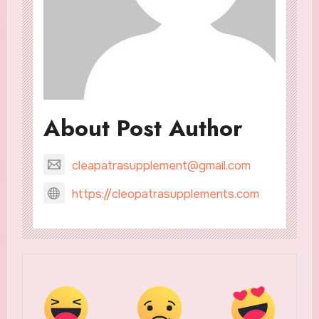
About Post Author
cleapatrasupplement@gmail.com
https://cleopatrasupplements.com