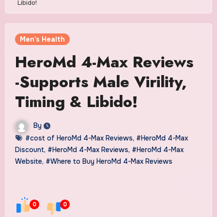
Libido!
Men's Health
HeroMd 4-Max Reviews
-Supports Male Virility,
Timing & Libido!
By
#cost of HeroMd 4-Max Reviews
,
#HeroMd 4-Max
Discount
,
#HeroMd 4-Max Reviews
,
#HeroMd 4-Max
Website
,
#Where to Buy HeroMd 4-Max Reviews
0
0