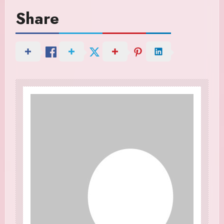
Share