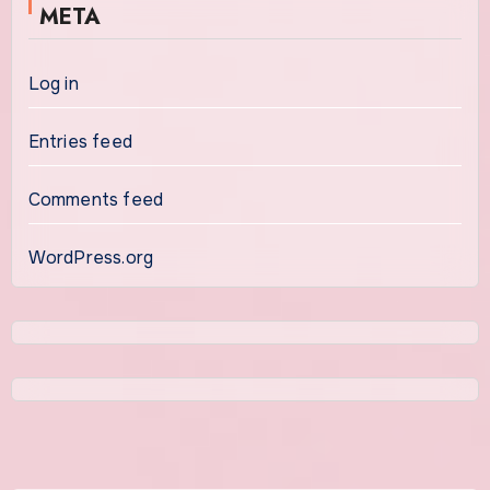
META
Log in
Entries feed
Comments feed
WordPress.org