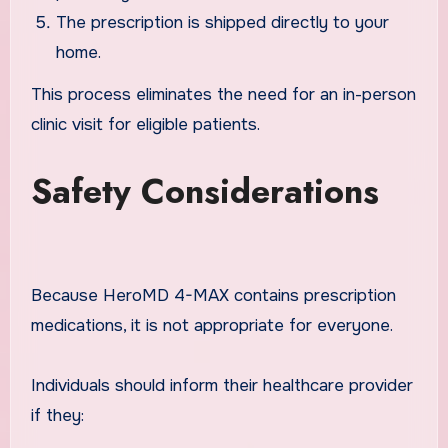
The prescription is shipped directly to your
home.
This process eliminates the need for an in-person
clinic visit for eligible patients.
Safety Considerations
Because HeroMD 4-MAX contains prescription
medications, it is not appropriate for everyone.
Individuals should inform their healthcare provider
if they: