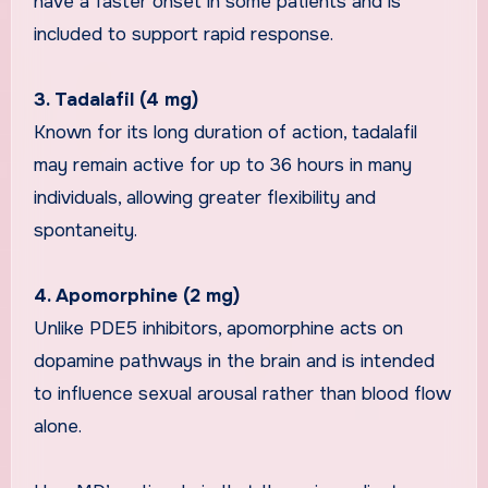
have a faster onset in some patients and is
included to support rapid response.
3. Tadalafil (4 mg)
Known for its long duration of action, tadalafil
may remain active for up to 36 hours in many
individuals, allowing greater flexibility and
spontaneity.
4. Apomorphine (2 mg)
Unlike PDE5 inhibitors, apomorphine acts on
dopamine pathways in the brain and is intended
to influence sexual arousal rather than blood flow
alone.