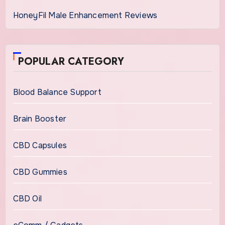
HoneyFil Male Enhancement Reviews
POPULAR CATEGORY
Blood Balance Support
Brain Booster
CBD Capsules
CBD Gummies
CBD Oil