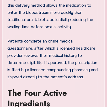
this delivery method allows the medication to
enter the bloodstream more quickly than
traditional oral tablets, potentially reducing the
waiting time before sexual activity.
Patients complete an online medical
questionnaire, after which a licensed healthcare
provider reviews their medical history to
determine eligibility. If approved, the prescription
is filled by a licensed compounding pharmacy and
shipped directly to the patient’s address.
The Four Active
Ingredients