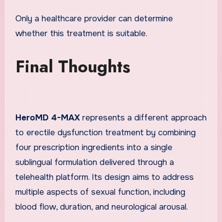
Only a healthcare provider can determine
whether this treatment is suitable.
Final Thoughts
HeroMD 4-MAX
represents a different approach
to erectile dysfunction treatment by combining
four prescription ingredients into a single
sublingual formulation delivered through a
telehealth platform. Its design aims to address
multiple aspects of sexual function, including
blood flow, duration, and neurological arousal.