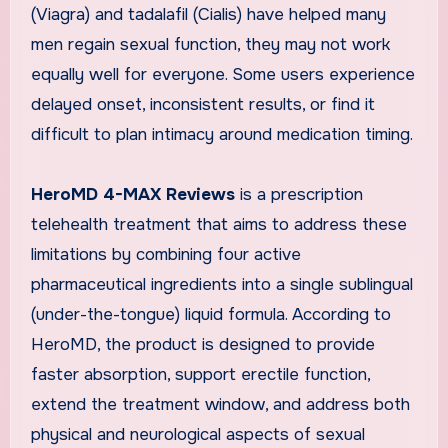
(Viagra) and tadalafil (Cialis) have helped many
men regain sexual function, they may not work
equally well for everyone. Some users experience
delayed onset, inconsistent results, or find it
difficult to plan intimacy around medication timing.
HeroMD 4-MAX Reviews
is a prescription
telehealth treatment that aims to address these
limitations by combining four active
pharmaceutical ingredients into a single sublingual
(under-the-tongue) liquid formula. According to
HeroMD, the product is designed to provide
faster absorption, support erectile function,
extend the treatment window, and address both
physical and neurological aspects of sexual