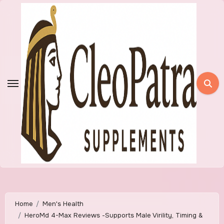
Skip
to
content
Home
Men's Health
HeroMd 4-Max Reviews -Supports Male Virility, Timing &