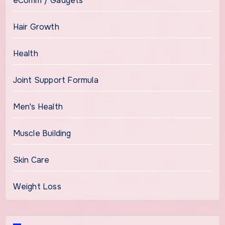
eComm / Gadgets
Hair Growth
Health
Joint Support Formula
Men's Health
Muscle Building
Skin Care
Weight Loss