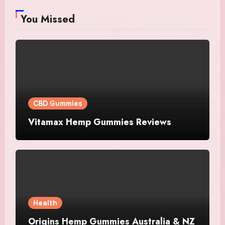
You Missed
CBD Gummies
Vitamax Hemp Gummies Reviews
Health
Origins Hemp Gummies Australia & NZ