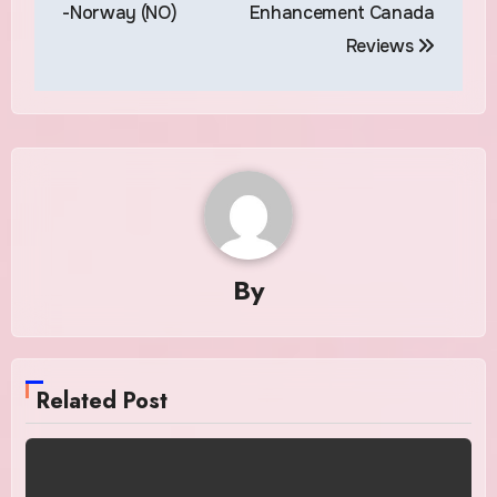
navigation
-Norway (NO)
Enhancement Canada
Reviews
By
Related Post