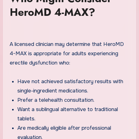
HeroMD 4-MAX?
A licensed clinician may determine that HeroMD
4-MAX is appropriate for adults experiencing
erectile dysfunction who:
Have not achieved satisfactory results with
single-ingredient medications.
Prefer a telehealth consultation.
Want a sublingual alternative to traditional
tablets.
Are medically eligible after professional
evaluation.