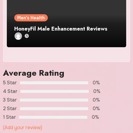
Men's Health
HoneyFil Male Enhancement Reviews
Average Rating
5 Star
0%
4 Star
0%
3 Star
0%
2 Star
0%
1 Star
0%
(Add your review)