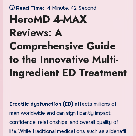
Read Time:
4 Minute, 42 Second
HeroMD 4-MAX
Reviews: A
Comprehensive Guide
to the Innovative Multi-
Ingredient ED Treatment
Erectile dysfunction (ED)
affects millions of
men worldwide and can significantly impact
confidence, relationships, and overall quality of
life. While traditional medications such as sildenafil