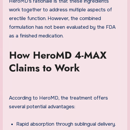
HeroMD’s rationale is that these ingredients
work together to address multiple aspects of
erectile function. However, the combined
formulation has not been evaluated by the FDA
as a finished medication.
How HeroMD 4-MAX
Claims to Work
According to HeroMD, the treatment offers
several potential advantages:
Rapid absorption through sublingual delivery.