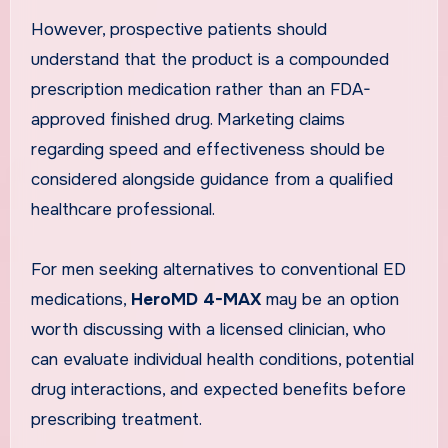
However, prospective patients should
understand that the product is a compounded
prescription medication rather than an FDA-
approved finished drug. Marketing claims
regarding speed and effectiveness should be
considered alongside guidance from a qualified
healthcare professional.
For men seeking alternatives to conventional ED
medications,
HeroMD 4-MAX
may be an option
worth discussing with a licensed clinician, who
can evaluate individual health conditions, potential
drug interactions, and expected benefits before
prescribing treatment.