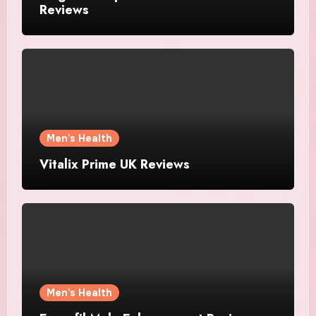
Reviews
Men's Health
Vitalix Prime UK Reviews
Men's Health