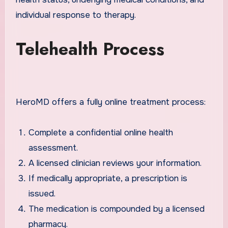
individual response to therapy.
Telehealth Process
HeroMD offers a fully online treatment process:
Complete a confidential online health
assessment.
A licensed clinician reviews your information.
If medically appropriate, a prescription is
issued.
The medication is compounded by a licensed
pharmacy.