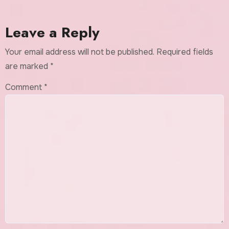
Leave a Reply
Your email address will not be published.
Required fields
are marked
*
Comment
*