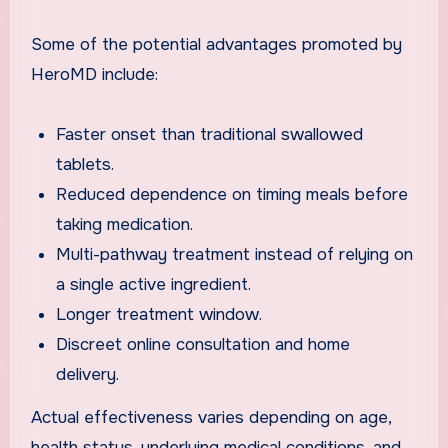
Some of the potential advantages promoted by
HeroMD include:
Faster onset than traditional swallowed
tablets.
Reduced dependence on timing meals before
taking medication.
Multi-pathway treatment instead of relying on
a single active ingredient.
Longer treatment window.
Discreet online consultation and home
delivery.
Actual effectiveness varies depending on age,
health status, underlying medical conditions, and