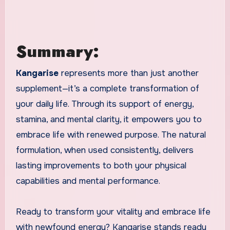
Summary:
Kangarise
represents more than just another
supplement—it’s a complete transformation of
your daily life. Through its support of energy,
stamina, and mental clarity, it empowers you to
embrace life with renewed purpose. The natural
formulation, when used consistently, delivers
lasting improvements to both your physical
capabilities and mental performance.
Ready to transform your vitality and embrace life
with newfound energy? Kangarise stands ready