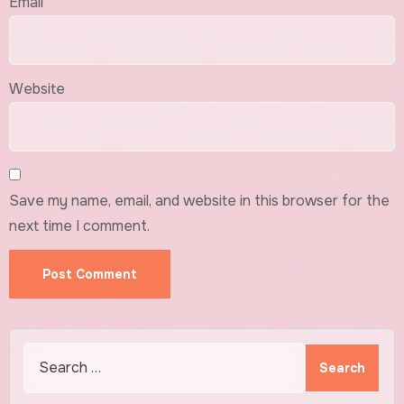
Email
*
Website
Save my name, email, and website in this browser for the
next time I comment.
Search
for: