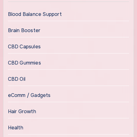
Blood Balance Support
Brain Booster
CBD Capsules
CBD Gummies
CBD Oil
eComm / Gadgets
Hair Growth
Health