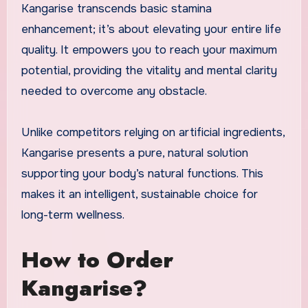
Kangarise transcends basic stamina
enhancement; it’s about elevating your entire life
quality. It empowers you to reach your maximum
potential, providing the vitality and mental clarity
needed to overcome any obstacle.
Unlike competitors relying on artificial ingredients,
Kangarise presents a pure, natural solution
supporting your body’s natural functions. This
makes it an intelligent, sustainable choice for
long-term wellness.
How to Order
Kangarise?