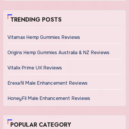
TRENDING POSTS
Vitamax Hemp Gummies Reviews
Origins Hemp Gummies Australia & NZ Reviews
Vitalix Prime UK Reviews
Erexafil Male Enhancement Reviews
HoneyFil Male Enhancement Reviews
POPULAR CATEGORY