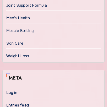
Joint Support Formula
Men's Health
Muscle Building
Skin Care
Weight Loss
META
Log in
Entries feed