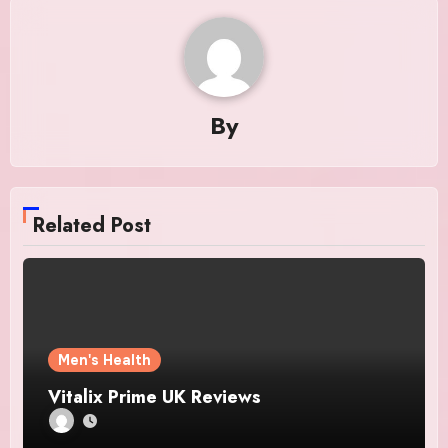
By
Related Post
Men's Health
Vitalix Prime UK Reviews