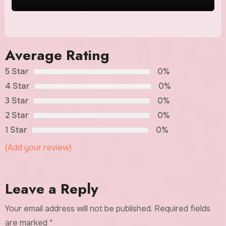
Average Rating
5 Star
0%
4 Star
0%
3 Star
0%
2 Star
0%
1 Star
0%
(Add your review)
Leave a Reply
Your email address will not be published.
Required fields
are marked
*