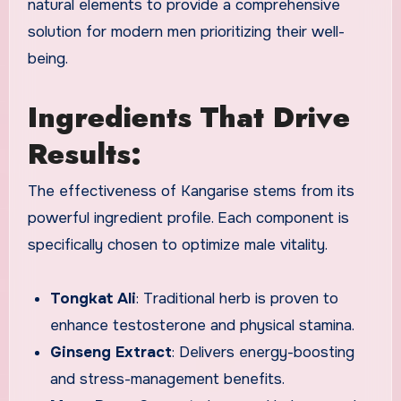
natural elements to provide a comprehensive
solution for modern men prioritizing their well-
being.
Ingredients That Drive
Results:
The effectiveness of Kangarise stems from its
powerful ingredient profile. Each component is
specifically chosen to optimize male vitality.
Tongkat Ali
: Traditional herb is proven to
enhance testosterone and physical stamina.
Ginseng Extract
: Delivers energy-boosting
and stress-management benefits.