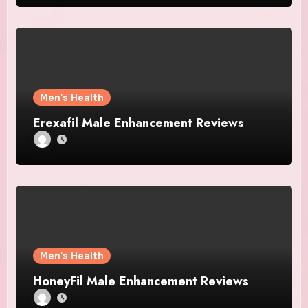
Men's Health
Erexafil Male Enhancement Reviews
Men's Health
HoneyFil Male Enhancement Reviews