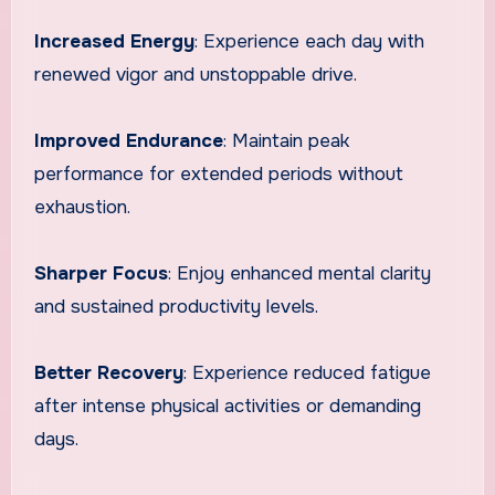
Increased Energy
: Experience each day with
renewed vigor and unstoppable drive.
Improved Endurance
: Maintain peak
performance for extended periods without
exhaustion.
Sharper Focus
: Enjoy enhanced mental clarity
and sustained productivity levels.
Better Recovery
: Experience reduced fatigue
after intense physical activities or demanding
days.