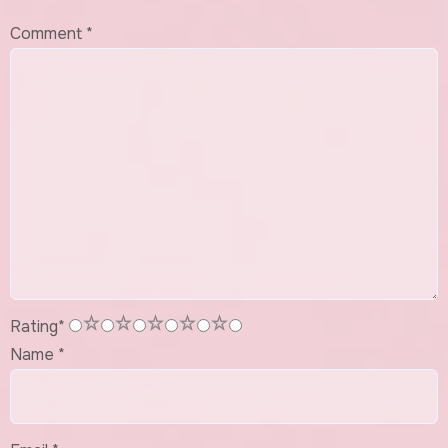
Comment
*
1
2
3
4
5
Rating
*
Name
*