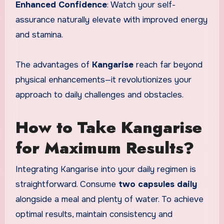
Enhanced Confidence
: Watch your self-
assurance naturally elevate with improved energy
and stamina.
The advantages of
Kangarise
reach far beyond
physical enhancements—it revolutionizes your
approach to daily challenges and obstacles.
How to Take Kangarise
for Maximum Results?
Integrating Kangarise into your daily regimen is
straightforward. Consume
two capsules daily
alongside a meal and plenty of water. To achieve
optimal results, maintain consistency and