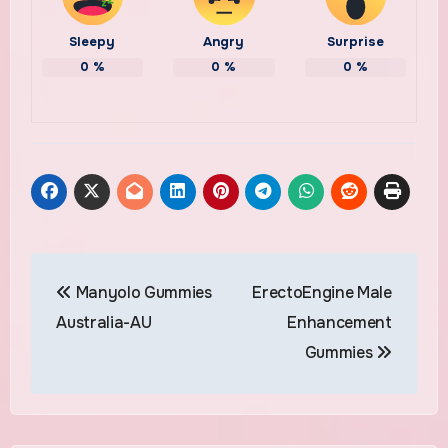
Sleepy
Angry
Surprise
0
%
0
%
0
%
Post
Manyolo Gummies
ErectoEngine Male
navigation
Australia-AU
Enhancement
Gummies