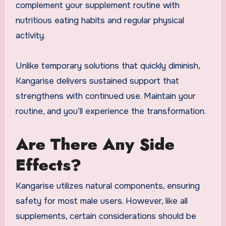
complement your supplement routine with
nutritious eating habits and regular physical
activity.
Unlike temporary solutions that quickly diminish,
Kangarise delivers sustained support that
strengthens with continued use. Maintain your
routine, and you’ll experience the transformation.
Are There Any Side
Effects?
Kangarise utilizes natural components, ensuring
safety for most male users. However, like all
supplements, certain considerations should be