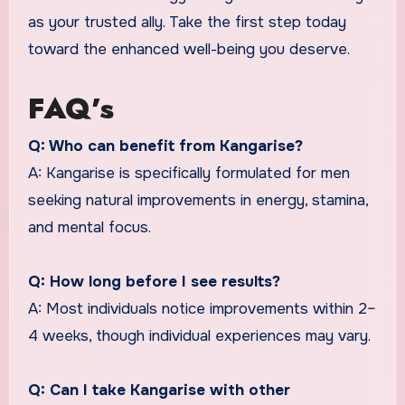
as your trusted ally. Take the first step today
toward the enhanced well-being you deserve.
FAQ’s
Q: Who can benefit from Kangarise?
A: Kangarise is specifically formulated for men
seeking natural improvements in energy, stamina,
and mental focus.
Q: How long before I see results?
A: Most individuals notice improvements within 2–
4 weeks, though individual experiences may vary.
Q: Can I take Kangarise with other