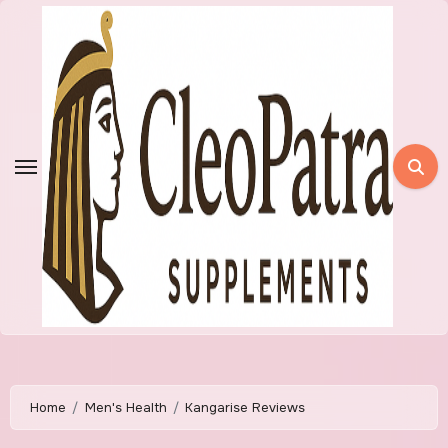
Skip
to
content
Home
Men's Health
Kangarise Reviews