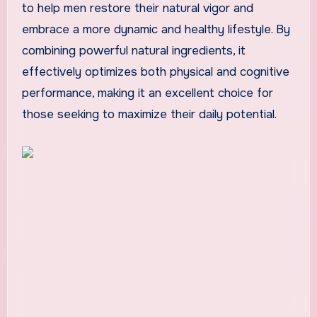
to help men restore their natural vigor and
embrace a more dynamic and healthy lifestyle. By
combining powerful natural ingredients, it
effectively optimizes both physical and cognitive
performance, making it an excellent choice for
those seeking to maximize their daily potential.