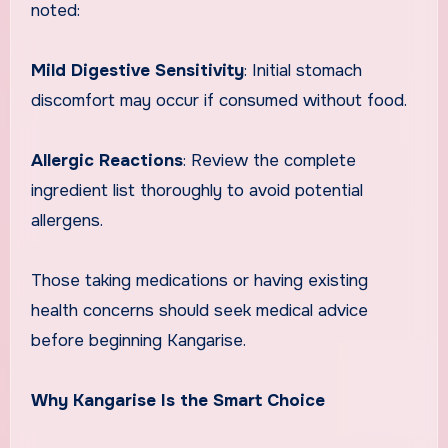
noted:
Mild Digestive Sensitivity
: Initial stomach
discomfort may occur if consumed without food.
Allergic Reactions
: Review the complete
ingredient list thoroughly to avoid potential
allergens.
Those taking medications or having existing
health concerns should seek medical advice
before beginning Kangarise.
Why Kangarise Is the Smart Choice