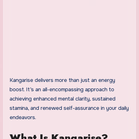
Kangarise delivers more than just an energy
boost. It’s an all-encompassing approach to
achieving enhanced mental clarity, sustained
stamina, and renewed self-assurance in your daily
endeavors.
What Is Kangarise?