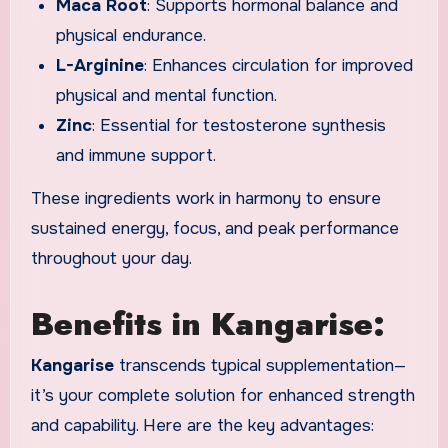
Maca Root
: Supports hormonal balance and
physical endurance.
L-Arginine
: Enhances circulation for improved
physical and mental function.
Zinc
: Essential for testosterone synthesis
and immune support.
These ingredients work in harmony to ensure
sustained energy, focus, and peak performance
throughout your day.
Benefits in Kangarise:
Kangarise
transcends typical supplementation—
it’s your complete solution for enhanced strength
and capability. Here are the key advantages: