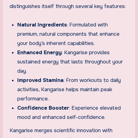
distinguishes itself through several key features:
Natural Ingredients
: Formulated with
premium, natural components that enhance
your body’s inherent capabilities.
Enhanced Energy
: Kangarise provides
sustained energy that lasts throughout your
day.
Improved Stamina
: From workouts to daily
activities, Kangarise helps maintain peak
performance.
Confidence Booster
: Experience elevated
mood and enhanced self-confidence.
Kangarise merges scientific innovation with