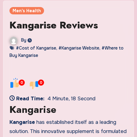
Men's Health
Kangarise Reviews
By
#Cost of Kangarise
,
#Kangarise Website
,
#Where to
Buy Kangarise
0
0
Read Time:
4 Minute, 18 Second
Kangarise
Kangarise
has established itself as a leading
solution. This innovative supplement is formulated