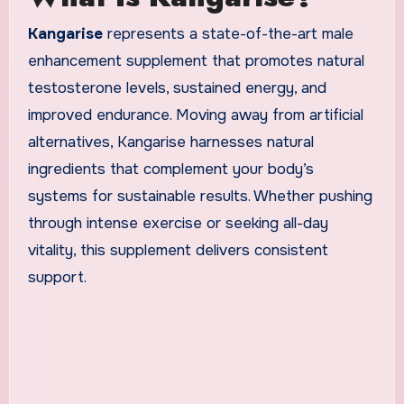
Kangarise
represents a state-of-the-art male
enhancement supplement that promotes natural
testosterone levels, sustained energy, and
improved endurance. Moving away from artificial
alternatives, Kangarise harnesses natural
ingredients that complement your body’s
systems for sustainable results. Whether pushing
through intense exercise or seeking all-day
vitality, this supplement delivers consistent
support.