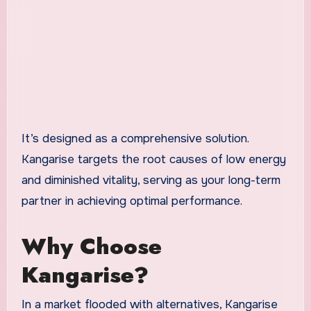
It’s designed as a comprehensive solution.
Kangarise targets the root causes of low energy
and diminished vitality, serving as your long-term
partner in achieving optimal performance.
Why Choose
Kangarise?
In a market flooded with alternatives, Kangarise