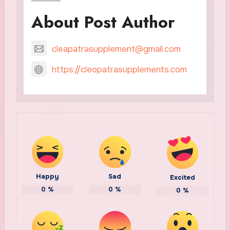
About Post Author
cleapatrasupplement@gmail.com
https://cleopatrasupplements.com
Happy
Sad
Excited
0
%
0
%
0
%