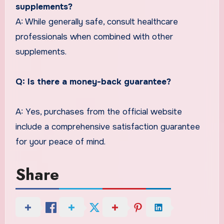
supplements?
A: While generally safe, consult healthcare
professionals when combined with other
supplements.
Q: Is there a money-back guarantee?
A: Yes, purchases from the official website
include a comprehensive satisfaction guarantee
for your peace of mind.
Share