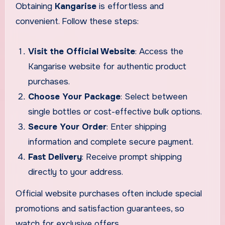
Obtaining
Kangarise
is effortless and
convenient. Follow these steps:
Visit the Official Website
: Access the
Kangarise website for authentic product
purchases.
Choose Your Package
: Select between
single bottles or cost-effective bulk options.
Secure Your Order
: Enter shipping
information and complete secure payment.
Fast Delivery
: Receive prompt shipping
directly to your address.
Official website purchases often include special
promotions and satisfaction guarantees, so
watch for exclusive offers.