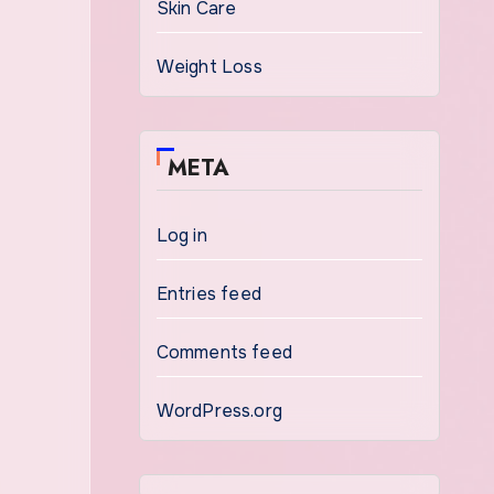
Skin Care
Weight Loss
META
Log in
Entries feed
Comments feed
WordPress.org