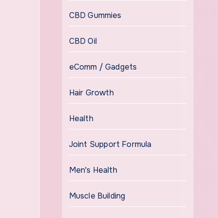
CBD Gummies
CBD Oil
eComm / Gadgets
Hair Growth
Health
Joint Support Formula
Men's Health
Muscle Building