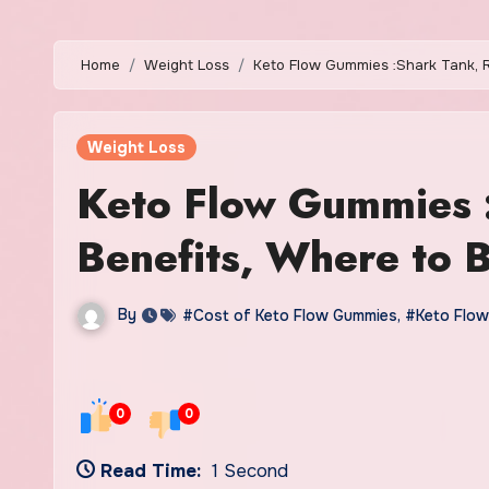
Home
Weight Loss
Keto Flow Gummies :Shark Tank, R
Weight Loss
Keto Flow Gummies 
Benefits, Where to 
By
#Cost of Keto Flow Gummies
,
#Keto Flow
0
0
Read Time:
1 Second