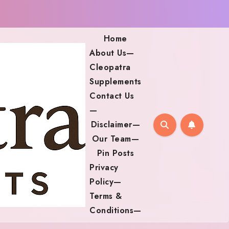
Home
About Us—
Cleopatra
Supplements
Contact Us
—
Disclaimer—
Our Team—
Pin Posts
Privacy
Policy—
Terms &
Conditions—