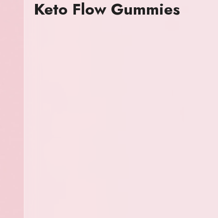
Keto Flow Gummies