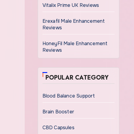
Vitalix Prime UK Reviews
Erexafil Male Enhancement
Reviews
HoneyFil Male Enhancement
Reviews
POPULAR CATEGORY
Blood Balance Support
Brain Booster
CBD Capsules