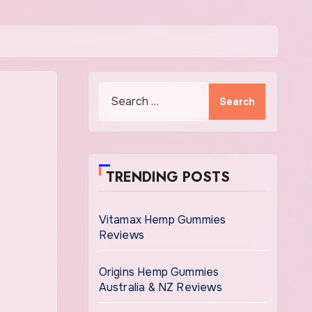
Search
for:
TRENDING POSTS
Vitamax Hemp Gummies
Reviews
Origins Hemp Gummies
Australia & NZ Reviews