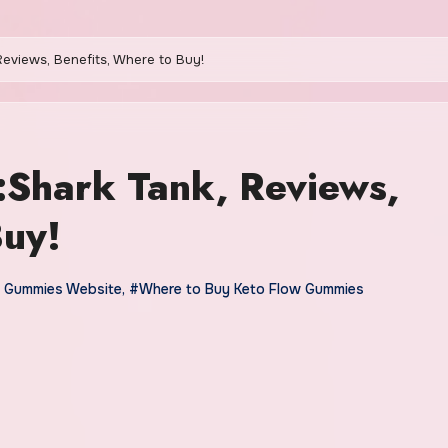
eviews, Benefits, Where to Buy!
:Shark Tank, Reviews,
Buy!
 Gummies Website
,
#Where to Buy Keto Flow Gummies