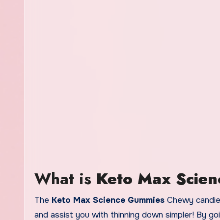
What is
Keto Max Scie
The
Keto Max Science Gummies
Chewy candies 
and assist you with thinning down simpler! By g