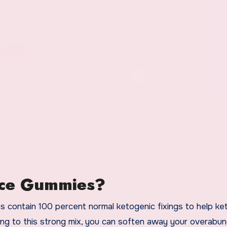
nce Gummies?
contain 100 percent normal ketogenic fixings to help ke
oing to this strong mix, you can soften away your overabu