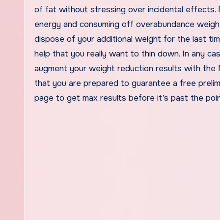
of fat without stressing over incidental effects. 
energy and consuming off overabundance weight.
dispose of your additional weight for the last ti
help that you really want to thin down. In any ca
augment your weight reduction results with the
that you are prepared to guarantee a free prelimi
page to get max results before it’s past the poin