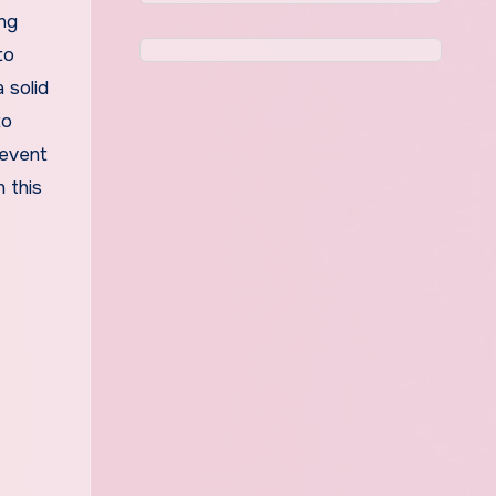
ing
to
 solid
to
 event
 this