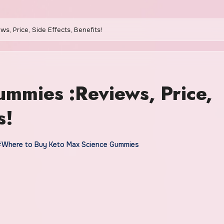
, Price, Side Effects, Benefits!
mmies :Reviews, Price,
s!
#Where to Buy Keto Max Science Gummies