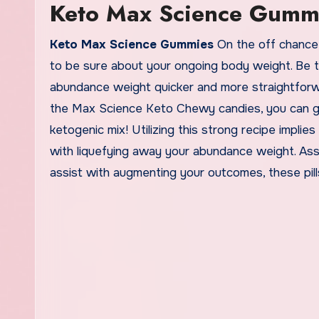
Keto Max Science Gumm
Keto Max Science Gummies
On the off chance t
to be sure about your ongoing body weight. Be th
abundance weight quicker and more straightforwa
the Max Science Keto Chewy candies, you can ge
ketogenic mix! Utilizing this strong recipe impli
with liquefying away your abundance weight. Ass
assist with augmenting your outcomes, these pill