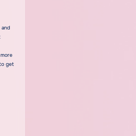
t and
t
e more
to get