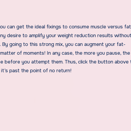
you can get the ideal fixings to consume muscle versus fa
any desire to amplify your weight reduction results withou
t. By going to this strong mix, you can augment your fat-
 matter of moments! In any case, the more you pause, th
ne before you attempt them. Thus, click the button above 
it’s past the point of no return!