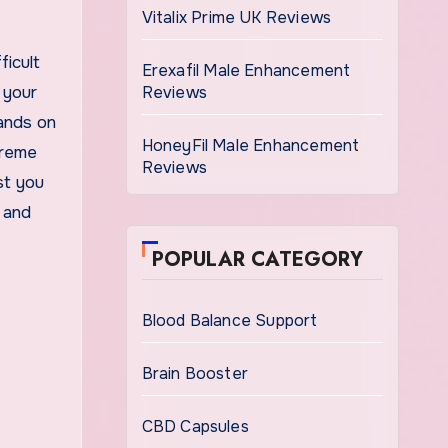
Vitalix Prime UK Reviews
ficult
Erexafil Male Enhancement
 your
Reviews
ands on
HoneyFil Male Enhancement
treme
Reviews
st you
 and
POPULAR CATEGORY
Blood Balance Support
Brain Booster
CBD Capsules