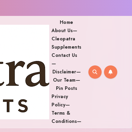
Home
About Us—
Cleopatra
Supplements
Contact Us
—
Disclaimer—
Our Team—
Pin Posts
Privacy
Policy—
Terms &
Conditions—