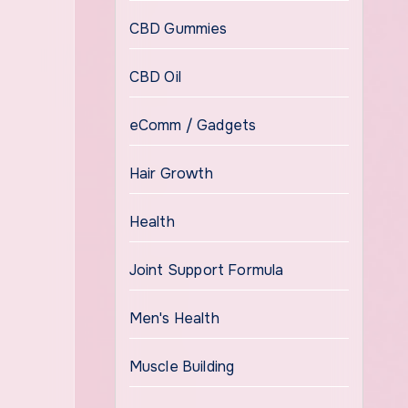
CBD Gummies
CBD Oil
eComm / Gadgets
Hair Growth
Health
Joint Support Formula
Men's Health
Muscle Building