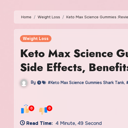
Home
Weight Loss
Keto Max Science Gummies :Reviews
Weight Loss
Keto Max Science Gu
Side Effects, Benefit
By
#Keto Max Science Gummies Shark Tank
,
0
0
Read Time:
4 Minute, 49 Second