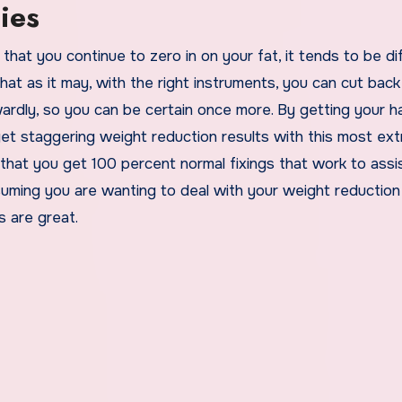
ies
hat you continue to zero in on your fat, it tends to be dif
at as it may, with the right instruments, you can cut back
rdly, so you can be certain once more. By getting your h
t staggering weight reduction results with this most ex
es that you get 100 percent normal fixings that work to assi
uming you are wanting to deal with your weight reduction
s are great.