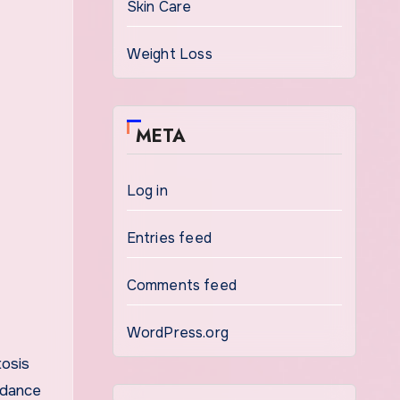
Skin Care
Weight Loss
META
Log in
Entries feed
Comments feed
WordPress.org
tosis
ndance