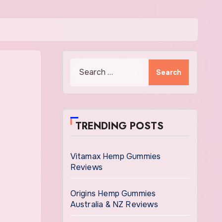
Search
for:
TRENDING POSTS
Vitamax Hemp Gummies
Reviews
Origins Hemp Gummies
Australia & NZ Reviews