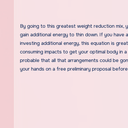
By going to this greatest weight reduction mix, 
gain additional energy to thin down. If you have 
investing additional energy, this equation is grea
consuming impacts to get your optimal body in a
probable that all that arrangements could be go
your hands on a free preliminary proposal before 