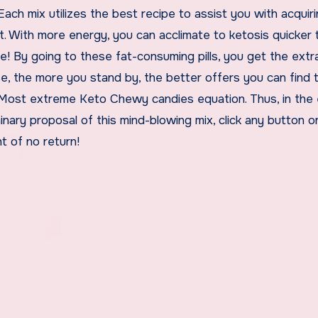
Each mix utilizes the best recipe to assist you with acquir
 With more energy, you can acclimate to ketosis quicker 
me! By going to these fat-consuming pills, you get the extra
se, the more you stand by, the better offers you can find 
 Most extreme Keto Chewy candies equation. Thus, in the
nary proposal of this mind-blowing mix, click any button on
t of no return!