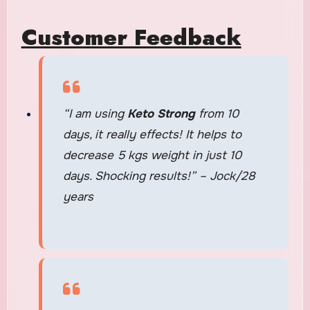
Customer Feedback
“I am using
Keto Strong
from 10
days, it really effects! It helps to
decrease 5 kgs weight in just 10
days. Shocking results!” – Jock/28
years