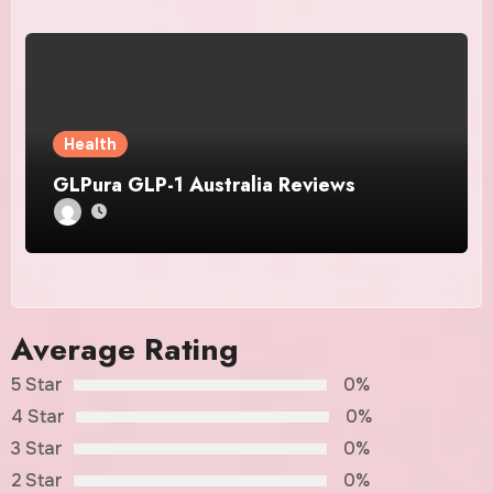
Health
GLPura GLP-1 Australia Reviews
Average Rating
5 Star
0%
4 Star
0%
3 Star
0%
2 Star
0%