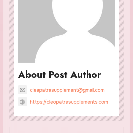
About Post Author
cleapatrasupplement@gmail.com
https://cleopatrasupplements.com