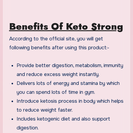
Benefits Of Keto Strong
According to the official site, you will get
following benefits after using this product:-
Provide better digestion, metabolism, immunity
and reduce excess weight instantly.
Delivers lots of energy and stamina by which
you can spend lots of time in gym.
Introduce ketosis process in body which helps
to reduce weight faster.
Includes ketogenic diet and also support
digestion.