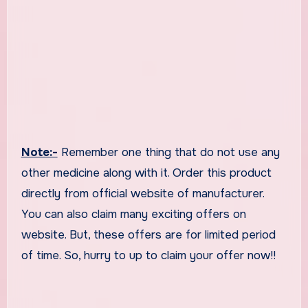
Note:-
Remember one thing that do not use any
other medicine along with it. Order this product
directly from official website of manufacturer.
You can also claim many exciting offers on
website. But, these offers are for limited period
of time. So, hurry to up to claim your offer now!!