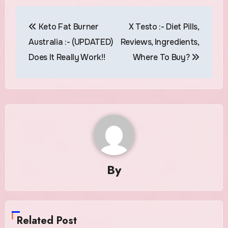
Post
Keto Fat Burner
X Testo :- Diet Pills,
navigation
Australia :- (UPDATED)
Reviews, Ingredients,
Does It Really Work!!
Where To Buy?
By
Related Post