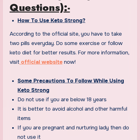
Questions):-
How To Use Keto Strong?
According to the official site, you have to take
two pills everyday. Do some exercise or follow
keto diet for better results. For more information,
visit
official website
now!
Some Precautions To Follow While Using
Keto Strong
Do not use if you are below 18 years
It is better to avoid alcohol and other harmful
items
If you are pregnant and nurturing lady then do
not use it