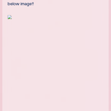
below image!!