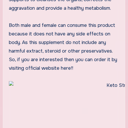
aggravation and provide a healthy metabolism.
Both male and female can consume this product
because it does not have any side effects on
body. As this supplement do not include any
harmful extract, steroid or other preservatives.
So, if you are interested then you can order it by
visiting official website here!!