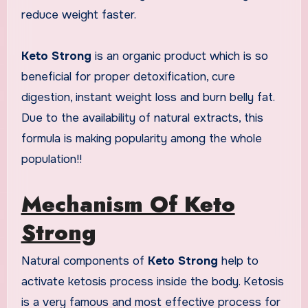
reduce weight faster.
Keto Strong
is an organic product which is so
beneficial for proper detoxification, cure
digestion, instant weight loss and burn belly fat.
Due to the availability of natural extracts, this
formula is making popularity among the whole
population!!
Mechanism Of Keto
Strong
Natural components of
Keto Strong
help to
activate ketosis process inside the body. Ketosis
is a very famous and most effective process for