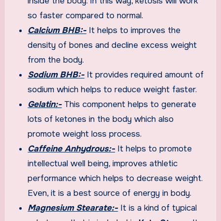
inside the body. In this way, ketosis will work
so faster compared to normal.
Calcium BHB:-
It helps to improves the
density of bones and decline excess weight
from the body.
Sodium BHB:-
It provides required amount of
sodium which helps to reduce weight faster.
Gelatin:-
This component helps to generate
lots of ketones in the body which also
promote weight loss process.
Caffeine Anhydrous:-
It helps to promote
intellectual well being, improves athletic
performance which helps to decrease weight.
Even, it is a best source of energy in body.
Magnesium Stearate:-
It is a kind of typical