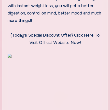
with instant weight loss, you will get a better
digestion, control on mind, better mood and much
more things!!
{Today’s Special Discount Offer} Click Here To
Visit Official Website Now!