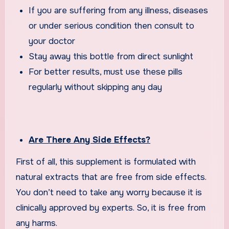
If you are suffering from any illness, diseases
or under serious condition then consult to
your doctor
Stay away this bottle from direct sunlight
For better results, must use these pills
regularly without skipping any day
Are There Any Side Effects?
First of all, this supplement is formulated with
natural extracts that are free from side effects.
You don’t need to take any worry because it is
clinically approved by experts. So, it is free from
any harms.