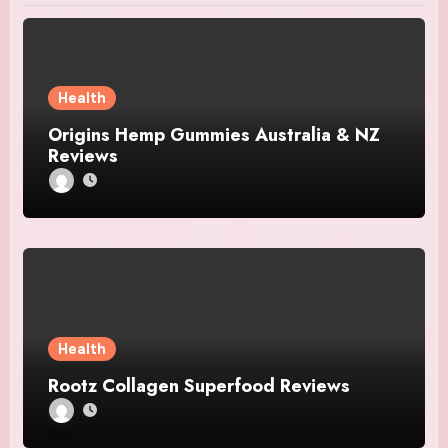
Health
Origins Hemp Gummies Australia & NZ
Reviews
Health
Rootz Collagen Superfood Reviews