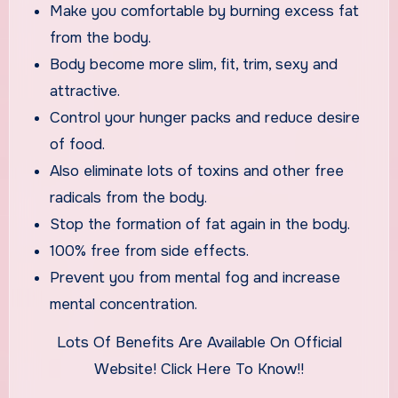
Make you comfortable by burning excess fat
from the body.
Body become more slim, fit, trim, sexy and
attractive.
Control your hunger packs and reduce desire
of food.
Also eliminate lots of toxins and other free
radicals from the body.
Stop the formation of fat again in the body.
100% free from side effects.
Prevent you from mental fog and increase
mental concentration.
Lots Of Benefits Are Available On Official
Website! Click Here To Know!!