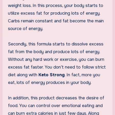
weight loss. In this process, your body starts to
utilize excess fat for producing lots of energy.
Carbs remain constant and fat become the main
source of energy.
Secondly, this formula starts to dissolve excess
fat from the body and produce lots of energy.
Without any hard work or exercise, you can burn
excess fat faster. You don’t need to follow strict
diet along with
Keto Strong
. In fact, more you
eat, lots of energy produces in your body.
In addition, this product decreases the desire of
food. You can control over emotional eating and
can burn extra calories in just few days. Along