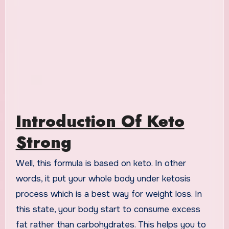
Introduction Of Keto
Strong
Well, this formula is based on keto. In other
words, it put your whole body under ketosis
process which is a best way for weight loss. In
this state, your body start to consume excess
fat rather than carbohydrates. This helps you to