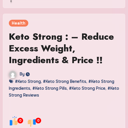
!!
Health
Keto Strong : – Reduce
Excess Weight,
Ingredients & Price !!
By
#Keto Strong
,
#Keto Strong Benefits
,
#Keto Strong
Ingredients
,
#Keto Strong Pills
,
#Keto Strong Price
,
#Keto
Strong Reviews
0
0