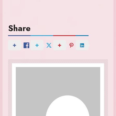
Share