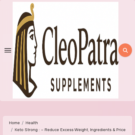
Skip
to
content
Home
Health
Keto Strong : – Reduce Excess Weight, Ingredients & Price