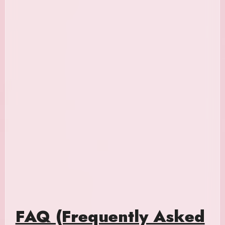
FAQ (Frequently Asked