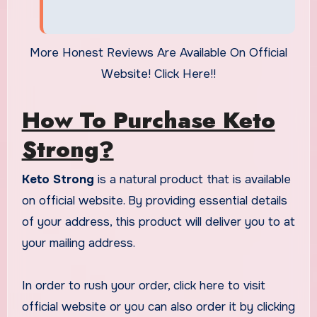
More Honest Reviews Are Available On Official
Website! Click Here!!
How To Purchase Keto
Strong?
Keto Strong
is a natural product that is available
on official website. By providing essential details
of your address, this product will deliver you to at
your mailing address.
In order to rush your order, click here to visit
official website or you can also order it by clicking