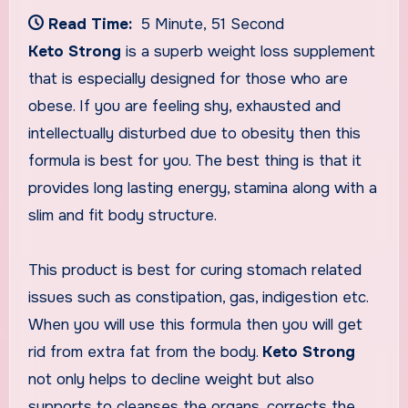
Read Time:
5 Minute, 51 Second
Keto Strong
is a superb weight loss supplement
that is especially designed for those who are
obese. If you are feeling shy, exhausted and
intellectually disturbed due to obesity then this
formula is best for you. The best thing is that it
provides long lasting energy, stamina along with a
slim and fit body structure.
This product is best for curing stomach related
issues such as constipation, gas, indigestion etc.
When you will use this formula then you will get
rid from extra fat from the body.
Keto Strong
not only helps to decline weight but also
supports to cleanses the organs, corrects the