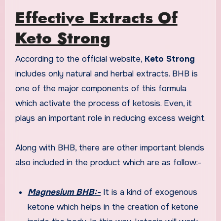
Effective Extracts Of
Keto Strong
According to the official website,
Keto Strong
includes only natural and herbal extracts. BHB is
one of the major components of this formula
which activate the process of ketosis. Even, it
plays an important role in reducing excess weight.
Along with BHB, there are other important blends
also included in the product which are as follow:-
Magnesium BHB:-
It is a kind of exogenous
ketone which helps in the creation of ketone