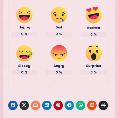
Happy
Sad
Excited
0
%
0
%
0
%
Sleepy
Angry
Surprise
0
%
0
%
0
%