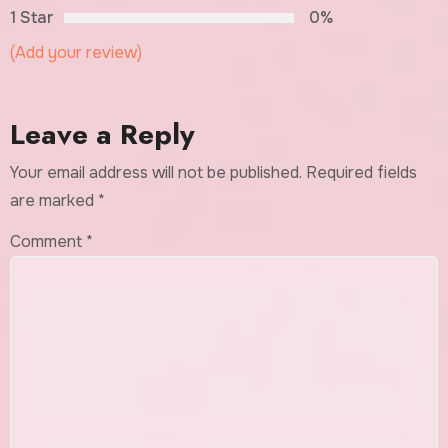
1 Star
0%
(Add your review)
Leave a Reply
Your email address will not be published.
Required fields
are marked
*
Comment
*