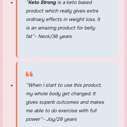
“
Keto Strong
is a keto based
product which really gives extra
ordinary effects in weight loss. It
is an amazing product for belly
fat”- Neck/36 years
“When I start to use this product,
my whole body get changed. It
gives superb outcomes and makes
me able to do exercise with full
power”- Joy/28 years