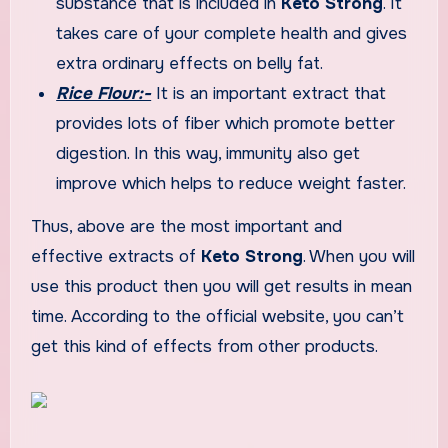
substance that is included in
Keto Strong
. It
takes care of your complete health and gives
extra ordinary effects on belly fat.
Rice Flour:-
It is an important extract that
provides lots of fiber which promote better
digestion. In this way, immunity also get
improve which helps to reduce weight faster.
Thus, above are the most important and
effective extracts of
Keto Strong
. When you will
use this product then you will get results in mean
time. According to the official website, you can’t
get this kind of effects from other products.