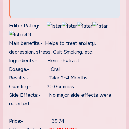
Editor Rating:-
4.9
Main benefits:- Helps to treat anxiety,
depression, stress, Quit Smoking, etc.
Ingredients:- Hemp-Extract
Dosage:- Oral
Results:- Take 2-4 Months
Quantity:- 30 Gummies
Side Effects:- No major side effects were
reported
Price:- 39.74