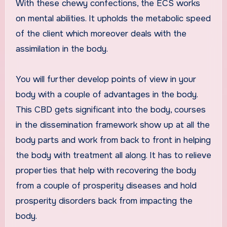
With these chewy confections, the ECS works
on mental abilities. It upholds the metabolic speed
of the client which moreover deals with the
assimilation in the body.
You will further develop points of view in your
body with a couple of advantages in the body.
This CBD gets significant into the body, courses
in the dissemination framework show up at all the
body parts and work from back to front in helping
the body with treatment all along. It has to relieve
properties that help with recovering the body
from a couple of prosperity diseases and hold
prosperity disorders back from impacting the
body.