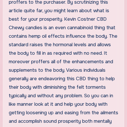
proffers to the purchaser. By scrutinizing this
article quite far, you might learn about what is
best for your prosperity. Kevin Costner CBD
Chewy candies is an even cannabinoid thing that
contains hemp oil effects influence the body. The
standard raises the hormonal levels and allows
the body to fill in as required with no need. It
moreover proffers all of the enhancements and
supplements to the body. Various individuals
generally are endeavoring this CBD thing to help
their body with diminishing the felt torments
typically and without any problem. So you can in
like manner look at it and help your body with
getting loosening up and easing from the ailments
and accomplish sound prosperity both mentally