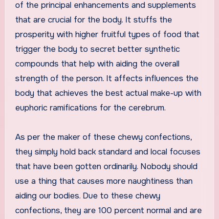
of the principal enhancements and supplements
that are crucial for the body. It stuffs the
prosperity with higher fruitful types of food that
trigger the body to secret better synthetic
compounds that help with aiding the overall
strength of the person. It affects influences the
body that achieves the best actual make-up with
euphoric ramifications for the cerebrum.
As per the maker of these chewy confections,
they simply hold back standard and local focuses
that have been gotten ordinarily. Nobody should
use a thing that causes more naughtiness than
aiding our bodies. Due to these chewy
confections, they are 100 percent normal and are