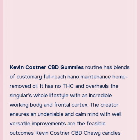
Kevin Costner CBD Gummies
routine has blends
of customary full-reach nano maintenance hemp-
removed oil. It has no THC and overhauls the
singular’s whole lifestyle with an incredible
working body and frontal cortex. The creator
ensures an undeniable and calm mind with well
versatile improvements are the feasible
outcomes Kevin Costner CBD Chewy candies