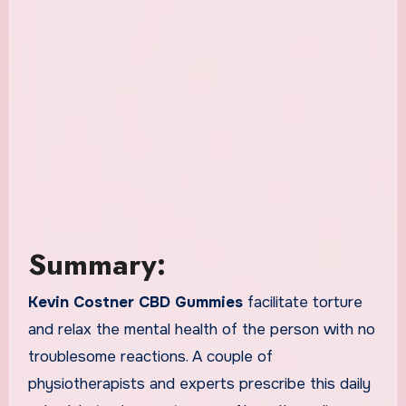
Summary:
Kevin Costner CBD Gummies
facilitate torture
and relax the mental health of the person with no
troublesome reactions. A couple of
physiotherapists and experts prescribe this daily