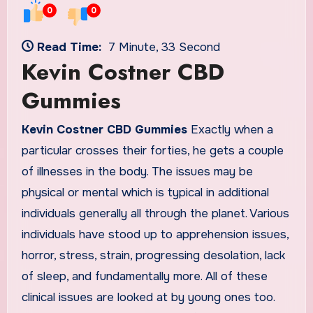
0
0
Read Time:
7 Minute, 33 Second
Kevin Costner CBD
Gummies
Kevin Costner CBD Gummies
Exactly when a
particular crosses their forties, he gets a couple
of illnesses in the body. The issues may be
physical or mental which is typical in additional
individuals generally all through the planet. Various
individuals have stood up to apprehension issues,
horror, stress, strain, progressing desolation, lack
of sleep, and fundamentally more. All of these
clinical issues are looked at by young ones too.