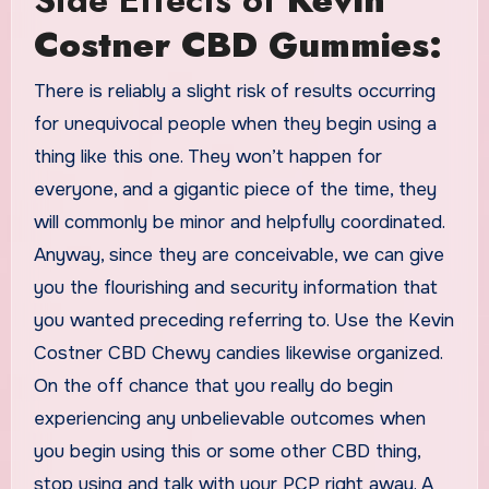
Side Effects of
Kevin
Costner CBD Gummies:
There is reliably a slight risk of results occurring
for unequivocal people when they begin using a
thing like this one. They won’t happen for
everyone, and a gigantic piece of the time, they
will commonly be minor and helpfully coordinated.
Anyway, since they are conceivable, we can give
you the flourishing and security information that
you wanted preceding referring to. Use the Kevin
Costner CBD Chewy candies likewise organized.
On the off chance that you really do begin
experiencing any unbelievable outcomes when
you begin using this or some other CBD thing,
stop using and talk with your PCP right away. A