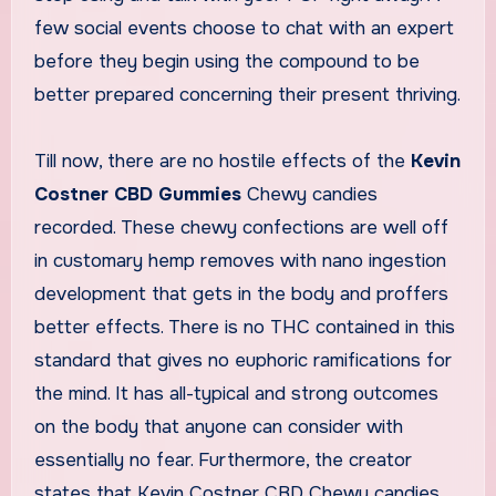
few social events choose to chat with an expert
before they begin using the compound to be
better prepared concerning their present thriving.
Till now, there are no hostile effects of the
Kevin
Costner CBD Gummies
Chewy candies
recorded. These chewy confections are well off
in customary hemp removes with nano ingestion
development that gets in the body and proffers
better effects. There is no THC contained in this
standard that gives no euphoric ramifications for
the mind. It has all-typical and strong outcomes
on the body that anyone can consider with
essentially no fear. Furthermore, the creator
states that Kevin Costner CBD Chewy candies