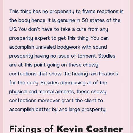
This thing has no propensity to frame reactions in
the body hence, it is genuine in 50 states of the
US. You don’t have to take a cure from any
prosperity expert to get this thing. You can
accomplish unrivaled bodywork with sound
prosperity having no issue of torment. Studies
are at this point going on these chewy
confections that show the healing ramifications
for the body. Besides decreasing all of the
physical and mental ailments, these chewy
confections moreover grant the client to
accomplish better by and large prosperity.
Fixings of
Kevin Costner