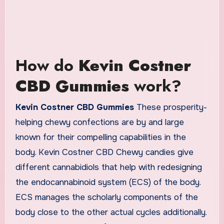
How do
Kevin Costner
CBD Gummies
work?
Kevin Costner CBD Gummies
These prosperity-
helping chewy confections are by and large
known for their compelling capabilities in the
body. Kevin Costner CBD Chewy candies give
different cannabidiols that help with redesigning
the endocannabinoid system (ECS) of the body.
ECS manages the scholarly components of the
body close to the other actual cycles additionally.