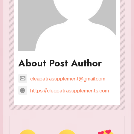
About Post Author
cleapatrasupplement@gmail.com
https://cleopatrasupplements.com