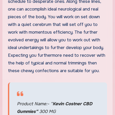
schedule to desperate ones. Along these lines,
one can accomplish ideal neurological and real
pieces of the body. You will work on set down
with a quiet cerebrum that will set off you to
work with momentous efficiency. The further
evolved energy will allow you to work out with
ideal undertakings to further develop your body.
Expecting you furthermore need to recover with
the help of typical and normal trimmings then
these chewy confections are suitable for you.
Product Name:- “
Kevin Costner CBD
Gummies
“
300 MG