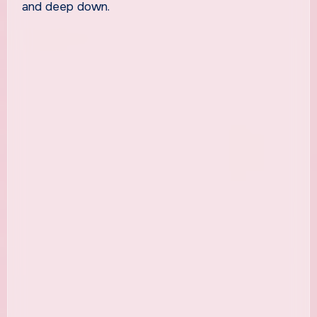
and deep down.