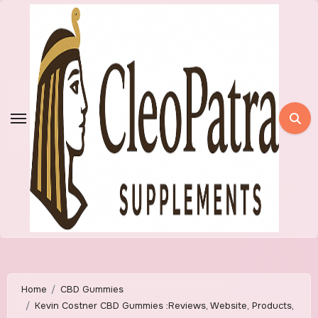
Skip
to
content
Home
CBD Gummies
Kevin Costner CBD Gummies :Reviews, Website, Products,