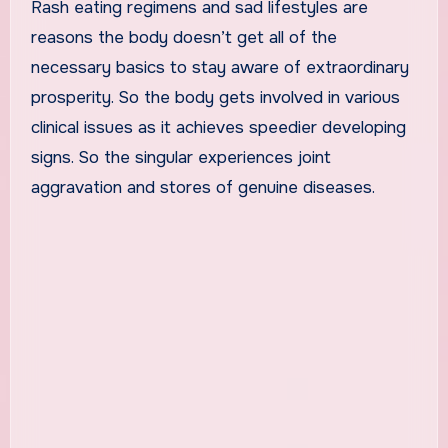
Rash eating regimens and sad lifestyles are
reasons the body doesn’t get all of the
necessary basics to stay aware of extraordinary
prosperity. So the body gets involved in various
clinical issues as it achieves speedier developing
signs. So the singular experiences joint
aggravation and stores of genuine diseases.