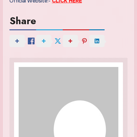
Official Website:-
CLICK HERE
Share