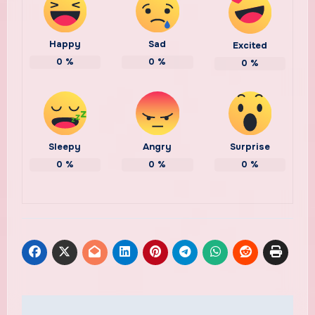
Happy
Sad
Excited
0
%
0
%
0
%
Sleepy
Angry
Surprise
0
%
0
%
0
%
Post