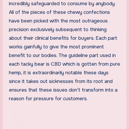
incredibly safeguarded to consume by anybody.
All of the pieces of these chewy confections
have been picked with the most outrageous
precision exclusively subsequent to thinking
about their clinical benefits for buyers. Each part
works gainfully to give the most prominent
benefit to our bodies. The guideline part used in
each tacky bear is CBD which is gotten from pure
hemp, it is extraordinarily notable these days
since it takes out sicknesses from its root and
ensures that these issues don’t transform into a
reason for pressure for customers.