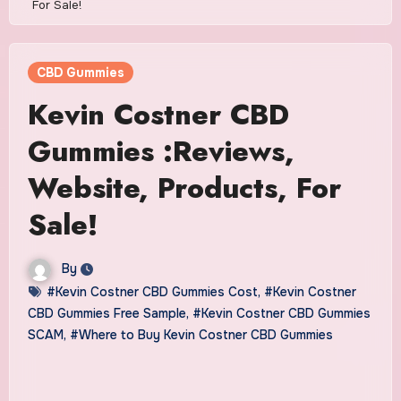
For Sale!
CBD Gummies
Kevin Costner CBD
Gummies :Reviews,
Website, Products, For
Sale!
By
#Kevin Costner CBD Gummies Cost
,
#Kevin Costner
CBD Gummies Free Sample
,
#Kevin Costner CBD Gummies
SCAM
,
#Where to Buy Kevin Costner CBD Gummies