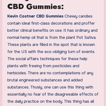
CBD Gummies:
Kevin Costner CBD Gummies
Chewy candies
contain ideal first-class decorations and proffer
better clinical benefits on use. It has ordinary and
normal hemp oil that is from the plant Pot Sativa.
These plants are filled in the spot that is known
for the US with the eco-obliging turn of events.
The social affairs techniques for these help
plants with freeing from pesticides and
herbicides. There are no contemplations of any
brutal engineered substances and added
substances. Thusly, one can use this thing with
essentially no fear of the disagreeable effects of
the daily practice on the body. This thing has all