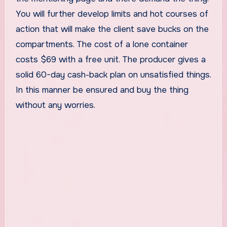
You will further develop limits and hot courses of
action that will make the client save bucks on the
compartments. The cost of a lone container
costs $69 with a free unit. The producer gives a
solid 60-day cash-back plan on unsatisfied things.
In this manner be ensured and buy the thing
without any worries.