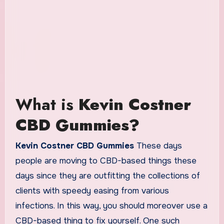
What is
Kevin Costner
CBD Gummies?
Kevin Costner CBD Gummies
These days
people are moving to CBD-based things these
days since they are outfitting the collections of
clients with speedy easing from various
infections. In this way, you should moreover use a
CBD-based thing to fix yourself. One such