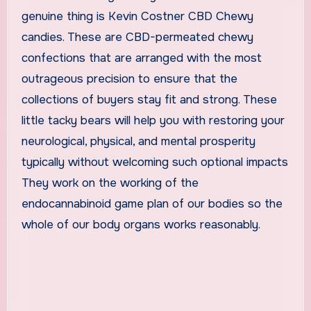
genuine thing is Kevin Costner CBD Chewy
candies. These are CBD-permeated chewy
confections that are arranged with the most
outrageous precision to ensure that the
collections of buyers stay fit and strong. These
little tacky bears will help you with restoring your
neurological, physical, and mental prosperity
typically without welcoming such optional impacts
They work on the working of the
endocannabinoid game plan of our bodies so the
whole of our body organs works reasonably.