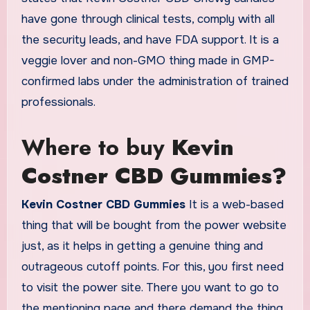
have gone through clinical tests, comply with all
the security leads, and have FDA support. It is a
veggie lover and non-GMO thing made in GMP-
confirmed labs under the administration of trained
professionals.
Where to buy
Kevin
Costner CBD Gummies?
Kevin Costner CBD Gummies
It is a web-based
thing that will be bought from the power website
just, as it helps in getting a genuine thing and
outrageous cutoff points. For this, you first need
to visit the power site. There you want to go to
the mentioning page and there demand the thing.