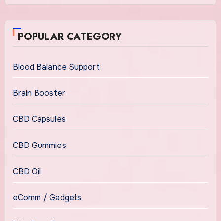
POPULAR CATEGORY
Blood Balance Support
Brain Booster
CBD Capsules
CBD Gummies
CBD Oil
eComm / Gadgets