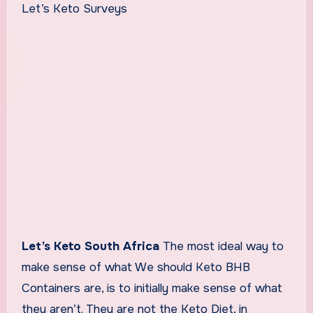
Let’s Keto Surveys
Let’s Keto South Africa
The most ideal way to
make sense of what We should Keto BHB
Containers are, is to initially make sense of what
they aren’t. They are not the Keto Diet, in