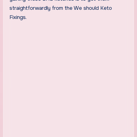
straightforwardly from the We should Keto
Fixings.