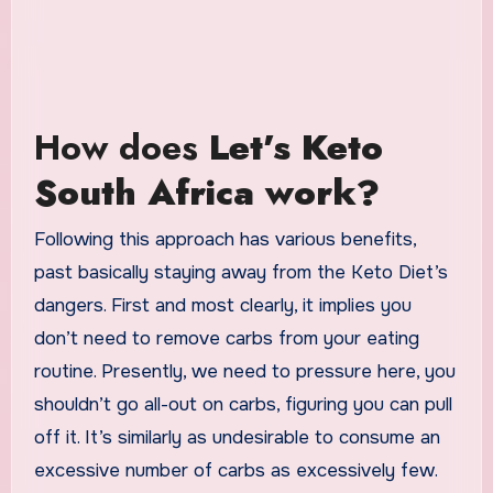
How does
Let’s Keto
South Africa work?
Following this approach has various benefits,
past basically staying away from the Keto Diet’s
dangers. First and most clearly, it implies you
don’t need to remove carbs from your eating
routine. Presently, we need to pressure here, you
shouldn’t go all-out on carbs, figuring you can pull
off it. It’s similarly as undesirable to consume an
excessive number of carbs as excessively few.