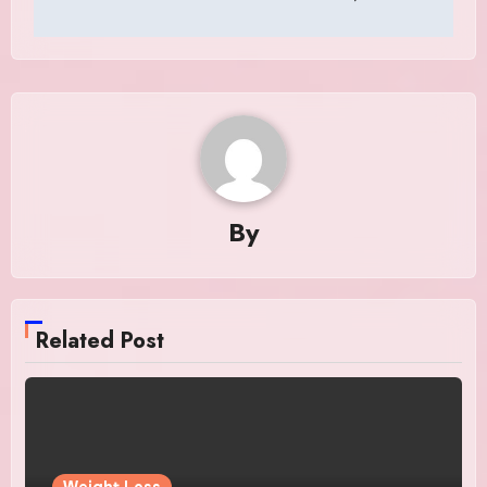
By
Related Post