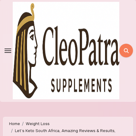
Skip
to
content
Home
Weight Loss
Let’s Keto South Africa, Amazing Reviews & Results,