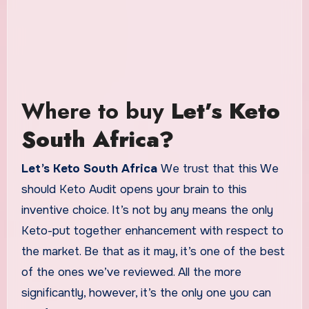
Where to buy
Let’s Keto
South Africa?
Let’s Keto South Africa
We trust that this We
should Keto Audit opens your brain to this
inventive choice. It’s not by any means the only
Keto-put together enhancement with respect to
the market. Be that as it may, it’s one of the best
of the ones we’ve reviewed. All the more
significantly, however, it’s the only one you can