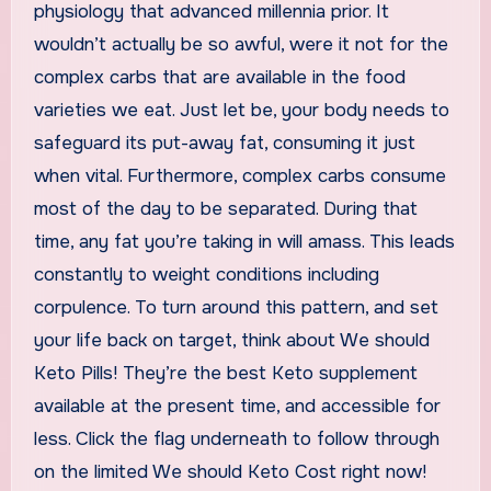
physiology that advanced millennia prior. It
wouldn’t actually be so awful, were it not for the
complex carbs that are available in the food
varieties we eat. Just let be, your body needs to
safeguard its put-away fat, consuming it just
when vital. Furthermore, complex carbs consume
most of the day to be separated. During that
time, any fat you’re taking in will amass. This leads
constantly to weight conditions including
corpulence. To turn around this pattern, and set
your life back on target, think about We should
Keto Pills! They’re the best Keto supplement
available at the present time, and accessible for
less. Click the flag underneath to follow through
on the limited We should Keto Cost right now!