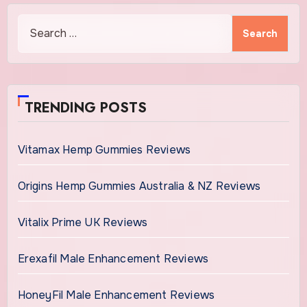
Search
for:
TRENDING POSTS
Vitamax Hemp Gummies Reviews
Origins Hemp Gummies Australia & NZ Reviews
Vitalix Prime UK Reviews
Erexafil Male Enhancement Reviews
HoneyFil Male Enhancement Reviews