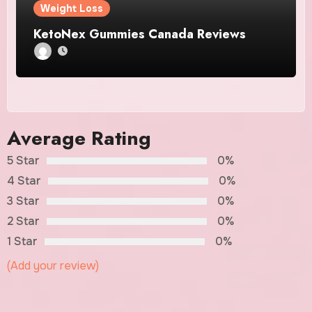
Weight Loss
KetoNex Gummies Canada Reviews
Average Rating
5 Star
0%
4 Star
0%
3 Star
0%
2 Star
0%
1 Star
0%
(Add your review)