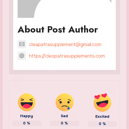
About Post Author
cleapatrasupplement@gmail.com
https://cleopatrasupplements.com
Happy
Sad
Excited
0
%
0
%
0
%