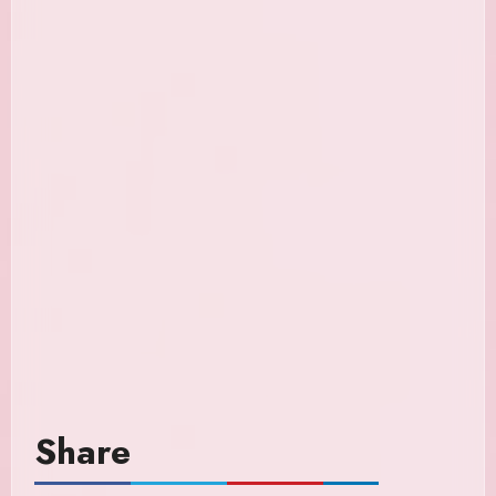
Share