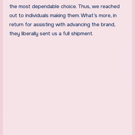
the most dependable choice. Thus, we reached
out to individuals making them. What’s more, in
return for assisting with advancing the brand,
they liberally sent us a full shipment.