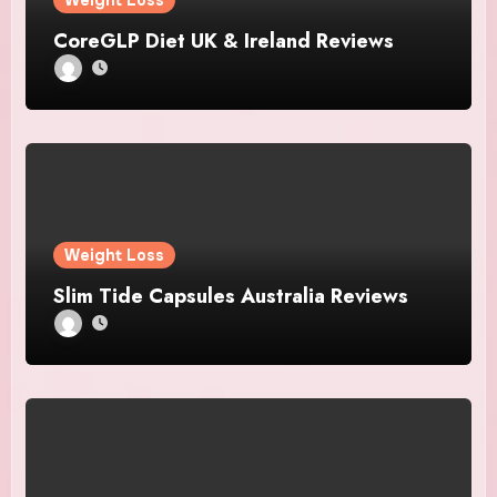
Weight Loss
CoreGLP Diet UK & Ireland Reviews
Weight Loss
Slim Tide Capsules Australia Reviews