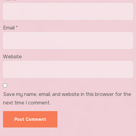
Email
*
Website
Save my name, email, and website in this browser for the
next time I comment.