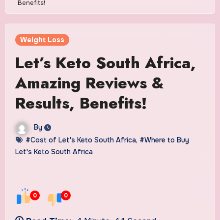
Benefits!
Weight Loss
Let’s Keto South Africa,
Amazing Reviews &
Results, Benefits!
By
#Cost of Let's Keto South Africa
,
#Where to Buy
Let's Keto South Africa
0
0