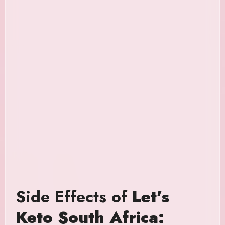
Side Effects of
Let’s
Keto South Africa: