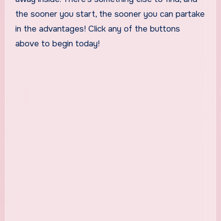
the sooner you start, the sooner you can partake
in the advantages! Click any of the buttons
above to begin today!