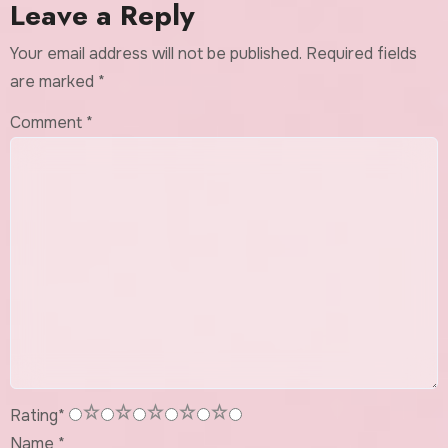
Leave a Reply
Your email address will not be published.
Required fields
are marked
*
Comment
*
1
2
3
4
5
Rating
*
Name
*