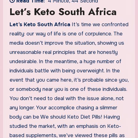
Read Time:
4 Minute, 44 Second
Let’s Keto South Africa
Let’s Keto South Africa
It’s time we confronted
reality: our way of life is one of corpulence. The
media doesn’t improve the situation, showing us
unreasonable real principles that are honestly
undesirable. In the meantime, a huge number of
individuals battle with being overweight. In the
event that you came here, it’s probable since you,
or somebody near you is one of these individuals.
You don’t need to deal with the issue alone, not
any longer. Your accomplice chasing a slimmer
body can be We should Keto Diet Pills! Having
studied the market, with an emphasis on Keto-
based supplements, we’ve viewed these pills as