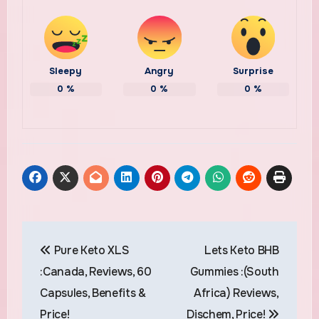
Sleepy
Angry
Surprise
0
%
0
%
0
%
Post
Pure Keto XLS
Lets Keto BHB
navigation
:Canada, Reviews, 60
Gummies :(South
Capsules, Benefits &
Africa) Reviews,
Price!
Dischem, Price!