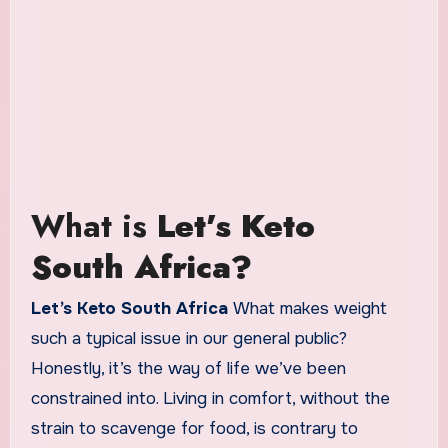
What is
Let’s Keto
South Africa?
Let’s Keto South Africa
What makes weight
such a typical issue in our general public?
Honestly, it’s the way of life we’ve been
constrained into. Living in comfort, without the
strain to scavenge for food, is contrary to