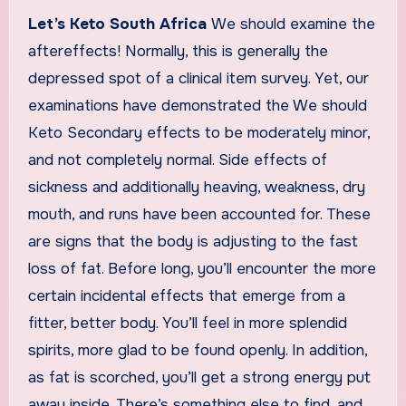
Let’s Keto South Africa
We should examine the
aftereffects! Normally, this is generally the
depressed spot of a clinical item survey. Yet, our
examinations have demonstrated the We should
Keto Secondary effects to be moderately minor,
and not completely normal. Side effects of
sickness and additionally heaving, weakness, dry
mouth, and runs have been accounted for. These
are signs that the body is adjusting to the fast
loss of fat. Before long, you’ll encounter the more
certain incidental effects that emerge from a
fitter, better body. You’ll feel in more splendid
spirits, more glad to be found openly. In addition,
as fat is scorched, you’ll get a strong energy put
away inside. There’s something else to find, and