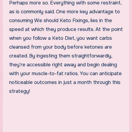
Perhaps more so. Everything with some restraint,
as is commonly said. One more key advantage to
consuming We should Keto Fixings, lies in the
speed at which they produce results. At the point
when you follow a Keto Diet, you want carbs
cleansed from your body before ketones are
created. By ingesting them straightforwardly,
they’re accessible right away and begin dealing
with your muscle-to-fat ratios. You can anticipate
noticeable outcomes in just a month through this
strategy!