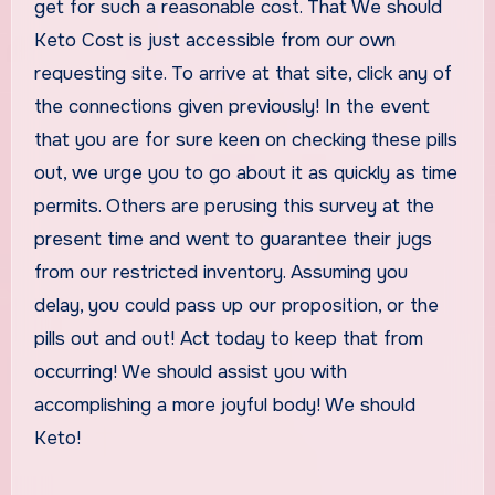
get for such a reasonable cost. That We should
Keto Cost is just accessible from our own
requesting site. To arrive at that site, click any of
the connections given previously! In the event
that you are for sure keen on checking these pills
out, we urge you to go about it as quickly as time
permits. Others are perusing this survey at the
present time and went to guarantee their jugs
from our restricted inventory. Assuming you
delay, you could pass up our proposition, or the
pills out and out! Act today to keep that from
occurring! We should assist you with
accomplishing a more joyful body! We should
Keto!