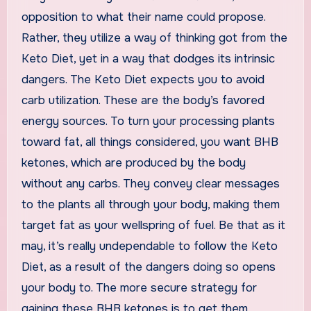
opposition to what their name could propose.
Rather, they utilize a way of thinking got from the
Keto Diet, yet in a way that dodges its intrinsic
dangers. The Keto Diet expects you to avoid
carb utilization. These are the body’s favored
energy sources. To turn your processing plants
toward fat, all things considered, you want BHB
ketones, which are produced by the body
without any carbs. They convey clear messages
to the plants all through your body, making them
target fat as your wellspring of fuel. Be that as it
may, it’s really undependable to follow the Keto
Diet, as a result of the dangers doing so opens
your body to. The more secure strategy for
gaining these BHB ketones is to get them