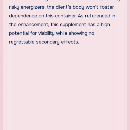
risky energizers, the client’s body won’t foster
dependence on this container. As referenced in
the enhancement, this supplement has a high
potential for viability while showing no
regrettable secondary effects.