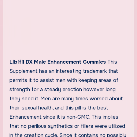
Libifil DX Male Enhancement Gummies
This
Supplement has an interesting trademark that
permits it to assist men with keeping areas of
strength for a steady erection however long
they need it. Men are many times worried about
their sexual health, and this pill is the best
Enhancement since it is non-GMO. This implies
that no perilous synthetics or fillers were utilized
in the creation cycle. Since it contains no possibly