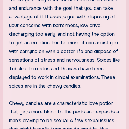
and endurance with the goal that you can take
advantage of it. It assists you with disposing of
your concerns with barrenness, low drive,
discharging too early, and not having the option
to get an erection. Furthermore, it can assist you
with carrying on with a better life and dispose of
sensations of stress and nervousness. Spices like
Tribulus Terrestris and Damiana have been
displayed to work in clinical examinations. These
spices are in the chewy candies.
Chewy candies are a characteristic love potion
that gets more blood to the penis and expands a
man’s craving to be sexual. A few sexual issues