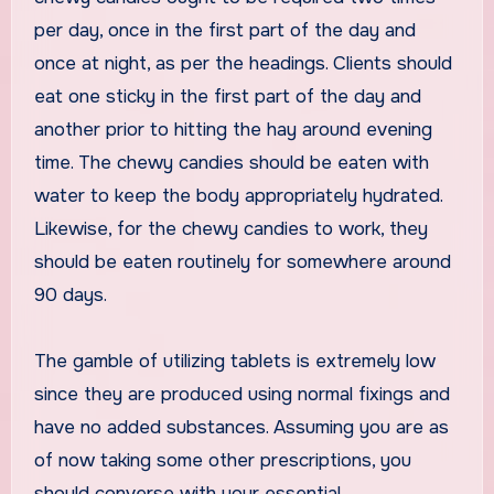
per day, once in the first part of the day and
once at night, as per the headings. Clients should
eat one sticky in the first part of the day and
another prior to hitting the hay around evening
time. The chewy candies should be eaten with
water to keep the body appropriately hydrated.
Likewise, for the chewy candies to work, they
should be eaten routinely for somewhere around
90 days.
The gamble of utilizing tablets is extremely low
since they are produced using normal fixings and
have no added substances. Assuming you are as
of now taking some other prescriptions, you
should converse with your essential