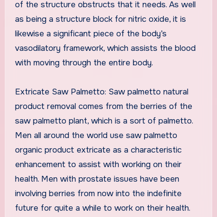
of the structure obstructs that it needs. As well
as being a structure block for nitric oxide, it is
likewise a significant piece of the body’s
vasodilatory framework, which assists the blood
with moving through the entire body.
Extricate Saw Palmetto: Saw palmetto natural
product removal comes from the berries of the
saw palmetto plant, which is a sort of palmetto.
Men all around the world use saw palmetto
organic product extricate as a characteristic
enhancement to assist with working on their
health. Men with prostate issues have been
involving berries from now into the indefinite
future for quite a while to work on their health.