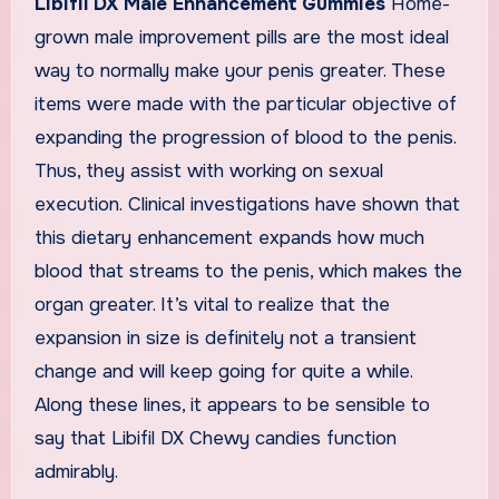
Libifil DX Male Enhancement Gummies
Home-
grown male improvement pills are the most ideal
way to normally make your penis greater. These
items were made with the particular objective of
expanding the progression of blood to the penis.
Thus, they assist with working on sexual
execution. Clinical investigations have shown that
this dietary enhancement expands how much
blood that streams to the penis, which makes the
organ greater. It’s vital to realize that the
expansion in size is definitely not a transient
change and will keep going for quite a while.
Along these lines, it appears to be sensible to
say that Libifil DX Chewy candies function
admirably.