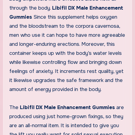
through the body.
Libifil DX Male Enhancement
Gummies
Since this supplement helps oxygen
and the bloodstream to the corpora cavernosa,
men who use it can hope to have more agreeable
and longer-enduring erections. Moreover, this
container keeps up with the body’s water levels
while likewise controlling flow and bringing down
feelings of anxiety. It increments rest quality, yet
it likewise upgrades the safe framework and the
amount of energy provided in the body.
The
Libifil DX Male Enhancement Gummies
are
produced using just home-grown fixings, so they
are an all-normal item. It is intended to give you
the lift you really want for solid sexual execution