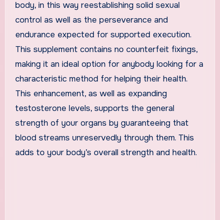
body, in this way reestablishing solid sexual
control as well as the perseverance and
endurance expected for supported execution.
This supplement contains no counterfeit fixings,
making it an ideal option for anybody looking for a
characteristic method for helping their health.
This enhancement, as well as expanding
testosterone levels, supports the general
strength of your organs by guaranteeing that
blood streams unreservedly through them. This
adds to your body’s overall strength and health.