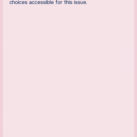
choices accessible for this issue.