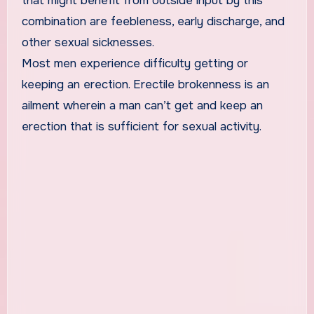
that might benefit from outside input by this
combination are feebleness, early discharge, and
other sexual sicknesses.
Most men experience difficulty getting or
keeping an erection. Erectile brokenness is an
ailment wherein a man can’t get and keep an
erection that is sufficient for sexual activity.