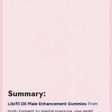
Summary:
Libifil DX Male Enhancement Gummies
From
body torment to mental pressure, one might