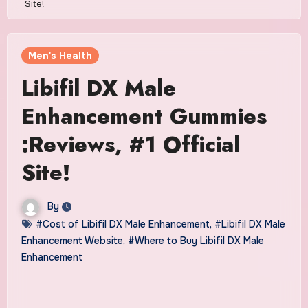
Site!
Men's Health
Libifil DX Male
Enhancement Gummies
:Reviews, #1 Official
Site!
By
#Cost of Libifil DX Male Enhancement
,
#Libifil DX Male
Enhancement Website
,
#Where to Buy Libifil DX Male
Enhancement