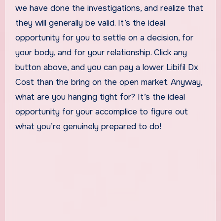
we have done the investigations, and realize that
they will generally be valid. It’s the ideal
opportunity for you to settle on a decision, for
your body, and for your relationship. Click any
button above, and you can pay a lower Libifil Dx
Cost than the bring on the open market. Anyway,
what are you hanging tight for? It’s the ideal
opportunity for your accomplice to figure out
what you’re genuinely prepared to do!