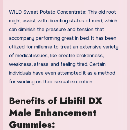
WILD Sweet Potato Concentrate: This old root
might assist with directing states of mind, which
can diminish the pressure and tension that
accompany performing great in bed. It has been
utilized for millennia to treat an extensive variety
of medical issues, like erectile brokenness,
weakness, stress, and feeling tired. Certain
individuals have even attempted it as a method
for working on their sexual execution.
Benefits of
Libifil DX
Male Enhancement
Gummies: