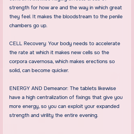
strength for how are and the way in which great
they feel. It makes the bloodstream to the penile
chambers go up.
CELL Recovery: Your body needs to accelerate
the rate at which it makes new cells so the
corpora cavernosa, which makes erections so
solid, can become quicker.
ENERGY AND Demeanor: The tablets likewise
have a high centralization of fixings that give you
more energy, so you can exploit your expanded
strength and virility the entire evening.