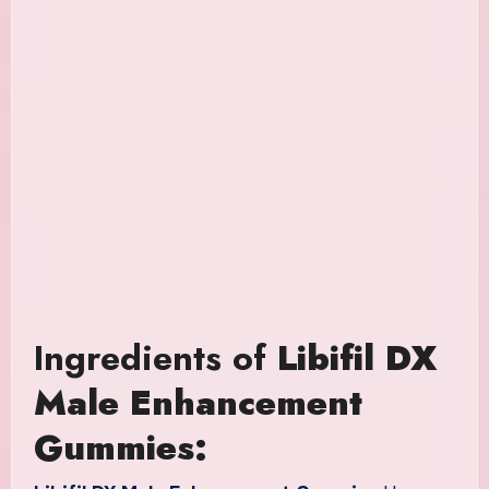
Ingredients of
Libifil DX
Male Enhancement
Gummies: