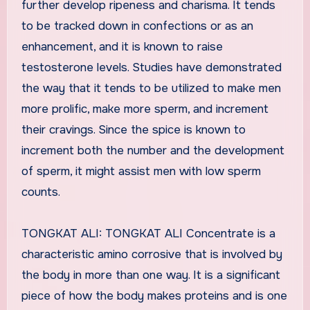
further develop ripeness and charisma. It tends
to be tracked down in confections or as an
enhancement, and it is known to raise
testosterone levels. Studies have demonstrated
the way that it tends to be utilized to make men
more prolific, make more sperm, and increment
their cravings. Since the spice is known to
increment both the number and the development
of sperm, it might assist men with low sperm
counts.
TONGKAT ALI: TONGKAT ALI Concentrate is a
characteristic amino corrosive that is involved by
the body in more than one way. It is a significant
piece of how the body makes proteins and is one