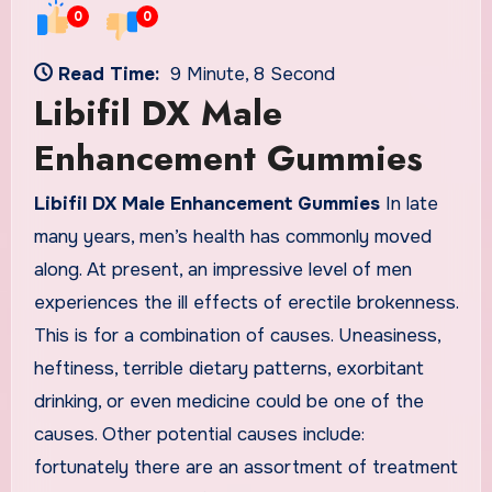
0
0
Read Time:
9 Minute, 8 Second
Libifil DX Male
Enhancement Gummies
Libifil DX Male Enhancement Gummies
In late
many years, men’s health has commonly moved
along. At present, an impressive level of men
experiences the ill effects of erectile brokenness.
This is for a combination of causes. Uneasiness,
heftiness, terrible dietary patterns, exorbitant
drinking, or even medicine could be one of the
causes. Other potential causes include:
fortunately there are an assortment of treatment