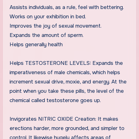
Assists individuals, as a rule, feel with bettering.
Works on your exhibition in bed.
Improves the joy of sexual movement.
Expands the amount of sperm.
Helps generally health
Helps TESTOSTERONE LEVELS: Expands the
imperativeness of male chemicals, which helps
increment sexual drive, moxie, and energy. At the
point when you take these pills, the level of the
chemical called testosterone goes up.
Invigorates NITRIC OXIDE Creation: It makes
erections harder, more grounded, and simpler to
control. It likewise hugely affects areas of