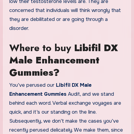
low their testosterone levels are. They are
concerned that individuals will think wrongly that
they are debilitated or are going through a
disorder.
Where to buy
Libifil DX
Male Enhancement
Gummies?
You’ve perused our
Libifil DX Male
Enhancement Gummies
Audit, and we stand
behind each word. Verbal exchange voyages are
quick, and it’s our standing on the line.
Subsequently, we don’t make the cases you’ve
recently perused delicately. We make them, since