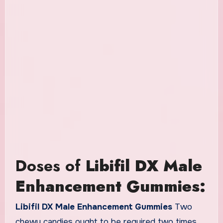
Doses of
Libifil DX Male
Enhancement Gummies:
Libifil DX Male Enhancement Gummies
Two
chewy candies ought to be required two times