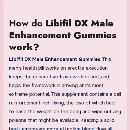
How do
Libifil DX Male
Enhancement Gummies
work?
Libifil DX Male Enhancement Gummies
This
men’s health pill works on erectile execution
keeps the conceptive framework sound, and
helps the framework in arriving at its most
extreme potential. This supplement contains a cell
reinforcement-rich fixing, the two of which help
to ease the weight on the body and wipe out any
poisons that might be available. Keeping a solid
body empowers more effective blood flow all