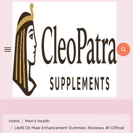
Skip
to
content
Home
Men's Health
Libifil DX Male Enhancement Gummies :Reviews, #1 Official