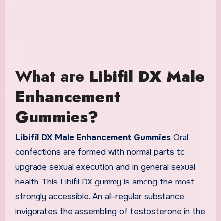
What are
Libifil DX Male
Enhancement
Gummies?
Libifil DX Male Enhancement Gummies
Oral
confections are formed with normal parts to
upgrade sexual execution and in general sexual
health. This Libifil DX gummy is among the most
strongly accessible. An all-regular substance
invigorates the assembling of testosterone in the