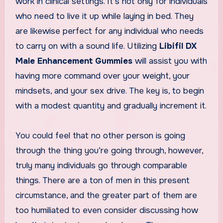
work in clinical settings. It’s not only for individuals
who need to live it up while laying in bed. They
are likewise perfect for any individual who needs
to carry on with a sound life. Utilizing
Libifil DX
Male Enhancement Gummies
will assist you with
having more command over your weight, your
mindsets, and your sex drive. The key is, to begin
with a modest quantity and gradually increment it.
You could feel that no other person is going
through the thing you’re going through, however,
truly many individuals go through comparable
things. There are a ton of men in this present
circumstance, and the greater part of them are
too humiliated to even consider discussing how