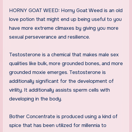
HORNY GOAT WEED: Horny Goat Weed is an old
love potion that might end up being useful to you
have more extreme climaxes by giving you more
sexual perseverance and resilience.
Testosterone is a chemical that makes male sex
qualities like bulk, more grounded bones, and more
grounded moxie emerges. Testosterone is
additionally significant for the development of
virility. It additionally assists sperm cells with
developing in the body.
Bother Concentrate is produced using a kind of
spice that has been utilized for millennia to