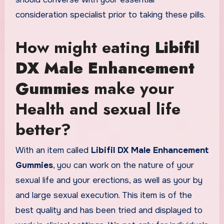
consideration specialist prior to taking these pills.
How might eating
Libifil
DX Male Enhancement
Gummies
make your
Health and sexual life
better?
With an item called
Libifil DX Male Enhancement
Gummies
, you can work on the nature of your
sexual life and your erections, as well as your by
and large sexual execution. This item is of the
best quality and has been tried and displayed to