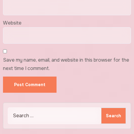
Website
Save my name, email, and website in this browser for the
next time I comment.
Search
for: