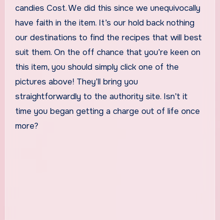
candies Cost. We did this since we unequivocally
have faith in the item. It’s our hold back nothing
our destinations to find the recipes that will best
suit them. On the off chance that you’re keen on
this item, you should simply click one of the
pictures above! They’ll bring you
straightforwardly to the authority site. Isn’t it
time you began getting a charge out of life once
more?