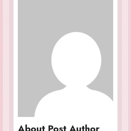
About Post Author