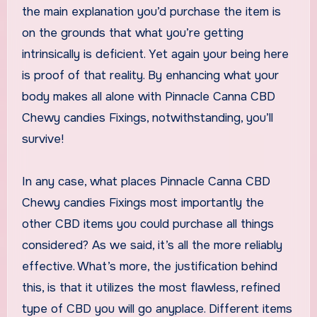
the main explanation you’d purchase the item is
on the grounds that what you’re getting
intrinsically is deficient. Yet again your being here
is proof of that reality. By enhancing what your
body makes all alone with Pinnacle Canna CBD
Chewy candies Fixings, notwithstanding, you’ll
survive!
In any case, what places Pinnacle Canna CBD
Chewy candies Fixings most importantly the
other CBD items you could purchase all things
considered? As we said, it’s all the more reliably
effective. What’s more, the justification behind
this, is that it utilizes the most flawless, refined
type of CBD you will go anyplace. Different items