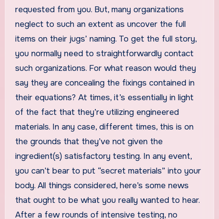
requested from you. But, many organizations
neglect to such an extent as uncover the full
items on their jugs’ naming. To get the full story,
you normally need to straightforwardly contact
such organizations. For what reason would they
say they are concealing the fixings contained in
their equations? At times, it’s essentially in light
of the fact that they’re utilizing engineered
materials. In any case, different times, this is on
the grounds that they’ve not given the
ingredient(s) satisfactory testing. In any event,
you can’t bear to put “secret materials” into your
body. All things considered, here’s some news
that ought to be what you really wanted to hear.
After a few rounds of intensive testing, no