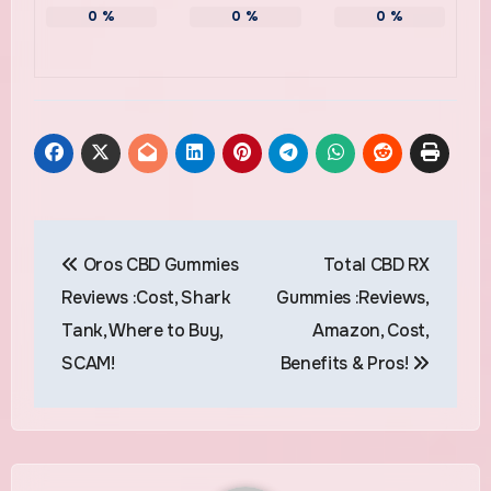
0
%
0
%
0
%
Post
Oros CBD Gummies
Total CBD RX
navigation
Reviews :Cost, Shark
Gummies :Reviews,
Tank, Where to Buy,
Amazon, Cost,
SCAM!
Benefits & Pros!