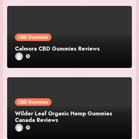
CBD Gummies
Calmora CBD Gummies Reviews
CBD Gummies
Wilder Leaf Organic Hemp Gummies
Canada Reviews