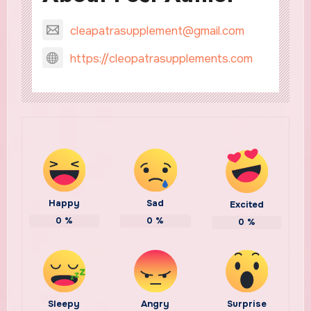
cleapatrasupplement@gmail.com
https://cleopatrasupplements.com
Happy
Sad
Excited
0
%
0
%
0
%
Sleepy
Angry
Surprise