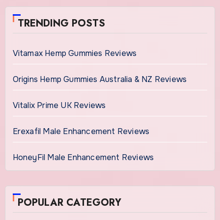
TRENDING POSTS
Vitamax Hemp Gummies Reviews
Origins Hemp Gummies Australia & NZ Reviews
Vitalix Prime UK Reviews
Erexafil Male Enhancement Reviews
HoneyFil Male Enhancement Reviews
POPULAR CATEGORY