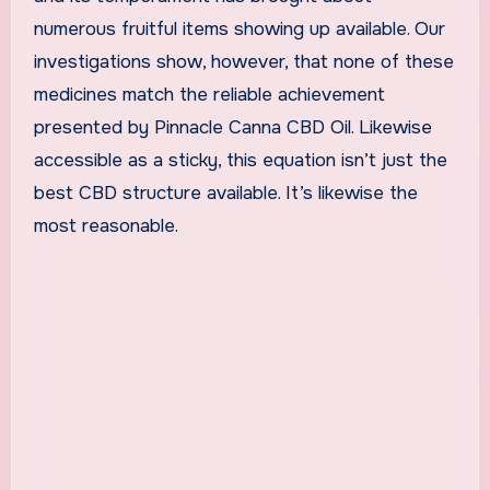
numerous fruitful items showing up available. Our
investigations show, however, that none of these
medicines match the reliable achievement
presented by Pinnacle Canna CBD Oil. Likewise
accessible as a sticky, this equation isn’t just the
best CBD structure available. It’s likewise the
most reasonable.