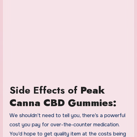
Side Effects of
Peak
Canna CBD Gummies:
We shouldn’t need to tell you, there’s a powerful
cost you pay for over-the-counter medication.
You’d hope to get quality item at the costs being