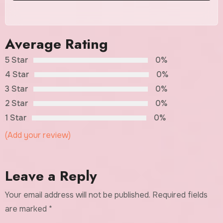
Average Rating
5 Star
0%
4 Star
0%
3 Star
0%
2 Star
0%
1 Star
0%
(Add your review)
Leave a Reply
Your email address will not be published.
Required fields
are marked
*