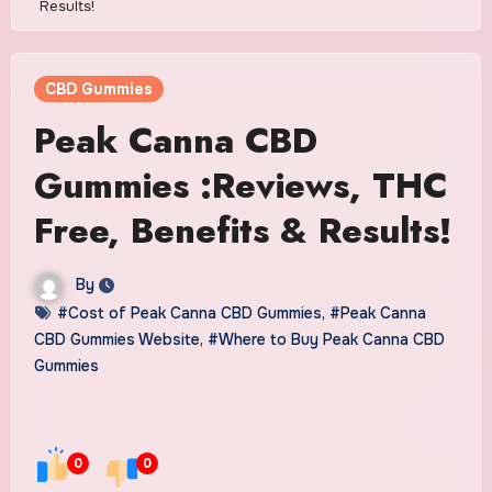
Results!
CBD Gummies
Peak Canna CBD
Gummies :Reviews, THC
Free, Benefits & Results!
By
#Cost of Peak Canna CBD Gummies
,
#Peak Canna
CBD Gummies Website
,
#Where to Buy Peak Canna CBD
Gummies
0
0