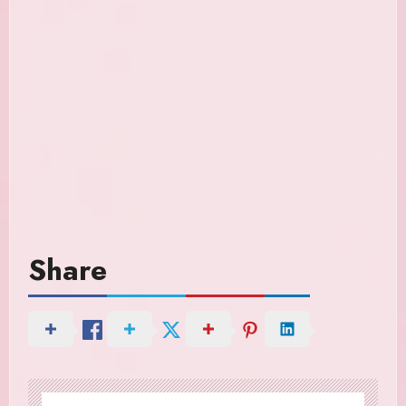
Share