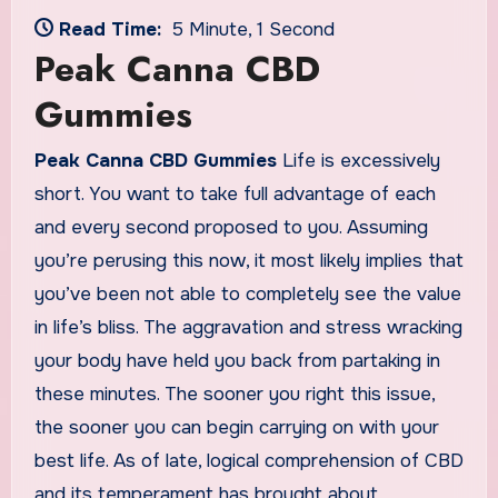
Read Time:
5 Minute, 1 Second
Peak Canna CBD
Gummies
Peak Canna CBD Gummies
Life is excessively
short. You want to take full advantage of each
and every second proposed to you. Assuming
you’re perusing this now, it most likely implies that
you’ve been not able to completely see the value
in life’s bliss. The aggravation and stress wracking
your body have held you back from partaking in
these minutes. The sooner you right this issue,
the sooner you can begin carrying on with your
best life. As of late, logical comprehension of CBD
and its temperament has brought about