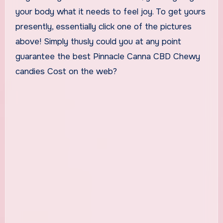
your body what it needs to feel joy. To get yours
presently, essentially click one of the pictures
above! Simply thusly could you at any point
guarantee the best Pinnacle Canna CBD Chewy
candies Cost on the web?