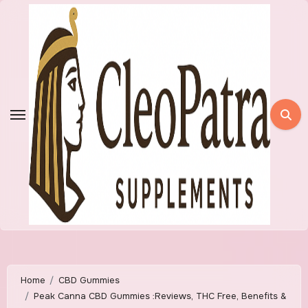
Skip
to
content
Home
CBD Gummies
Peak Canna CBD Gummies :Reviews, THC Free, Benefits &