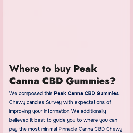
Where to buy
Peak
Canna CBD Gummies?
We composed this
Peak Canna CBD Gummies
Chewy candies Survey with expectations of
improving your information. We additionally
believed it best to guide you to where you can
pay the most minimal Pinnacle Canna CBD Chewy