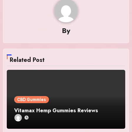
By
Related Post
CBD Gummies
Vitamax Hemp Gummies Reviews