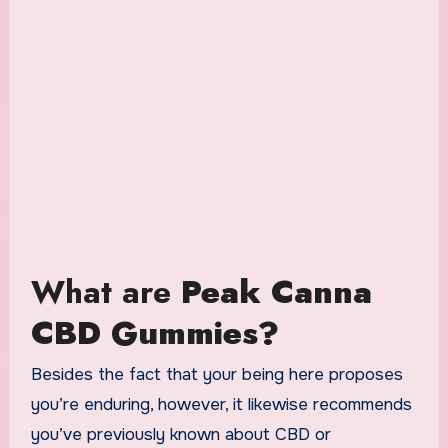
What are
Peak Canna
CBD Gummies?
Besides the fact that your being here proposes
you’re enduring, however, it likewise recommends
you’ve previously known about CBD or