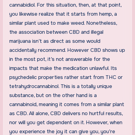
cannabidiol. For this situation, then, at that point,
you likewise realize that it starts from hemp, a
similar plant used to make weed. Nonetheless,
the association between CBD and illegal
marijuana isn’t as direct as some would
accidentally recommend. However CBD shows up
in the most pot, it’s not answerable for the
impacts that make the medication unlawful. Its
psychedelic properties rather start from THC or
tetrahydrocannabinol. This is a totally unique
substance, but on the other hand is a
cannabinoid, meaning it comes from a similar plant
as CBD. All alone, CBD delivers no hurtful results,
nor will you get dependent on it. However, when
you experience the joy it can give you, you’re