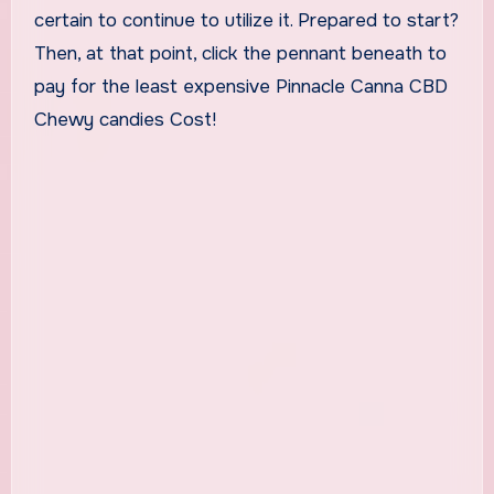
certain to continue to utilize it. Prepared to start?
Then, at that point, click the pennant beneath to
pay for the least expensive Pinnacle Canna CBD
Chewy candies Cost!