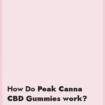
How Do
Peak Canna
CBD Gummies work?