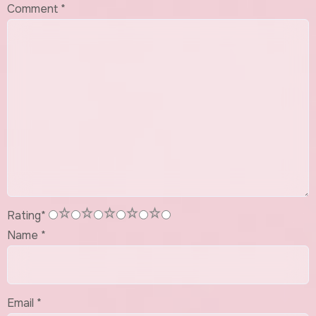
Comment
*
1
2
3
4
5
Rating
*
Name
*
Email
*