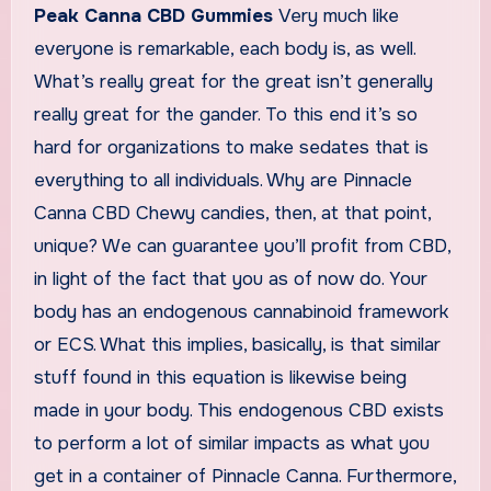
Peak Canna CBD Gummies
Very much like
everyone is remarkable, each body is, as well.
What’s really great for the great isn’t generally
really great for the gander. To this end it’s so
hard for organizations to make sedates that is
everything to all individuals. Why are Pinnacle
Canna CBD Chewy candies, then, at that point,
unique? We can guarantee you’ll profit from CBD,
in light of the fact that you as of now do. Your
body has an endogenous cannabinoid framework
or ECS. What this implies, basically, is that similar
stuff found in this equation is likewise being
made in your body. This endogenous CBD exists
to perform a lot of similar impacts as what you
get in a container of Pinnacle Canna. Furthermore,