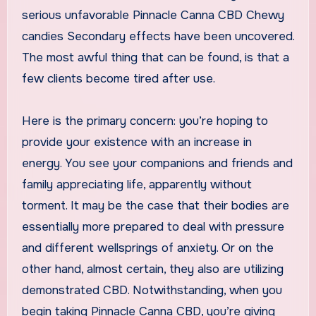
serious unfavorable Pinnacle Canna CBD Chewy
candies Secondary effects have been uncovered.
The most awful thing that can be found, is that a
few clients become tired after use.
Here is the primary concern: you’re hoping to
provide your existence with an increase in
energy. You see your companions and friends and
family appreciating life, apparently without
torment. It may be the case that their bodies are
essentially more prepared to deal with pressure
and different wellsprings of anxiety. Or on the
other hand, almost certain, they also are utilizing
demonstrated CBD. Notwithstanding, when you
begin taking Pinnacle Canna CBD, you’re giving