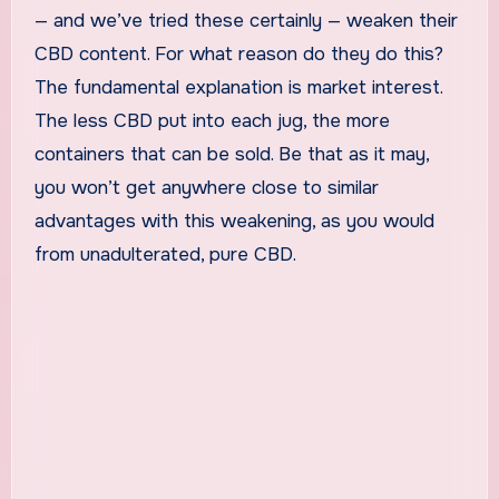
— and we’ve tried these certainly — weaken their
CBD content. For what reason do they do this?
The fundamental explanation is market interest.
The less CBD put into each jug, the more
containers that can be sold. Be that as it may,
you won’t get anywhere close to similar
advantages with this weakening, as you would
from unadulterated, pure CBD.