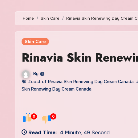
Home
Skin Care
Rinavia Skin Renewing Day Cream 
Skin Care
Rinavia Skin Renew
By
#cost of Rinavia Skin Renewing Day Cream Canada
,
Skin Renewing Day Cream Canada
0
0
Read Time:
4 Minute, 49 Second