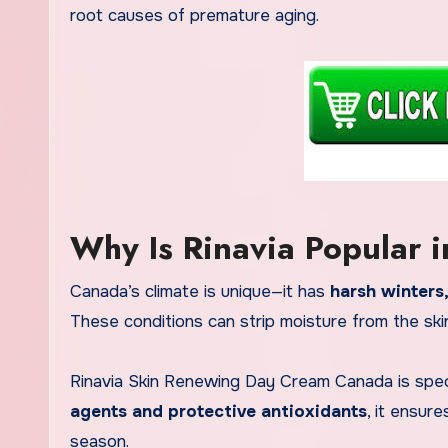
root causes of premature aging.
Why Is Rinavia Popular 
Canada’s climate is unique—it has
harsh winters,
These conditions can strip moisture from the ski
Rinavia Skin Renewing Day Cream Canada is speci
agents and protective antioxidants
, it ensur
season.