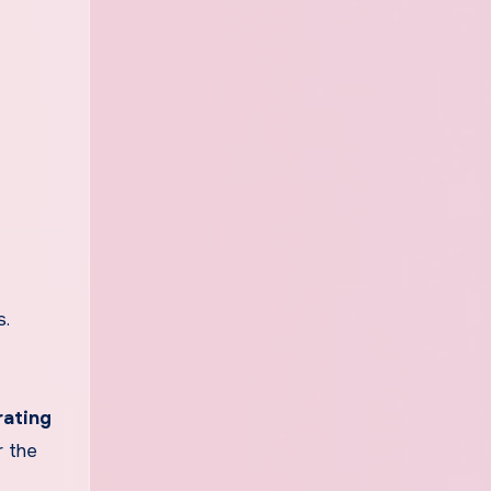
.
rating
r the