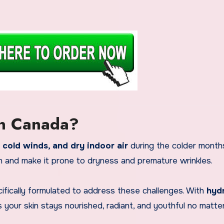
in Canada?
 cold winds, and dry indoor air
during the colder months
n and make it prone to dryness and premature wrinkles.
fically formulated to address these challenges. With
hyd
es your skin stays nourished, radiant, and youthful no matte