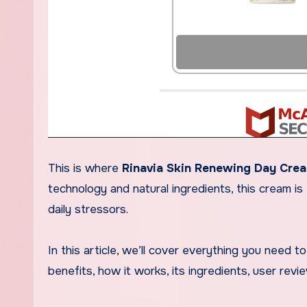
This is where
Rinavia Skin Renewing Day Cre
technology and natural ingredients, this cream i
daily stressors.
In this article, we’ll cover everything you need
benefits, how it works, its ingredients, user rev