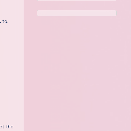
 to:
et the