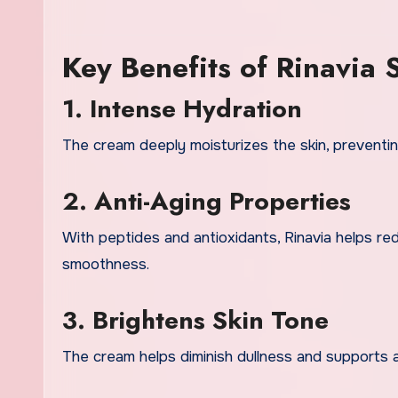
Key Benefits of Rinavia
1. Intense Hydration
The cream deeply moisturizes the skin, preventin
2. Anti-Aging Properties
With peptides and antioxidants, Rinavia helps r
smoothness.
3. Brightens Skin Tone
The cream helps diminish dullness and supports