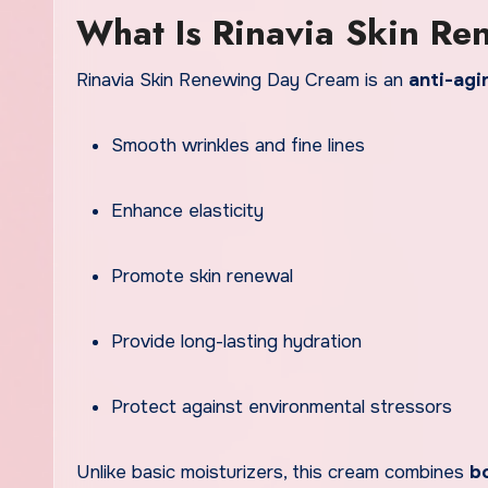
What Is Rinavia Skin R
Rinavia Skin Renewing Day Cream is an
anti-agi
Smooth wrinkles and fine lines
Enhance elasticity
Promote skin renewal
Provide long-lasting hydration
Protect against environmental stressors
Unlike basic moisturizers, this cream combines
bo