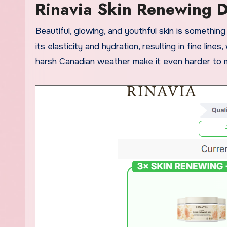
Rinavia Skin Renewing 
Beautiful, glowing, and youthful skin is something we all dream about. However, as we age, our skin naturally loses
its elasticity and hydration, resulting in fine lines
harsh Canadian weather make it even harder to ma