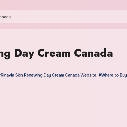
Canada
ing Day Cream Canada
#Rinavia Skin Renewing Day Cream Canada Website
,
#Where to Buy