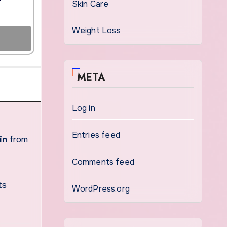
Skin Care
Weight Loss
META
Log in
Entries feed
in
from
Comments feed
ts
WordPress.org