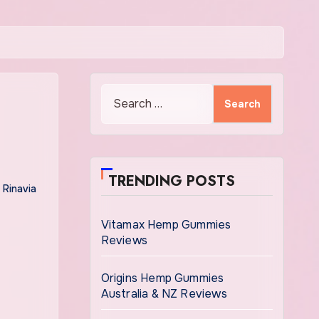
Search
for:
TRENDING POSTS
 Rinavia
Vitamax Hemp Gummies
Reviews
Origins Hemp Gummies
Australia & NZ Reviews