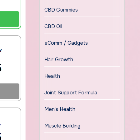
CBD Gummies
CBD Oil
eComm / Gadgets
Hair Growth
Health
Joint Support Formula
Men's Health
Muscle Building