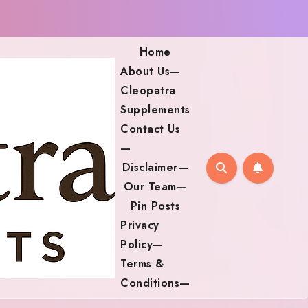
Home
About Us—
Cleopatra
Supplements
Contact Us
—
Disclaimer—
Our Team—
Pin Posts
Privacy
Policy—
Terms &
Conditions—