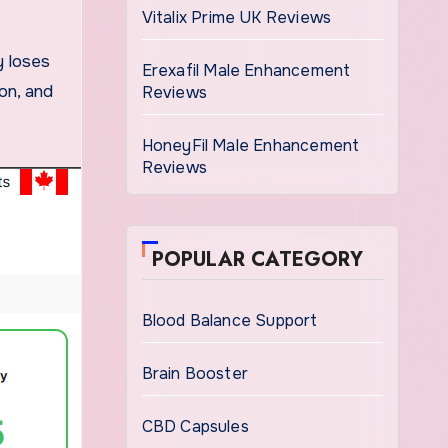
Vitalix Prime UK Reviews
Erexafil Male Enhancement
ion, and
Reviews
HoneyFil Male Enhancement
Reviews
POPULAR CATEGORY
Blood Balance Support
Brain Booster
CBD Capsules