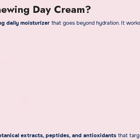
enewing Day Cream?
ng daily moisturizer
that goes beyond hydration. It works
tanical extracts, peptides, and antioxidants
that targ