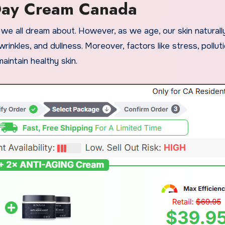
Day Cream Canada
, wrinkles, and dullness. Moreover, factors like stress, pollut
intain healthy skin.