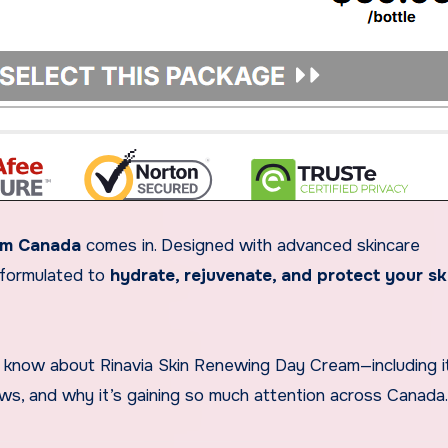
am Canada
comes in. Designed with advanced skincare
s formulated to
hydrate, rejuvenate, and protect your sk
 to know about Rinavia Skin Renewing Day Cream—including i
iews, and why it’s gaining so much attention across Canada.