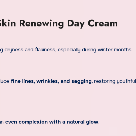
 Skin Renewing Day Cream
g dryness and flakiness, especially during winter months.
educe
fine lines, wrinkles, and sagging
, restoring youthful
 an
even complexion with a natural glow
.