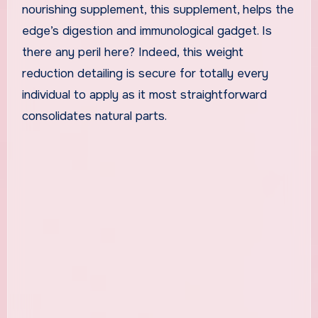
nourishing supplement, this supplement, helps the
edge’s digestion and immunological gadget. Is
there any peril here? Indeed, this weight
reduction detailing is secure for totally every
individual to apply as it most straightforward
consolidates natural parts.