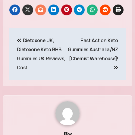
Post
Dietoxone UK,
Fast Action Keto
navigation
Dietoxone Keto BHB
Gummies Australia/NZ
Gummies UK Reviews,
[Chemist Warehouse]!
Cost!
By