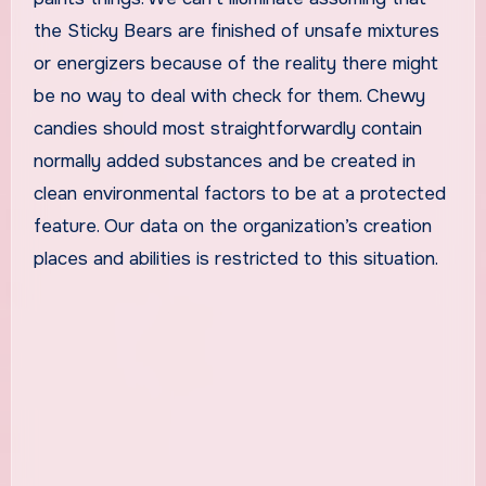
the Sticky Bears are finished of unsafe mixtures
or energizers because of the reality there might
be no way to deal with check for them. Chewy
candies should most straightforwardly contain
normally added substances and be created in
clean environmental factors to be at a protected
feature. Our data on the organization’s creation
places and abilities is restricted to this situation.