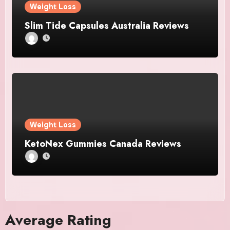
Weight Loss
Slim Tide Capsules Australia Reviews
Weight Loss
KetoNex Gummies Canada Reviews
Average Rating