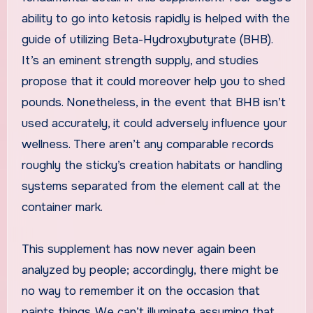
ability to go into ketosis rapidly is helped with the
guide of utilizing Beta-Hydroxybutyrate (BHB).
It’s an eminent strength supply, and studies
propose that it could moreover help you to shed
pounds. Nonetheless, in the event that BHB isn’t
used accurately, it could adversely influence your
wellness. There aren’t any comparable records
roughly the sticky’s creation habitats or handling
systems separated from the element call at the
container mark.
This supplement has now never again been
analyzed by people; accordingly, there might be
no way to remember it on the occasion that
paints things. We can’t illuminate assuming that