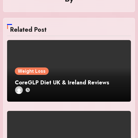
Related Post
Weight Loss
CoreGLP Diet UK & Ireland Reviews