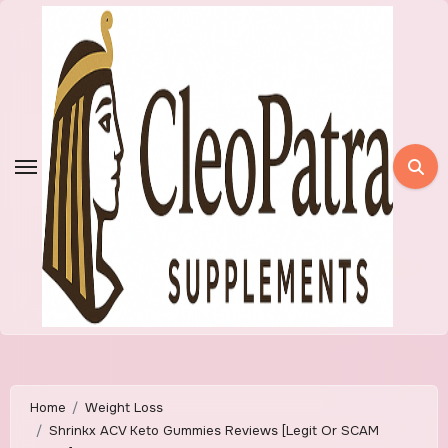
Skip
to
content
Home
Weight Loss
Shrinkx ACV Keto Gummies Reviews [Legit Or SCAM