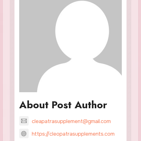
About Post Author
cleapatrasupplement@gmail.com
https://cleopatrasupplements.com