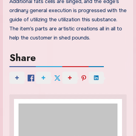
Additional fats cells are singed, and the edge’s
ordinary general execution is progressed with the
guide of utilizing the utilization this substance.
The item’s parts are artistic creations all in all to
help the customer in shed pounds.
Share