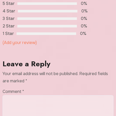
5 Star
0%
4 Star
0%
3 Star
0%
2 Star
0%
1 Star
0%
(Add your review)
Leave a Reply
Your email address will not be published.
Required fields
are marked
*
Comment
*