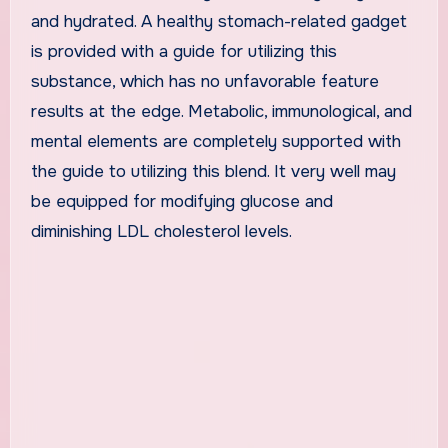
and hydrated. A healthy stomach-related gadget
is provided with a guide for utilizing this
substance, which has no unfavorable feature
results at the edge. Metabolic, immunological, and
mental elements are completely supported with
the guide to utilizing this blend. It very well may
be equipped for modifying glucose and
diminishing LDL cholesterol levels.