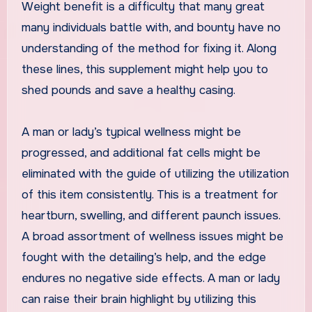
Weight benefit is a difficulty that many great
many individuals battle with, and bounty have no
understanding of the method for fixing it. Along
these lines, this supplement might help you to
shed pounds and save a healthy casing.
A man or lady’s typical wellness might be
progressed, and additional fat cells might be
eliminated with the guide of utilizing the utilization
of this item consistently. This is a treatment for
heartburn, swelling, and different paunch issues.
A broad assortment of wellness issues might be
fought with the detailing’s help, and the edge
endures no negative side effects. A man or lady
can raise their brain highlight by utilizing this