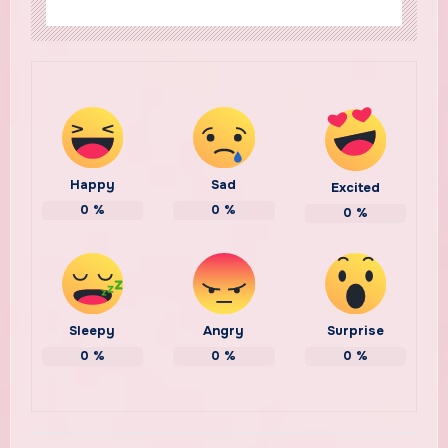
Happy
Sad
Excited
0
%
0
%
0
%
Sleepy
Angry
Surprise
0
%
0
%
0
%