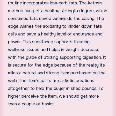
routine incorporates low-carb fats. The ketosis
method can get a healthy strength degree, which
consumes fats saved withinside the casing. The
edge wishes the solidarity to hinder down fats
cells and save a healthy level of endurance and
power. This substance supports treating
wellness issues and helps in weight decrease
with the guide of utilizing supporting digestion. It
is secure for the edge because of the reality its
miles a natural and strong item purchased on the
web. The item’s parts are artistic creations
altogether to help the buyer in shed pounds. To
higher perceive the item, we should get more
than a couple of basics.