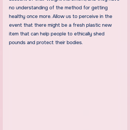
no understanding of the method for getting
healthy once more. Allow us to perceive in the
event that there might be a fresh plastic new
item that can help people to ethically shed
pounds and protect their bodies.