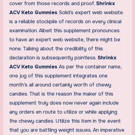
cover from those records and proof.
Shrinkx
ACV Keto Gummies
Solid’s expert web website
is a reliable stockpile of records on every clinical
examination. Albeit this supplement pronounces
to have an expert web website, there might be
none. Talking about the credibility of this
declaration is subsequently pointless.
Shrinkx
ACV Keto Gummies
As per the container name,
one jug of this supplement integrates one
month’s all around certainly worth of chewy
candies. That is the reason the maker of this
supplement truly does now never again include
any orders en route to utilize or while applying
the chewy candies. Utilize this item in the event
that you are battling weight issues. An imperative