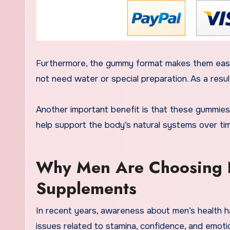
Furthermore, the gummy format makes them easy
not need water or special preparation. As a resul
Another important benefit is that these gummies
help support the body’s natural systems over ti
Why Men Are Choosing N
Supplements
In recent years, awareness about men’s health h
issues related to stamina, confidence, and emoti