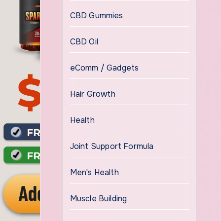
CBD Gummies
CBD Oil
eComm / Gadgets
Hair Growth
Health
Joint Support Formula
Men's Health
Muscle Building