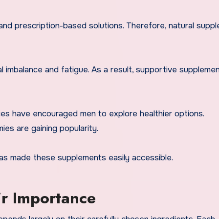
and prescription-based solutions. Therefore, natural supp
 imbalance and fatigue. As a result, supportive supplemen
es have encouraged men to explore healthier options.
s are gaining popularity.
has made these supplements easily accessible.
ir Importance