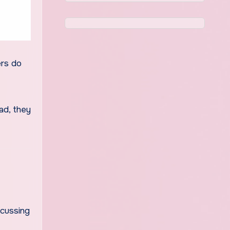
ers do
ad, they
scussing