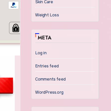
Skin Care
Weight Loss
META
Log in
Entries feed
Comments feed
WordPress.org