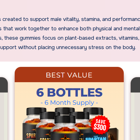
ts that work together to enhance both physical and mental
ants, these gummies focus on plant-based extracts, vitamins,
support without placing unnecessary stress on the body.