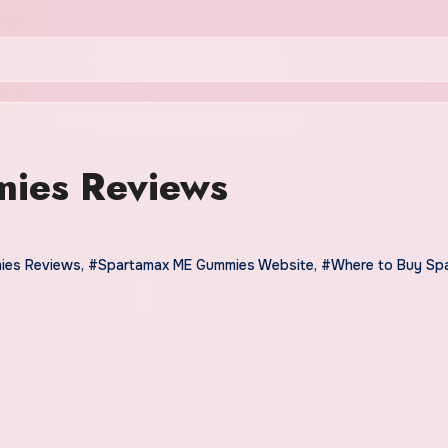
ies Reviews
ies Reviews
,
#Spartamax ME Gummies Website
,
#Where to Buy Sp