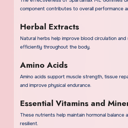
The effectiveness of Spartamax ME Gummies depe
component contributes to overall performance a
Herbal Extracts
Natural herbs help improve blood circulation and 
efficiently throughout the body.
Amino Acids
Amino acids support muscle strength, tissue repa
and improve physical endurance.
Essential Vitamins and Mine
These nutrients help maintain hormonal balance 
resilient.