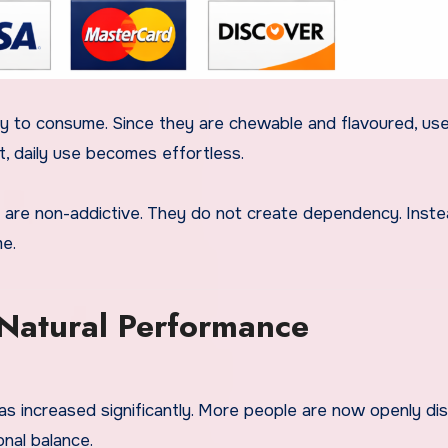
 to consume. Since they are chewable and flavoured, us
t, daily use becomes effortless.
 are non-addictive. They do not create dependency. Inste
me.
atural Performance
as increased significantly. More people are now openly di
onal balance.