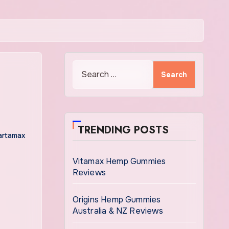
Search
for:
TRENDING POSTS
artamax
Vitamax Hemp Gummies
Reviews
Origins Hemp Gummies
Australia & NZ Reviews