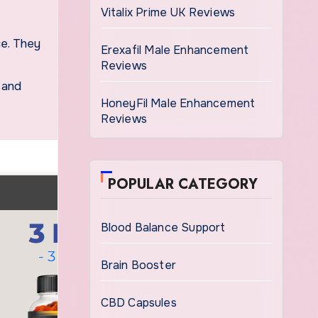
Vitalix Prime UK Reviews
Erexafil Male Enhancement
Reviews
 and
HoneyFil Male Enhancement
Reviews
POPULAR CATEGORY
Blood Balance Support
Brain Booster
CBD Capsules