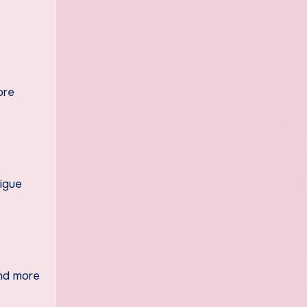
ore
tigue
and more