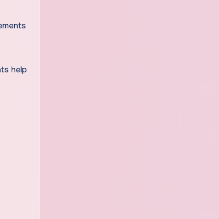
lements
ts help