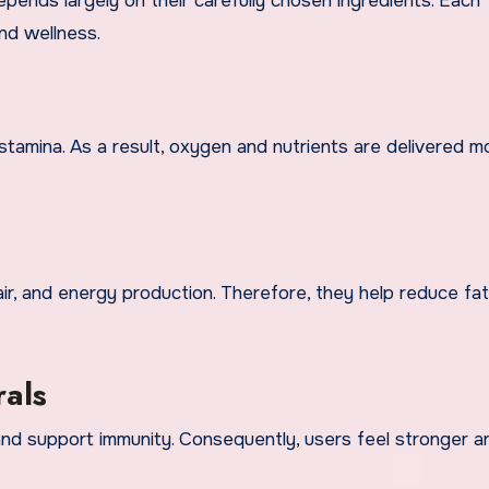
nds largely on their carefully chosen ingredients. Each
nd wellness.
stamina. As a result, oxygen and nutrients are delivered m
ir, and energy production. Therefore, they help reduce fa
rals
and support immunity. Consequently, users feel stronger 