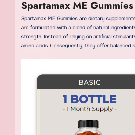
Spartamax ME Gummies
Spartamax ME Gummies are dietary supplements created to support male vitality, stamina, and performance. They
are formulated with a blend of natural ingredien
strength. Instead of relying on artificial stimul
amino acids. Consequently, they offer balanced 