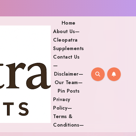
Home
About Us—
Cleopatra
Supplements
Contact Us
—
Disclaimer—
Our Team—
Pin Posts
Privacy
Policy—
Terms &
Conditions—