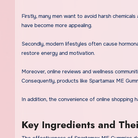
Firstly, many men want to avoid harsh chemicals 
have become more appealing.
Secondly, modern lifestyles often cause hormonal
restore energy and motivation.
Moreover, online reviews and wellness communiti
Consequently, products like Spartamax ME Gummie
In addition, the convenience of online shopping 
Key Ingredients and The