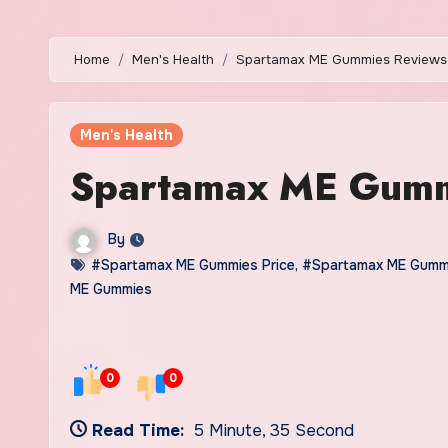
Home
Men's Health
Spartamax ME Gummies Reviews
Men's Health
Spartamax ME Gumm
By
#Spartamax ME Gummies Price
,
#Spartamax ME Gumm
ME Gummies
0
0
Read Time:
5 Minute, 35 Second