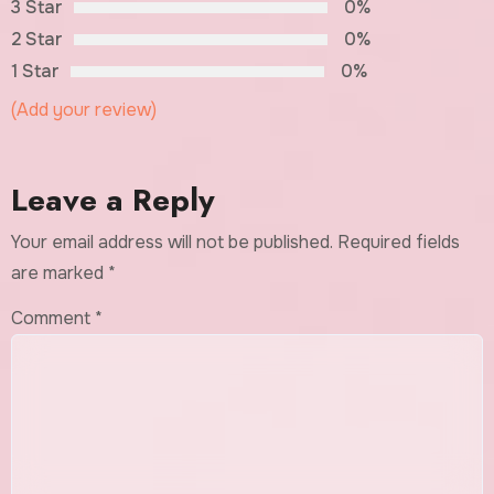
3 Star
0%
2 Star
0%
1 Star
0%
(Add your review)
Leave a Reply
Your email address will not be published.
Required fields
are marked
*
Comment
*