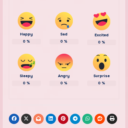
Happy
Sad
Excited
0
%
0
%
0
%
Sleepy
Angry
Surprise
0
%
0
%
0
%