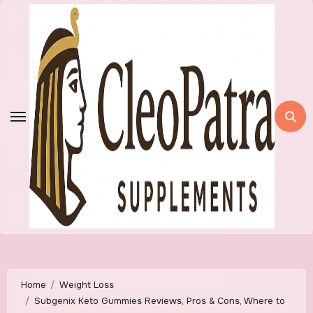
Skip
to
content
Home
Weight Loss
Subgenix Keto Gummies Reviews, Pros & Cons, Where to