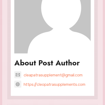
About Post Author
cleapatrasupplement@gmail.com
https://cleopatrasupplements.com