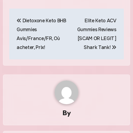
Post
Dietoxone Keto BHB
Elite Keto ACV
navigation
Gummies
Gummies Reviews
Avis/France/FR, Où
[SCAM OR LEGIT]
acheter, Prix!
Shark Tank!
By