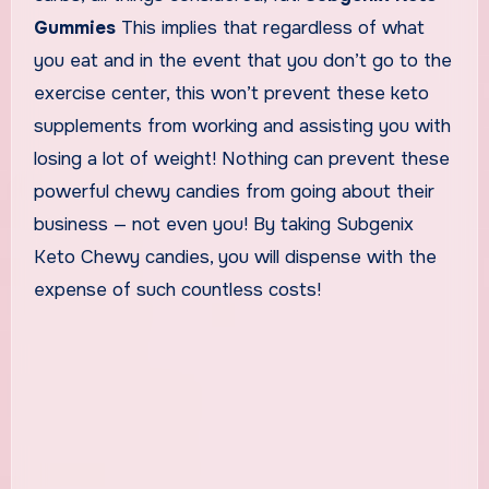
Gummies
This implies that regardless of what
you eat and in the event that you don’t go to the
exercise center, this won’t prevent these keto
supplements from working and assisting you with
losing a lot of weight! Nothing can prevent these
powerful chewy candies from going about their
business — not even you! By taking Subgenix
Keto Chewy candies, you will dispense with the
expense of such countless costs!