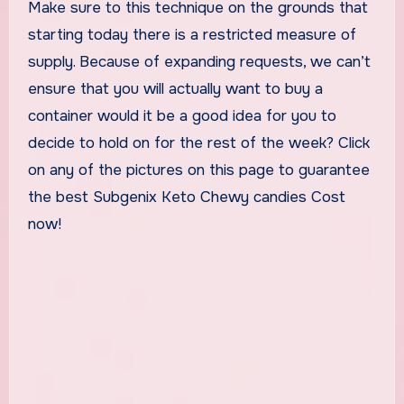
Make sure to this technique on the grounds that
starting today there is a restricted measure of
supply. Because of expanding requests, we can’t
ensure that you will actually want to buy a
container would it be a good idea for you to
decide to hold on for the rest of the week? Click
on any of the pictures on this page to guarantee
the best Subgenix Keto Chewy candies Cost
now!