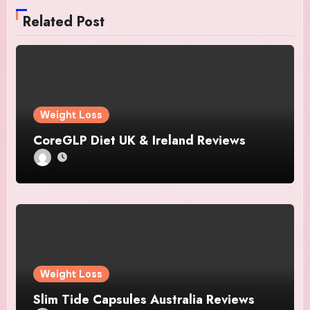
Related Post
Weight Loss
CoreGLP Diet UK & Ireland Reviews
Weight Loss
Slim Tide Capsules Australia Reviews