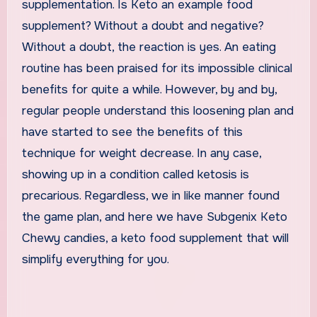
supplementation. Is Keto an example food
supplement? Without a doubt and negative?
Without a doubt, the reaction is yes. An eating
routine has been praised for its impossible clinical
benefits for quite a while. However, by and by,
regular people understand this loosening plan and
have started to see the benefits of this
technique for weight decrease. In any case,
showing up in a condition called ketosis is
precarious. Regardless, we in like manner found
the game plan, and here we have Subgenix Keto
Chewy candies, a keto food supplement that will
simplify everything for you.