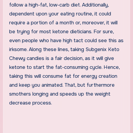
follow a high-fat, low-carb diet. Additionally,
dependent upon your eating routine, it could
require a portion of a month or, moreover, it will
be trying for most ketone dieticians. For sure,
even people who have high tact could see this as
irksome. Along these lines, taking Subgenix Keto
Chewy candies is a fair decision, as it will give
ketone to start the fat-consuming cycle. Hence,
taking this will consume fat for energy creation
and keep you animated. That, but furthermore
smothers longing and speeds up the weight
decrease process.