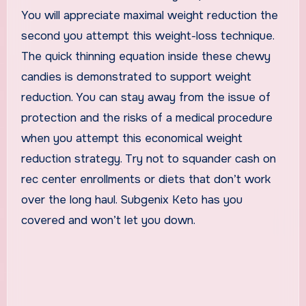
You will appreciate maximal weight reduction the
second you attempt this weight-loss technique.
The quick thinning equation inside these chewy
candies is demonstrated to support weight
reduction. You can stay away from the issue of
protection and the risks of a medical procedure
when you attempt this economical weight
reduction strategy. Try not to squander cash on
rec center enrollments or diets that don’t work
over the long haul. Subgenix Keto has you
covered and won’t let you down.