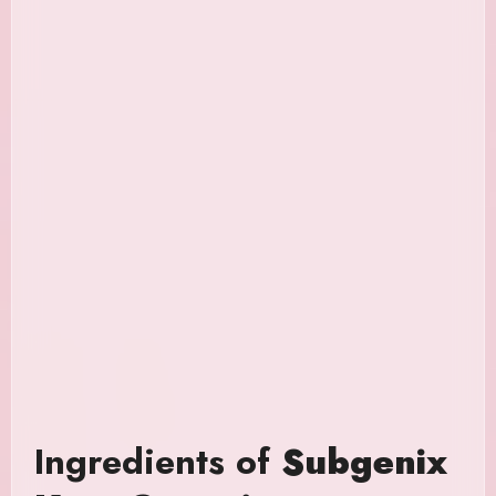
Ingredients of
Subgenix