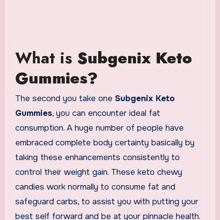
What is
Subgenix Keto
Gummies?
The second you take one
Subgenix Keto
Gummies
, you can encounter ideal fat
consumption. A huge number of people have
embraced complete body certainty basically by
taking these enhancements consistently to
control their weight gain. These keto chewy
candies work normally to consume fat and
safeguard carbs, to assist you with putting your
best self forward and be at your pinnacle health.