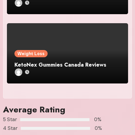
Weight Loss
KetoNex Gummies Canada Reviews
Average Rating
5 Star
0%
4 Star
0%