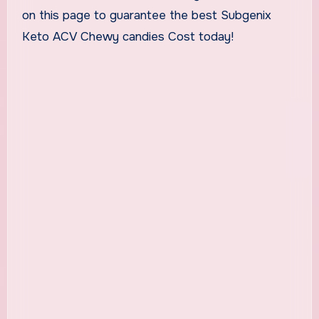
on this page to guarantee the best Subgenix
Keto ACV Chewy candies Cost today!