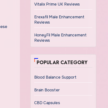
Vitalix Prime UK Reviews
Erexafil Male Enhancement
Reviews
hese
HoneyFil Male Enhancement
Reviews
POPULAR CATEGORY
Blood Balance Support
Brain Booster
CBD Capsules