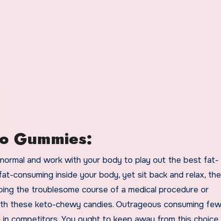
to Gummies:
 normal and work with your body to play out the best fat-
t-consuming inside your body, yet sit back and relax, the
going the troublesome course of a medical procedure or
ith these keto-chewy candies. Outrageous consuming fe
y in competitors. You ought to keep away from this choice a