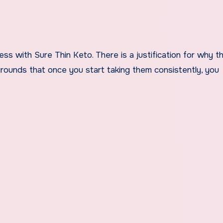
ss with Sure Thin Keto. There is a justification for why t
ounds that once you start taking them consistently, you