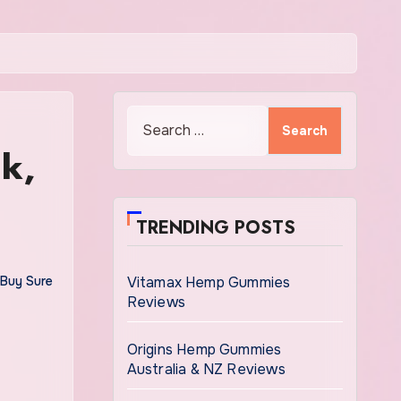
Search
for:
k,
TRENDING POSTS
Buy Sure
Vitamax Hemp Gummies
Reviews
Origins Hemp Gummies
Australia & NZ Reviews