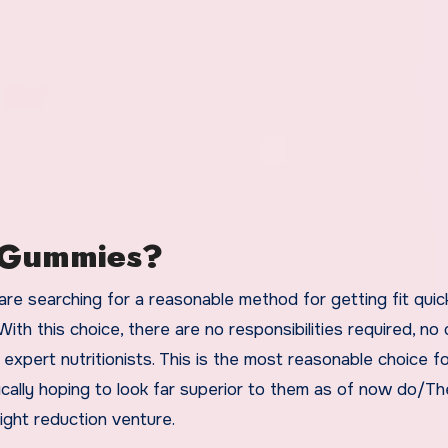
o Gummies?
are searching for a reasonable method for getting fit quick
th this choice, there are no responsibilities required, no
expert nutritionists. This is the most reasonable choice f
cally hoping to look far superior to them as of now do/T
ght reduction venture.