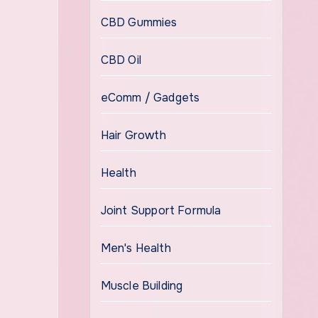
CBD Gummies
CBD Oil
eComm / Gadgets
Hair Growth
Health
Joint Support Formula
Men's Health
Muscle Building