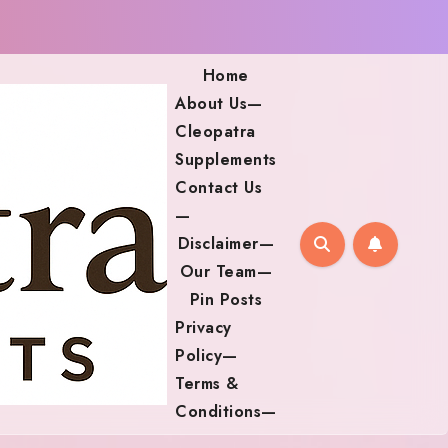
Home
About Us—
Cleopatra
Supplements
Contact Us
—
Disclaimer—
Our Team—
Pin Posts
Privacy
Policy—
Terms &
Conditions—