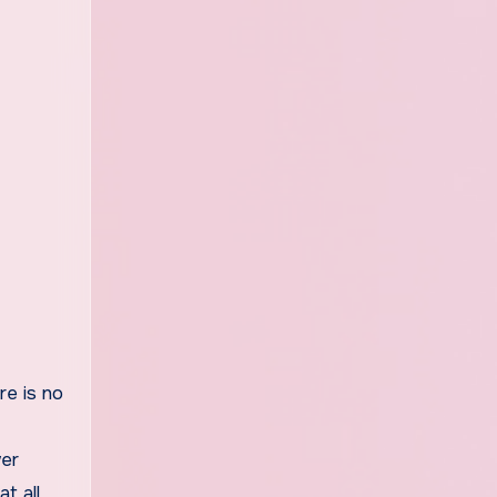
re is no
wer
t all