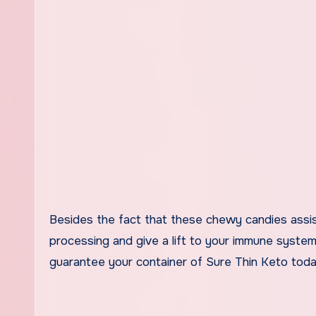
Besides the fact that these chewy candies assist
processing and give a lift to your immune system
guarantee your container of Sure Thin Keto toda