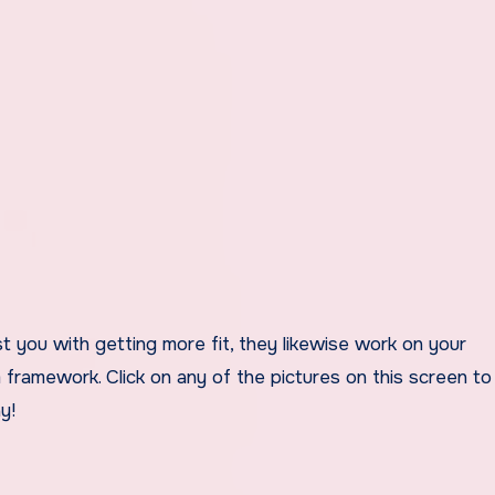
 you with getting more fit, they likewise work on your
 framework. Click on any of the pictures on this screen to
y!