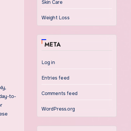
Skin Care
Weight Loss
META
Log in
Entries feed
ly,
Comments feed
 day-to-
or
WordPress.org
hese