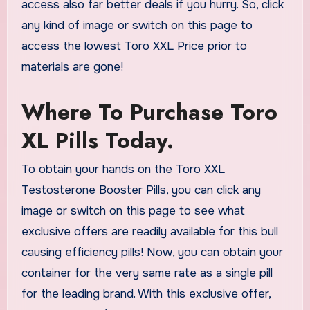
access also far better deals if you hurry. So, click
any kind of image or switch on this page to
access the lowest Toro XXL Price prior to
materials are gone!
Where To Purchase Toro
XL Pills Today.
To obtain your hands on the Toro XXL
Testosterone Booster Pills, you can click any
image or switch on this page to see what
exclusive offers are readily available for this bull
causing efficiency pills! Now, you can obtain your
container for the very same rate as a single pill
for the leading brand. With this exclusive offer,