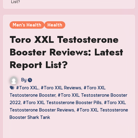
List?
Men's Health
Health
Toro XXL Testosterone
Booster Reviews: Latest
Report List?
By
#Toro XXL
,
#Toro XXL Reviews
,
#Toro XXL
Testosterone Booster
,
#Toro XXL Testosterone Booster
2022
,
#Toro XXL Testosterone Booster Pills
,
#Toro XXL
Testosterone Booster Reviews
,
#Toro XXL Testosterone
Booster Shark Tank