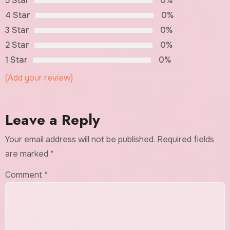
5 Star
0%
4 Star
0%
3 Star
0%
2 Star
0%
1 Star
0%
(Add your review)
Leave a Reply
Your email address will not be published.
Required fields
are marked
*
Comment
*