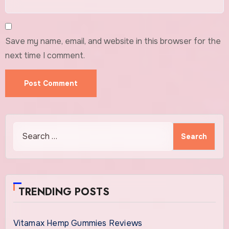
Save my name, email, and website in this browser for the
next time I comment.
Search
for:
TRENDING POSTS
Vitamax Hemp Gummies Reviews