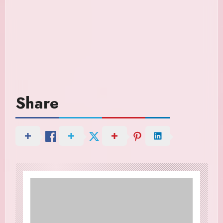
Share