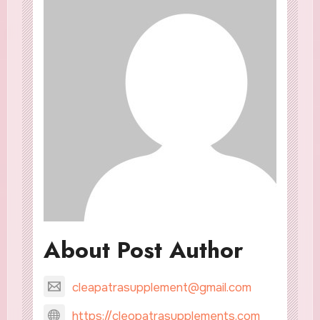
About Post Author
cleapatrasupplement@gmail.com
https://cleopatrasupplements.com