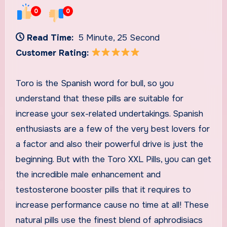
0
0
Read Time:
5 Minute, 25 Second
Customer Rating:
Toro is the Spanish word for bull, so you
understand that these pills are suitable for
increase your sex-related undertakings. Spanish
enthusiasts are a few of the very best lovers for
a factor and also their powerful drive is just the
beginning. But with the Toro XXL Pills, you can get
the incredible male enhancement and
testosterone booster pills that it requires to
increase performance cause no time at all! These
natural pills use the finest blend of aphrodisiacs