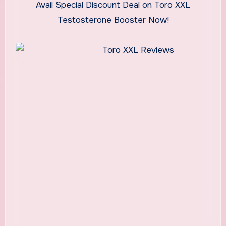
Avail Special Discount Deal on Toro XXL
Testosterone Booster Now!