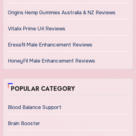
Origins Hemp Gummies Australia & NZ Reviews
Vitalix Prime UK Reviews
Erexafil Male Enhancement Reviews
HoneyFil Male Enhancement Reviews
POPULAR CATEGORY
Blood Balance Support
Brain Booster