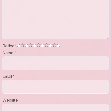
1
2
3
4
5
Rating
*
Name
*
Email
*
Website