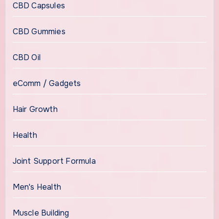
CBD Capsules
CBD Gummies
CBD Oil
eComm / Gadgets
Hair Growth
Health
Joint Support Formula
Men's Health
Muscle Building