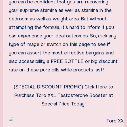
you can be confident that you are recovering
your supreme stamina as well as stamina in the
bedroom as well as weight area. But without
attempting the formula, it’s hard to inform if you
can experience your ideal outcomes. So, click any
type of image or switch on this page to see if
you can assert the most effective bargains and
also accessibility a FREE BOTTLE or big discount
rate on these pure pills while products last!
(SPECIAL DISCOUNT PROMO) Click Here to
Purchase Toro XXL Testosterone Booster at
Special Price Today!