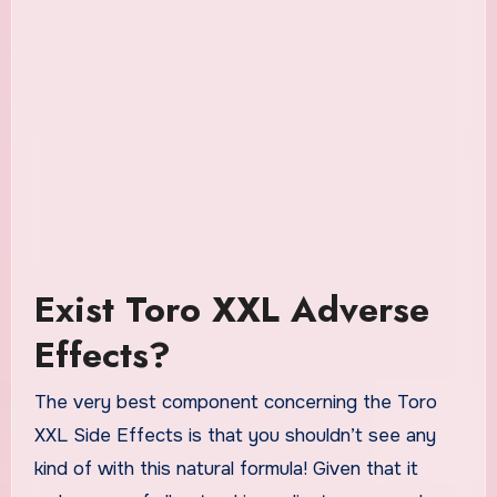
Exist Toro XXL Adverse
Effects?
The very best component concerning the Toro
XXL Side Effects is that you shouldn’t see any
kind of with this natural formula! Given that it