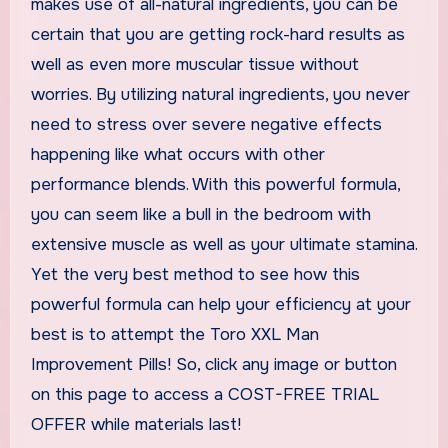
makes use of all-natural ingredients, you can be
certain that you are getting rock-hard results as
well as even more muscular tissue without
worries. By utilizing natural ingredients, you never
need to stress over severe negative effects
happening like what occurs with other
performance blends. With this powerful formula,
you can seem like a bull in the bedroom with
extensive muscle as well as your ultimate stamina.
Yet the very best method to see how this
powerful formula can help your efficiency at your
best is to attempt the Toro XXL Man
Improvement Pills! So, click any image or button
on this page to access a COST-FREE TRIAL
OFFER while materials last!