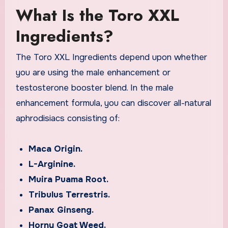
What Is the Toro XXL
Ingredients?
The Toro XXL Ingredients depend upon whether
you are using the male enhancement or
testosterone booster blend. In the male
enhancement formula, you can discover all-natural
aphrodisiacs consisting of:
Maca Origin.
L-Arginine.
Muira Puama Root.
Tribulus Terrestris.
Panax Ginseng.
Horny Goat Weed.