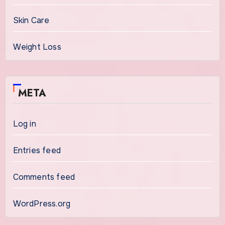
Skin Care
Weight Loss
META
Log in
Entries feed
Comments feed
WordPress.org