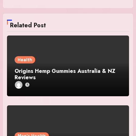
Related Post
Health
Origins Hemp Gummies Australia & NZ
Reviews