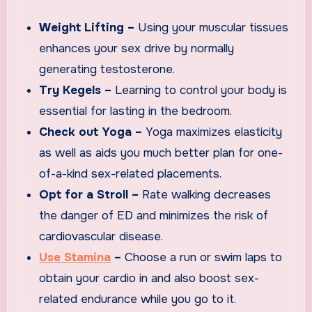
Weight Lifting –
Using your muscular tissues
enhances your sex drive by normally
generating testosterone.
Try Kegels –
Learning to control your body is
essential for lasting in the bedroom.
Check out Yoga –
Yoga maximizes elasticity
as well as aids you much better plan for one-
of-a-kind sex-related placements.
Opt for a Stroll –
Rate walking decreases
the danger of ED and minimizes the risk of
cardiovascular disease.
Use Stamina
–
Choose a run or swim laps to
obtain your cardio in and also boost sex-
related endurance while you go to it.