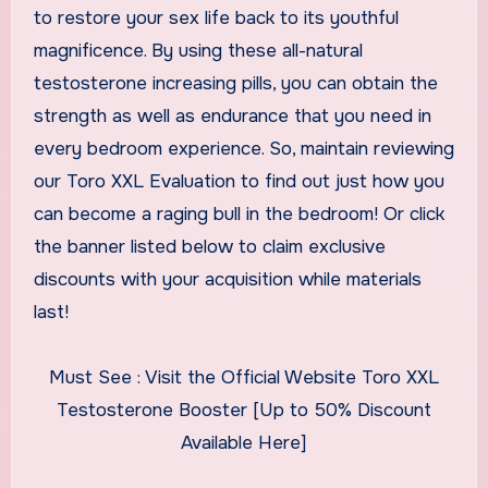
to restore your sex life back to its youthful
magnificence. By using these all-natural
testosterone increasing pills, you can obtain the
strength as well as endurance that you need in
every bedroom experience. So, maintain reviewing
our Toro XXL Evaluation to find out just how you
can become a raging bull in the bedroom! Or click
the banner listed below to claim exclusive
discounts with your acquisition while materials
last!
Must See : Visit the Official Website Toro XXL
Testosterone Booster [Up to 50% Discount
Available Here]