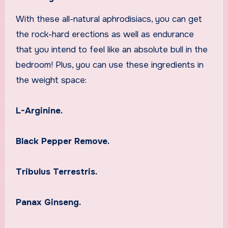
With these all-natural aphrodisiacs, you can get
the rock-hard erections as well as endurance
that you intend to feel like an absolute bull in the
bedroom! Plus, you can use these ingredients in
the weight space:
L-Arginine.
Black Pepper Remove.
Tribulus Terrestris.
Panax Ginseng.