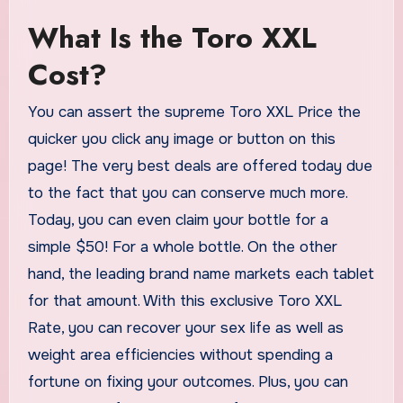
What Is the Toro XXL
Cost?
You can assert the supreme Toro XXL Price the
quicker you click any image or button on this
page! The very best deals are offered today due
to the fact that you can conserve much more.
Today, you can even claim your bottle for a
simple $50! For a whole bottle. On the other
hand, the leading brand name markets each tablet
for that amount. With this exclusive Toro XXL
Rate, you can recover your sex life as well as
weight area efficiencies without spending a
fortune on fixing your outcomes. Plus, you can