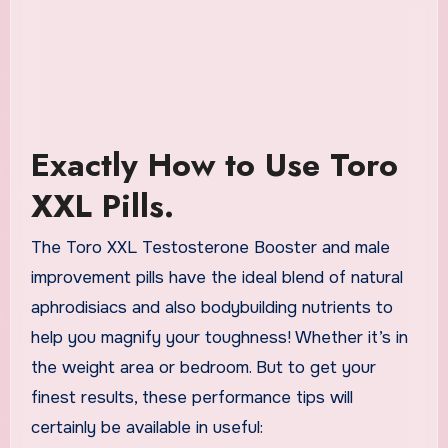
Exactly How to Use Toro
XXL Pills.
The Toro XXL Testosterone Booster and male
improvement pills have the ideal blend of natural
aphrodisiacs and also bodybuilding nutrients to
help you magnify your toughness! Whether it’s in
the weight area or bedroom. But to get your
finest results, these performance tips will
certainly be available in useful: