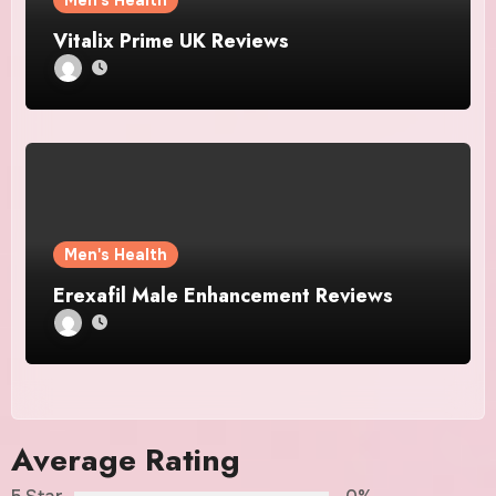
Men's Health
Vitalix Prime UK Reviews
Men's Health
Erexafil Male Enhancement Reviews
Average Rating