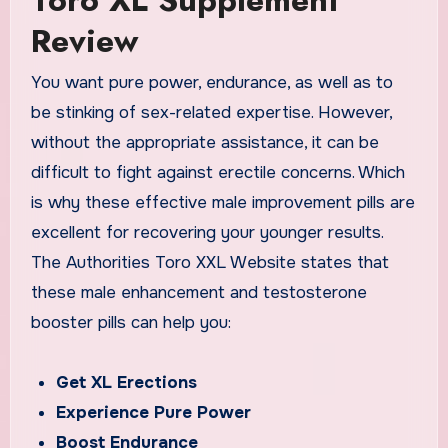
Review
You want pure power, endurance, as well as to
be stinking of sex-related expertise. However,
without the appropriate assistance, it can be
difficult to fight against erectile concerns. Which
is why these effective male improvement pills are
excellent for recovering your younger results.
The Authorities Toro XXL Website states that
these male enhancement and testosterone
booster pills can help you:
Get XL Erections
Experience Pure Power
Boost Endurance