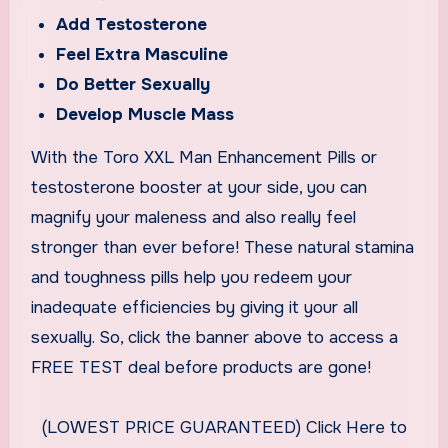
Add Testosterone
Feel Extra Masculine
Do Better Sexually
Develop Muscle Mass
With the Toro XXL Man Enhancement Pills or
testosterone booster at your side, you can
magnify your maleness and also really feel
stronger than ever before! These natural stamina
and toughness pills help you redeem your
inadequate efficiencies by giving it your all
sexually. So, click the banner above to access a
FREE TEST deal before products are gone!
(LOWEST PRICE GUARANTEED) Click Here to