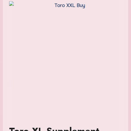
Toro XL Supplement