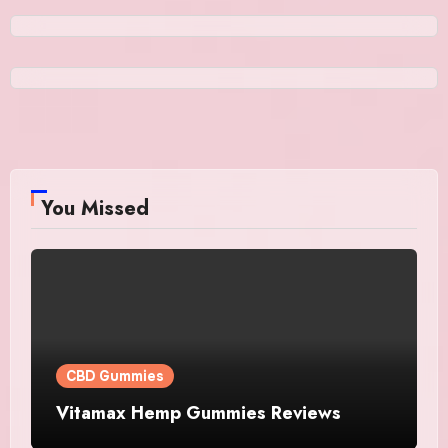
You Missed
CBD Gummies
Vitamax Hemp Gummies Reviews