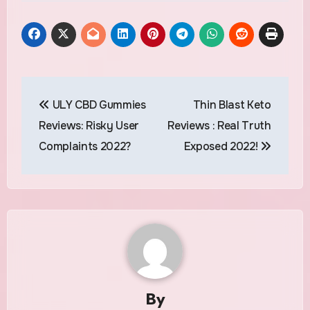
Post
ULY CBD Gummies
Thin Blast Keto
navigation
Reviews: Risky User
Reviews : Real Truth
Complaints 2022?
Exposed 2022!
By