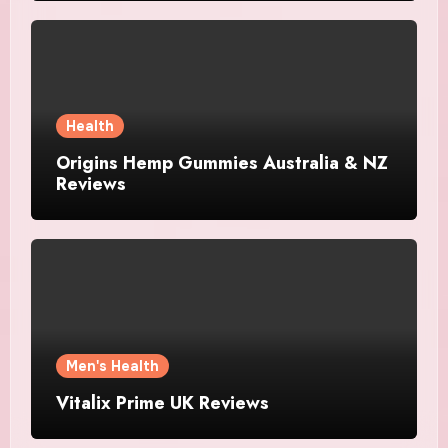
Health
Origins Hemp Gummies Australia & NZ
Reviews
Men's Health
Vitalix Prime UK Reviews