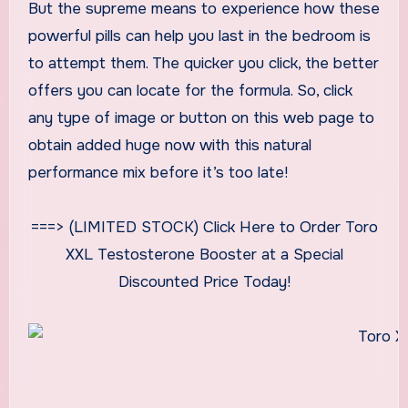
But the supreme means to experience how these
powerful pills can help you last in the bedroom is
to attempt them. The quicker you click, the better
offers you can locate for the formula. So, click
any type of image or button on this web page to
obtain added huge now with this natural
performance mix before it’s too late!
===> (LIMITED STOCK) Click Here to Order Toro
XXL Testosterone Booster at a Special
Discounted Price Today!