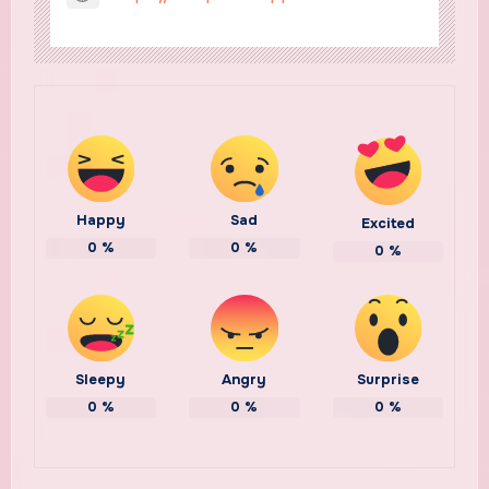
Happy
Sad
Excited
0
%
0
%
0
%
Sleepy
Angry
Surprise
0
%
0
%
0
%