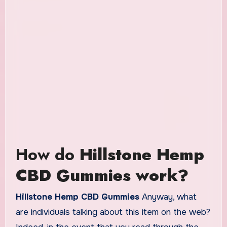
How do
Hillstone Hemp
CBD Gummies work?
Hillstone Hemp CBD Gummies
Anyway, what
are individuals talking about this item on the web?