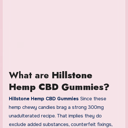
What are
Hillstone
Hemp CBD Gummies?
Hillstone Hemp CBD Gummies
Since these
hemp chewy candies brag a strong 300mg
unadulterated recipe. That implies they do
exclude added substances, counterfeit fixings,