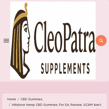
Skip
to
content
Home
CBD Gummies
Hillstone Hemp CBD Gummies :For Ed, Review, SCAM Alert,