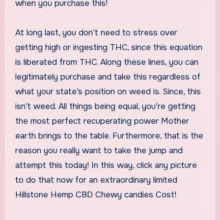
when you purchase this!
At long last, you don’t need to stress over
getting high or ingesting THC, since this equation
is liberated from THC. Along these lines, you can
legitimately purchase and take this regardless of
what your state’s position on weed is. Since, this
isn’t weed. All things being equal, you’re getting
the most perfect recuperating power Mother
earth brings to the table. Furthermore, that is the
reason you really want to take the jump and
attempt this today! In this way, click any picture
to do that now for an extraordinary limited
Hillstone Hemp CBD Chewy candies Cost!