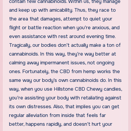
contain few cannabinoids. Within us, they manage
and keep up with amicability. Thus, they race to
the area that damages, attempt to quiet your
flight or battle reaction when you’re anxious, and
even assistance with rest around evening time.
Tragically, our bodies don’t actually make a ton of
cannabinoids. In this way, they’re way better at
calming away impermanent issues, not ongoing
ones. Fortunately, the CBD from hemp works the
same way our body’s own cannabinoids do. In this
way, when you use Hillstone CBD Chewy candies,
you’re assisting your body with retaliating against
its own distresses. Also, that implies you can get
regular alleviation from inside that feels far
better, happens rapidly, and doesn’t hurt your