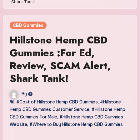
Shark Tank!
CBD Gummies
Hillstone Hemp CBD
Gummies :For Ed,
Review, SCAM Alert,
Shark Tank!
By
#Cost of Hillstone Hemp CBD Gummies
,
#Hillstone
Hemp CBD Gummies Customer Service
,
#Hillstone Hemp
CBD Gummies For Male
,
#Hillstone Hemp CBD Gummies
Website
,
#Where to Buy Hillstone Hemp CBD Gummies