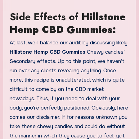
Side Effects of
Hillstone
Hemp CBD Gummies:
At last, we’ll balance our audit by discussing likely
Hillstone Hemp CBD Gummies
Chewy candies’
Secondary effects. Up to this point, we haven’t
run over any clients revealing anything. Once
more, this recipe is unadulterated, which is quite
difficult to come by on the CBD market
nowadays. Thus, if you need to deal with your
body, you’re perfectly positioned. Obviously, here
comes our disclaimer. If for reasons unknown you
take these chewy candies and could do without
the manner in which they cause you to feel, quit