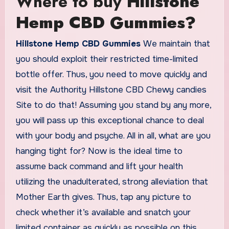
Where to buy
Hillstone
Hemp CBD Gummies?
Hillstone Hemp CBD Gummies
We maintain that
you should exploit their restricted time-limited
bottle offer. Thus, you need to move quickly and
visit the Authority Hillstone CBD Chewy candies
Site to do that! Assuming you stand by any more,
you will pass up this exceptional chance to deal
with your body and psyche. All in all, what are you
hanging tight for? Now is the ideal time to
assume back command and lift your health
utilizing the unadulterated, strong alleviation that
Mother Earth gives. Thus, tap any picture to
check whether it’s available and snatch your
limited container as quickly as possible on this