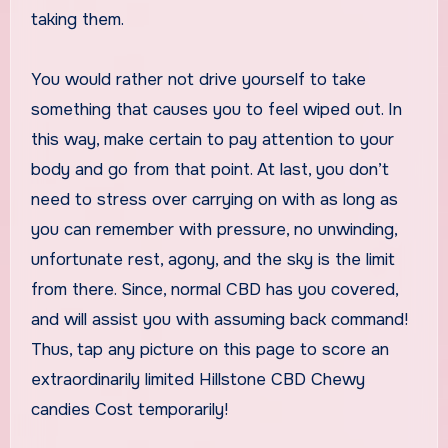
taking them.
You would rather not drive yourself to take
something that causes you to feel wiped out. In
this way, make certain to pay attention to your
body and go from that point. At last, you don’t
need to stress over carrying on with as long as
you can remember with pressure, no unwinding,
unfortunate rest, agony, and the sky is the limit
from there. Since, normal CBD has you covered,
and will assist you with assuming back command!
Thus, tap any picture on this page to score an
extraordinarily limited Hillstone CBD Chewy
candies Cost temporarily!