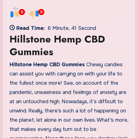
0
0
Read Time:
6 Minute, 41 Second
Hillstone Hemp CBD
Gummies
Hillstone Hemp CBD Gummies
Chewy candies
can assist you with carrying on with your life to
the fullest once more! See, on account of the
pandemic, uneasiness and feelings of anxiety are
at an untouched high. Nowadays, it’s difficult to
unwind. Really, there’s such a lot of happening on
the planet, let alone in our own lives. What’s more,
that makes every day turn out to be