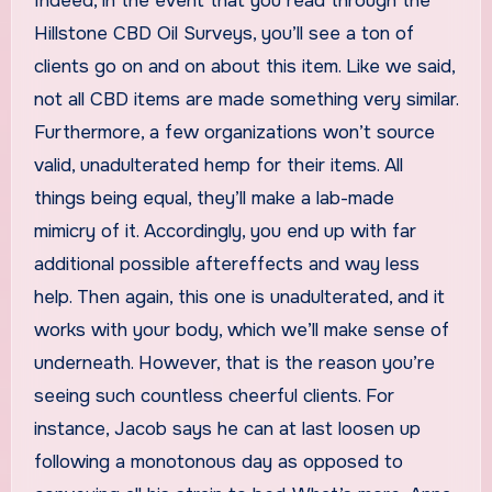
Indeed, in the event that you read through the
Hillstone CBD Oil Surveys, you’ll see a ton of
clients go on and on about this item. Like we said,
not all CBD items are made something very similar.
Furthermore, a few organizations won’t source
valid, unadulterated hemp for their items. All
things being equal, they’ll make a lab-made
mimicry of it. Accordingly, you end up with far
additional possible aftereffects and way less
help. Then again, this one is unadulterated, and it
works with your body, which we’ll make sense of
underneath. However, that is the reason you’re
seeing such countless cheerful clients. For
instance, Jacob says he can at last loosen up
following a monotonous day as opposed to