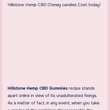
Hillstone Hemp CBD Chewy candies Cost today!
Hillstone Hemp CBD Gummies
recipe stands
apart online in view of its unadulterated fixings.
As a matter of fact, in any event, when you take