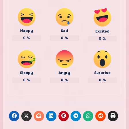
Happy
Sad
Excited
0
%
0
%
0
%
Sleepy
Angry
Surprise
0
%
0
%
0
%