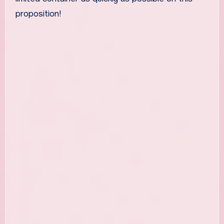
proposition!