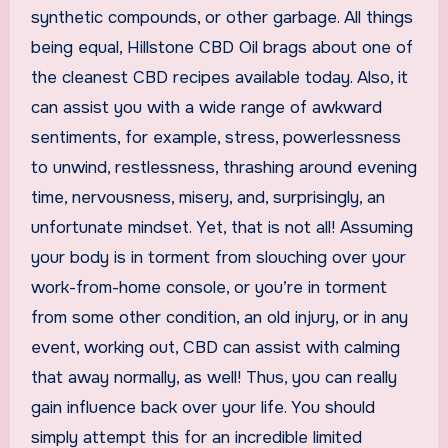
synthetic compounds, or other garbage. All things
being equal, Hillstone CBD Oil brags about one of
the cleanest CBD recipes available today. Also, it
can assist you with a wide range of awkward
sentiments, for example, stress, powerlessness
to unwind, restlessness, thrashing around evening
time, nervousness, misery, and, surprisingly, an
unfortunate mindset. Yet, that is not all! Assuming
your body is in torment from slouching over your
work-from-home console, or you’re in torment
from some other condition, an old injury, or in any
event, working out, CBD can assist with calming
that away normally, as well! Thus, you can really
gain influence back over your life. You should
simply attempt this for an incredible limited