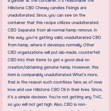
a gander at the container, it’s reasonable the
Hillstone CBD Chewy candies Fixings are
unadulterated. Since, you can see on the
container that this recipe utilizes unadulterated
CBD Separate from all-normal hemp remove. In
this way, you’re getting valid, unadulterated CBD
from hemp, where it develops normally. Other
CBD organizations will put lab-made, counterfeit
CBD into their items to get a good deal on
creation/obtaining genuine hemp. However, this
item is comparably unadulterated. What’s more,
that is the reason such countless fans as of now
love and use Hillstone CBD Oil in their lives. Since,
it’s a simple decision. You’re not getting any THC,
so you will not get high. Also, CBD is non-