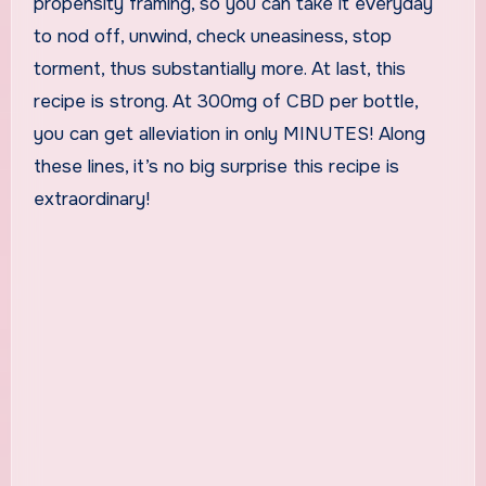
propensity framing, so you can take it everyday
to nod off, unwind, check uneasiness, stop
torment, thus substantially more. At last, this
recipe is strong. At 300mg of CBD per bottle,
you can get alleviation in only MINUTES! Along
these lines, it’s no big surprise this recipe is
extraordinary!