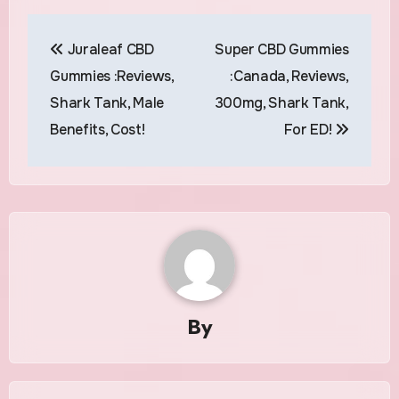
Post
Juraleaf CBD
Super CBD Gummies
navigation
Gummies :Reviews,
:Canada, Reviews,
Shark Tank, Male
300mg, Shark Tank,
Benefits, Cost!
For ED!
By