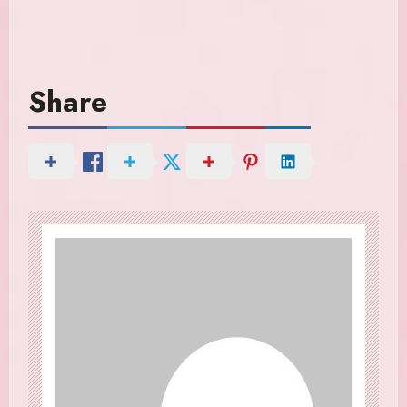
Share