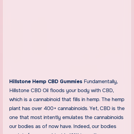
Hillstone Hemp CBD Gummies
Fundamentally,
Hillstone CBD Oil floods your body with CBD,
which is a cannabinoid that fills in hemp. The hemp
plant has over 400+ cannabinoids. Yet, CBD is the
one that most intently emulates the cannabinoids
our bodies as of now have. Indeed, our bodies