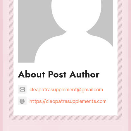
About Post Author
cleapatrasupplement@gmail.com
https://cleopatrasupplements.com