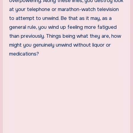
overpowering. Along these lines, you destroy look
at your telephone or marathon-watch television
to attempt to unwind. Be that as it may, as a
general rule, you wind up feeling more fatigued
than previously. Things being what they are, how
might you genuinely unwind without liquor or
medications?