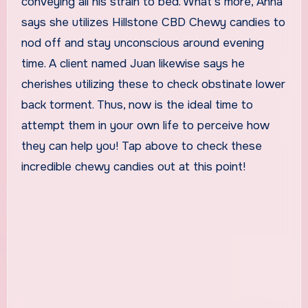
conveying all his strain to bed. What’s more, Anna
says she utilizes Hillstone CBD Chewy candies to
nod off and stay unconscious around evening
time. A client named Juan likewise says he
cherishes utilizing these to check obstinate lower
back torment. Thus, now is the ideal time to
attempt them in your own life to perceive how
they can help you! Tap above to check these
incredible chewy candies out at this point!