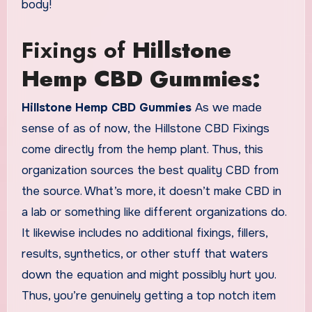
body!
Fixings of
Hillstone
Hemp CBD Gummies:
Hillstone Hemp CBD Gummies
As we made
sense of as of now, the Hillstone CBD Fixings
come directly from the hemp plant. Thus, this
organization sources the best quality CBD from
the source. What’s more, it doesn’t make CBD in
a lab or something like different organizations do.
It likewise includes no additional fixings, fillers,
results, synthetics, or other stuff that waters
down the equation and might possibly hurt you.
Thus, you’re genuinely getting a top notch item