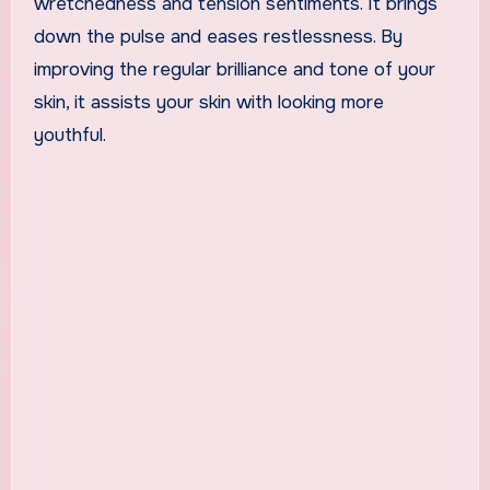
wretchedness and tension sentiments. It brings
down the pulse and eases restlessness. By
improving the regular brilliance and tone of your
skin, it assists your skin with looking more
youthful.