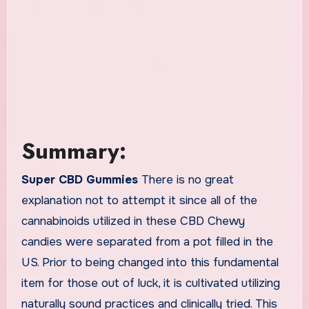
Summary:
Super CBD Gummies
There is no great
explanation not to attempt it since all of the
cannabinoids utilized in these CBD Chewy
candies were separated from a pot filled in the
US. Prior to being changed into this fundamental
item for those out of luck, it is cultivated utilizing
naturally sound practices and clinically tried. This