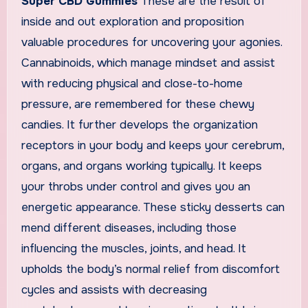
Super CBD Gummies
These are the result of
inside and out exploration and proposition
valuable procedures for uncovering your agonies.
Cannabinoids, which manage mindset and assist
with reducing physical and close-to-home
pressure, are remembered for these chewy
candies. It further develops the organization
receptors in your body and keeps your cerebrum,
organs, and organs working typically. It keeps
your throbs under control and gives you an
energetic appearance. These sticky desserts can
mend different diseases, including those
influencing the muscles, joints, and head. It
upholds the body’s normal relief from discomfort
cycles and assists with decreasing