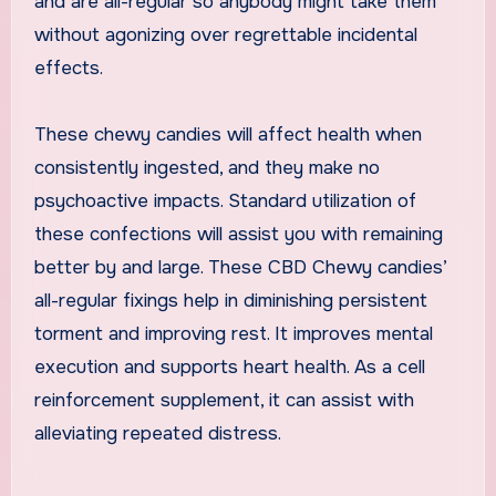
and are all-regular so anybody might take them
without agonizing over regrettable incidental
effects.
These chewy candies will affect health when
consistently ingested, and they make no
psychoactive impacts. Standard utilization of
these confections will assist you with remaining
better by and large. These CBD Chewy candies’
all-regular fixings help in diminishing persistent
torment and improving rest. It improves mental
execution and supports heart health. As a cell
reinforcement supplement, it can assist with
alleviating repeated distress.