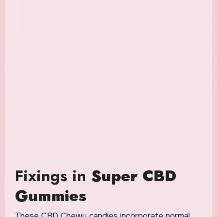
Fixings in
Super CBD
Gummies
These CBD Chewy candies incorporate normal