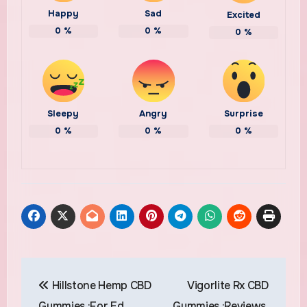
Happy
Sad
Excited
0
%
0
%
0
%
Sleepy
Angry
Surprise
0
%
0
%
0
%
Post
Hillstone Hemp CBD
Vigorlite Rx CBD
navigation
Gummies :For Ed,
Gummies :Reviews,