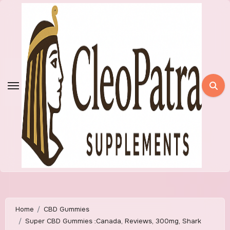
Skip
to
content
Home
CBD Gummies
Super CBD Gummies :Canada, Reviews, 300mg, Shark