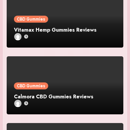
CBD Gummies
Vitamax Hemp Gummies Reviews
CBD Gummies
Calmora CBD Gummies Reviews