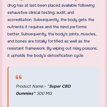
drug has at last been placed available following
exhaustive clinical testing, audit, and
accreditation. Subsequently, the body gets the
nutrients it requires and the mind performs
better. Subsequently, the body’s joints, muscles,
and bones are totally fortified as well as the
resistant framework. By wiping out risky poisons,
it upholds the body’s detoxification cycle.
Product Name:- “
Super CBD
Gummies
“
300 MG