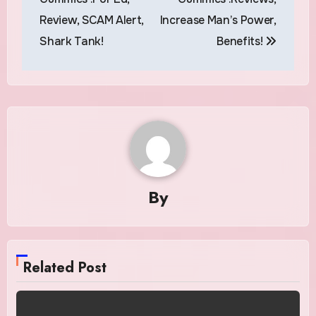
Review, SCAM Alert,
Increase Man’s Power,
Shark Tank!
Benefits!
By
Related Post