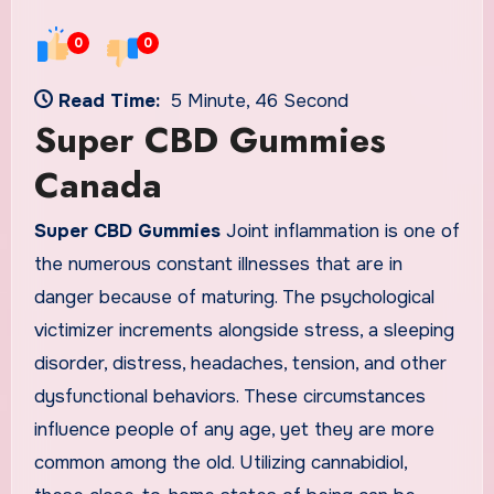
0
0
Read Time:
5 Minute, 46 Second
Super CBD Gummies
Canada
Super CBD Gummies
Joint inflammation is one of
the numerous constant illnesses that are in
danger because of maturing. The psychological
victimizer increments alongside stress, a sleeping
disorder, distress, headaches, tension, and other
dysfunctional behaviors. These circumstances
influence people of any age, yet they are more
common among the old. Utilizing cannabidiol,