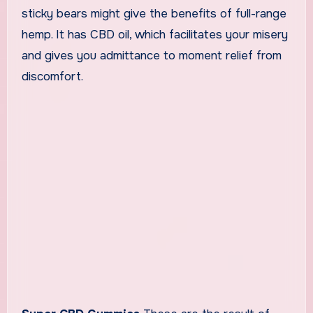
sticky bears might give the benefits of full-range
hemp. It has CBD oil, which facilitates your misery
and gives you admittance to moment relief from
discomfort.