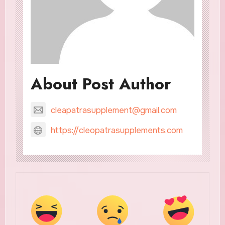
About Post Author
cleapatrasupplement@gmail.com
https://cleopatrasupplements.com