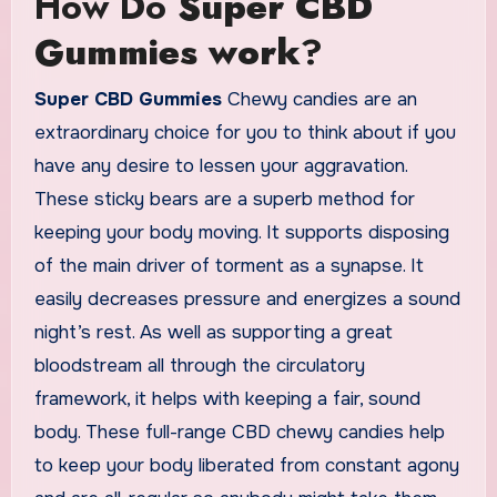
How Do
Super CBD
Gummies work
?
Super CBD Gummies
Chewy candies are an
extraordinary choice for you to think about if you
have any desire to lessen your aggravation.
These sticky bears are a superb method for
keeping your body moving. It supports disposing
of the main driver of torment as a synapse. It
easily decreases pressure and energizes a sound
night’s rest. As well as supporting a great
bloodstream all through the circulatory
framework, it helps with keeping a fair, sound
body. These full-range CBD chewy candies help
to keep your body liberated from constant agony