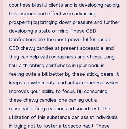
countless blissful clients and is developing rapidly.
It is luscious and effective in advancing
prosperity by bringing down pressure and further
developing a state of mind. These CBD
Confections are the most powerful full-range
CBD chewy candies at present accessible, and
they can help with uneasiness and stress. Long
haul a throbbing painfulness in your body is
feeling quite a bit better by these sticky bears. It
keeps up with mental and actual clearness, which
improves your ability to focus. By consuming
these chewy candies, one can lay out a
reasonable fiery reaction and sound rest. The
utilization of this substance can assist individuals
in trying not to foster a tobacco habit. These