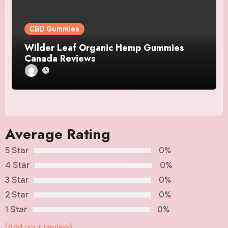
CBD Gummies
Wilder Leaf Organic Hemp Gummies
Canada Reviews
Average Rating
5 Star
0%
4 Star
0%
3 Star
0%
2 Star
0%
1 Star
0%
(Add your review)