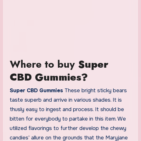
Where to buy
Super
CBD Gummies?
Super CBD Gummies
These bright sticky bears
taste superb and arrive in various shades. It is
thusly easy to ingest and process. It should be
bitten for everybody to partake in this item. We
utilized flavorings to further develop the chewy
candies’ allure on the grounds that the Maryjane