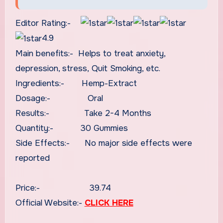
Editor Rating:-
4.9
Main benefits:- Helps to treat anxiety,
depression, stress, Quit Smoking, etc.
Ingredients:- Hemp-Extract
Dosage:- Oral
Results:- Take 2-4 Months
Quantity:- 30 Gummies
Side Effects:- No major side effects were
reported
Price:- 39.74
Official Website:-
CLICK HERE