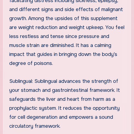
facilitating distress including sickness, epilepsy,
and different signs and side effects of malignant
growth. Among the upsides of this supplement
are weight reduction and weight upkeep. You feel
less restless and tense since pressure and
muscle strain are diminished. It has a calming
impact that guides in bringing down the body’s
degree of poisons.
Sublingual: Sublingual advances the strength of
your stomach and gastrointestinal framework. It
safeguards the liver and heart from harm as a
prophylactic system. It reduces the opportunity
for cell degeneration and empowers a sound
circulatory framework.