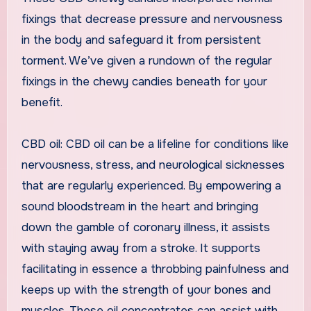
fixings that decrease pressure and nervousness
in the body and safeguard it from persistent
torment. We’ve given a rundown of the regular
fixings in the chewy candies beneath for your
benefit.
CBD oil: CBD oil can be a lifeline for conditions like
nervousness, stress, and neurological sicknesses
that are regularly experienced. By empowering a
sound bloodstream in the heart and bringing
down the gamble of coronary illness, it assists
with staying away from a stroke. It supports
facilitating in essence a throbbing painfulness and
keeps up with the strength of your bones and
muscles. These oil concentrates can assist with