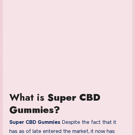
What is
Super CBD
Gummies?
Super CBD Gummies
Despite the fact that it
has as of late entered the market, it now has