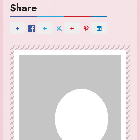
Share