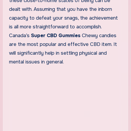
these close-to-home states of being can be
dealt with. Assuming that you have the inborn
capacity to defeat your snags, the achievement
is all more straightforward to accomplish.
Canada’s
Super CBD Gummies
Chewy candies
are the most popular and effective CBD item. It
will significantly help in settling physical and
mental issues in general.