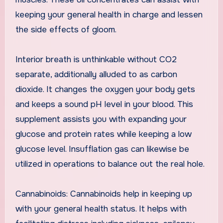
keeping your general health in charge and lessen
the side effects of gloom.
Interior breath is unthinkable without CO2
separate, additionally alluded to as carbon
dioxide. It changes the oxygen your body gets
and keeps a sound pH level in your blood. This
supplement assists you with expanding your
glucose and protein rates while keeping a low
glucose level. Insufflation gas can likewise be
utilized in operations to balance out the real hole.
Cannabinoids: Cannabinoids help in keeping up
with your general health status. It helps with