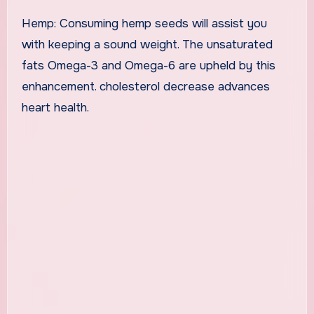
Hemp: Consuming hemp seeds will assist you
with keeping a sound weight. The unsaturated
fats Omega-3 and Omega-6 are upheld by this
enhancement. cholesterol decrease advances
heart health.