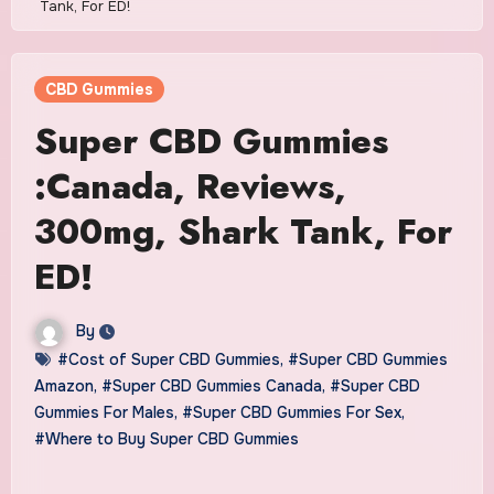
Tank, For ED!
CBD Gummies
Super CBD Gummies
:Canada, Reviews,
300mg, Shark Tank, For
ED!
By
#Cost of Super CBD Gummies
,
#Super CBD Gummies
Amazon
,
#Super CBD Gummies Canada
,
#Super CBD
Gummies For Males
,
#Super CBD Gummies For Sex
,
#Where to Buy Super CBD Gummies