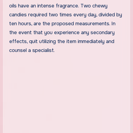
oils have an intense fragrance. Two chewy
candies required two times every day, divided by
ten hours, are the proposed measurements. In
the event that you experience any secondary
effects, quit utilizing the item immediately and
counsel a specialist.