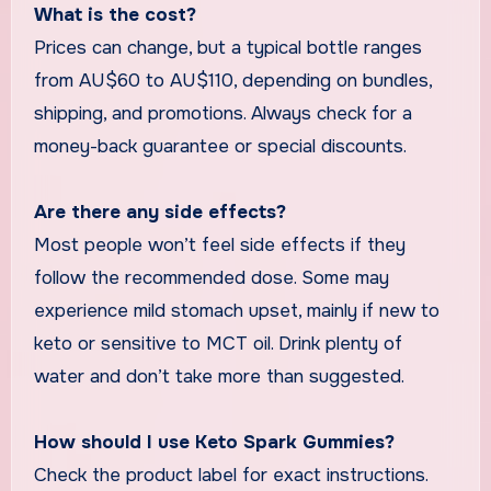
What is the cost?
Prices can change, but a typical bottle ranges
from AU$60 to AU$110, depending on bundles,
shipping, and promotions. Always check for a
money-back guarantee or special discounts.
Are there any side effects?
Most people won’t feel side effects if they
follow the recommended dose. Some may
experience mild stomach upset, mainly if new to
keto or sensitive to MCT oil. Drink plenty of
water and don’t take more than suggested.
How should I use Keto Spark Gummies?
Check the product label for exact instructions.