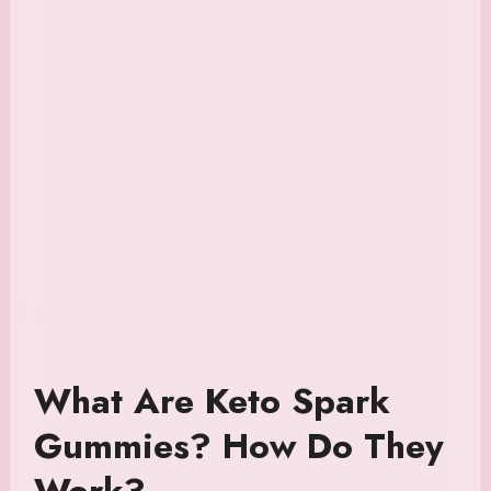
What Are Keto Spark
Gummies? How Do They
Work?