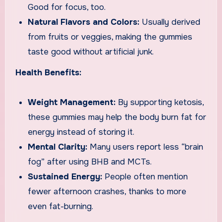
Good for focus, too.
Natural Flavors and Colors:
Usually derived
from fruits or veggies, making the gummies
taste good without artificial junk.
Health Benefits:
Weight Management:
By supporting ketosis,
these gummies may help the body burn fat for
energy instead of storing it.
Mental Clarity:
Many users report less “brain
fog” after using BHB and MCTs.
Sustained Energy:
People often mention
fewer afternoon crashes, thanks to more
even fat-burning.