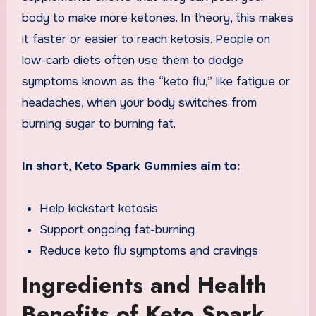
body to make more ketones. In theory, this makes
it faster or easier to reach ketosis. People on
low-carb diets often use them to dodge
symptoms known as the “keto flu,” like fatigue or
headaches, when your body switches from
burning sugar to burning fat.
In short, Keto Spark Gummies aim to:
Help kickstart ketosis
Support ongoing fat-burning
Reduce keto flu symptoms and cravings
Ingredients and Health
Benefits of Keto Spark