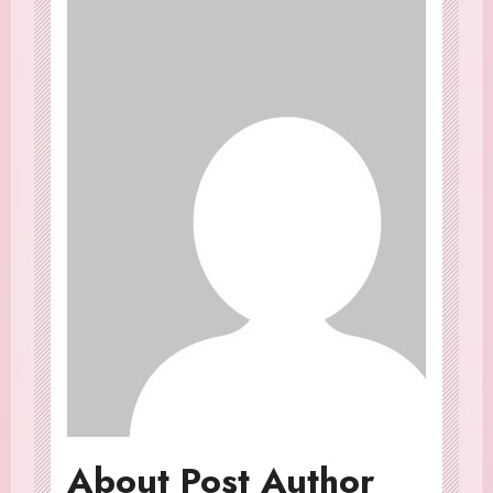
About Post Author