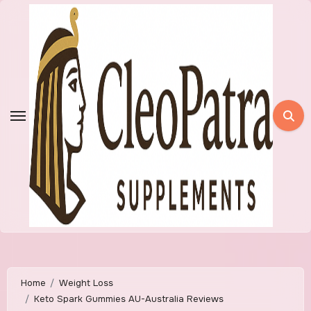
Skip
to
content
Home
Weight Loss
Keto Spark Gummies AU-Australia Reviews