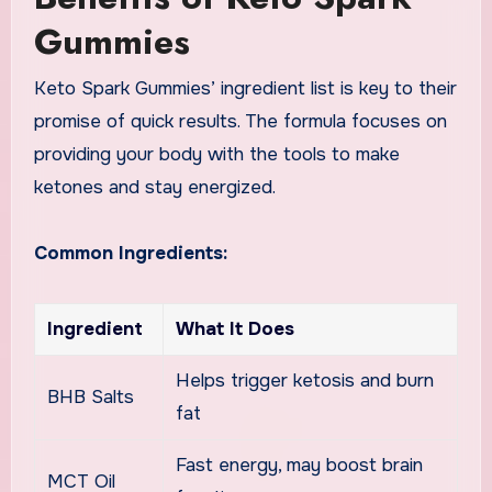
Gummies
Keto Spark Gummies’ ingredient list is key to their
promise of quick results. The formula focuses on
providing your body with the tools to make
ketones and stay energized.
Common Ingredients:
Ingredient
What It Does
Helps trigger ketosis and burn
BHB Salts
fat
Fast energy, may boost brain
MCT Oil