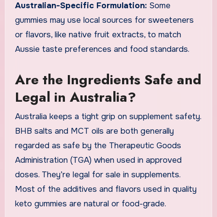
Australian-Specific Formulation:
Some
gummies may use local sources for sweeteners
or flavors, like native fruit extracts, to match
Aussie taste preferences and food standards.
Are the Ingredients Safe and
Legal in Australia?
Australia keeps a tight grip on supplement safety.
BHB salts and MCT oils are both generally
regarded as safe by the Therapeutic Goods
Administration (TGA) when used in approved
doses. They’re legal for sale in supplements.
Most of the additives and flavors used in quality
keto gummies are natural or food-grade.