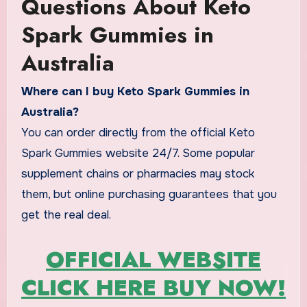
Questions About Keto
Spark Gummies in
Australia
Where can I buy Keto Spark Gummies in
Australia?
You can order directly from the official Keto
Spark Gummies website 24/7. Some popular
supplement chains or pharmacies may stock
them, but online purchasing guarantees that you
get the real deal.
OFFICIAL WEBSITE
CLICK HERE BUY NOW!