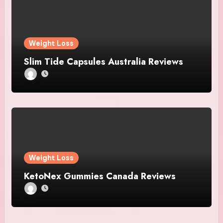
Weight Loss
Slim Tide Capsules Australia Reviews
Weight Loss
KetoNex Gummies Canada Reviews