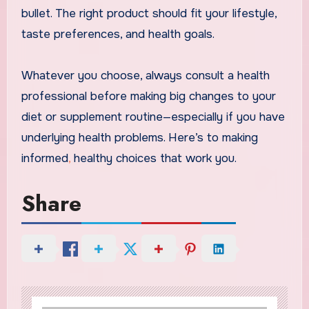
bullet. The right product should fit your lifestyle,
taste preferences, and health goals.
Whatever you choose, always consult a health
professional before making big changes to your
diet or supplement routine—especially if you have
underlying health problems. Here’s to making
informed
,
healthy choices that work you.
Share