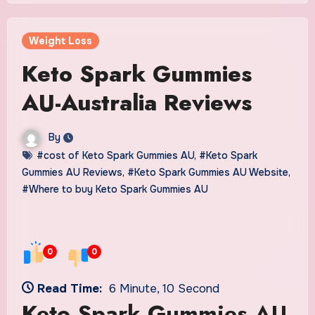
Weight Loss
Keto Spark Gummies
AU-Australia Reviews
By
#cost of Keto Spark Gummies AU
,
#Keto Spark
Gummies AU Reviews
,
#Keto Spark Gummies AU Website
,
#Where to buy Keto Spark Gummies AU
0
0
Read Time:
6 Minute, 10 Second
Keto Spark Gummies AU