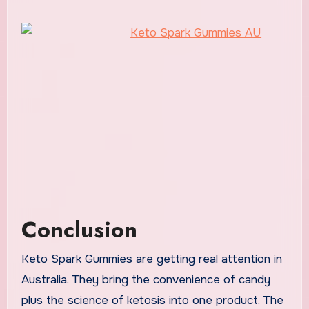
Conclusion
Keto Spark Gummies are getting real attention in
Australia. They bring the convenience of candy
plus the science of ketosis into one product. The