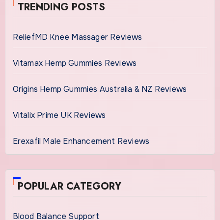
TRENDING POSTS
ReliefMD Knee Massager Reviews
Vitamax Hemp Gummies Reviews
Origins Hemp Gummies Australia & NZ Reviews
Vitalix Prime UK Reviews
Erexafil Male Enhancement Reviews
POPULAR CATEGORY
Blood Balance Support