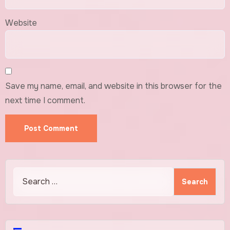
Website
Save my name, email, and website in this browser for the
next time I comment.
Search
for: