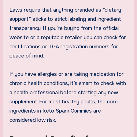
Laws require that anything branded as “dietary
support” sticks to strict labeling and ingredient
transparency. If you’re buying from the official
website or a reputable retailer, you can check for
certifications or TGA registration numbers for
peace of mind.
If you have allergies or are taking medication for
chronic health conditions, it’s smart to check with
a health professional before starting any new
supplement. For most healthy adults, the core
ingredients in Keto Spark Gummies are
considered low risk.