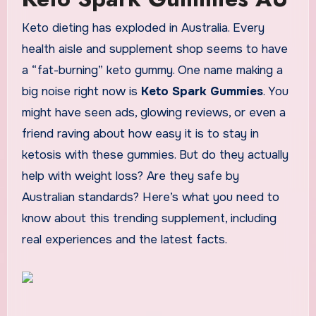
Keto dieting has exploded in Australia. Every
health aisle and supplement shop seems to have
a “fat-burning” keto gummy. One name making a
big noise right now is
Keto Spark Gummies
. You
might have seen ads, glowing reviews, or even a
friend raving about how easy it is to stay in
ketosis with these gummies. But do they actually
help with weight loss? Are they safe by
Australian standards? Here’s what you need to
know about this trending supplement, including
real experiences and the latest facts.