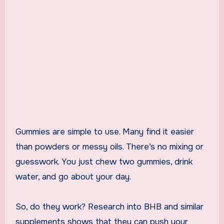
Gummies are simple to use. Many find it easier
than powders or messy oils. There’s no mixing or
guesswork. You just chew two gummies, drink
water, and go about your day.
So, do they work? Research into BHB and similar
supplements shows that they can push your