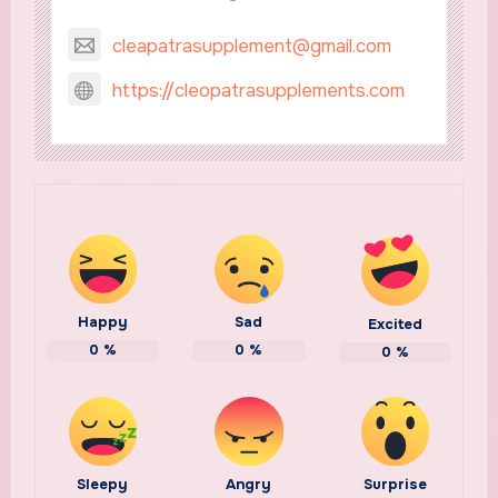
cleapatrasupplement@gmail.com
https://cleopatrasupplements.com
Happy
Sad
Excited
0
%
0
%
0
%
Sleepy
Angry
Surprise