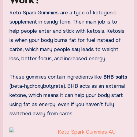
Keto Spark Gummies are a type of ketogenic
supplement in candy form. Their main job is to
help people enter and stick with ketosis. Ketosis
is when your body burns fat for fuel instead of
carbs, which many people say leads to weight
loss, better focus, and increased energy.
These gummies contain ingredients like
BHB salts
(beta-hydroxybutyrate). BHB acts as an external
ketone, which means it can help your body start
using fat as energy, even if you haven’t fully
switched away from carbs.