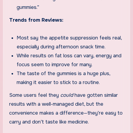
gummies.”
Trends from Reviews:
Most say the appetite suppression feels real,
especially during afternoon snack time.
While results on fat loss can vary, energy and
focus seem to improve for many.
The taste of the gummies is a huge plus,
making it easier to stick to a routine.
Some users feel they
could
have gotten similar
results with a well-managed diet, but the
convenience makes a difference—they’re easy to
carry and don’t taste like medicine.