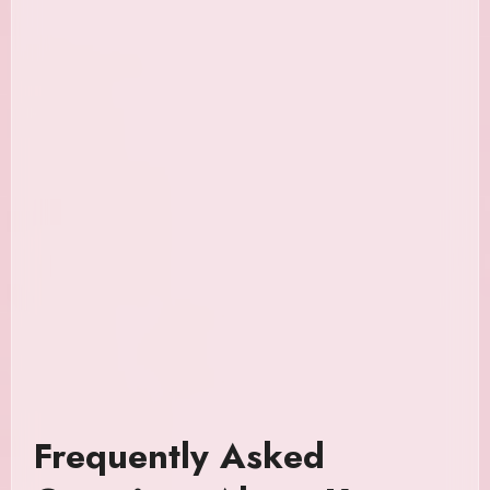
Frequently Asked