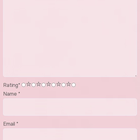
1
2
3
4
5
Rating
*
Name
*
Email
*