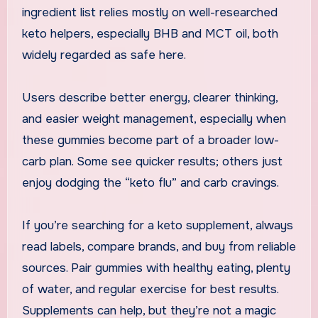
ingredient list relies mostly on well-researched
keto helpers, especially BHB and MCT oil, both
widely regarded as safe here.
Users describe better energy, clearer thinking,
and easier weight management, especially when
these gummies become part of a broader low-
carb plan. Some see quicker results; others just
enjoy dodging the “keto flu” and carb cravings.
If you’re searching for a keto supplement, always
read labels, compare brands, and buy from reliable
sources. Pair gummies with healthy eating, plenty
of water, and regular exercise for best results.
Supplements can help, but they’re not a magic