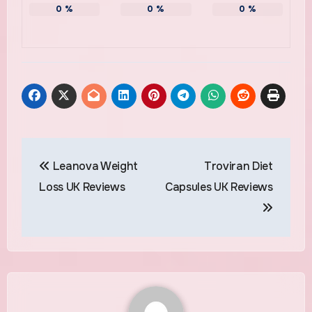
0
%
0
%
0
%
Post
Leanova Weight
Troviran Diet
navigation
Loss UK Reviews
Capsules UK Reviews