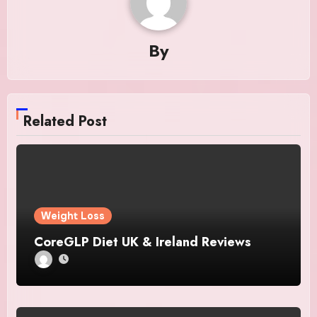
By
Related Post
Weight Loss
CoreGLP Diet UK & Ireland Reviews