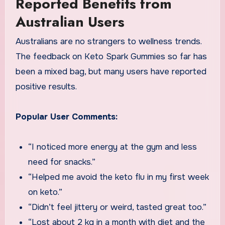
Reported Benefits from
Australian Users
Australians are no strangers to wellness trends.
The feedback on Keto Spark Gummies so far has
been a mixed bag, but many users have reported
positive results.
Popular User Comments:
“I noticed more energy at the gym and less
need for snacks.”
“Helped me avoid the keto flu in my first week
on keto.”
“Didn’t feel jittery or weird, tasted great too.”
“Lost about 2 kg in a month with diet and the