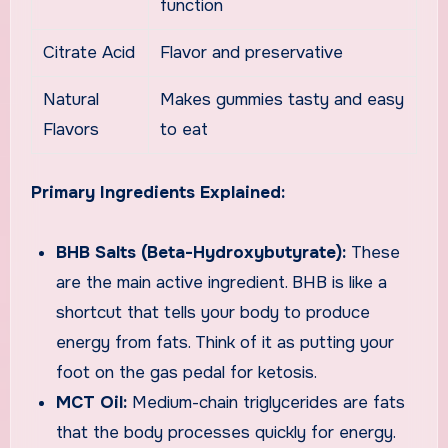
function
Citrate Acid
Flavor and preservative
Natural
Makes gummies tasty and easy
Flavors
to eat
Primary Ingredients Explained:
BHB Salts (Beta-Hydroxybutyrate):
These
are the main active ingredient. BHB is like a
shortcut that tells your body to produce
energy from fats. Think of it as putting your
foot on the gas pedal for ketosis.
MCT Oil:
Medium-chain triglycerides are fats
that the body processes quickly for energy.