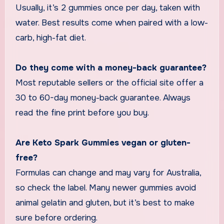
Usually, it’s 2 gummies once per day, taken with
water. Best results come when paired with a low-
carb, high-fat diet.
Do they come with a money-back guarantee?
Most reputable sellers or the official site offer a
30 to 60-day money-back guarantee. Always
read the fine print before you buy.
Are Keto Spark Gummies vegan or gluten-
free?
Formulas can change and may vary for Australia,
so check the label. Many newer gummies avoid
animal gelatin and gluten, but it’s best to make
sure before ordering.