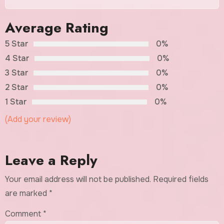
Average Rating
5 Star
0%
4 Star
0%
3 Star
0%
2 Star
0%
1 Star
0%
(Add your review)
Leave a Reply
Your email address will not be published.
Required fields
are marked
*
Comment
*