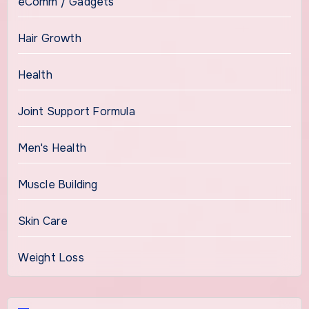
eComm / Gadgets
Hair Growth
Health
Joint Support Formula
Men's Health
Muscle Building
Skin Care
Weight Loss