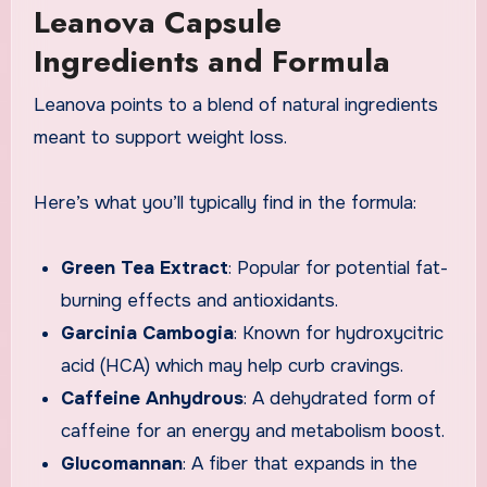
Leanova Capsule
Ingredients and Formula
Leanova points to a blend of natural ingredients
meant to support weight loss.
Here’s what you’ll typically find in the formula:
Green Tea Extract
: Popular for potential fat-
burning effects and antioxidants.
Garcinia Cambogia
: Known for hydroxycitric
acid (HCA) which may help curb cravings.
Caffeine Anhydrous
: A dehydrated form of
caffeine for an energy and metabolism boost.
Glucomannan
: A fiber that expands in the