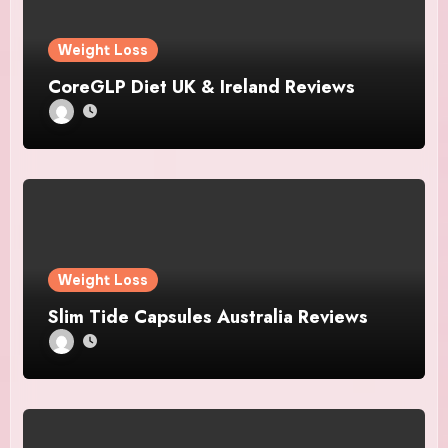
Weight Loss
CoreGLP Diet UK & Ireland Reviews
Weight Loss
Slim Tide Capsules Australia Reviews