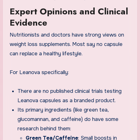
Expert Opinions and Clinical
Evidence
Nutritionists and doctors have strong views on
weight loss supplements. Most say no capsule
can replace a healthy lifestyle.
For Leanova specifically:
There are no published clinical trials testing
Leanova capsules as a branded product.
Its primary ingredients (like green tea,
glucomannan, and caffeine) do have some
research behind them:
Green Tea/Caffeine
: Small boosts in