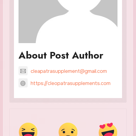
About Post Author
cleapatrasupplement@gmail.com
https://cleopatrasupplements.com