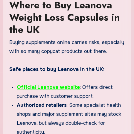
Where to Buy Leanova
Weight Loss Capsules in
the UK
Buying supplements online carries risks, especially
with so many copycat products out there.
Safe places to buy Leanova in the UK:
Official Leanova website
: Offers direct
purchase with customer support.
Authorized retailers
: Some specialist health
shops and major supplement sites may stock
Leanova, but always double-check for
authenticity.