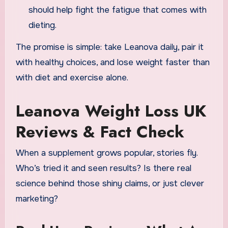
should help fight the fatigue that comes with
dieting.
The promise is simple: take Leanova daily, pair it
with healthy choices, and lose weight faster than
with diet and exercise alone.
Leanova Weight Loss UK
Reviews & Fact Check
When a supplement grows popular, stories fly.
Who’s tried it and seen results? Is there real
science behind those shiny claims, or just clever
marketing?