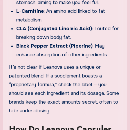
stomach, aiming to make you feel full.
L-Carnitine
: An amino acid linked to fat
metabolism.
CLA (Conjugated Linoleic Acid)
: Touted for
breaking down body fat.
Black Pepper Extract (Piperine)
: May
enhance absorption of other ingredients.
It’s not clear if Leanova uses a unique or
patented blend. If a supplement boasts a
“proprietary formula,” check the label — you
should see each ingredient and its dosage. Some
brands keep the exact amounts secret, often to
hide under-dosing.
How Do Leanova Capsules