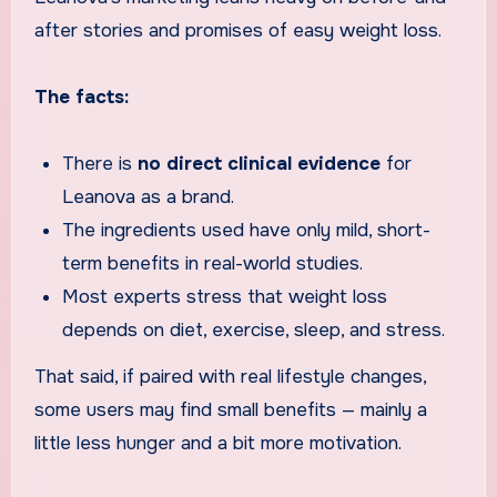
after stories and promises of easy weight loss.
The facts:
There is
no direct clinical evidence
for
Leanova as a brand.
The ingredients used have only mild, short-
term benefits in real-world studies.
Most experts stress that weight loss
depends on diet, exercise, sleep, and stress.
That said, if paired with real lifestyle changes,
some users may find small benefits — mainly a
little less hunger and a bit more motivation.