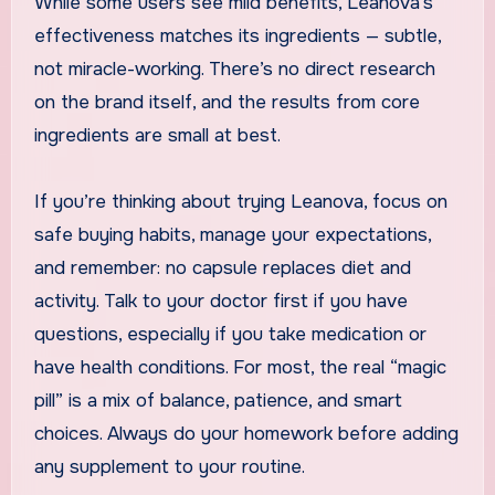
While some users see mild benefits, Leanova’s
effectiveness matches its ingredients — subtle,
not miracle-working. There’s no direct research
on the brand itself, and the results from core
ingredients are small at best.
If you’re thinking about trying Leanova, focus on
safe buying habits, manage your expectations,
and remember: no capsule replaces diet and
activity. Talk to your doctor first if you have
questions, especially if you take medication or
have health conditions. For most, the real “magic
pill” is a mix of balance, patience, and smart
choices. Always do your homework before adding
any supplement to your routine.