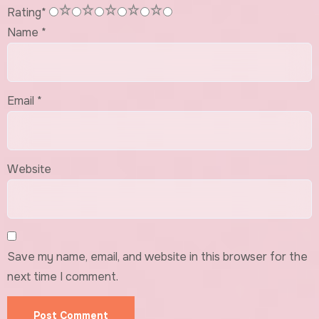
1
2
3
4
5
Rating
*
Name
*
Email
*
Website
Save my name, email, and website in this browser for the
next time I comment.