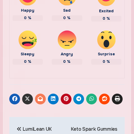
Happy
Sad
Excited
0
%
0
%
0
%
Sleepy
Angry
Surprise
0
%
0
%
0
%
Post
LumiLean UK
Keto Spark Gummies