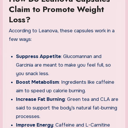
Claim to Promote Weight
Loss?
According to Leanova, these capsules work in a
few ways:
Suppress Appetite
: Glucomannan and
Garcinia are meant to make you feel full, so
you snack less.
Boost Metabolism
: Ingredients like caffeine
aim to speed up calorie burning.
Increase Fat Burning
: Green tea and CLA are
said to support the body’s natural fat-burning
processes.
Improve Energy
: Caffeine and L-Carnitine