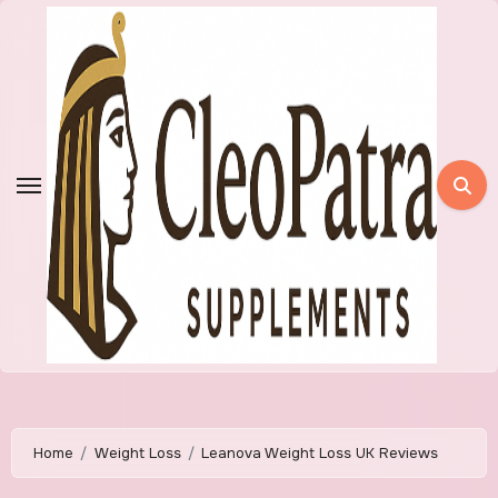
Skip
to
content
Home
Weight Loss
Leanova Weight Loss UK Reviews