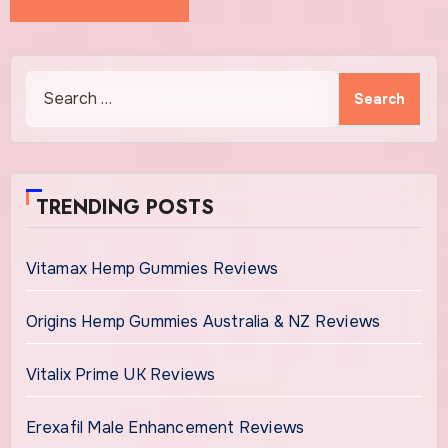
Search
for:
TRENDING POSTS
Vitamax Hemp Gummies Reviews
Origins Hemp Gummies Australia & NZ Reviews
Vitalix Prime UK Reviews
Erexafil Male Enhancement Reviews