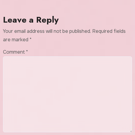
Leave a Reply
Your email address will not be published.
Required fields
are marked
*
Comment
*