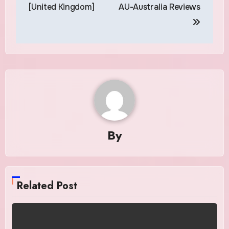
navigation
[United Kingdom]
AU-Australia Reviews
By
Related Post