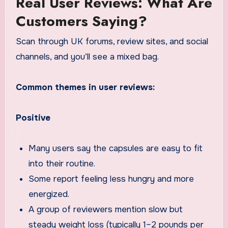
Real User Reviews: What Are
Customers Saying?
Scan through UK forums, review sites, and social
channels, and you’ll see a mixed bag.
Common themes in user reviews:
Positive
Many users say the capsules are easy to fit
into their routine.
Some report feeling less hungry and more
energized.
A group of reviewers mention slow but
steady weight loss (typically 1–2 pounds per