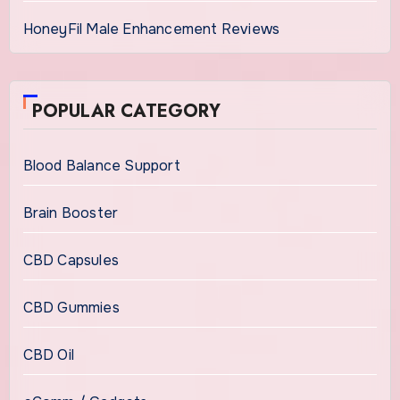
HoneyFil Male Enhancement Reviews
POPULAR CATEGORY
Blood Balance Support
Brain Booster
CBD Capsules
CBD Gummies
CBD Oil