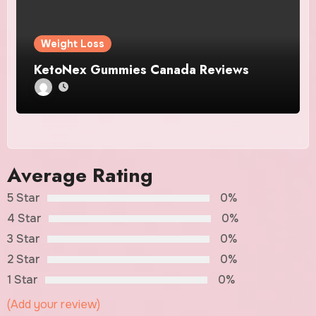
Weight Loss
KetoNex Gummies Canada Reviews
Average Rating
5 Star
0%
4 Star
0%
3 Star
0%
2 Star
0%
1 Star
0%
(Add your review)