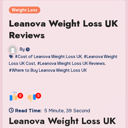
Weight Loss
Leanova Weight Loss UK
Reviews
By
#Cost of Leanova Weight Loss UK
,
#Leanova Weight
Loss UK Cost
,
#Leanova Weight Loss UK Reviews
,
#Where to Buy Leanova Weight Loss UK
0
0
Read Time:
5 Minute, 39 Second
Leanova Weight Loss UK