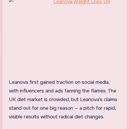
Leanova first gained traction on social media,
with influencers and ads fanning the flames. The
UK diet market is crowded, but Leanova’s claims
stand out for one big reason — a pitch for rapid,
visible results without radical diet changes.