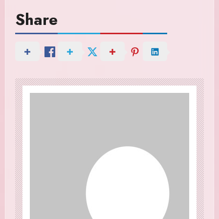
Share