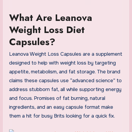
What Are Leanova
Weight Loss Diet
Capsules?
Leanova Weight Loss Capsules are a supplement
designed to help with weight loss by targeting
appetite, metabolism, and fat storage. The brand
claims these capsules use “advanced science” to
address stubborn fat, all while supporting energy
and focus. Promises of fat burning, natural
ingredients, and an easy capsule format make
them a hit for busy Brits looking for a quick fix.