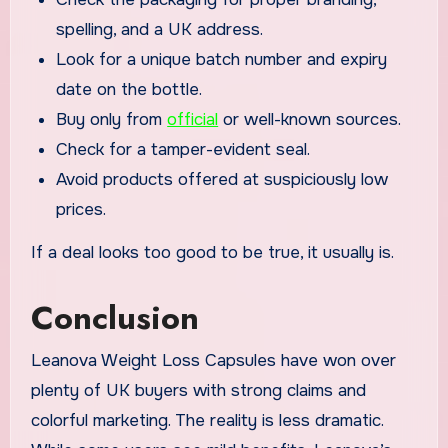
spelling, and a UK address.
Look for a unique batch number and expiry
date on the bottle.
Buy only from
official
or well-known sources.
Check for a tamper-evident seal.
Avoid products offered at suspiciously low
prices.
If a deal looks too good to be true, it usually is.
Conclusion
Leanova Weight Loss Capsules have won over
plenty of UK buyers with strong claims and
colorful marketing. The reality is less dramatic.