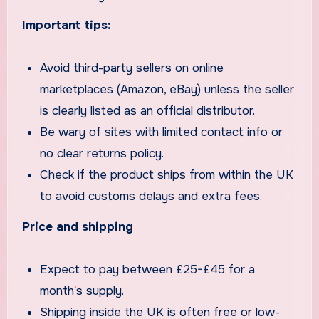
Important tips:
Avoid third-party sellers on online
marketplaces (Amazon, eBay) unless the seller
is clearly listed as an official distributor.
Be wary of sites with limited contact info or
no clear returns policy.
Check if the product ships from within the UK
to avoid customs delays and extra fees.
Price and shipping
Expect to pay between £25-£45 for a
month
’
s supply.
Shipping inside the UK is often free or low-