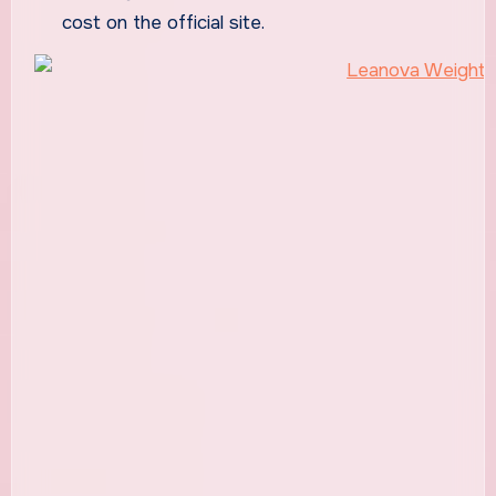
cost on the official site.