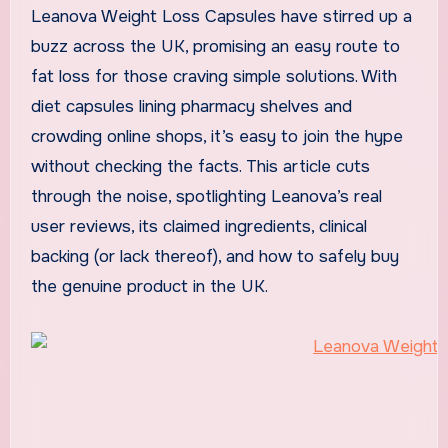
Leanova Weight Loss Capsules have stirred up a
buzz across the UK, promising an easy route to
fat loss for those craving simple solutions. With
diet capsules lining pharmacy shelves and
crowding online shops, it’s easy to join the hype
without checking the facts. This article cuts
through the noise, spotlighting Leanova’s real
user reviews, its claimed ingredients, clinical
backing (or lack thereof), and how to safely buy
the genuine product in the UK.