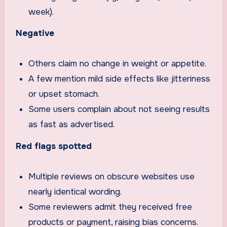
week).
Negative
Others claim no change in weight or appetite.
A few mention mild side effects like jitteriness
or upset stomach.
Some users complain about not seeing results
as fast as advertised.
Red flags spotted
Multiple reviews on obscure websites use
nearly identical wording.
Some reviewers admit they received free
products or payment, raising bias concerns.