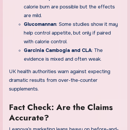
calorie burn are possible but the effects
are mild.
Glucomannan
: Some studies show it may
help control appetite, but only if paired
with calorie control.
Garcinia Cambogia and CLA
: The
evidence is mixed and often weak.
UK health authorities warn against expecting
dramatic results from over-the-counter
supplements.
Fact Check: Are the Claims
Accurate?
Leanova’s marketing leans heavy on before-and-