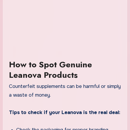
How to Spot Genuine
Leanova Products
Counterfeit supplements can be harmful or simply
a waste of money.
Tips to check if your Leanova is the real deal:
Check the packaging for proper branding,