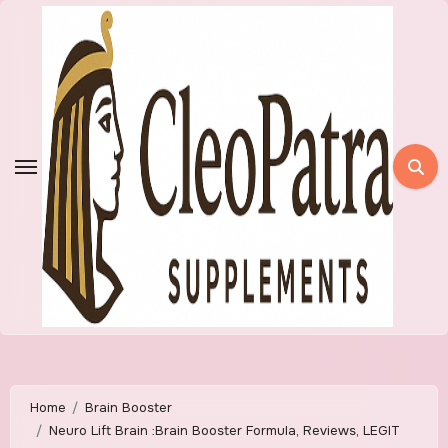
Skip
to
content
Home
Brain Booster
Neuro Lift Brain :Brain Booster Formula, Reviews, LEGIT