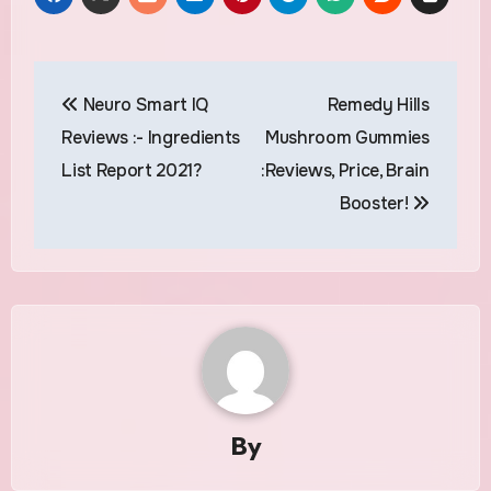
Post
Neuro Smart IQ
Remedy Hills
navigation
Reviews :- Ingredients
Mushroom Gummies
List Report 2021?
:Reviews, Price, Brain
Booster!
By