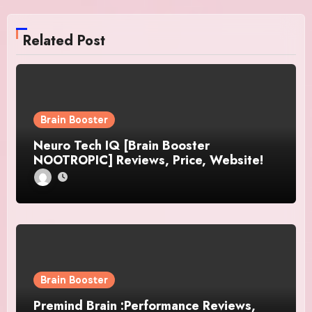
Related Post
Brain Booster
Neuro Tech IQ [Brain Booster
NOOTROPIC] Reviews, Price, Website!
Brain Booster
Premind Brain :Performance Reviews,