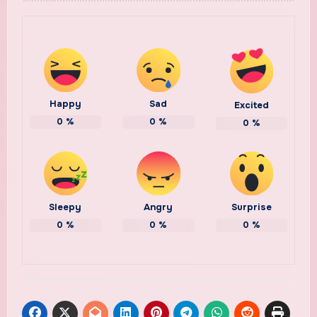
Happy
Sad
Excited
0
%
0
%
0
%
Sleepy
Angry
Surprise
0
%
0
%
0
%