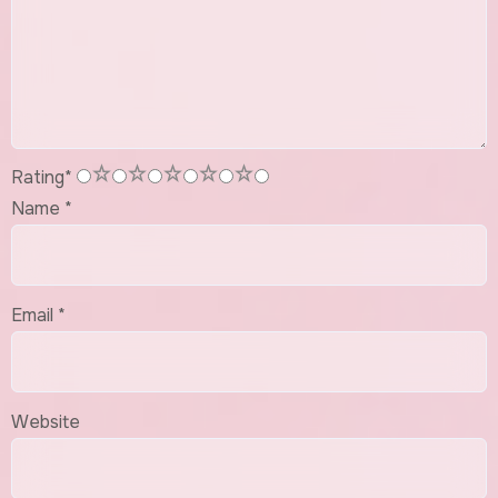
1
2
3
4
5
Rating
*
Name
*
Email
*
Website