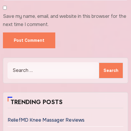
Save my name, email, and website in this browser for the
next time I comment.
Search
for:
TRENDING POSTS
ReliefMD Knee Massager Reviews