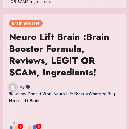
OR SCAM, Ingredients!
Brain Booster
Neuro Lift Brain :Brain
Booster Formula,
Reviews, LEGIT OR
SCAM, Ingredients!
By
#How Does it Work Neuro Lift Brain
,
#Where to Buy
Neuro Lift Brain
0
0