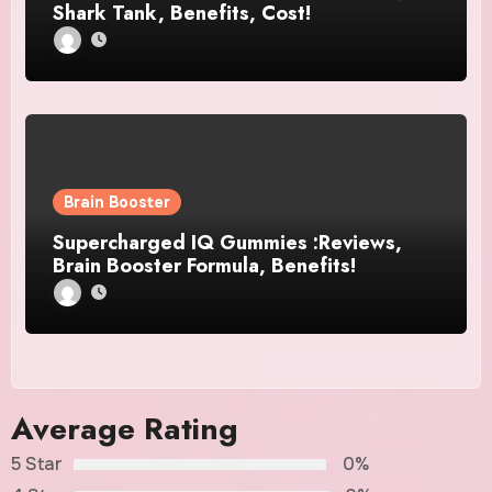
Shark Tank, Benefits, Cost!
Brain Booster
Supercharged IQ Gummies :Reviews,
Brain Booster Formula, Benefits!
Average Rating
5 Star
0%