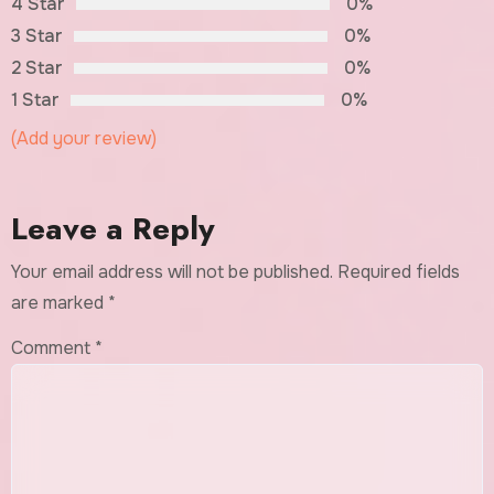
4 Star
0%
3 Star
0%
2 Star
0%
1 Star
0%
(Add your review)
Leave a Reply
Your email address will not be published.
Required fields
are marked
*
Comment
*