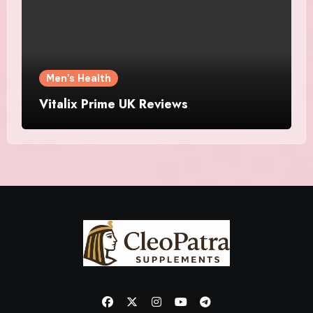
Men's Health
Vitalix Prime UK Reviews