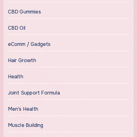
CBD Gummies
CBD Oil
eComm / Gadgets
Hair Growth
Health
Joint Support Formula
Men's Health
Muscle Building