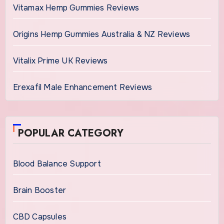
Vitamax Hemp Gummies Reviews
Origins Hemp Gummies Australia & NZ Reviews
Vitalix Prime UK Reviews
Erexafil Male Enhancement Reviews
POPULAR CATEGORY
Blood Balance Support
Brain Booster
CBD Capsules