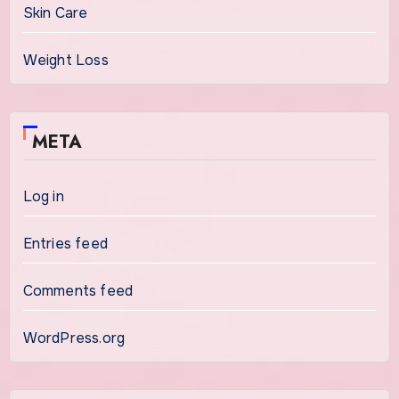
Skin Care
Weight Loss
META
Log in
Entries feed
Comments feed
WordPress.org