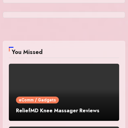
You Missed
eComm / Gadgets
ReliefMD Knee Massager Reviews