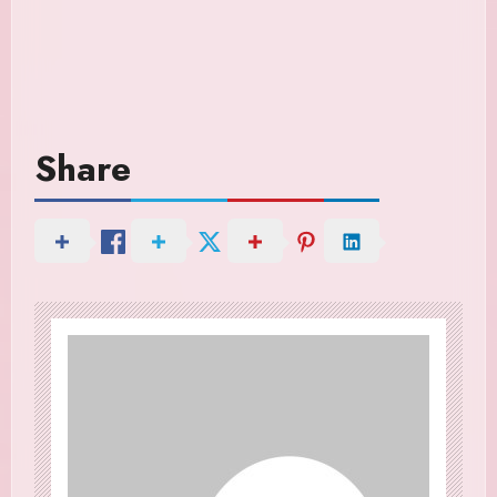
Share