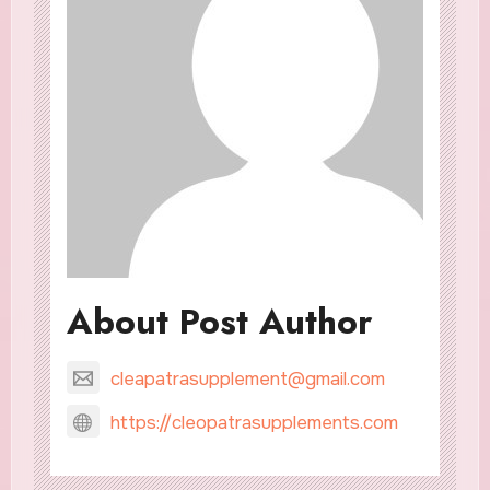
About Post Author
cleapatrasupplement@gmail.com
https://cleopatrasupplements.com