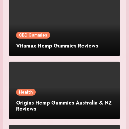
CBD Gummies
Vitamax Hemp Gummies Reviews
Health
Origins Hemp Gummies Australia & NZ
Reviews