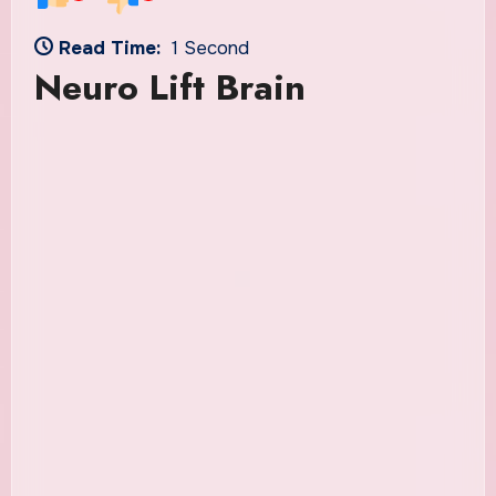
Read Time:
1 Second
Neuro Lift Brain