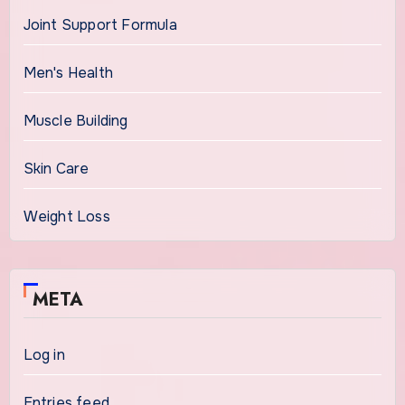
Joint Support Formula
Men's Health
Muscle Building
Skin Care
Weight Loss
META
Log in
Entries feed