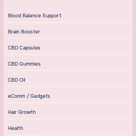
Blood Balance Support
Brain Booster
CBD Capsules
CBD Gummies
CBD Oil
eComm / Gadgets
Hair Growth
Health