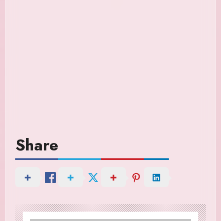
Share