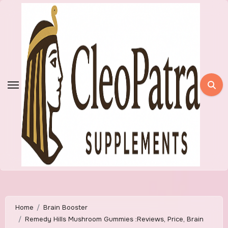
Skip
to
content
Home
Brain Booster
Remedy Hills Mushroom Gummies :Reviews, Price, Brain