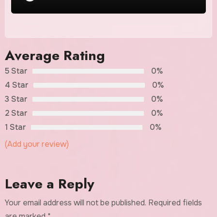
Average Rating
5 Star
0%
4 Star
0%
3 Star
0%
2 Star
0%
1 Star
0%
(Add your review)
Leave a Reply
Your email address will not be published.
Required fields
are marked
*