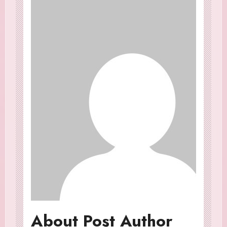
About Post Author