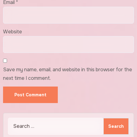
Email
*
Website
Save my name, email, and website in this browser for the
next time I comment.
Search
for: