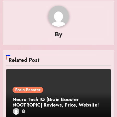
By
Related Post
Brain Booster
Neuro Tech IQ [Brain Booster
NOOTROPIC] Reviews, Price, Website!