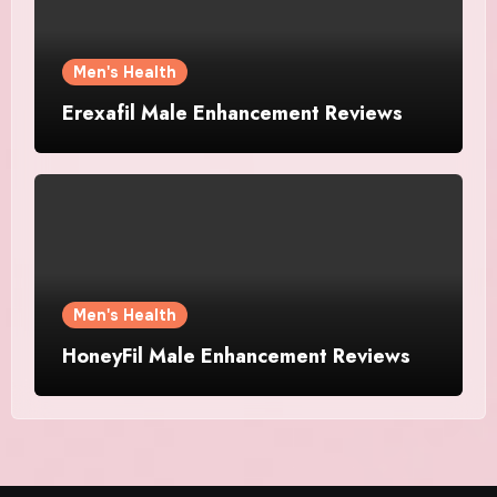
Men's Health
Erexafil Male Enhancement Reviews
Men's Health
HoneyFil Male Enhancement Reviews