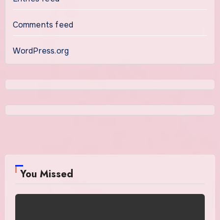
Comments feed
WordPress.org
You Missed