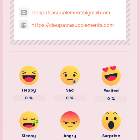
cleapatrasupplement@gmail.com
https://cleopatrasupplements.com
Happy
Sad
Excited
0
%
0
%
0
%
Sleepy
Angry
Surprise