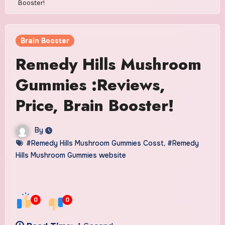
Booster!
Brain Booster
Remedy Hills Mushroom
Gummies :Reviews,
Price, Brain Booster!
By
#Remedy Hills Mushroom Gummies Cosst
,
#Remedy
Hills Mushroom Gummies website
0
0