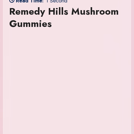
Read Time:
1 Second
Remedy Hills Mushroom
Gummies