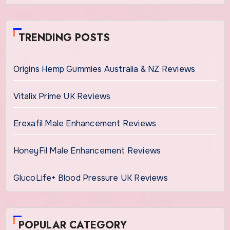
TRENDING POSTS
Origins Hemp Gummies Australia & NZ Reviews
Vitalix Prime UK Reviews
Erexafil Male Enhancement Reviews
HoneyFil Male Enhancement Reviews
GlucoLife+ Blood Pressure UK Reviews
POPULAR CATEGORY