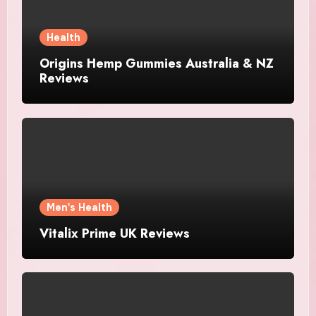
Health
Origins Hemp Gummies Australia & NZ
Reviews
Men's Health
Vitalix Prime UK Reviews