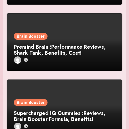
Brain Booster
Premind Brain :Performance Reviews,
Shark Tank, Benefits, Cost!
Brain Booster
Supercharged IQ Gummies :Reviews,
Brain Booster Formula, Benefits!