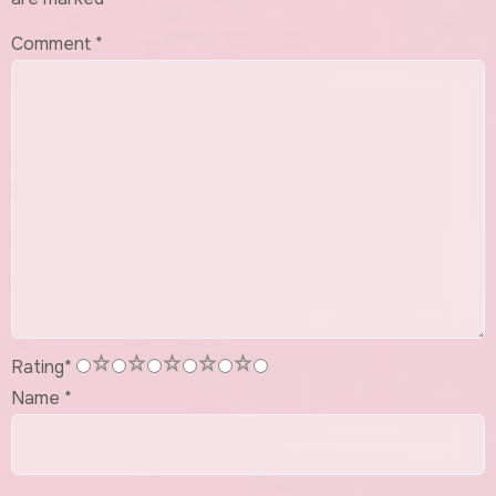
Comment
*
1
2
3
4
5
Rating
*
Name
*