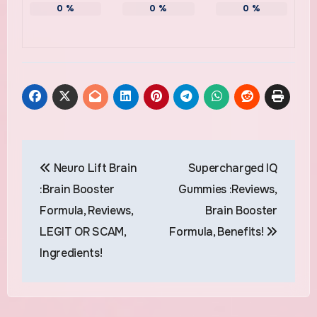
0
%
0
%
0
%
Post
Neuro Lift Brain
Supercharged IQ
navigation
:Brain Booster
Gummies :Reviews,
Formula, Reviews,
Brain Booster
LEGIT OR SCAM,
Formula, Benefits!
Ingredients!