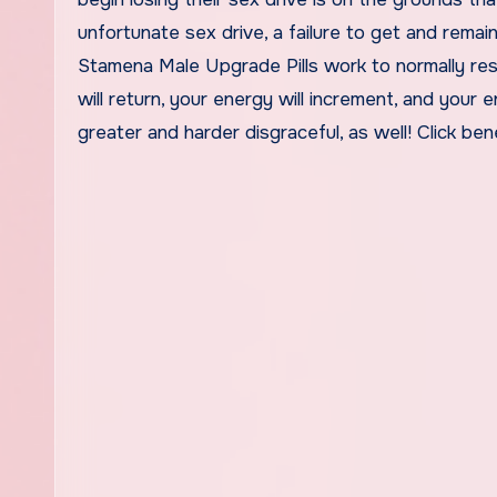
unfortunate sex drive, a failure to get and remai
Stamena Male Upgrade Pills work to normally resu
will return, your energy will increment, and your 
greater and harder disgraceful, as well! Click be