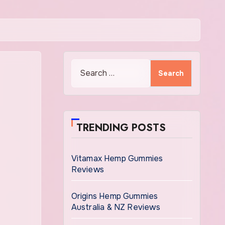
Search
for:
TRENDING POSTS
Vitamax Hemp Gummies
Reviews
Origins Hemp Gummies
Australia & NZ Reviews