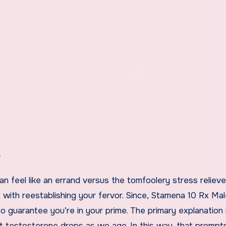
?
an feel like an errand versus the tomfoolery stress reliever
t with reestablishing your fervor. Since, Stamena 10 Rx Ma
o guarantee you’re in your prime. The primary explanation
hat testosterone drops as we age. In this way, that prompt