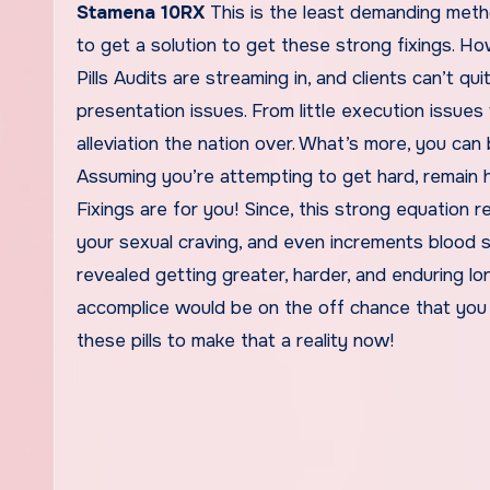
Stamena 10RX
This is the least demanding metho
to get a solution to get these strong fixings. 
Pills Audits are streaming in, and clients can’t q
presentation issues. From little execution issues
alleviation the nation over. What’s more, you can 
Assuming you’re attempting to get hard, remain 
Fixings are for you! Since, this strong equation 
your sexual craving, and even increments blood s
revealed getting greater, harder, and enduring lon
accomplice would be on the off chance that you 
these pills to make that a reality now!