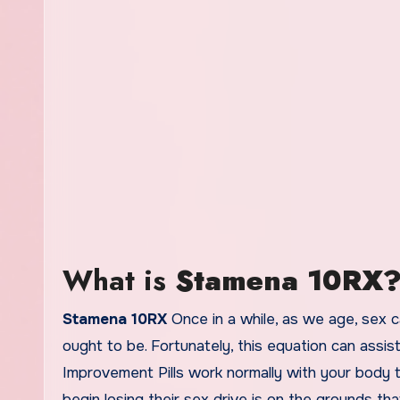
What is
Stamena 10RX
Stamena 10RX
Once in a while, as we age, sex c
ought to be. Fortunately, this equation can assis
Improvement Pills work normally with your body t
begin losing their sex drive is on the grounds t