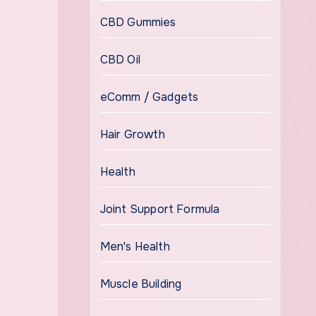
CBD Gummies
CBD Oil
eComm / Gadgets
Hair Growth
Health
Joint Support Formula
Men's Health
Muscle Building