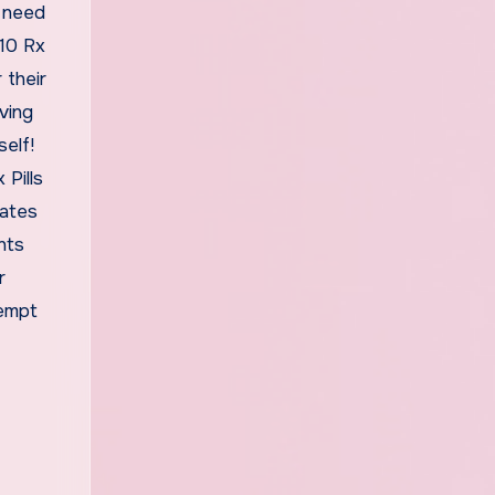
u need
 10 Rx
 their
ving
self!
Pills
tates
nts
r
tempt