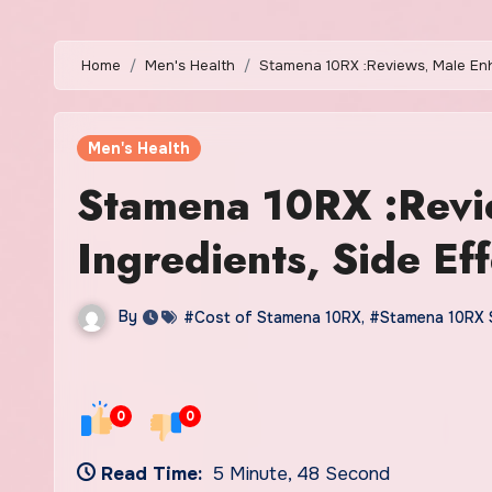
Home
Men's Health
Stamena 10RX :Reviews, Male Enh
Men's Health
Stamena 10RX :Revi
Ingredients, Side Eff
By
#Cost of Stamena 10RX
,
#Stamena 10RX 
0
0
Read Time:
5 Minute, 48 Second