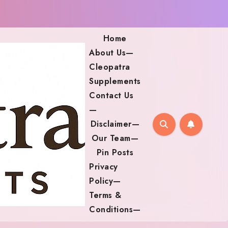
Home
About Us—
Cleopatra
Supplements
Contact Us
—
Disclaimer—
Our Team—
Pin Posts
Privacy
Policy—
Terms &
Conditions—