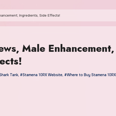
ancement, Ingredients, Side Effects!
ews, Male Enhancement,
ects!
Shark Tank
,
#Stamena 10RX Website
,
#Where to Buy Stamena 10RX