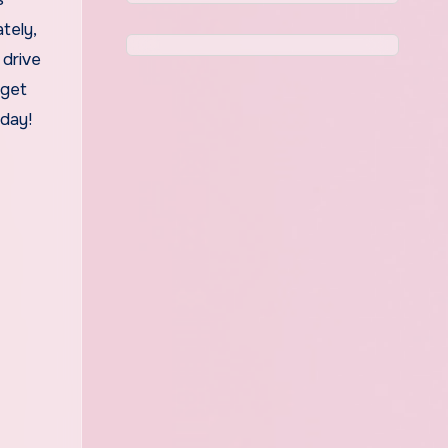
tely,
 drive
 get
oday!