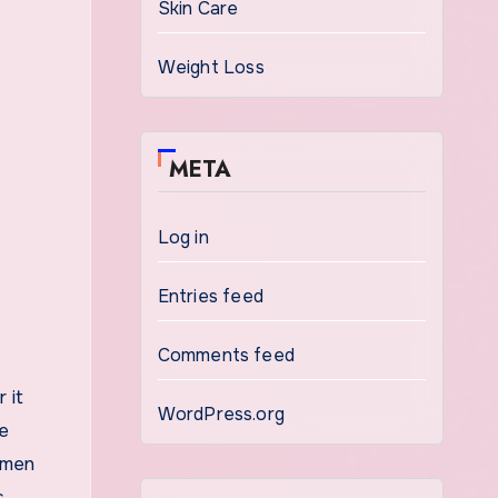
Skin Care
Weight Loss
META
Log in
Entries feed
Comments feed
 it
WordPress.org
le
 men
s