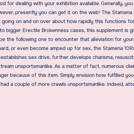
d for dealing with your exhibition available. Generally, yo
However, presently you can get it on the web! The Stamena
uit going on and on over about how rapidly this functions for
 to bigger Erectile Brokenness cases, this supplement is gi
be the following one to encounter that alleviation for your
hard, or even become amped up for sex, the Stamena 10Rx 
reestablishes sex drive, further develops charisma, resusci
tream unsportsmanlike. As a matter of fact, numerous clie
ger because of this item. Simply envision how fulfilled you
had a couple of more crawls unsportsmanlike. Indeed, at