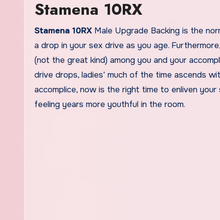
Stamena 10RX
Stamena 10RX
Male Upgrade Backing is the norm
a drop in your sex drive as you age. Furthermor
(not the great kind) among you and your accompl
drive drops, ladies’ much of the time ascends with
accomplice, now is the right time to enliven your
feeling years more youthful in the room.