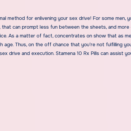
al method for enlivening your sex drive! For some men, yo
e, that can prompt less fun between the sheets, and more 
ice. As a matter of fact, concentrates on show that as m
 age. Thus, on the off chance that you’re not fulfilling yo
 sex drive and execution. Stamena 10 Rx Pills can assist yo