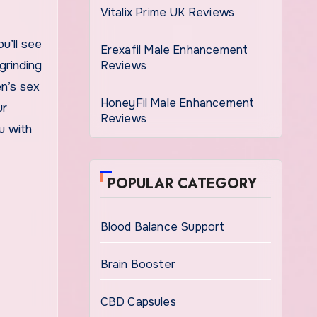
Vitalix Prime UK Reviews
u’ll see
Erexafil Male Enhancement
grinding
Reviews
en’s sex
HoneyFil Male Enhancement
ur
Reviews
u with
POPULAR CATEGORY
Blood Balance Support
Brain Booster
CBD Capsules