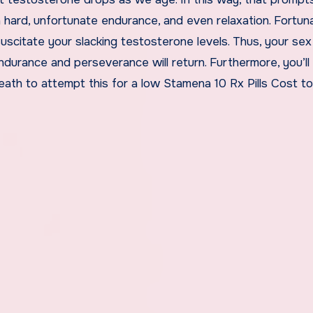
n hard, unfortunate endurance, and even relaxation. Fortuna
scitate your slacking testosterone levels. Thus, your sex
endurance and perseverance will return. Furthermore, you’ll
neath to attempt this for a low Stamena 10 Rx Pills Cost t