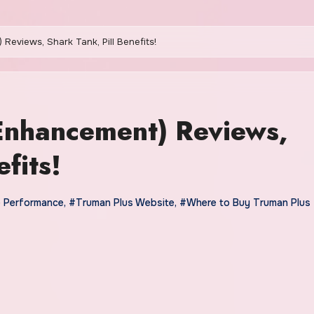
Reviews, Shark Tank, Pill Benefits!
Enhancement) Reviews,
fits!
e Performance
,
#Truman Plus Website
,
#Where to Buy Truman Plus