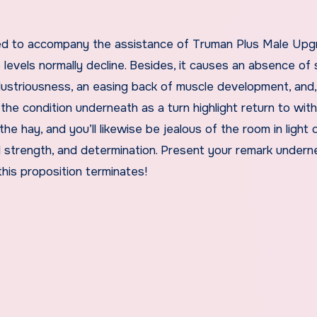
sed to accompany the assistance of Truman Plus Male Upg
evels normally decline. Besides, it causes an absence of 
ustriousness, an easing back of muscle development, and,
he condition underneath as a turn highlight return to with
 the hay, and you’ll likewise be jealous of the room in light 
 strength, and determination. Present your remark undern
is proposition terminates!