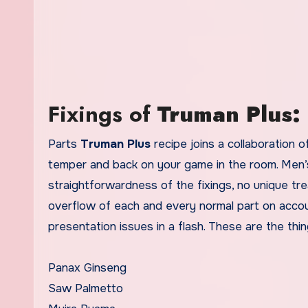
Fixings of
Truman Plus:
Parts
Truman Plus
recipe joins a collaboration o
temper and back on your game in the room. Men’s
straightforwardness of the fixings, no unique tre
overflow of each and every normal part on account 
presentation issues in a flash. These are the thin
Panax Ginseng
Saw Palmetto