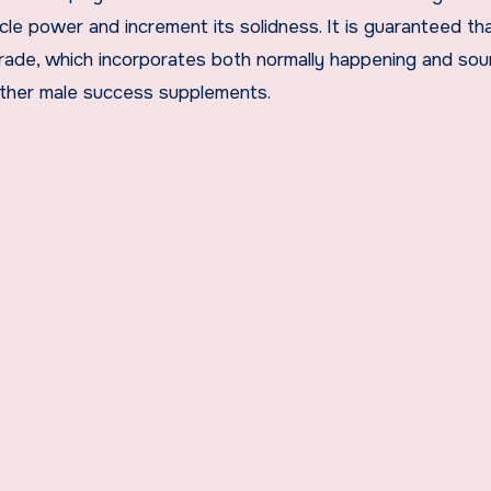
cle power and increment its solidness. It is guaranteed th
rade, which incorporates both normally happening and sou
other male success supplements.