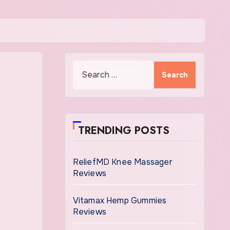
Search
for:
TRENDING POSTS
ReliefMD Knee Massager
Reviews
Vitamax Hemp Gummies
Reviews