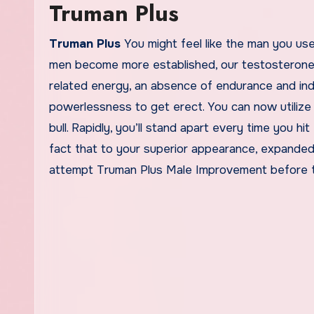
Truman Plus
Truman Plus
You might feel like the man you u
men become more established, our testosterone l
related energy, an absence of endurance and ind
powerlessness to get erect. You can now utilize t
bull. Rapidly, you’ll stand apart every time you hit
fact that to your superior appearance, expanded
attempt Truman Plus Male Improvement before th