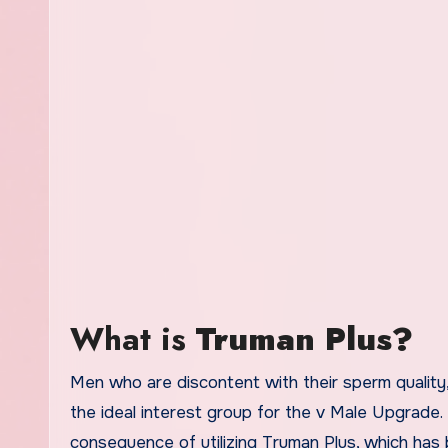
What is
Truman Plus?
Men who are discontent with their sperm quality,
the ideal interest group for the v Male Upgrade.
consequence of utilizing Truman Plus, which has