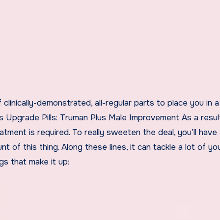
f clinically-demonstrated, all-regular parts to place you in 
 Upgrade Pills: Truman Plus Male Improvement As a resul
atment is required. To really sweeten the deal, you’ll have
of this thing. Along these lines, it can tackle a lot of yo
gs that make it up: