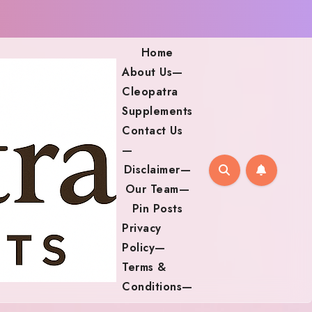
Home
About Us—
Cleopatra
Supplements
Contact Us
—
Disclaimer—
Our Team—
Pin Posts
Privacy
Policy—
Terms &
Conditions—