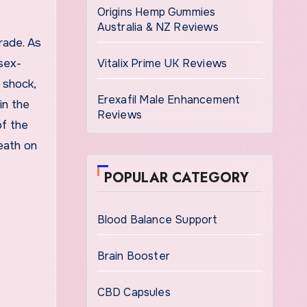
Origins Hemp Gummies
Australia & NZ Reviews
rade. As
sex-
Vitalix Prime UK Reviews
 shock,
Erexafil Male Enhancement
in the
Reviews
of the
eath on
POPULAR CATEGORY
Blood Balance Support
Brain Booster
CBD Capsules