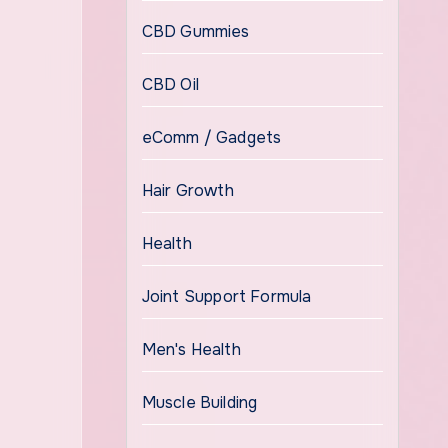
CBD Gummies
CBD Oil
eComm / Gadgets
Hair Growth
Health
Joint Support Formula
Men's Health
Muscle Building