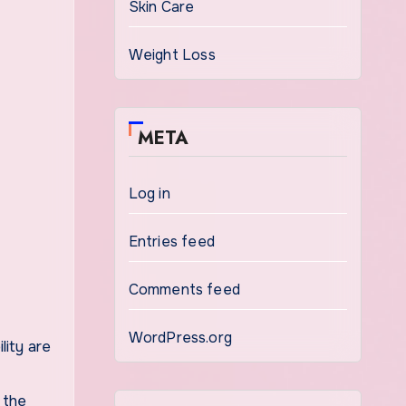
Skin Care
Weight Loss
META
Log in
Entries feed
Comments feed
WordPress.org
lity are
 the