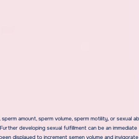
 sperm amount, sperm volume, sperm motility, or sexual abi
 Further developing sexual fulfillment can be an immediate
 been displayed to increment semen volume and invigorate