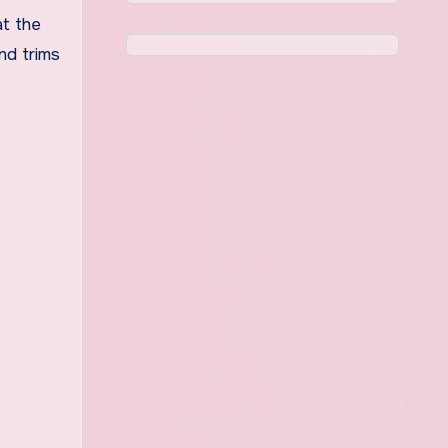
at the
nd trims